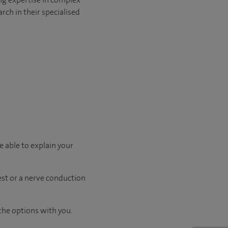
rch in their specialised
e able to explain your
test or a nerve conduction
the options with you.