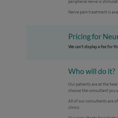
peripheral nerve is stimula
Nerve pain treatment is avai
Pricing for Neu
We can't display a fee for t
Who will do it?
Our patients are at the hear
choose the consultant you w
All of our consultants are 
clinics.
Our consultants have high s