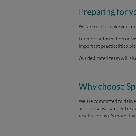
Preparing for y
We've tried to make your ex
For more information on visi
important practicalities, pl
Our dedicated team will also
Why choose Sp
We are committed to deliver
and specialist care centres
results. For us it's more tha