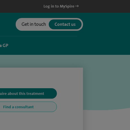
Log in to MySpire
Get in touch
Contact us
a GP
uire about this treatment
Find a consultant