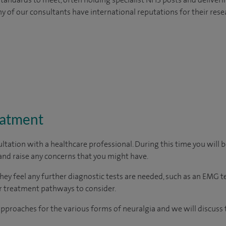
y of our consultants have international reputations for their resea
eatment
ltation with a healthcare professional. During this time you will b
nd raise any concerns that you might have.
they feel any further diagnostic tests are needed, such as an EMG 
her treatment pathways to consider.
proaches for the various forms of neuralgia and we will discuss 