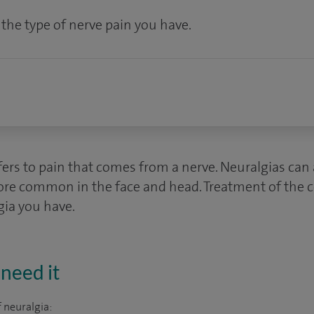
he type of nerve pain you have.
ers to pain that comes from a nerve. Neuralgias can a
ore common in the face and head. Treatment of the 
gia you have.
need it
 neuralgia: