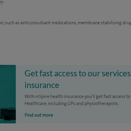
y:
on, such as anticonvulsant medications, membrane stabilising dru
Get fast access to our services
insurance
With inSpire health insurance you'll get fast access to
Healthcare, including GPs and physiotherapists.
Find out more