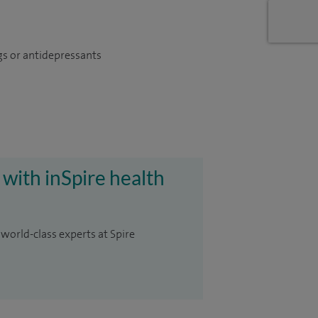
gs or antidepressants
 with inSpire health
 world-class experts at Spire