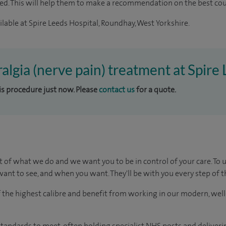
ted. This will help them to make a recommendation on the best co
lable at Spire Leeds Hospital, Roundhay, West Yorkshire.
ralgia (nerve pain) treatment at Spire
his procedure just now. Please
contact us
for a quote.
t of what we do and we want you to be in control of your care. To 
ant to see, and when you want. They'll be with you every step of t
of the highest calibre and benefit from working in our modern, wel
tandards to meet, often holding specialist NHS posts and deliveri