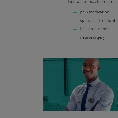
Neuralgias may be treated b
pain medication
specialised medicati
heat treatments
neurosurgery.