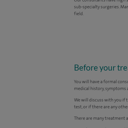
sub-specialty surgeries. Man
field.
Before your tr
You will have a formal consu
medical history, symptoms a
We will discuss with you if 
test, or if there are any ot
There are many treatment ap