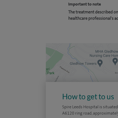
Important to note
The treatment described on 
healthcare professional's a
How to get to us
Spire Leeds Hospital is situated
A6120 ring road, approximatel