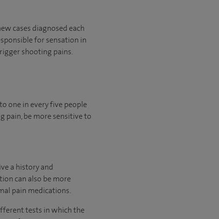
0 new cases diagnosed each
esponsible for sensation in
rigger shooting pains.
to one in every five people
g pain, be more sensitive to
ive a history and
ition can also be more
rmal pain medications.
fferent tests in which the