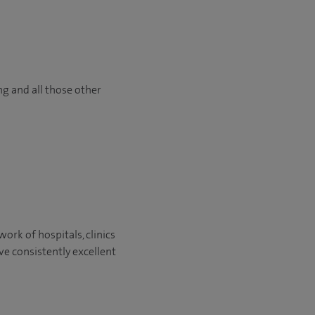
ng and all those other
ork of hospitals, clinics
ve consistently excellent