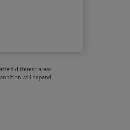
ffect different areas
condition will depend