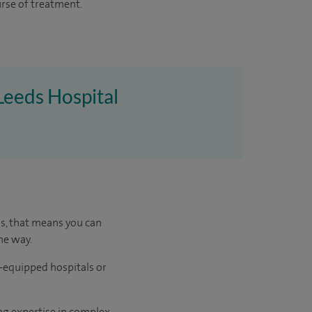
urse of treatment.
 Leeds Hospital
us, that means you can
he way.
l-equipped hospitals or
ng expertise in complex