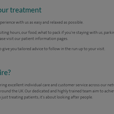
our treatment
perience with us as easy and relaxed as possible.
ting hours, our food, what to pack if you're staying with us, parki
ease visit our patient information pages.
 give you tailored advice to follow in the run up to your visit.
ire?
ing excellent individual care and customer service across our netw
 around the UK. Our dedicated and highly trained team aim to achie
n just treating patients, it's about looking after people.