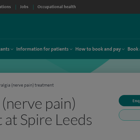
ations
Jobs
Occupational health
tants
Information for patients
How to book and pay
Book 
algia (nerve pain) treatment
 (nerve pain)
Enq
 at Spire Leeds