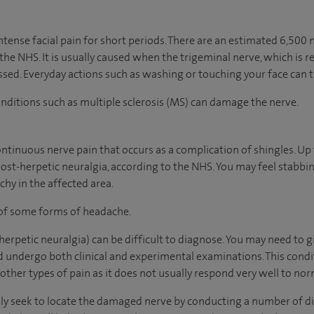
intense facial pain for short periods. There are an estimated 6,50
 the NHS. It is usually caused when the trigeminal nerve, which is r
ed. Everyday actions such as washing or touching your face can t
conditions such as multiple sclerosis (MS) can damage the nerve.
continuous nerve pain that occurs as a complication of shingles. Up 
post-herpetic neuralgia, according to the NHS. You may feel stabbin
chy in the affected area.
 of some forms of headache.
erpetic neuralgia) can be difficult to diagnose. You may need to g
nd undergo both clinical and experimental examinations. This cond
 other types of pain as it does not usually respond very well to no
ally seek to locate the damaged nerve by conducting a number of di