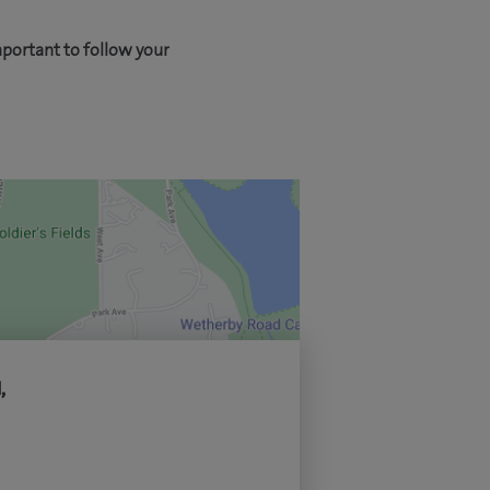
mportant to follow your
,