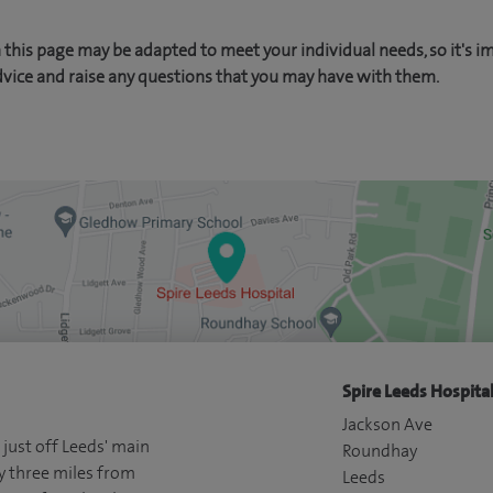
this page may be adapted to meet your individual needs, so it's i
dvice and raise any questions that you may have with them.
Spire Leeds Hospital
Jackson Ave
 just off Leeds' main
Roundhay
y three miles from
Leeds