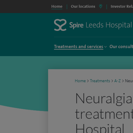
Home
Our locations
Investor Rel
Treatments and services
Our consul
Home
>
Treatments
>
A-Z
>
Neur
Neuralgia
treatment
Hospital