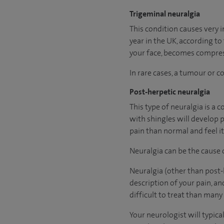
Trigeminal neuralgia
This condition causes very 
year in the UK, according to
your face, becomes compress
In rare cases, a tumour or 
Post-herpetic neuralgia
This type of neuralgia is a 
with shingles will develop 
pain than normal and feel it
Neuralgia can be the cause
Neuralgia (other than post-h
description of your pain, a
difficult to treat than many
Your neurologist will typic