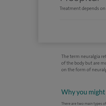
Treatment depends on t
The term neuralgia ref
of the body but are m
on the form of neural
Why you might 
There are two main types of