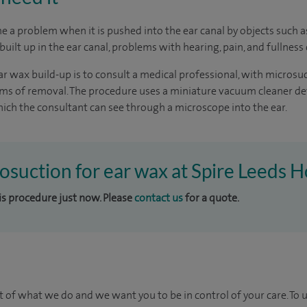
 a problem when it is pushed into the ear canal by objects such 
uilt up in the ear canal, problems with hearing, pain, and fullness 
r wax build-up is to consult a medical professional, with microsu
orms of removal. The procedure uses a miniature vacuum cleaner d
ch the consultant can see through a microscope into the ear.
rosuction for ear wax at Spire Leeds H
his procedure just now. Please
contact us
for a quote.
t of what we do and we want you to be in control of your care. To 