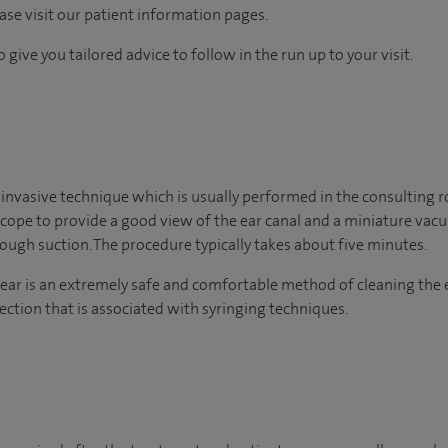
ease visit our patient information pages.
 give you tailored advice to follow in the run up to your visit.
 invasive technique which is usually performed in the consulting 
scope to provide a good view of the ear canal and a miniature va
ugh suction. The procedure typically takes about five minutes.
ear is an extremely safe and comfortable method of cleaning the 
ection that is associated with syringing techniques.