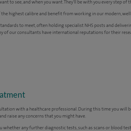
ant to see, and when you want. They'll be with you every step of t
of the highest calibre and benefit from working in our modern, wel
tandards to meet, often holding specialist NHS posts and deliveri
y of our consultants have international reputations for their resea
eatment
ltation with a healthcare professional. During this time you will b
nd raise any concerns that you might have.
u whether any further diagnostic tests, such as scans or blood test