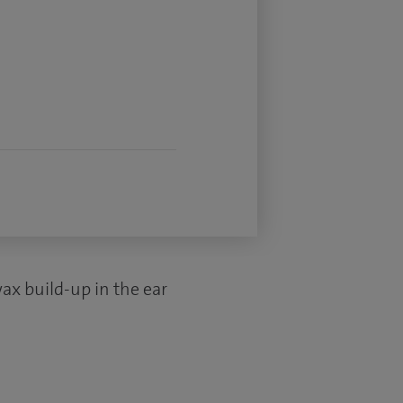
ax build-up in the ear