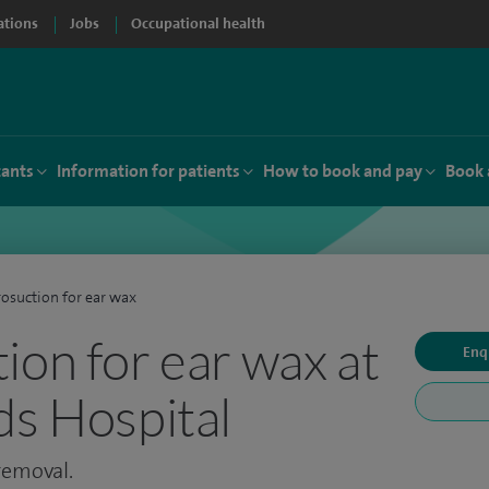
ations
Jobs
Occupational health
tants
Information for patients
How to book and pay
Book 
osuction for ear wax
ion for ear wax at
Enq
ds Hospital
 removal.