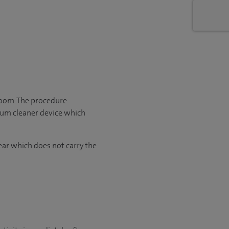
room. The procedure
cuum cleaner device which
ear which does not carry the