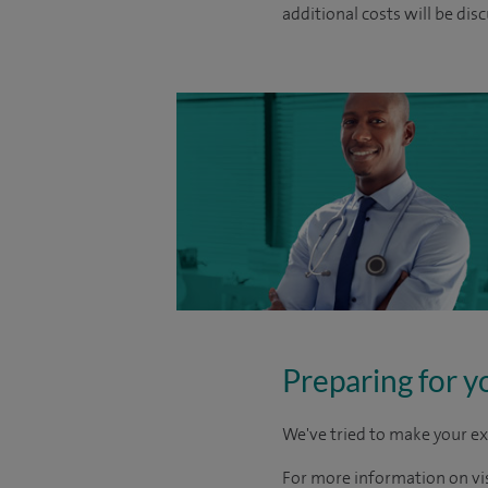
additional costs will be dis
Preparing for y
We've tried to make your ex
For more information on visi