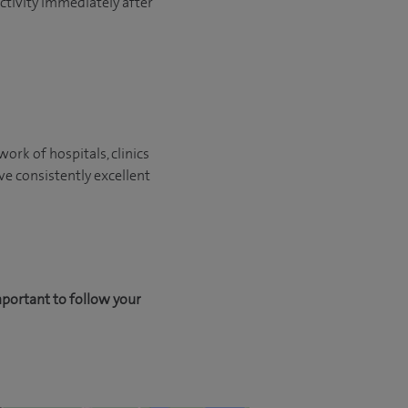
activity immediately after
ork of hospitals, clinics
ve consistently excellent
mportant to follow your