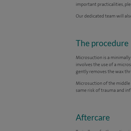
important practicalities, pl
Our dedicated team will also
The procedure
Microsuction is a minimally
involves the use of a micro
gently removes the wax thro
Microsuction of the middle 
same risk of trauma and inf
Aftercare