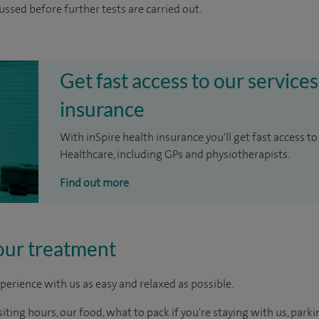
cussed before further tests are carried out.
Get fast access to our services
insurance
With inSpire health insurance you'll get fast access to
Healthcare, including GPs and physiotherapists.
Find out more
our treatment
perience with us as easy and relaxed as possible.
ting hours, our food, what to pack if you're staying with us, parki