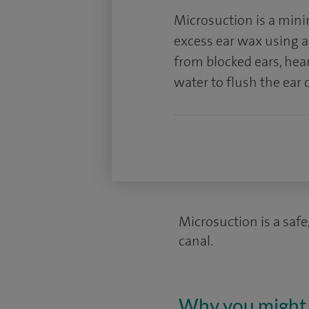
Microsuction is a mini
excess ear wax using a t
from blocked ears, hea
water to flush the ear 
Microsuction is a safe
canal.
Why you might 