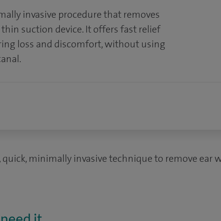
mally invasive procedure that removes
hin suction device. It offers fast relief
ring loss and discomfort, without using
canal.
, quick, minimally invasive technique to remove ear w
need it