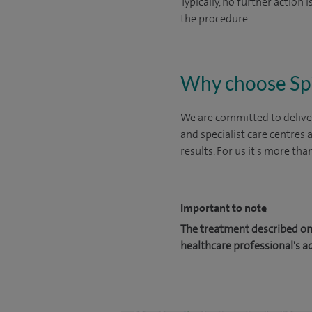
Typically, no further action
the procedure.
Why choose Sp
We are committed to deliver
and specialist care centres
results. For us it's more tha
Important to note
The treatment described on 
healthcare professional's a