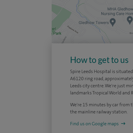
How to get to us
Spire Leeds Hospital is situated
A6120 ring road, approximatel
Leeds city centre. We're just mi
landmarks Tropical World and 
We're 15 minutes by car from t
the mainline railway station.
Find us on Google maps