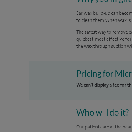
Ear wax build-up can become
to clean them. When wax is b
The safest way to remove ea
quickest, most effective f
the wax through suction whi
Pricing for Mic
We can't display a fee for t
Who will do it?
Our patients are at the hear