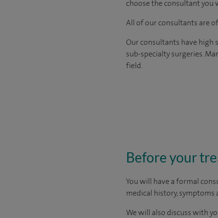
choose the consultant you w
All of our consultants are 
Our consultants have high s
sub-specialty surgeries. Man
field.
Before your tr
You will have a formal consu
medical history, symptoms a
We will also discuss with yo