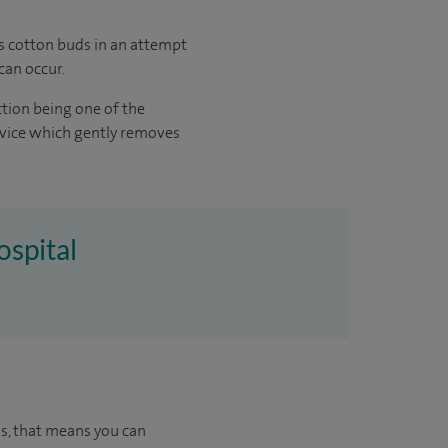
as cotton buds in an attempt
can occur.
ction being one of the
evice which gently removes
ospital
us, that means you can