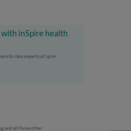
 with inSpire health
 world-class experts at Spire
ng and all those other