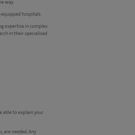
he way.
l-equipped hospitals.
ng expertise in complex
rch in their specialised
e able to explain your
s, are needed. Any