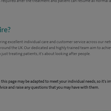
 is required after the treatment and patient can resume all normal 
ire?
ing excellent individual care and customer service across our netw
 around the UK. Our dedicated and highly trained team aim to achie
n just treating patients, it's about looking after people.
this page may be adapted to meet your individual needs, so it's i
dvice and raise any questions that you may have with them.