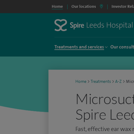
Home
Our locations
Investor Rel
Treatments and services
Our consul
Home
>
Treatments
>
A-Z
>
Micr
Microsuct
Spire Lee
Fast, effective ear wax