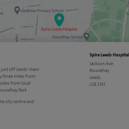
Spire Leeds Hospital
Jackson Ave
 just off Leeds' main
Roundhay
y three miles from
Leeds
nutes from local
LS8 1NT
Roundhay Park.
he city centre and