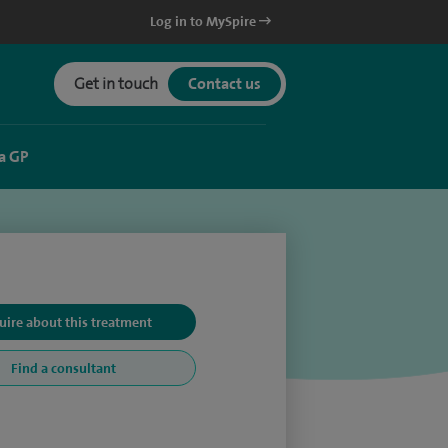
Log in to MySpire
Get in touch
Contact us
a GP
uire about this treatment
Find a consultant