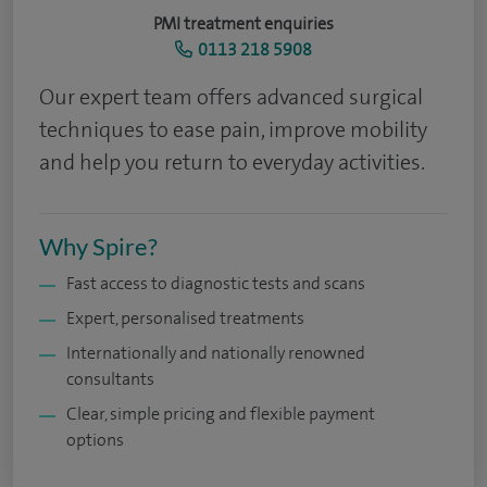
PMI treatment enquiries
0113 218 5908
Our expert team offers advanced surgical
techniques to ease pain, improve mobility
and help you return to everyday activities.
Why Spire?
Fast access to diagnostic tests and scans
Expert, personalised treatments
Internationally and nationally renowned
consultants
Clear, simple pricing and flexible payment
options