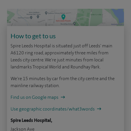
How to get to us
Spire Leeds Hospital is situated just off Leeds' main
A6120 ring road, approximately three miles from
Leeds city centre. We're just minutes from local
landmarks Tropical World and Roundhay Park.
We're 15 minutes by car from the city centre and the
mainline railway station.
Find us on Google maps
Use geographic coordinates/what3words
Spire Leeds Hospital,
Jackson Ave