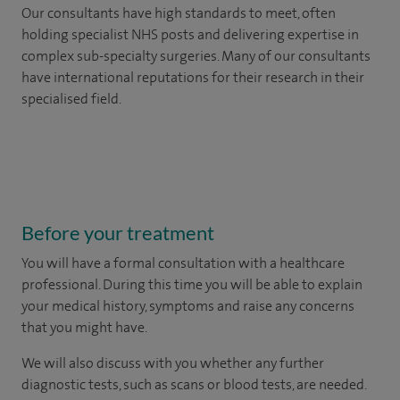
Our consultants have high standards to meet, often
holding specialist NHS posts and delivering expertise in
complex sub-specialty surgeries. Many of our consultants
have international reputations for their research in their
specialised field.
Before your treatment
You will have a formal consultation with a healthcare
professional. During this time you will be able to explain
your medical history, symptoms and raise any concerns
that you might have.
We will also discuss with you whether any further
diagnostic tests, such as scans or blood tests, are needed.