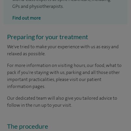
GPs and physiotherapists.
Find out more
Preparing for your treatment
We've tried to make your experience with us as easy and
relaxed as possible.
For more information on visiting hours, our food, what to
pack if you're staying with us, parking and all those other
important practicalities, please visit our patient
information pages.
Our dedicated team will also give you tailored advice to
follow in the run up to your visit.
The procedure