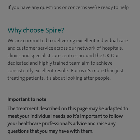
If you have any questions or concerns we’re ready to help.
Why choose Spire?
We are committed to delivering excellent individual care
and customer service across our network of hospitals,
clinics and specialist care centres around the UK. Our
dedicated and highly trained team aim to achieve
consistently excellent results. For us it's more than just
treating patients, it's about looking after people.
Important to note
The treatment described on this page may be adapted to
meet your individual needs, so it's important to follow
your healthcare professional's advice and raise any
questions that you may have with them.