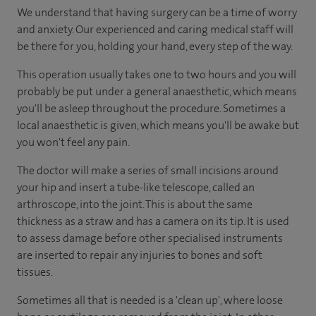
We understand that having surgery can be a time of worry
and anxiety. Our experienced and caring medical staff will
be there for you, holding your hand, every step of the way.
This operation usually takes one to two hours and you will
probably be put under a general anaesthetic, which means
you'll be asleep throughout the procedure. Sometimes a
local anaesthetic is given, which means you'll be awake but
you won't feel any pain.
The doctor will make a series of small incisions around
your hip and insert a tube-like telescope, called an
arthroscope, into the joint. This is about the same
thickness as a straw and has a camera on its tip. It is used
to assess damage before other specialised instruments
are inserted to repair any injuries to bones and soft
tissues.
Sometimes all that is needed is a 'clean up', where loose