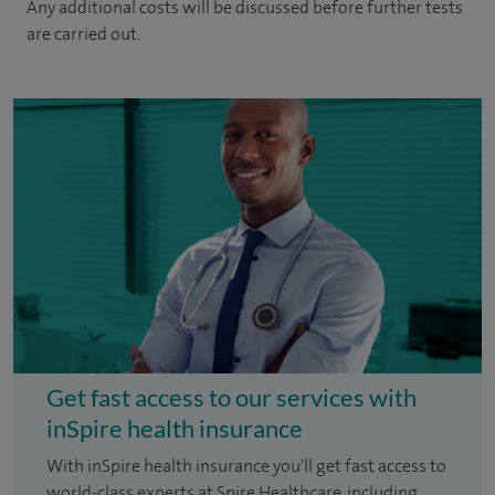
Any additional costs will be discussed before further tests
are carried out.
Get fast access to our services with
inSpire health insurance
With inSpire health insurance you'll get fast access to
world-class experts at Spire Healthcare, including