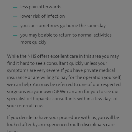
less pain afterwards
lower risk of infection
you can sometimes go home the same day
you may be able to return to normal activities
more quickly
While the NHS offers excellent care in this area you may
find it hard to see a consultant quickly unless your
symptoms are very severe. If you have private medical
insurance or are willing to pay for the operation yourself,
we can help. You may be referred to one of our respected
surgeons via your own GP. We can aim for you to see our
specialist orthopaedic consultants within a few days of
your referral to us.
If you decide to have your procedure with us, you will be
looked after by an experienced multi-disciplinary care
team.