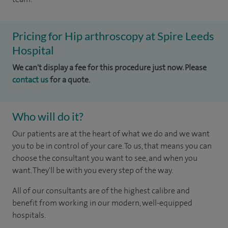
Pricing for Hip arthroscopy at Spire Leeds
Hospital
We can't display a fee for this procedure just now. Please
contact us
for a quote.
Who will do it?
Our patients are at the heart of what we do and we want
you to be in control of your care. To us, that means you can
choose the consultant you want to see, and when you
want. They'll be with you every step of the way.
All of our consultants are of the highest calibre and
benefit from working in our modern, well-equipped
hospitals.