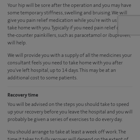
Your hip will be sore after the operation and you may have
some temporary stiffness, swelling and bruising. We will
give you pain relief medication while you’re with us and to
take home with you. Typically if you need pain relief over-
the-counter painkillers, such as paracetamol or ibuprofen,
will help.
We will provide you with a supply of all the medicines your
consultant feels you need to take home with you after
you've left hospital, up to 14 days. This may be at an
additional cost to some patients.
Recovery time
You will be advised on the steps you should take to speed
up your recovery before you leave the hospital and you will
probably be given a series of exercises to do every day.
You should arrange to take at least a week off work. The
time it takes to fully recover will depend on the extent of