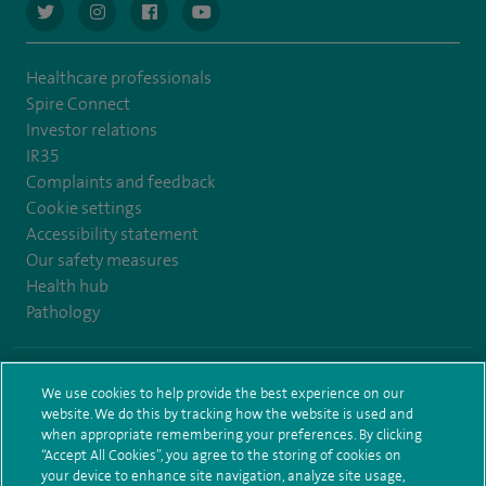
navigate to https://twitter.com/AskSpireHealth
navigate to https://www.instagram.com/spire.healthcare/
navigate to https://www.facebook.com/spireheal
navigate to https://www.youtube.com/us
Healthcare professionals
Spire Connect
Investor relations
IR35
Complaints and feedback
Cookie settings
Accessibility statement
Our safety measures
Health hub
Pathology
© Spire Healthcare Group plc (2026)
We use cookies to help provide the best experience on our
website. We do this by tracking how the website is used and
Terms and conditions
Privacy notice
Subject access request
when appropriate remembering your preferences. By clicking
Modern Slavery Act
Health hub sitemap
Spire Leeds Sitemap
“Accept All Cookies”, you agree to the storing of cookies on
your device to enhance site navigation, analyze site usage,