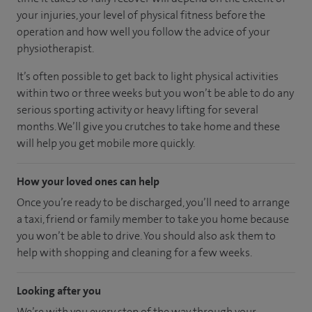
your injuries, your level of physical fitness before the
operation and how well you follow the advice of your
physiotherapist.
It’s often possible to get back to light physical activities
within two or three weeks but you won’t be able to do any
serious sporting activity or heavy lifting for several
months. We’ll give you crutches to take home and these
will help you get mobile more quickly.
How your loved ones can help
Once you’re ready to be discharged, you’ll need to arrange
a taxi, friend or family member to take you home because
you won’t be able to drive. You should also ask them to
help with shopping and cleaning for a few weeks.
Looking after you
We’re with you every step of the way through your