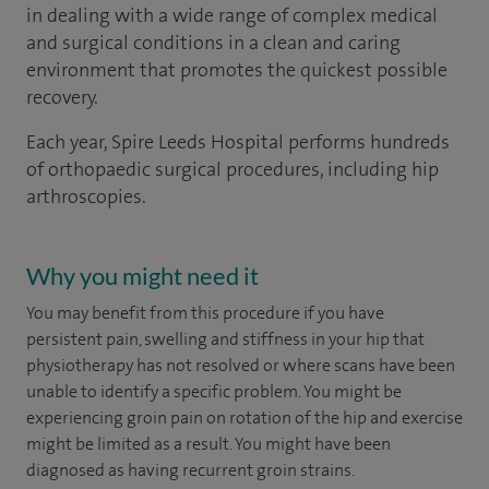
in dealing with a wide range of complex medical
and surgical conditions in a clean and caring
environment that promotes the quickest possible
recovery.
Each year, Spire Leeds Hospital performs hundreds
of orthopaedic surgical procedures, including hip
arthroscopies.
Why you might need it
You may benefit from this procedure if you have
persistent pain, swelling and stiffness in your hip that
physiotherapy has not resolved or where scans have been
unable to identify a specific problem. You might be
experiencing groin pain on rotation of the hip and exercise
might be limited as a result. You might have been
diagnosed as having recurrent groin strains.