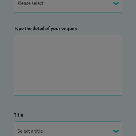
Type the detail of your enquiry
Title