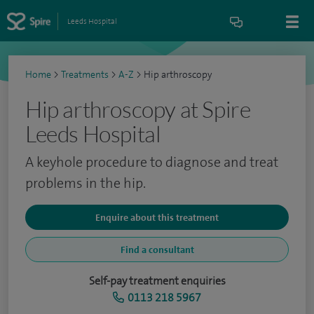
Leeds Hospital
Home
>
Treatments
>
A-Z
>
Hip arthroscopy
Hip arthroscopy at Spire
Leeds Hospital
A keyhole procedure to diagnose and treat
problems in the hip.
Enquire about this treatment
Find a consultant
Self-pay treatment enquiries
0113 218 5967