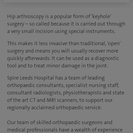
Hip arthroscopy is a popular form of 'keyhole'
surgery – so called because it is carried out through
a very small incision using special instruments.
This makes it less invasive than traditional, 'open'
surgery and means you will usually recover more
quickly afterwards. It can be used as a diagnostic
tool and to treat minor damage in the joint.
Spire Leeds Hospital has a team of leading
orthopaedic consultants, specialist nursing staff,
consultant radiologists, physiotherapists and state
of the art CT and MRI scanners, to support our
regionally acclaimed orthopaedic service.
Our team of skilled orthopaedic surgeons and
medical professionals have a wealth of experience