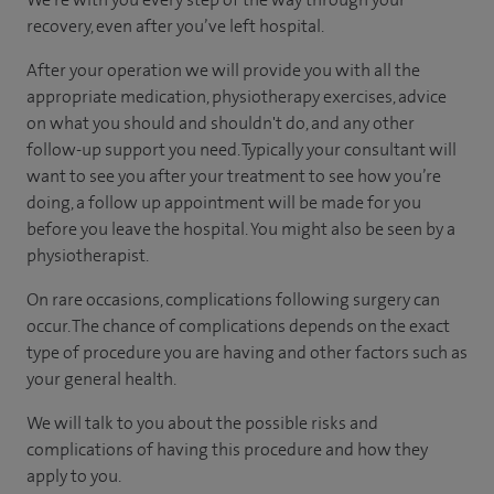
recovery, even after you’ve left hospital.
After your operation we will provide you with all the
appropriate medication, physiotherapy exercises, advice
on what you should and shouldn't do, and any other
follow-up support you need. Typically your consultant will
want to see you after your treatment to see how you’re
doing, a follow up appointment will be made for you
before you leave the hospital. You might also be seen by a
physiotherapist.
On rare occasions, complications following surgery can
occur. The chance of complications depends on the exact
type of procedure you are having and other factors such as
your general health.
We will talk to you about the possible risks and
complications of having this procedure and how they
apply to you.