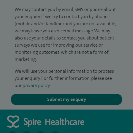
We may contact you by email, SMS or phone about
your enquiry. If we try to contact you by phone
(mobile and/or landline) and you are not available,
we may leave you a voicemail message. We may
also use your details to contact you about patient
surveys we use for improving our service or
monitoring outcomes, which are not a form of
marketing.
We will use your personal information to process
your enquiry. For further information, please see
our
privacy policy
.
Submit my enquiry