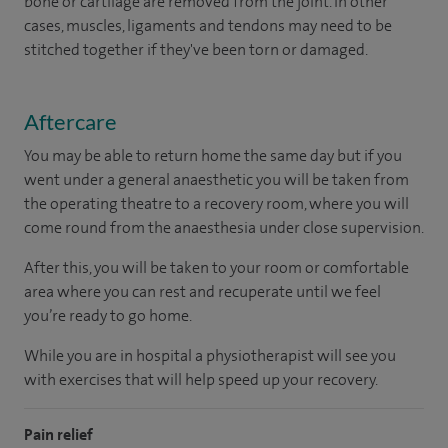
bone or cartilage are removed from the joint. In other
cases, muscles, ligaments and tendons may need to be
stitched together if they've been torn or damaged.
Aftercare
You may be able to return home the same day but if you
went under a general anaesthetic you will be taken from
the operating theatre to a recovery room, where you will
come round from the anaesthesia under close supervision.
After this, you will be taken to your room or comfortable
area where you can rest and recuperate until we feel
you’re ready to go home.
While you are in hospital a physiotherapist will see you
with exercises that will help speed up your recovery.
Pain relief