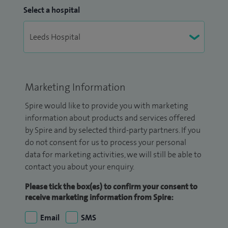
Select a hospital
Marketing Information
Spire would like to provide you with marketing
information about products and services offered
by Spire and by selected third-party partners. If you
do not consent for us to process your personal
data for marketing activities, we will still be able to
contact you about your enquiry.
Please tick the box(es) to confirm your consent to
receive marketing information from Spire:
Email
SMS