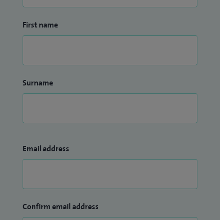
First name
Surname
Email address
Confirm email address