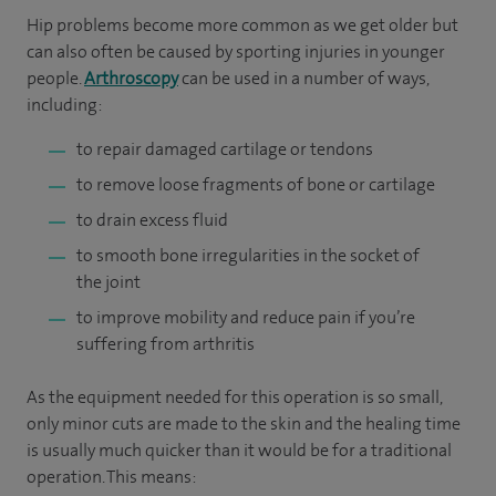
Hip problems become more common as we get older but
can also often be caused by sporting injuries in younger
people.
Arthroscopy
can be used in a number of ways,
including:
to repair damaged cartilage or tendons
to remove loose fragments of bone or cartilage
to drain excess fluid
to smooth bone irregularities in the socket of
the joint
to improve mobility and reduce pain if you’re
suffering from arthritis
As the equipment needed for this operation is so small,
only minor cuts are made to the skin and the healing time
is usually much quicker than it would be for a traditional
operation. This means: