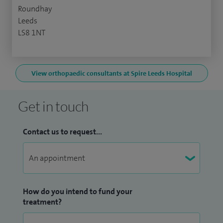
Roundhay
Leeds
LS8 1NT
View orthopaedic consultants at Spire Leeds Hospital
Get in touch
Contact us to request...
How do you intend to fund your
treatment?