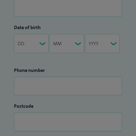
Date of birth
Phone number
Postcode