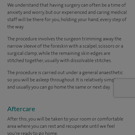
We understand that having surgery can often be a time of
anxiety and worry, but our experienced and caring medical
staff will be there for you, holding your hand, every step of
the way.
The procedure involves the surgeon trimming away the
narrow sleeve of the foreskin with a scalpel, scissors or a
surgical clamp, while the remaining skin edges are
stitched together, usually with dissolvable stitches.
The procedure is carried out under a general anaesthetic
so you will be asleep throughout. It is relatively simple one
and usually you can go home the same or next day.
Aftercare
After this, you will be taken to your room or comfortable
area where you can rest and recuperate until we feel
you're ready to go home.