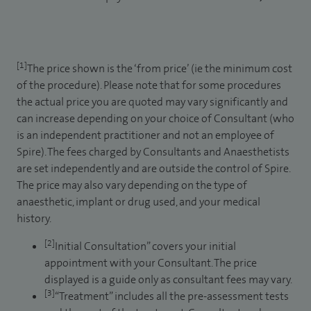
[1]
The price shown is the ‘from price’ (ie the minimum cost
of the procedure). Please note that for some procedures
the actual price you are quoted may vary significantly and
can increase depending on your choice of Consultant (who
is an independent practitioner and not an employee of
Spire). The fees charged by Consultants and Anaesthetists
are set independently and are outside the control of Spire.
The price may also vary depending on the type of
anaesthetic, implant or drug used, and your medical
history.
[2]
Initial Consultation” covers your initial
appointment with your Consultant. The price
displayed is a guide only as consultant fees may vary.
[3]
“Treatment” includes all the pre-assessment tests