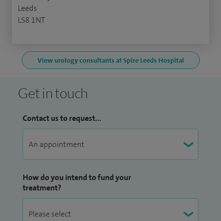
Leeds
LS8 1NT
View urology consultants at Spire Leeds Hospital
Get in touch
Contact us to request...
How do you intend to fund your
treatment?