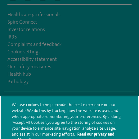
Healthcare professionals
Spire Connect
Investor relations
IR35
Complaints and feedback
Cookie settings
Accessibility statement
Our safety measures
Health hub
Pathology
© Spire Healthcare Group plc (2026)
We use cookies to help provide the best experience on our
website. We do this by tracking how the website is used and
Terms and conditions
Privacy notice
Subject access request
when appropriate remembering your preferences. By clicking
Modern Slavery Act
Health hub sitemap
Spire Leeds Sitemap
“Accept All Cookies”, you agree to the storing of cookies on
your device to enhance site navigation, analyze site usage,
and assist in our marketing efforts.
Read our privacy and