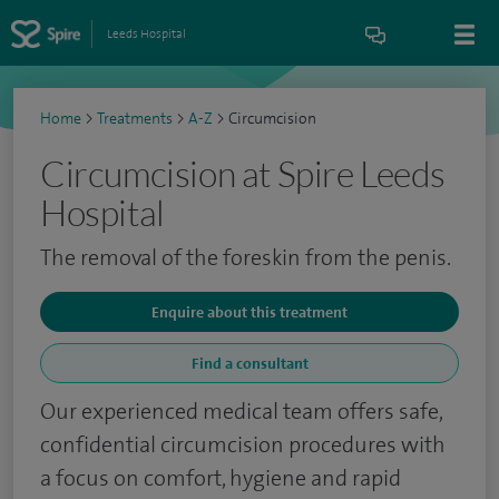
Leeds Hospital
Home
>
Treatments
>
A-Z
>
Circumcision
Circumcision at Spire Leeds
Hospital
The removal of the foreskin from the penis.
Enquire about this treatment
Find a consultant
Our experienced medical team offers safe,
confidential circumcision procedures with
a focus on comfort, hygiene and rapid