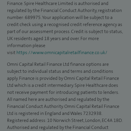
Finance. Spire Healthcare Limited is authorised and
regulated by the Financial Conduct Authority, registration
number: 689975. Your application will be subject to a
credit check using a recognised credit reference agency as
part of our assessment process. Credit is subject to status,
UK residents aged 18 years and over. For more
information please
visit
https://www.omnicapitalretailfinance.co.uk/
Omni Capital Retail Finance Ltd finance options are
subject to individual status and terms and conditions
apply. Finance is provided by Omni Capital Retail Finance
Ltd which is a credit intermediary. Spire Healthcare does
not receive payment for introducing patients to lenders.
All named here are authorised and regulated by the
Financial Conduct Authority. Omni Capital Retail Finance
Ltd is registered in England and Wales 7232938.
Registered address: 10 Norwich Street, London, EC4A 1BD.
Authorised and regulated by the Financial Conduct