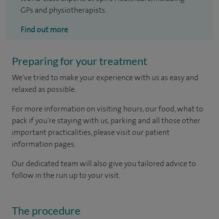
GPs and physiotherapists.
Find out more
Preparing for your treatment
We've tried to make your experience with us as easy and
relaxed as possible.
For more information on visiting hours, our food, what to
pack if you're staying with us, parking and all those other
important practicalities, please visit our patient
information pages.
Our dedicated team will also give you tailored advice to
follow in the run up to your visit.
The procedure