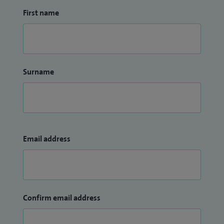
First name
Surname
Email address
Confirm email address