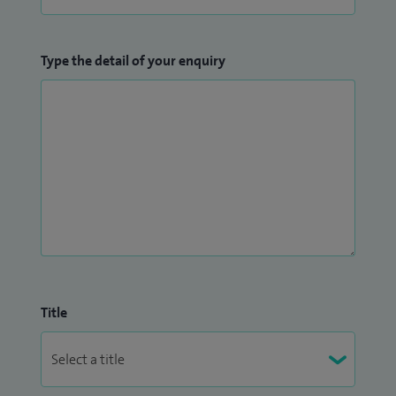
Type the detail of your enquiry
Title