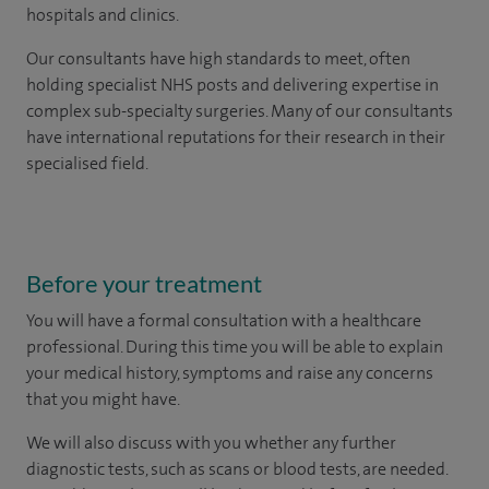
hospitals and clinics.
Our consultants have high standards to meet, often
holding specialist NHS posts and delivering expertise in
complex sub-specialty surgeries. Many of our consultants
have international reputations for their research in their
specialised field.
Before your treatment
You will have a formal consultation with a healthcare
professional. During this time you will be able to explain
your medical history, symptoms and raise any concerns
that you might have.
We will also discuss with you whether any further
diagnostic tests, such as scans or blood tests, are needed.