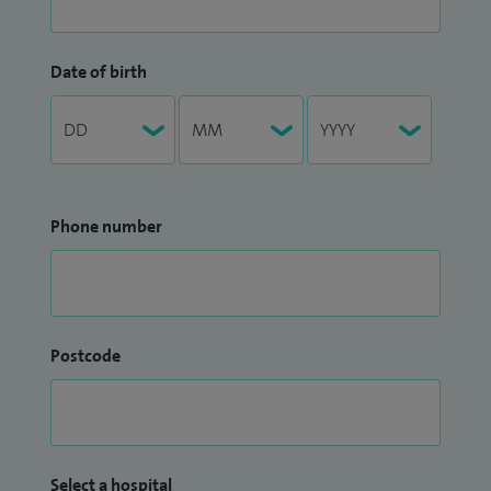
Date of birth
Phone number
Postcode
Select a hospital