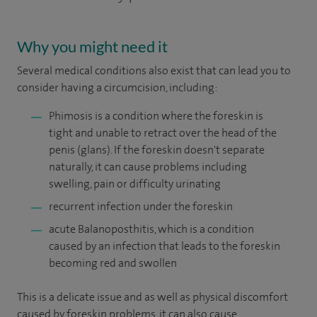
Why you might need it
Several medical conditions also exist that can lead you to
consider having a circumcision, including:
Phimosis is a condition where the foreskin is
tight and unable to retract over the head of the
penis (glans). If the foreskin doesn't separate
naturally, it can cause problems including
swelling, pain or difficulty urinating
recurrent infection under the foreskin
acute Balanoposthitis, which is a condition
caused by an infection that leads to the foreskin
becoming red and swollen
This is a delicate issue and as well as physical discomfort
caused by foreskin problems, it can also cause