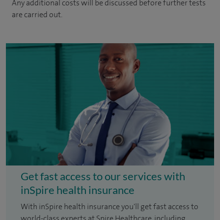
Any additional costs will be discussed before further tests
are carried out.
Get fast access to our services with
inSpire health insurance
With inSpire health insurance you'll get fast access to
world-class experts at Spire Healthcare, including