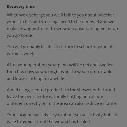
Recovery time
When we discharge you we'll talk to you about whether
your stitches and dressings need to be removed and we’ll
make an appointment to see your consultant again before
you go home.
You will probably be able to return to school or your job
within a week.
After your operation, your penis will be red and swollen
for a few days so you might want to wear comfortable
and loose clothing for a while.
Avoid using scented products in the shower or bath and
leave the penis to dry naturally. Putting petroleum
ointment directly on to the area can also reduce irritation.
Your surgeon will advise you about sexual activity, but it is
wise to avoid it until the wound has healed.