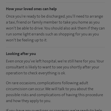
How your loved ones can help
Once you’re ready to be discharged, you’ll need to arrange
a taxi, friend or family member to take you home as you
won’t be able to drive. You should also ask them if they can
run some light errands such as shopping for you as you
won’t be feeling up to it.
Looking after you
Even once you’ve left hospital, we’re still here for you. Your
consultant is likely to want to see you shortly after your
operation to check everything is ok.
On rare occasions, complications following adult
circumcision can occur. We will talk to you about the
possible risks and complications of having this procedure
and how they apply to you.
If you have any questions or concerns we’re ready to help.