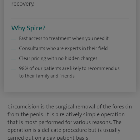
recovery.
Why Spire?
Fast access to treatment when you need it
Consultants who are experts in their field
Clear pricing with no hidden charges
98% of our patients are likely to recommend us
to their family and friends
Circumcision is the surgical removal of the foreskin
from the penis. It is a relatively simple operation
that is most performed for various reasons. The
operation is a delicate procedure but is usually
carried out on a day-patient basis.