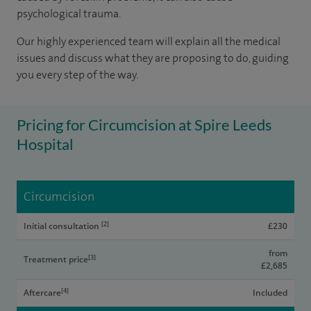
psychological trauma.
Our highly experienced team will explain all the medical
issues and discuss what they are proposing to do, guiding
you every step of the way.
Pricing for Circumcision at Spire Leeds
Hospital
Circumcision
[2]
Initial consultation
£230
from
[3]
Treatment price
£2,685
[4]
Aftercare
Included