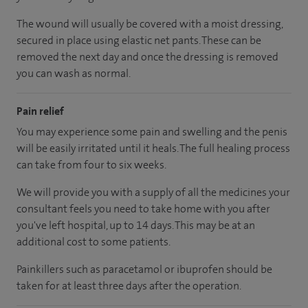
The wound will usually be covered with a moist dressing,
secured in place using elastic net pants. These can be
removed the next day and once the dressing is removed
you can wash as normal.
Pain relief
You may experience some pain and swelling and the penis
will be easily irritated until it heals. The full healing process
can take from four to six weeks.
We will provide you with a supply of all the medicines your
consultant feels you need to take home with you after
you've left hospital, up to 14 days. This may be at an
additional cost to some patients.
Painkillers such as paracetamol or ibuprofen should be
taken for at least three days after the operation.