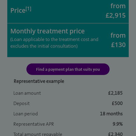
from
[1]
Price
£2,915
Monthly treatment price
from
(Loan applicable to the treatment cost and
£130
excludes the initial consultation)
Find a payment plan that suits you
Representative example
Loan amount
£2,185
Deposit
£500
Loan period
18 months
Representative APR
9.9%
Total amount repayable
£2,340