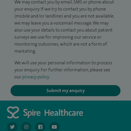
We may contact you by email, SMS or phone about
your enquiry. If we try to contact you by phone
(mobile and/or landline) and you are not available,
we may leave you a voicemail message. We may
also use your details to contact you about patient
surveys we use for improving our service or
monitoring outcomes, which are not a form of
marketing.
We will use your personal information to process
your enquiry. For further information, please see
our
privacy policy
.
Submit my enquiry
navigate to https://twitter.com/AskSpireHealth
navigate to https://www.instagram.com/spire.healthcare/
navigate to https://www.facebook.com/spireheal
navigate to https://www.youtube.com/us