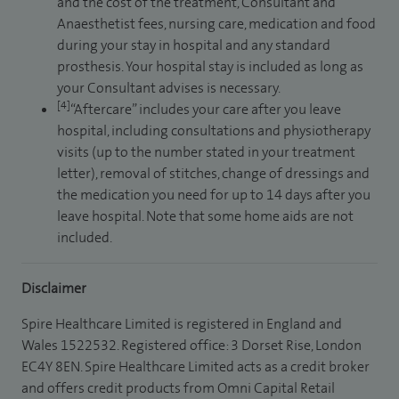
and the cost of the treatment, Consultant and
Anaesthetist fees, nursing care, medication and food
during your stay in hospital and any standard
prosthesis. Your hospital stay is included as long as
your Consultant advises is necessary.
[4]
“Aftercare” includes your care after you leave
hospital, including consultations and physiotherapy
visits (up to the number stated in your treatment
letter), removal of stitches, change of dressings and
the medication you need for up to 14 days after you
leave hospital. Note that some home aids are not
included.
Disclaimer
Spire Healthcare Limited is registered in England and
Wales 1522532. Registered office: 3 Dorset Rise, London
EC4Y 8EN. Spire Healthcare Limited acts as a credit broker
and offers credit products from Omni Capital Retail