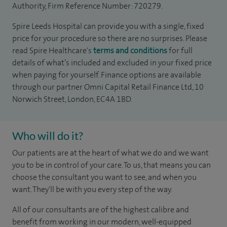
Authority, Firm Reference Number: 720279.
Spire Leeds Hospital can provide you with a single, fixed
price for your procedure so there are no surprises. Please
read Spire Healthcare's
terms and conditions
for full
details of what’s included and excluded in your fixed price
when paying for yourself. Finance options are available
through our partner Omni Capital Retail Finance Ltd, 10
Norwich Street, London, EC4A 1BD.
Who will do it?
Our patients are at the heart of what we do and we want
you to be in control of your care. To us, that means you can
choose the consultant you want to see, and when you
want. They'll be with you every step of the way.
All of our consultants are of the highest calibre and
benefit from working in our modern, well-equipped