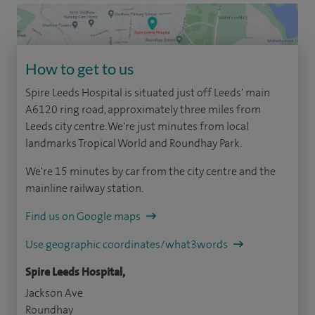
How to get to us
Spire Leeds Hospital is situated just off Leeds' main
A6120 ring road, approximately three miles from
Leeds city centre. We're just minutes from local
landmarks Tropical World and Roundhay Park.
We're 15 minutes by car from the city centre and the
mainline railway station.
Find us on Google maps
Use geographic coordinates/what3words
Spire Leeds Hospital,
Jackson Ave
Roundhay