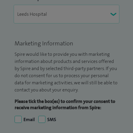
Marketing Information
Spire would like to provide you with marketing
information about products and services offered
by Spire and by selected third-party partners. If you
do not consent for us to process your personal
data for marketing activities, we will still be able to
contact you about your enquiry.
Please tick the box(es) to confirm your consent to
receive marketing information from Spire:
Email
SMS