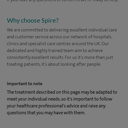
Why choose Spire?
We are committed to delivering excellent individual care
and customer service across our network of hospitals,
clinics and specialist care centres around the UK. Our
dedicated and highly trained team aim to achieve
consistently excellent results. For us it's more than just
treating patients, it's about looking after people.
Important to note
The treatment described on this page may be adapted to
meet your individual needs, so it's important to follow
your healthcare professional's advice and raise any
questions that you may have with them.