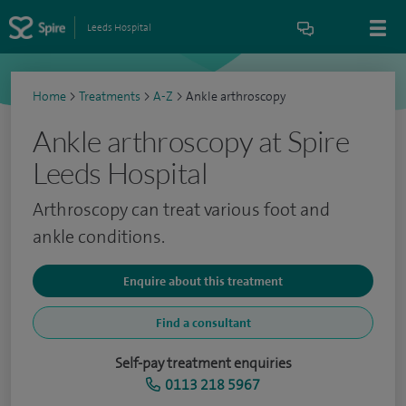
Leeds Hospital
Home
>
Treatments
>
A-Z
>
Ankle arthroscopy
Ankle arthroscopy at Spire
Leeds Hospital
Arthroscopy can treat various foot and
ankle conditions.
Enquire about this treatment
Find a consultant
Self-pay treatment enquiries
0113 218 5967