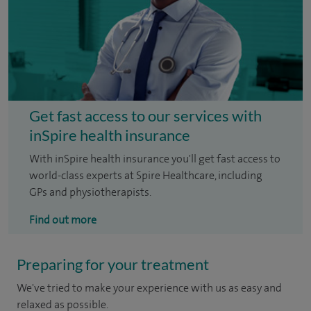
Get fast access to our services with
inSpire health insurance
With inSpire health insurance you'll get fast access to
world-class experts at Spire Healthcare, including
GPs and physiotherapists.
Find out more
Preparing for your treatment
We've tried to make your experience with us as easy and
relaxed as possible.