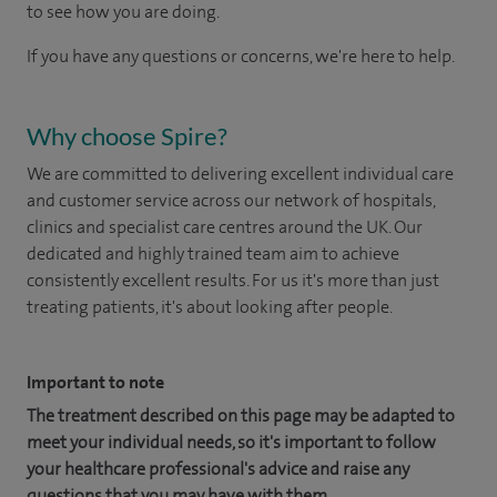
to see how you are doing.
If you have any questions or concerns, we're here to help.
Why choose Spire?
We are committed to delivering excellent individual care
and customer service across our network of hospitals,
clinics and specialist care centres around the UK. Our
dedicated and highly trained team aim to achieve
consistently excellent results. For us it's more than just
treating patients, it's about looking after people.
Important to note
The treatment described on this page may be adapted to
meet your individual needs, so it's important to follow
your healthcare professional's advice and raise any
questions that you may have with them.