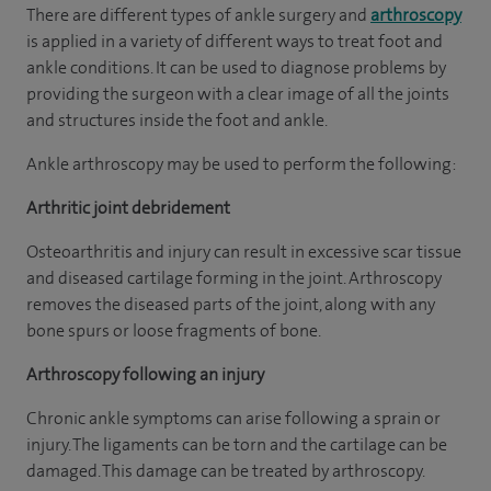
There are different types of ankle surgery and
arthroscopy
is applied in a variety of different ways to treat foot and
ankle conditions. It can be used to diagnose problems by
providing the surgeon with a clear image of all the joints
and structures inside the foot and ankle.
Ankle arthroscopy may be used to perform the following:
Arthritic joint debridement
Osteoarthritis and injury can result in excessive scar tissue
and diseased cartilage forming in the joint. Arthroscopy
removes the diseased parts of the joint, along with any
bone spurs or loose fragments of bone.
Arthroscopy following an injury
Chronic ankle symptoms can arise following a sprain or
injury. The ligaments can be torn and the cartilage can be
damaged. This damage can be treated by arthroscopy.