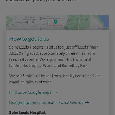
How to get to us
Spire Leeds Hospital is situated just off Leeds' main
A6120 ring road, approximately three miles from
Leeds city centre. We're just minutes from local
landmarks Tropical World and Roundhay Park.
We're 15 minutes by car from the city centre and the
mainline railway station.
Find us on Google maps
Use geographic coordinates/what3words
Spire Leeds Hospital,