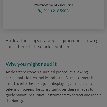
PMI treatment enquiries
0113 218 5908
Ankle arthroscopy is a surgical procedure allowing
consultants to treat ankle problems.
Why you might need it
Ankle arthroscopy is a surgical procedure allowing
consultants to treat ankle problems. A small camera is
inserted into the ankle joint, displaying an image on a
television screen. The consultant uses these images to
guide miniature surgical instruments to correct and repair
the damage.