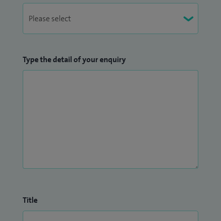
Type the detail of your enquiry
Title