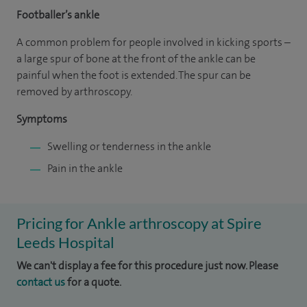
Footballer’s ankle
A common problem for people involved in kicking sports –
a large spur of bone at the front of the ankle can be
painful when the foot is extended. The spur can be
removed by arthroscopy.
Symptoms
Swelling or tenderness in the ankle
Pain in the ankle
Pricing for Ankle arthroscopy at Spire
Leeds Hospital
We can't display a fee for this procedure just now. Please
contact us
for a quote.