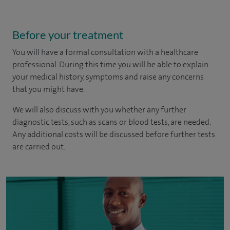
Before your treatment
You will have a formal consultation with a healthcare
professional. During this time you will be able to explain
your medical history, symptoms and raise any concerns
that you might have.
We will also discuss with you whether any further
diagnostic tests, such as scans or blood tests, are needed.
Any additional costs will be discussed before further tests
are carried out.