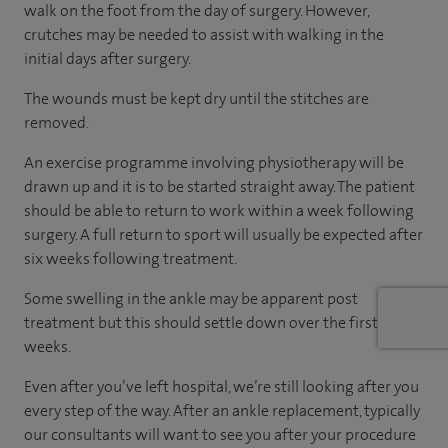
walk on the foot from the day of surgery. However,
crutches may be needed to assist with walking in the
initial days after surgery.
The wounds must be kept dry until the stitches are
removed.
An exercise programme involving physiotherapy will be
drawn up and it is to be started straight away. The patient
should be able to return to work within a week following
surgery. A full return to sport will usually be expected after
six weeks following treatment.
Some swelling in the ankle may be apparent post
treatment but this should settle down over the first few
weeks.
Even after you’ve left hospital, we’re still looking after you
every step of the way. After an ankle replacement, typically
our consultants will want to see you after your procedure