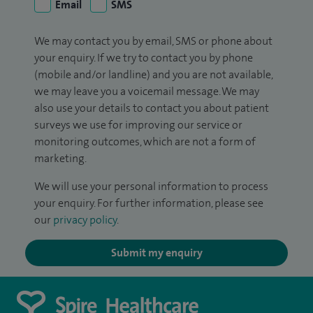
Email
SMS
We may contact you by email, SMS or phone about
your enquiry. If we try to contact you by phone
(mobile and/or landline) and you are not available,
we may leave you a voicemail message. We may
also use your details to contact you about patient
surveys we use for improving our service or
monitoring outcomes, which are not a form of
marketing.
We will use your personal information to process
your enquiry. For further information, please see
our
privacy policy
.
Submit my enquiry