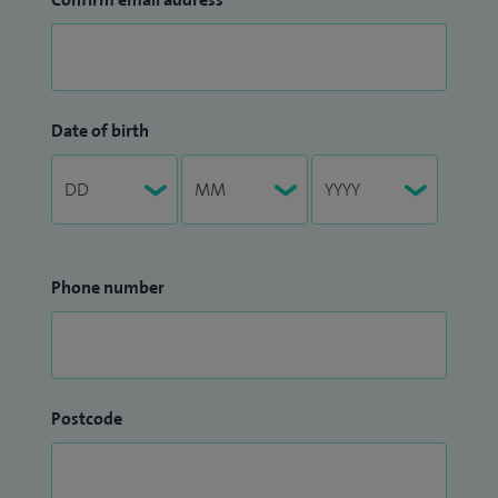
Date of birth
Phone number
Postcode