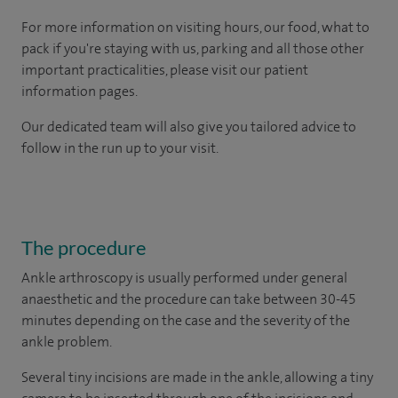
For more information on visiting hours, our food, what to
pack if you're staying with us, parking and all those other
important practicalities, please visit our patient
information pages.
Our dedicated team will also give you tailored advice to
follow in the run up to your visit.
The procedure
Ankle arthroscopy is usually performed under general
anaesthetic and the procedure can take between 30-45
minutes depending on the case and the severity of the
ankle problem.
Several tiny incisions are made in the ankle, allowing a tiny