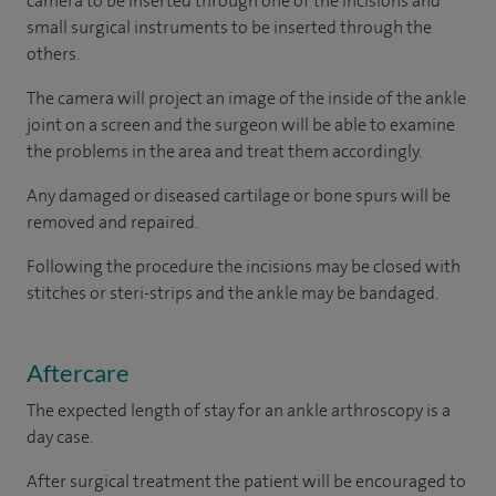
camera to be inserted through one of the incisions and
small surgical instruments to be inserted through the
others.
The camera will project an image of the inside of the ankle
joint on a screen and the surgeon will be able to examine
the problems in the area and treat them accordingly.
Any damaged or diseased cartilage or bone spurs will be
removed and repaired.
Following the procedure the incisions may be closed with
stitches or steri-strips and the ankle may be bandaged.
Aftercare
The expected length of stay for an ankle arthroscopy is a
day case.
After surgical treatment the patient will be encouraged to