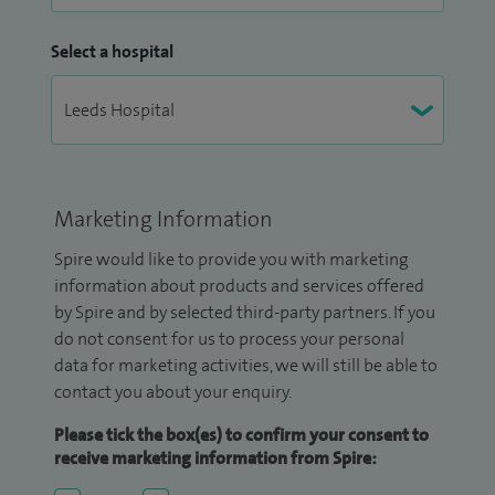
Select a hospital
Marketing Information
Spire would like to provide you with marketing
information about products and services offered
by Spire and by selected third-party partners. If you
do not consent for us to process your personal
data for marketing activities, we will still be able to
contact you about your enquiry.
Please tick the box(es) to confirm your consent to
receive marketing information from Spire: