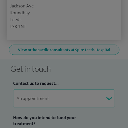
Jackson Ave
Roundhay
Leeds
LS8 1NT
View orthopaedic consultants at Spire Leeds Hospital
Get in touch
Contact us to request...
How do you intend to fund your
treatment?