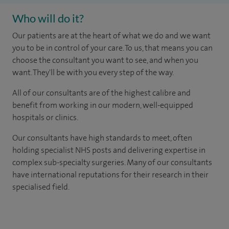
Who will do it?
Our patients are at the heart of what we do and we want
you to be in control of your care. To us, that means you can
choose the consultant you want to see, and when you
want. They'll be with you every step of the way.
All of our consultants are of the highest calibre and
benefit from working in our modern, well-equipped
hospitals or clinics.
Our consultants have high standards to meet, often
holding specialist NHS posts and delivering expertise in
complex sub-specialty surgeries. Many of our consultants
have international reputations for their research in their
specialised field.