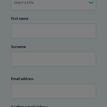
First name
Surname
Email address
Confirm email address