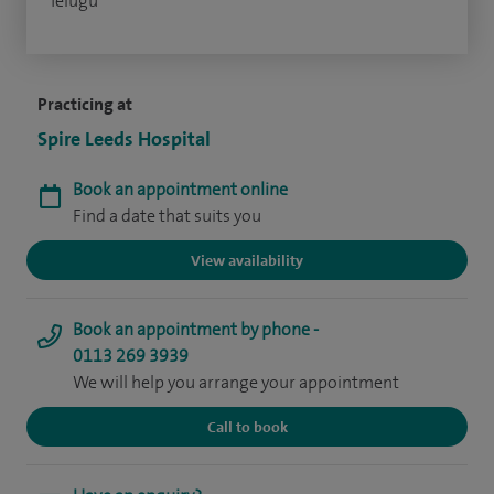
Telugu
Practicing at
Spire Leeds Hospital
Book an appointment online
Find a date that suits you
View availability
Book an appointment by phone -
0113 269 3939
We will help you arrange your appointment
Call to book