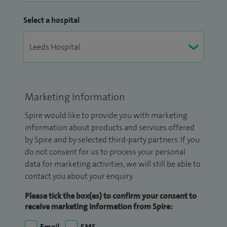
Select a hospital
Marketing Information
Spire would like to provide you with marketing
information about products and services offered
by Spire and by selected third-party partners. If you
do not consent for us to process your personal
data for marketing activities, we will still be able to
contact you about your enquiry.
Please tick the box(es) to confirm your consent to
receive marketing information from Spire:
Email
SMS