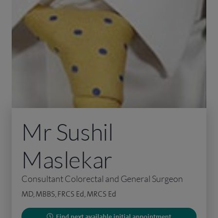
Mr Sushil
Maslekar
Consultant Colorectal and General Surgeon
MD, MBBS, FRCS Ed, MRCS Ed
Find next available initial appointment