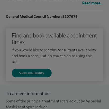
Read more...
I am nationally recognised for pelvic floor conditions
General Medical Council Number: 5207679
including chronic constipation, prolapse, rectocoele,
intussusception, rectovaginal fistula and procedures
including pelvic floor repairs, laparoscopic (keyhole)
Find and book available appointment
rectopexy, laparoscopic ventral mesh rectopexy, STARR
times
procedure, rectocoele repairs.
If you would like to see this consultants availability
and book a consultation, you can do so using this
I am highly experienced in management of hernia including
tool.
laparoscopic repair of inguinal, femoral, umbilical,
paraumbilical, epigastric, lumbar, abdominal wall/ incisional,
View availability
spigelian, and parastomal hernia. I am a pioneer in the use of
robotic surgery for complex hernia in Yorkshire.
Treatment information
I am JAG certified endoscopist and colonoscopist with best
Some of the principal treatments carried out by Mr Sushil
published outcomes, safety profile, highest volume (>600
Maslekar at Spire include: