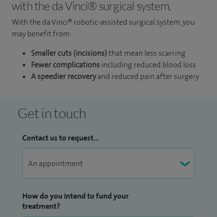
with the da Vinci® surgical system,
With the da Vinci® robotic-assisted surgical system, you
may benefit from:
Smaller cuts (incisions)
that mean less scarring
Fewer complications
including reduced blood loss
A speedier recovery
and reduced pain after surgery
Get in touch
Contact us to request...
How do you intend to fund your
treatment?