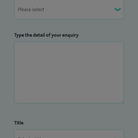
Type the detail of your enquiry
Title