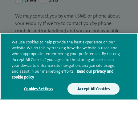
We may contact you by email, SMS or phone about
your enquiry. If we try to contact you by phone
(mobile and/or landline) and you are not available,
we may leave you a voicemail message. We may
We use cookies to help provide the best experience on our
also use your details to contact you about patient
website. We do this by tracking how the website is used and
surveys we use for improving our service or
when appropriate remembering your preferences. By clicking
“Accept All Cookies”, you agree to the storing of cookies on
monitoring outcomes, which are not a form of
your device to enhance site navigation, analyze site usage,
marketing.
and assist in our marketing efforts.
Read our privacy and
cookie policy
We will use your personal information to process
your enquiry. For further information, please see
Cookies Settings
Accept All Cookies
our
privacy policy
.
Submit my enquiry
Additional information