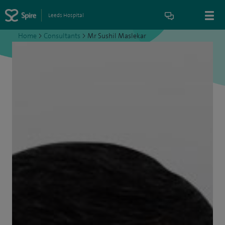
Leeds Hospital
Home
>
Consultants
>
Mr Sushil Maslekar