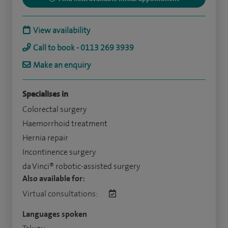
View availability
Call to book - 0113 269 3939
Make an enquiry
Specialises in
Colorectal surgery
Haemorrhoid treatment
Hernia repair
Incontinence surgery
da Vinci® robotic-assisted surgery
Also available for:
Virtual consultations:
Languages spoken