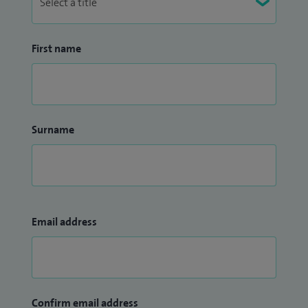
First name
Surname
Email address
Confirm email address