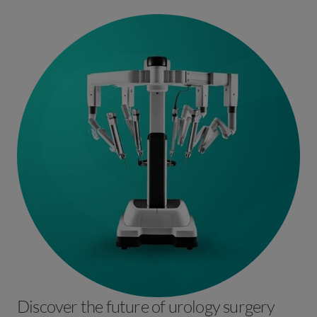
Laparoscopic ventral mesh rectopexy, laparoscopic
posterior rectopexy, Rectocoele repair, STARR procedure;
SNS for incontinence and TAMIS procedures.
Discover the future of urology surgery