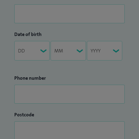
Date of birth
Phone number
Postcode