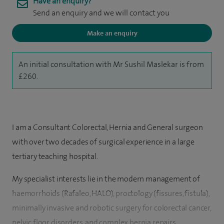
Have an enquiry?
Send an enquiry and we will contact you
Make an enquiry
An initial consultation with Mr Sushil Maslekar is from
£260.
I am a Consultant Colorectal, Hernia and General surgeon
with over two decades of surgical experience in a large
tertiary teaching hospital.
My specialist interests lie in the modern management of
haemorrhoids (Rafaleo, HALO), proctology (fissures, fistula),
minimally invasive and robotic surgery for colorectal cancer,
pelvic floor disorders, and complex hernia repairs.