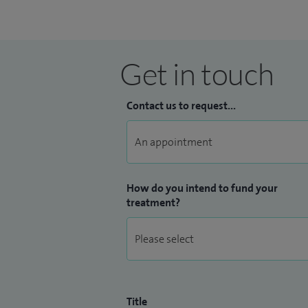
Get in touch
Contact us to request...
How do you intend to fund your
treatment?
Title