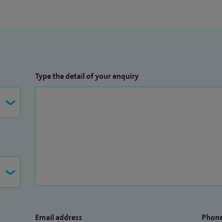
Type the detail of your enquiry
Email address
Phon