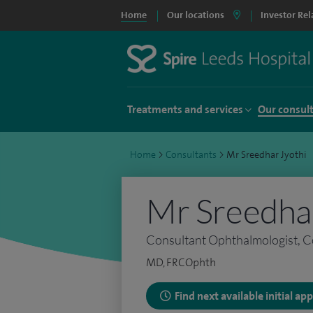
Home
Our locations
Investor Rel
Treatments and services
Our consul
Home
>
Consultants
>
Mr Sreedhar Jyothi
Mr Sreedhar
Consultant Ophthalmologist, C
MD, FRCOphth
Find next available initial a