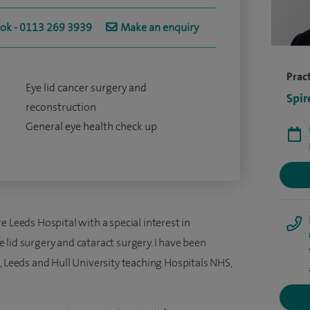
ook - 0113 269 3939
Make an enquiry
Pract
Eye lid cancer surgery and
Spir
reconstruction
General eye health check up
e Leeds Hospital with a special interest in
ye lid surgery and cataract surgery. I have been
, Leeds and Hull University teaching Hospitals NHS,