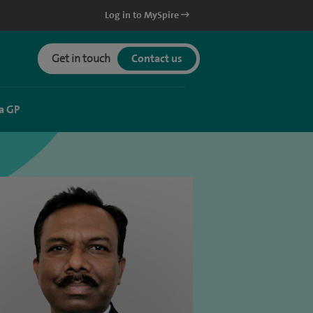
Log in to MySpire
Get in touch
Contact us
a GP