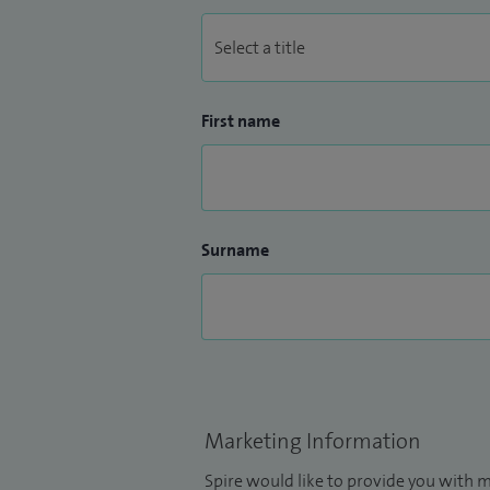
First name
Surname
Marketing Information
Spire would like to provide you with m