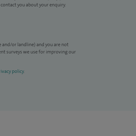
to contact you about your enquiry.
 and/or landline) and you are not
ient surveys we use for improving our
ivacy policy
.