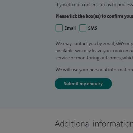
If you do not consent for us to process
Please tick the box(es) to confirm yo
Email
SMS
We may contact you by email, SMS or p
available, we may leave you a voicema
service or monitoring outcomes, which
We will use your personal information 
Submit my enquiry
Additional informatio