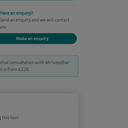
Have an enquiry?
Send an enquiry and we will contact
you
Make an enquiry
nitial consultation with Mr Sreedhar
hi is from £220.
 this tool.