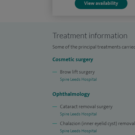
View availability
Currently I lead the oculoplastic service
managing director of “Aesthetic eye YUVA”
Treatment information
Special clinical interests: Cosmetic bleph
correction; eye and adnexal skin cancer
Some of the principal treatments carried
and eye lash electrolysis; lid malpositio
Cosmetic surgery
management and surgical correction; thy
general ophthalmology.
Brow lift surgery
Spire Leeds Hospital
Ophthalmology
Cataract removal surgery
Spire Leeds Hospital
Chalazion (inner eyelid cyst) remova
Spire Leeds Hospital