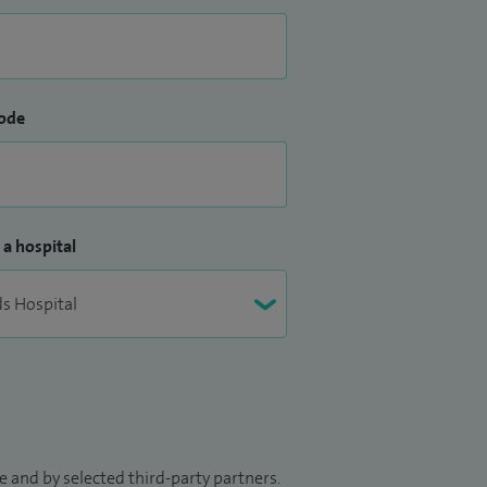
ode
 a hospital
 and by selected third-party partners.