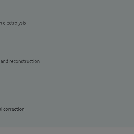
 electrolysis
 and reconstruction
l correction