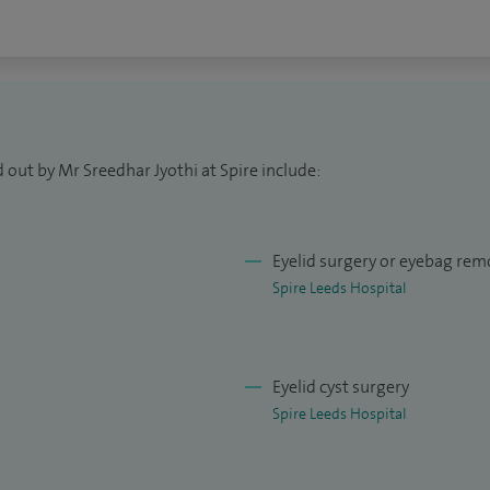
s at Leeds Teaching Hospitals NHS Trust and am also
 providing facial non-surgical aesthetic services.
aroplasty; ptosis correction; lid malposition
 removal and reconstruction; blepharitis management
 out by Mr Sreedhar Jyothi at Spire include:
n correction; dry eye management; watery eye
roid eye disease management; cataract surgery;
Eyelid surgery or eyebag rem
Spire Leeds Hospital
Eyelid cyst surgery
Spire Leeds Hospital
l