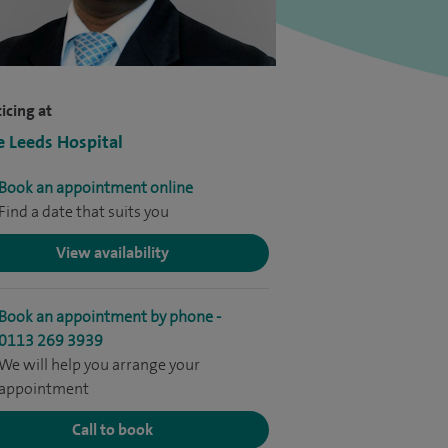
icing at
e Leeds Hospital
Book an appointment online
Find a date that suits you
View availability
Book an appointment by phone -
0113 269 3939
We will help you arrange your
appointment
Call to book