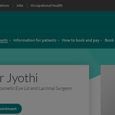
ations
Jobs
Occupational health
tants
Information for patients
How to book and pay
Book 
 Jyothi
osmetic Eye Lid and Lacrimal Surgeon
ppointment