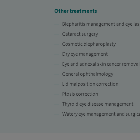
Other treatments
Blepharitis management and eye lash
Cataract surgery
Cosmetic blepharoplasty
Dry eye management
Eye and adnexal skin cancer removal
General ophthalmology
Lid malposition correction
Ptosis correction
Thyroid eye disease management
Watery eye management and surgica