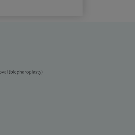
oval (blepharoplasty)