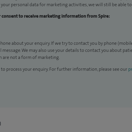
 your personal data for marketing activities, we will still be able 
ur consent to receive marketing information from Spire:
hone about your enquiry. If we try to contact you by phone (mobile
il message. We may also use your details to contact you about pat
 are not a form of marketing.
to process your enquiry. For further information, please see our
pr
n