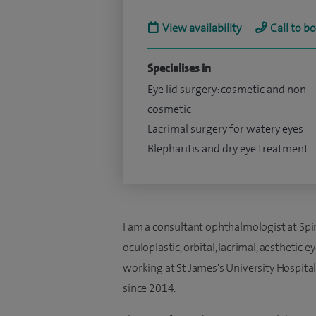
View availability
Call to b
Specialises in
Eye lid surgery: cosmetic and non-
cosmetic
Lacrimal surgery for watery eyes
Blepharitis and dry eye treatment
I am a consultant ophthalmologist at Spir
oculoplastic, orbital, lacrimal, aesthetic e
working at St James's University Hospital
since 2014.