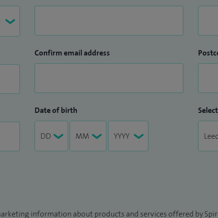
Confirm email address
Postc
Date of birth
Select
arketing information about products and services offered by Spire