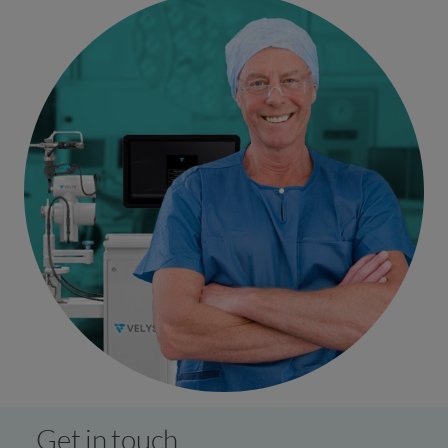
Get in touch