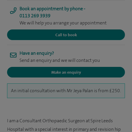
Book an appointment by phone -
0113 269 3939
We will help you arrange your appointment
Call to book
Have an enquiry?
Send an enquiry and we will contact you
Make an enquiry
An initial consultation with Mr Jeya Palan is from £250.
I am a Consultant Orthopaedic Surgeon at Spire Leeds
Hospital with a special interest in primary and revision hip