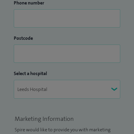
Phone number
Postcode
Select a hospital
Marketing Information
Spire would like to provide you with marketing