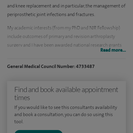
and knee replacement and in particular, the management of
periprosthetic joint infections and fractures.
My academic interests (from my PhD and NJR Fellowship)
include outcomes of primary and revision arthroplasty
surgery and I have been awarded national research grants
Read more...
to run and coordinate research studies. I served as an
Associate Editor on the editorial board of the BJJ (2012-
General Medical Council Number: 4733487
2016).
I have a strong interest in helping develop the profession
Find and book available appointment
and my time as BOTA President and sitting on the RCS
times
England Council and BOA Council has given me valuable
If you would like to see this consultants availability
insight into strategies for promoting and enhancing T&O as
and book a consultation, you can do so using this
a specialty and an understanding of the challenges of
tool.
clinical leadership.