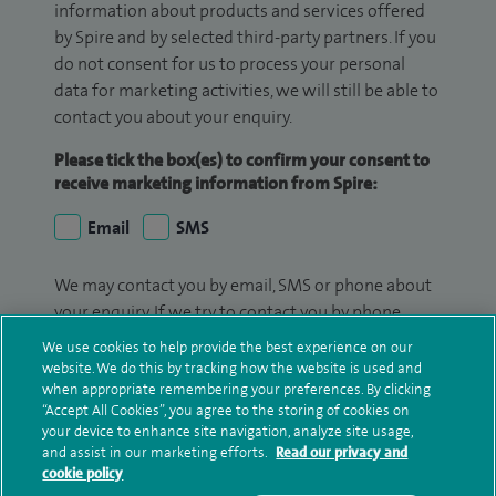
information about products and services offered
by Spire and by selected third-party partners. If you
do not consent for us to process your personal
data for marketing activities, we will still be able to
contact you about your enquiry.
Please tick the box(es) to confirm your consent to
receive marketing information from Spire:
Email
SMS
We may contact you by email, SMS or phone about
your enquiry. If we try to contact you by phone
(mobile and/or landline) and you are not available,
We use cookies to help provide the best experience on our
we may leave you a voicemail message. We may
website. We do this by tracking how the website is used and
also use your details to contact you about patient
when appropriate remembering your preferences. By clicking
“Accept All Cookies”, you agree to the storing of cookies on
surveys we use for improving our service or
your device to enhance site navigation, analyze site usage,
monitoring outcomes, which are not a form of
and assist in our marketing efforts.
Read our privacy and
marketing.
cookie policy