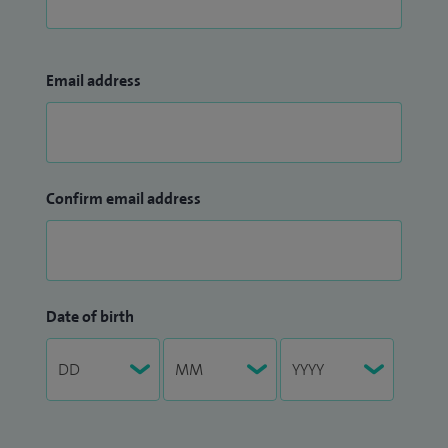
Email address
Confirm email address
Date of birth