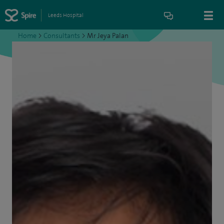
Leeds Hospital
Home
>
Consultants
>
Mr Jeya Palan