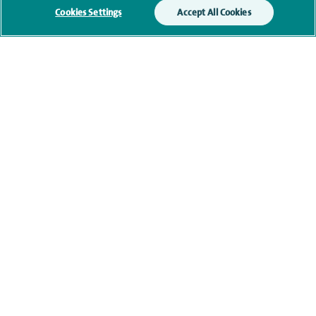
We will use your personal information to process
Cookies Settings
Accept All Cookies
your enquiry. For further information, please see
our
privacy policy
.
Submit my enquiry
Additional information
Clinical interests
Qualification and professional
memberships
Current NHS posts