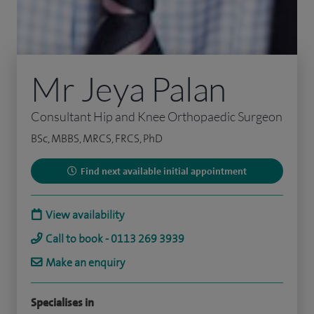
Mr Jeya Palan
Consultant Hip and Knee Orthopaedic Surgeon
BSc, MBBS, MRCS, FRCS, PhD
Find next available initial appointment
View availability
Call to book - 0113 269 3939
Make an enquiry
Specialises in