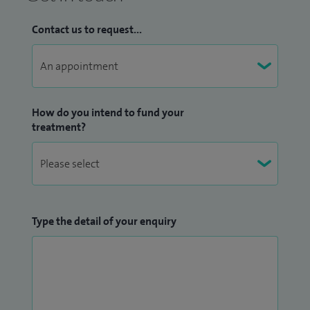
Contact us to request...
How do you intend to fund your
treatment?
Type the detail of your enquiry