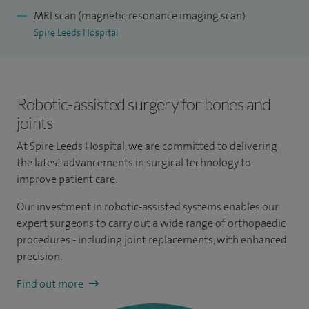
MRI scan (magnetic resonance imaging scan)
Spire Leeds Hospital
Robotic-assisted surgery for bones and
joints
At Spire Leeds Hospital, we are committed to delivering
the latest advancements in surgical technology to
improve patient care.
Our investment in robotic-assisted systems enables our
expert surgeons to carry out a wide range of orthopaedic
procedures - including joint replacements, with enhanced
precision.
Find out more