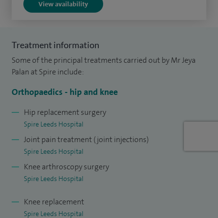
View availability
I have recently been awarded the British Hip Society
sponsorship for the British Orthopaedic Association (BOA)
Future Leaders Programme for 2021. The BOA’s vision for
Treatment information
the Future Leaders Programme is to create an alumni of
Some of the principal treatments carried out by Mr Jeya
leaders with the skills and knowledge to improve the
Palan at Spire include:
delivery of clinical care and to influence positive change
Orthopaedics - hip and knee
within the profession.
Hip replacement surgery
Spire Leeds Hospital
Joint pain treatment (joint injections)
Spire Leeds Hospital
Knee arthroscopy surgery
Spire Leeds Hospital
Knee replacement
Spire Leeds Hospital