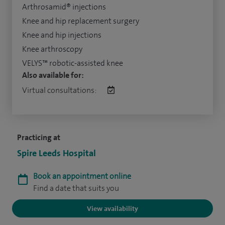
Arthrosamid® injections
Knee and hip replacement surgery
Knee and hip injections
Knee arthroscopy
VELYS™ robotic-assisted knee
Also available for:
Virtual consultations:
Practicing at
Spire Leeds Hospital
Book an appointment online
Find a date that suits you
View availability