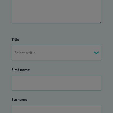
Title
First name
Surname