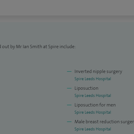
 Surgeon at Leeds Teaching Hospital Trust where I
also the lead clinician for Plastic Surgery. I carry out
surgery specialising in oncological surgery and
y.
of Plastic, Reconstructive and Aesthetic Surgeons
 out by Mr Ian Smith at Spire include:
ter of the general medical council.
y and non-surgical cosmetic procedures under the
Inverted nipple surgery
oyal College of Surgeons (England).
Spire Leeds Hospital
for the FRCS(Plast) examination.
Liposuction
Spire Leeds Hospital
Liposuction for men
Spire Leeds Hospital
Male breast reduction surge
Spire Leeds Hospital