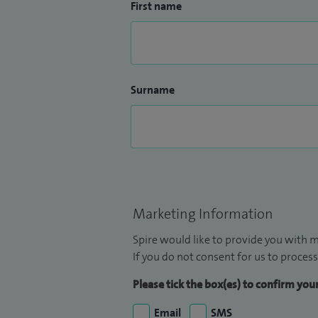
First name
Surname
Marketing Information
Spire would like to provide you with m
If you do not consent for us to process
Please tick the box(es) to confirm yo
Email
SMS