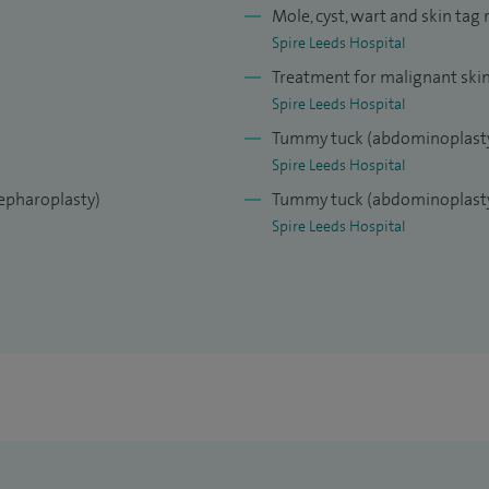
Mole, cyst, wart and skin tag
Spire Leeds Hospital
Treatment for malignant ski
Spire Leeds Hospital
Tummy tuck (abdominoplast
Spire Leeds Hospital
lepharoplasty)
Tummy tuck (abdominoplasty
Spire Leeds Hospital