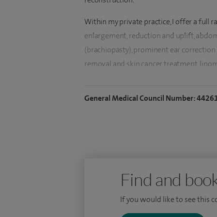
Within my private practice, I offer a full
enlargement, reduction and uplift, abdo
(brachiopasty), prominent ear correction 
removal and skin cancer treatment, lipom
I also offer services for Paediatric plastic 
General Medical Council Number: 4426
Following my initial training in maxillof
12 month fellowship in Adelaide at the in
unit and a further 12 month fellowship i
Queensland.
Here I gained advanced training in head n
Find and book
onto complete my higher surgical training
trained throughout the Yorkshire region.
If you would like to see this 