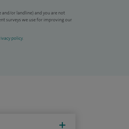
 and/or landline) and you are not
ient surveys we use for improving our
ivacy policy
.