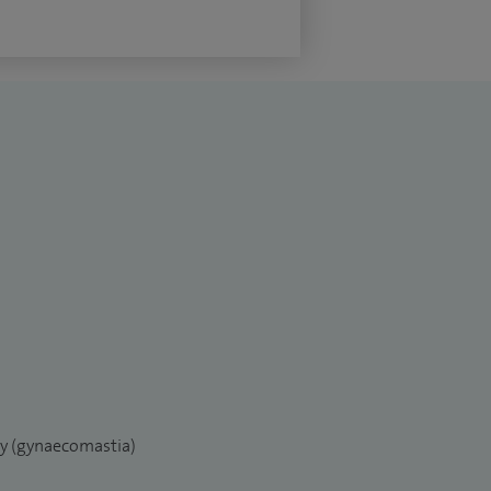
ry (gynaecomastia)