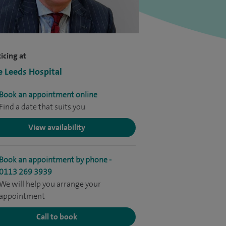
icing at
e Leeds Hospital
Book an appointment online
Find a date that suits you
View availability
Book an appointment by phone -
0113 269 3939
We will help you arrange your
appointment
Call to book