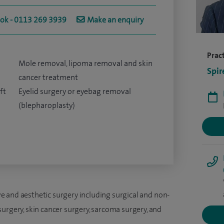
ook - 0113 269 3939
Make an enquiry
Pract
Mole removal, lipoma removal and skin
Spir
cancer treatment
ft
Eyelid surgery or eyebag removal
(blepharoplasty)
tive and aesthetic surgery including surgical and non-
urgery, skin cancer surgery, sarcoma surgery, and