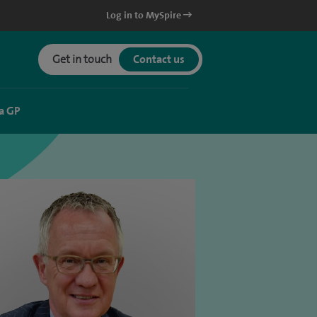
Log in to MySpire
Get in touch
Contact us
a GP