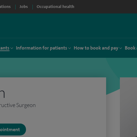
ations
Jobs
Occupational health
tants
Information for patients
How to book and pay
Book 
h
ructive Surgeon
ppointment