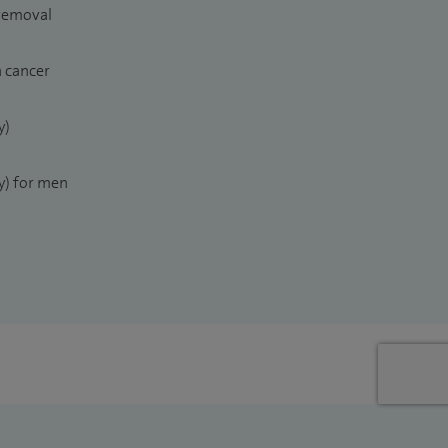
 removal
n cancer
y)
) for men