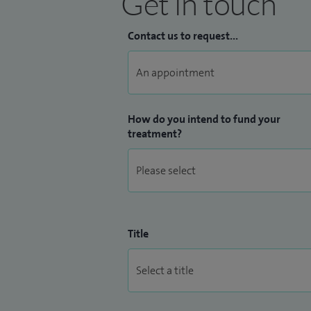
Get in touch
Contact us to request...
How do you intend to fund your
treatment?
Title