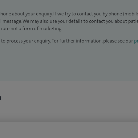
hone about your enquiry. If we try to contact you by phone (mobile
il message. We may also use your details to contact you about pat
 are not a form of marketing.
to process your enquiry. For further information, please see our
pr
n