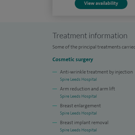
My NHS appointment is Consultant Plastic
View availability
am the lead clinician for Sarcoma and I am 
all aspects of plastic and reconstructive 
reconstruction including complex surger
Treatment information
I am a member of the British Association 
Some of the principal treatments carried
(BAPRAS) and I am on the specialist regis
Cosmetic surgery
I have been certified in cosmetic surger
Anti-wrinkle treatment by injection
cosmetic surgery certification scheme - R
Spire Leeds Hospital
I am Chairman of the board of examiners 
Arm reduction and arm lift
Spire Leeds Hospital
Breast enlargement
Spire Leeds Hospital
Breast implant removal
Spire Leeds Hospital