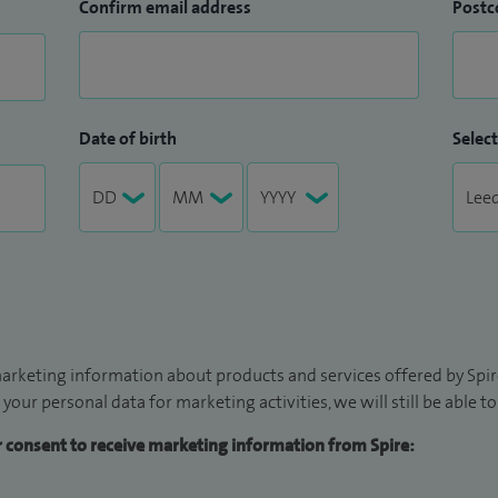
Confirm email address
Postc
Date of birth
Select
arketing information about products and services offered by Spire
 your personal data for marketing activities, we will still be able 
ur consent to receive marketing information from Spire: