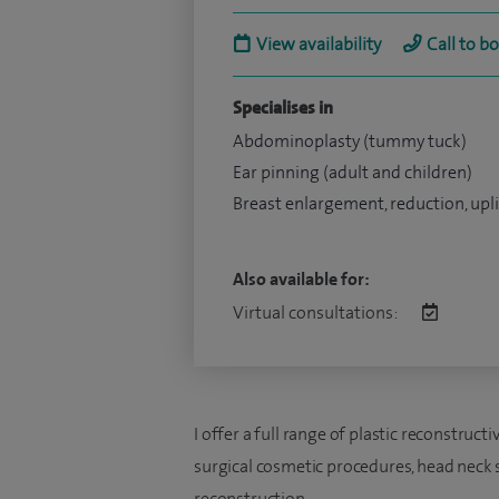
View availability
Call to b
Specialises in
Abdominoplasty (tummy tuck)
Ear pinning (adult and children)
Breast enlargement, reduction, upli
Also available for:
Virtual consultations:
I offer a full range of plastic reconstruc
surgical cosmetic procedures, head neck s
reconstruction.