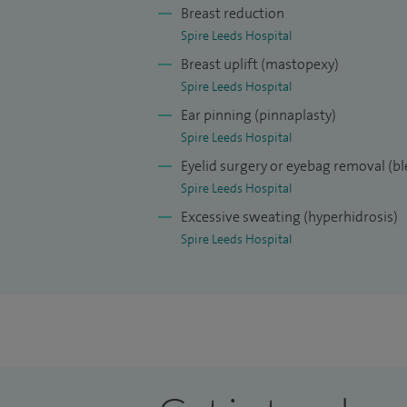
Breast reduction
Spire Leeds Hospital
Breast uplift (mastopexy)
Spire Leeds Hospital
Ear pinning (pinnaplasty)
Spire Leeds Hospital
Eyelid surgery or eyebag removal (b
Spire Leeds Hospital
Excessive sweating (hyperhidrosis)
Spire Leeds Hospital