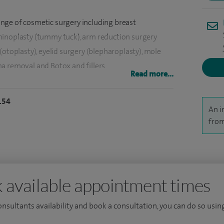
 range of cosmetic surgery including breast
minoplasty (tummy tuck), arm reduction surgery
(otoplasty), eyelid surgery (blepharoplasty), mole
a removal and Botox and fillers.
Read more...
surgery.
154
An i
acial surgery in Birmingham, I went on to undertake a
from
ternationally renowned Australian cranial facial
n head neck oncology at the Royal Brisbane Hospital,
eck surgery and also complex skin cancer. I went
 available appointment times
 in Plastic Surgery in Leeds in 1996 and have
consultants availability and book a consultation, you can do so using