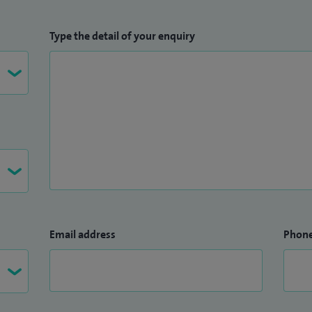
Type the detail of your enquiry
Email address
Phon