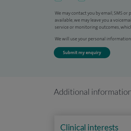
We may contact you by email, SMS or p
available, we may leave you a voicema
service or monitoring outcomes, which
We will use your personal information 
Submit my enquiry
Additional informatio
Clinical interests