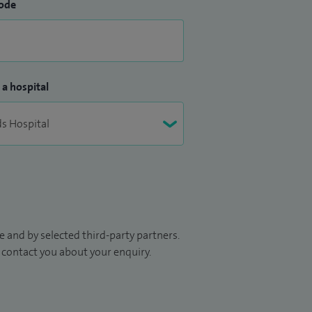
ode
 a hospital
 and by selected third-party partners.
to contact you about your enquiry.