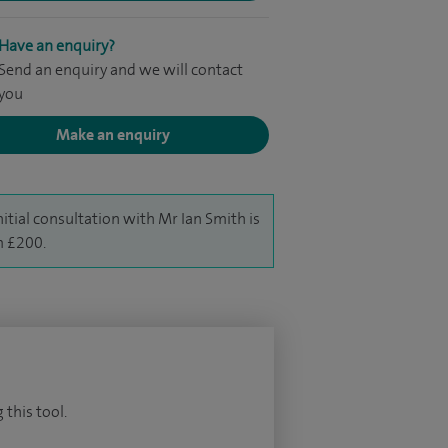
Have an enquiry?
Send an enquiry and we will contact
you
Make an enquiry
nitial consultation with Mr Ian Smith is
 £200.
 this tool.