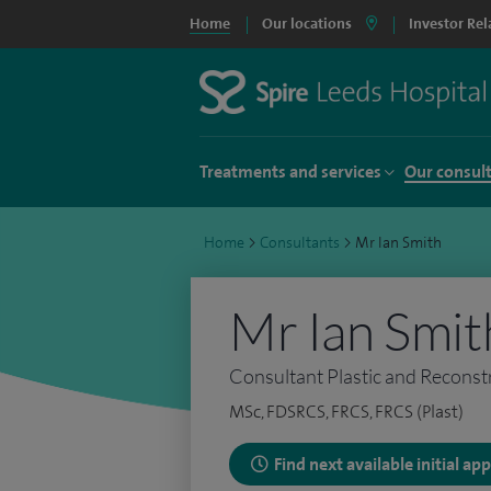
Home
Our locations
Investor Rel
Treatments and services
Our consul
Home
>
Consultants
>
Mr Ian Smith
Mr Ian Smit
Consultant Plastic and Reconst
MSc, FDSRCS, FRCS, FRCS (Plast)
Find next available initial a