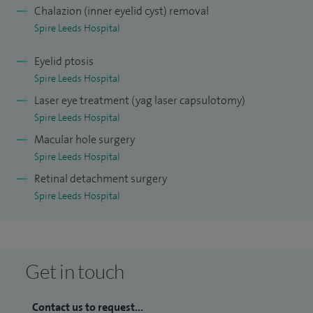
Chalazion (inner eyelid cyst) removal
Spire Leeds Hospital
Eyelid ptosis
Spire Leeds Hospital
Laser eye treatment (yag laser capsulotomy)
Spire Leeds Hospital
Macular hole surgery
Spire Leeds Hospital
Retinal detachment surgery
Spire Leeds Hospital
Get in touch
Contact us to request...