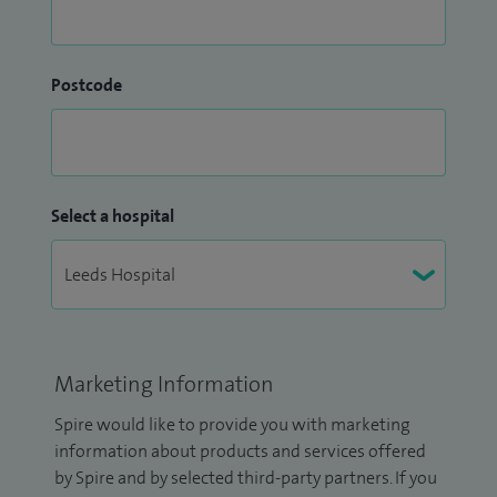
Postcode
Select a hospital
Marketing Information
Spire would like to provide you with marketing
information about products and services offered
by Spire and by selected third-party partners. If you