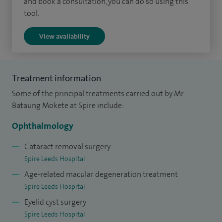
and book a consultation, you can do so using this
I trained as an undergraduate at the University of Bristol
tool.
and obtained higher surgical training in ophthalmology on
the South Thames rotation of the London Deanery from
View availability
2001. From 2004 to 2005 I received advanced subspecialty
training in medical retina at Moorfields at St George's
Hospital and Moorfields Eye Hospital. I then undertook
Treatment information
fellowship training in vitreo-retinal surgery at the Sussex
Some of the principal treatments carried out by Mr
Eye Hospital followed by a further fellowship at St Thomas'
Bataung Mokete at Spire include:
Hospital in London gaining experience in the management
Ophthalmology
of complex vitreo-retinal conditions.
Cataract removal surgery
Spire Leeds Hospital
Age-related macular degeneration treatment
Spire Leeds Hospital
Eyelid cyst surgery
Spire Leeds Hospital