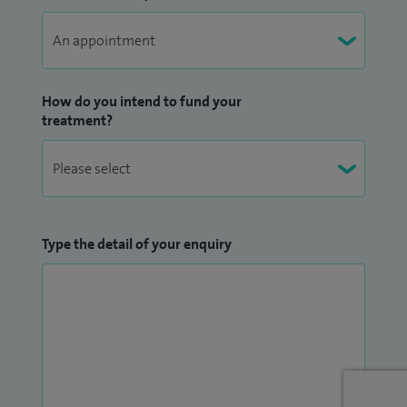
How do you intend to fund your
treatment?
Type the detail of your enquiry