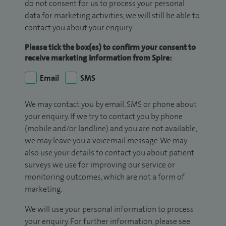
do not consent for us to process your personal
data for marketing activities, we will still be able to
contact you about your enquiry.
Please tick the box(es) to confirm your consent to
receive marketing information from Spire:
Email
SMS
We may contact you by email, SMS or phone about
your enquiry. If we try to contact you by phone
(mobile and/or landline) and you are not available,
we may leave you a voicemail message. We may
also use your details to contact you about patient
surveys we use for improving our service or
monitoring outcomes, which are not a form of
marketing.
We will use your personal information to process
your enquiry. For further information, please see