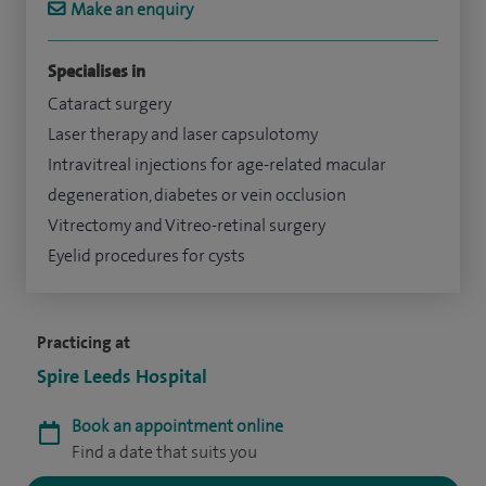
Make an enquiry
Specialises in
Cataract surgery
Laser therapy and laser capsulotomy
Intravitreal injections for age-related macular
degeneration, diabetes or vein occlusion
Vitrectomy and Vitreo-retinal surgery
Eyelid procedures for cysts
Practicing at
Spire Leeds Hospital
Book an appointment online
Find a date that suits you