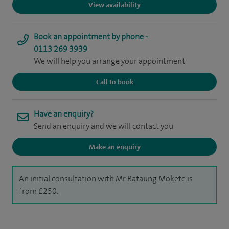
View availability
Book an appointment by phone -
0113 269 3939
We will help you arrange your appointment
Call to book
Have an enquiry?
Send an enquiry and we will contact you
Make an enquiry
An initial consultation with Mr Bataung Mokete is
from £250.