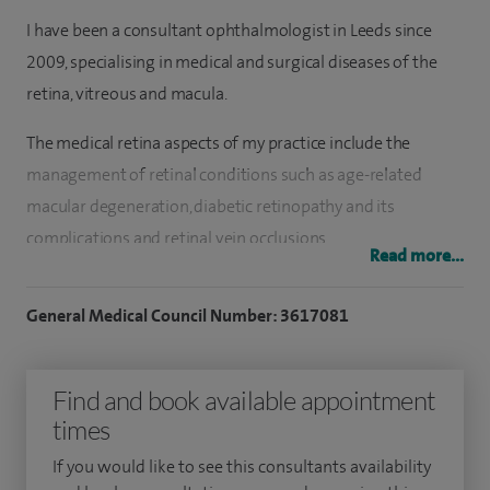
I have been a consultant ophthalmologist in Leeds since
2009, specialising in medical and surgical diseases of the
retina, vitreous and macula.
The medical retina aspects of my practice include the
management of retinal conditions such as age-related
macular degeneration, diabetic retinopathy and its
complications and retinal vein occlusions.
Read more...
The vitreo-retinal practice includes conventional and
General Medical Council Number: 3617081
vitrectomy management of retinal detachment as well as
epiretinal membranes and traction, macular holes, flashers
and floaters and the complications of cataract surgery. I also
Find and book available appointment
undertake routine and complex cataract surgery using
times
modern techniques and lenses.
If you would like to see this consultants availability