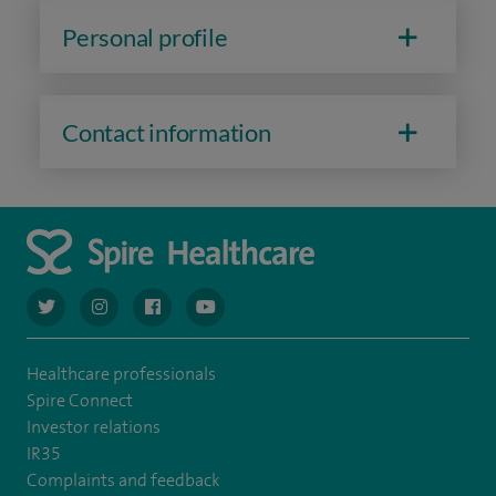
Personal profile
Contact information
navigate to https://twitter.com/AskSpireHealth
navigate to https://www.instagram.com/spire.healthcare/
navigate to https://www.facebook.com/spireheal
navigate to https://www.youtube.com/us
Healthcare professionals
Spire Connect
Investor relations
IR35
Complaints and feedback