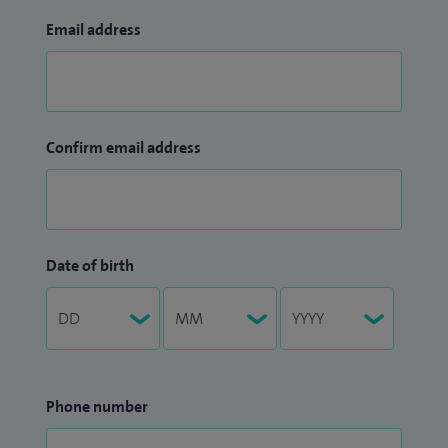
Email address
Confirm email address
Date of birth
Phone number