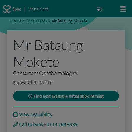
Leeds Hospital
Home
>
Consultants
>
Mr Bataung Mokete
Mr Bataung
Mokete
Consultant Ophthalmologist
BSc,MBChB, FRCSEd
Find next available initial appointment
View availability
Call to book - 0113 269 3939