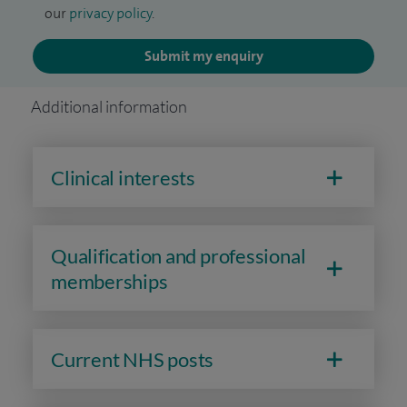
our
privacy policy
.
Submit my enquiry
Additional information
Clinical interests
Qualification and professional
memberships
Current NHS posts