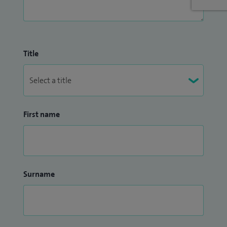
Title
First name
Surname