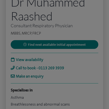
Dr Muhammed
Raashed
Consultant Respiratory Physician
MBBS, MRCP, FRCP
Find next available initial appointment
View availability
Call to book - 0113 269 3939
Make an enquiry
Specialises in
Asthma
Breathlessness and abnormal scans