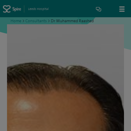
Leeds Hospital
Home
>
Consultants
>
Dr Muhammed Raashed