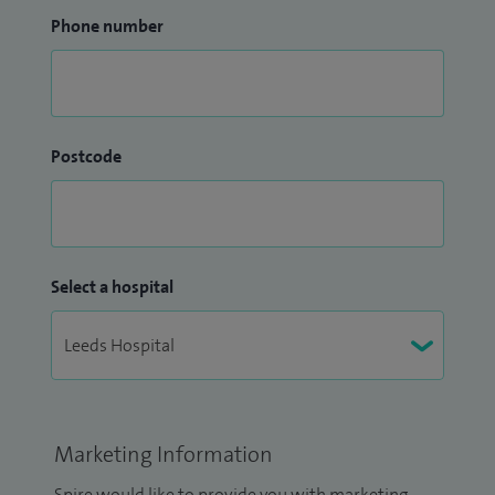
Phone number
Postcode
Select a hospital
Marketing Information
Spire would like to provide you with marketing