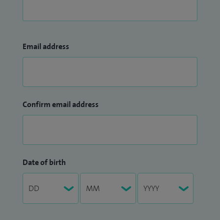
Email address
Confirm email address
Date of birth