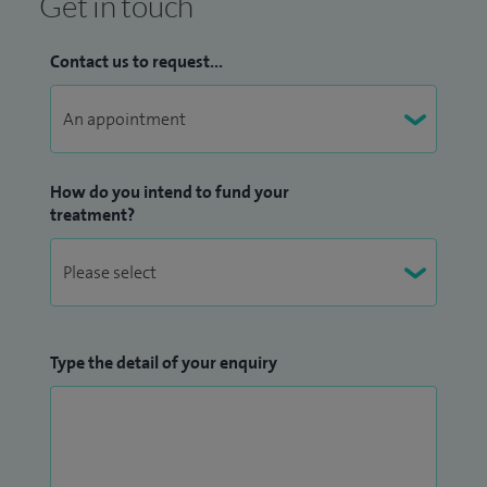
Get in touch
Contact us to request...
How do you intend to fund your
treatment?
Type the detail of your enquiry