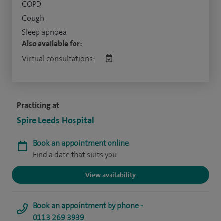
COPD
Cough
Sleep apnoea
Also available for:
Virtual consultations:
Practicing at
Spire Leeds Hospital
Book an appointment online
Find a date that suits you
View availability
Book an appointment by phone -
0113 269 3939