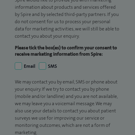
information about products and services offered
by Spire and by selected third-party partners. If you
do not consent for us to process your personal
data for marketing activities, we will still be able to
contact you about your enquiry.
Please tick the box(es) to confirm your consent to
receive marketing information from Spire:
Email
SMS
We may contact you by email, SMS or phone about
your enquiry. If we try to contact you by phone
(mobile and/or landline) and you are not available,
we may leave you a voicemail message. We may
also use your details to contact you about patient
surveys we use for improving our service or
monitoring outcomes, which are not a form of
marketing.