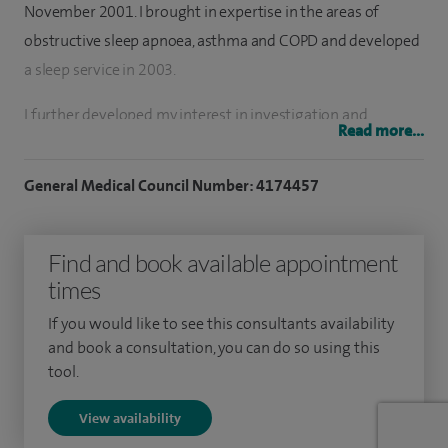
November 2001. I brought in expertise in the areas of
obstructive sleep apnoea, asthma and COPD and developed
a sleep service in 2003.
I further developed my interest in investigation and
Read more...
management of lung cancer and became the lead for this in
my Trust. I developed an interest in investigation and
General Medical Council Number: 4174457
management of persistent cough, obesity, obesity
hypoventilation syndrome and unexplained breathlessness.
Find and book available appointment
I have a broad base of experience in all aspects of
times
respiratory medicine including bronchiectasis, tuberculosis,
If you would like to see this consultants availability
interstitial lung disease, occupational lung disease such as
and book a consultation, you can do so using this
occupational asthma and asbestosis. I have recently
tool.
launched a service for diagnosis and management of sleep
View availability
apnoea that doesn’t require clinic attendance and therefore