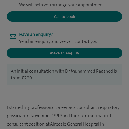
We will help you arrange your appointment
Call to book
Have an enquiry?
Send an enquiry and we will contact you
Make an enquiry
An initial consultation with Dr Muhammed Raashed is
from £220.
I started my professional career as a consultant respiratory
physician in November 1999 and took up a permanent
consultant position at Airedale General Hospital in