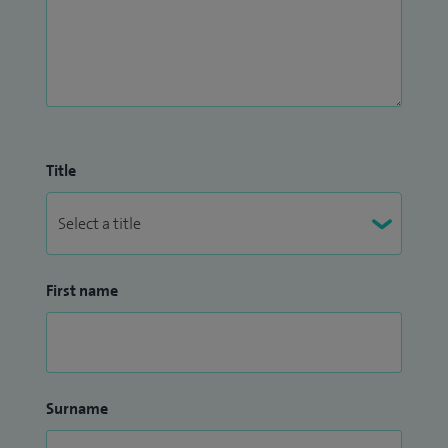
Title
First name
Surname