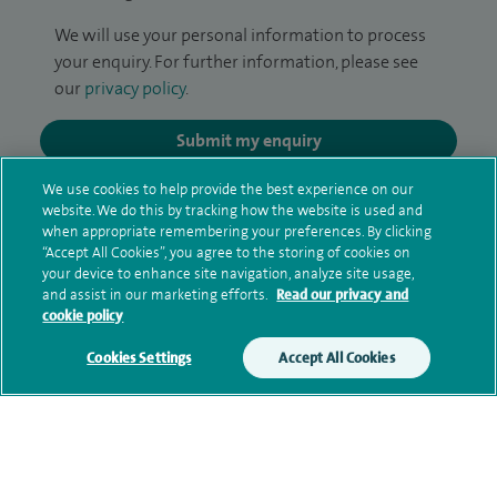
We will use your personal information to process
your enquiry. For further information, please see
our
privacy policy
.
Submit my enquiry
We use cookies to help provide the best experience on our
Additional information
website. We do this by tracking how the website is used and
when appropriate remembering your preferences. By clicking
“Accept All Cookies”, you agree to the storing of cookies on
your device to enhance site navigation, analyze site usage,
Clinical interests
and assist in our marketing efforts.
Read our privacy and
cookie policy
Cookies Settings
Accept All Cookies
Qualification and professional
memberships