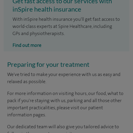
Get fast access to our services with
inSpire health insurance
With inSpire health insurance you'll get fast access to
world-class experts at Spire Healthcare, including
GPs and physiotherapists.
Find out more
Preparing for your treatment
We've tried to make your experience with us as easy and
relaxed as possible.
For more information on visiting hours, our food, what to
pack if you're staying with us, parking and all those other
important practicalities, please visit our patient
information pages.
Our dedicated team will also give you tailored advice to