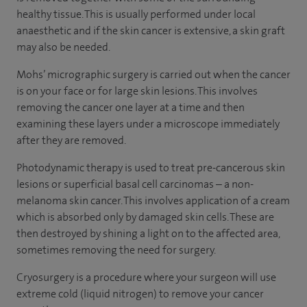
healthy tissue. This is usually performed under local
anaesthetic and if the skin cancer is extensive, a skin graft
may also be needed.
Mohs’ micrographic surgery is carried out when the cancer
is on your face or for large skin lesions. This involves
removing the cancer one layer at a time and then
examining these layers under a microscope immediately
after they are removed.
Photodynamic therapy is used to treat pre-cancerous skin
lesions or superficial basal cell carcinomas – a non-
melanoma skin cancer. This involves application of a cream
which is absorbed only by damaged skin cells. These are
then destroyed by shining a light on to the affected area,
sometimes removing the need for surgery.
Cryosurgery is a procedure where your surgeon will use
extreme cold (liquid nitrogen) to remove your cancer