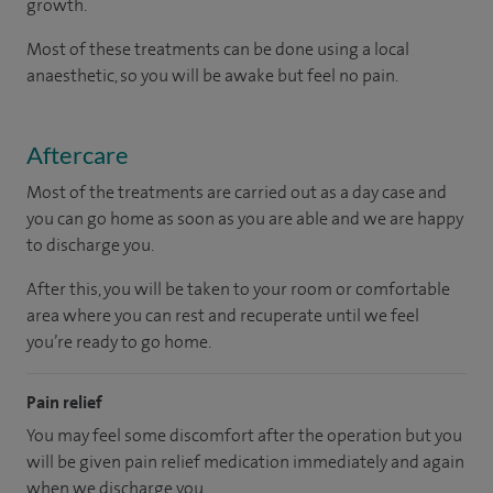
growth.
Most of these treatments can be done using a local
anaesthetic, so you will be awake but feel no pain.
Aftercare
Most of the treatments are carried out as a day case and
you can go home as soon as you are able and we are happy
to discharge you.
After this, you will be taken to your room
or
comfortable
area
where you can
rest and recuperate
until
we feel
you’re
ready
to go home.
Pain relief
You may feel some discomfort after the operation but you
will be given pain relief medication immediately and again
when we discharge you.