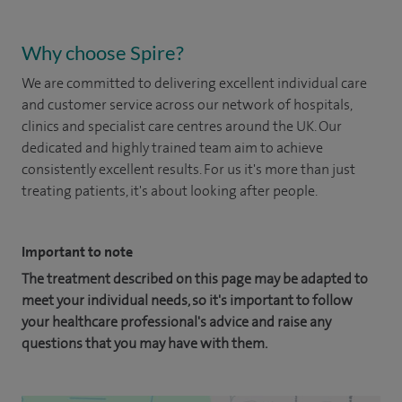
Why choose Spire?
We are committed to delivering excellent individual care
and customer service across our network of hospitals,
clinics and specialist care centres around the UK. Our
dedicated and highly trained team aim to achieve
consistently excellent results. For us it's more than just
treating patients, it's about looking after people.
Important to note
The treatment described on this page may be adapted to
meet your individual needs, so it's important to follow
your healthcare professional's advice and raise any
questions that you may have with them.