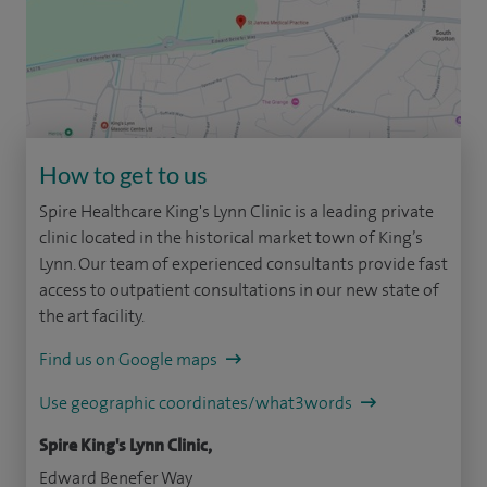
How to get to us
Spire Healthcare King's Lynn Clinic is a leading private
clinic located in the historical market town of King’s
Lynn. Our team of experienced consultants provide fast
access to outpatient consultations in our new state of
the art facility.
Find us on Google maps
Use geographic coordinates/what3words
Spire King's Lynn Clinic,
Edward Benefer Way