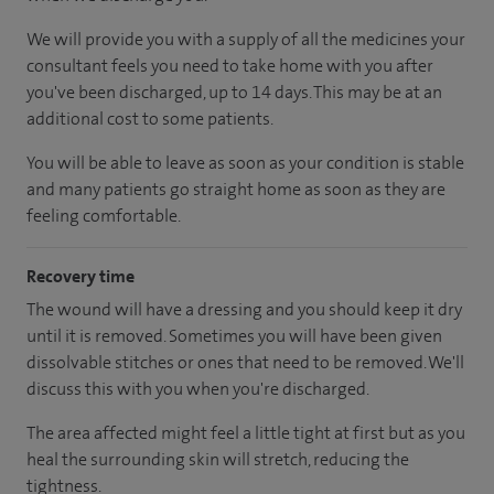
We will provide you with a supply of all the medicines your
consultant feels you need to take home with you after
you've been discharged
, up to 14 days
.
This may be at an
additional cost to some patients.
You will be able to leave as soon as your condition is stable
and many patients go straight home as soon as they are
feeling comfortable.
Recovery time
The wound will have a dressing and you should keep it dry
until it is removed. Sometimes you will have been given
dissolvable stitches or ones that need to be removed. We'll
discuss this with you when you're discharged.
The area affected might feel a little tight at first but as you
heal the surrounding skin will stretch, reducing the
tightness.