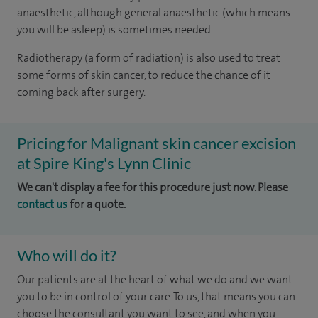
anaesthetic, although general anaesthetic (which means
you will be asleep) is sometimes needed.
Radiotherapy (a form of radiation) is also used to treat
some forms of skin cancer, to reduce the chance of it
coming back after surgery.
Pricing for Malignant skin cancer excision
at Spire King's Lynn Clinic
We can't display a fee for this procedure just now. Please
contact us
for a quote.
Who will do it?
Our patients are at the heart of what we do and we want
you to be in control of your care. To us, that means you can
choose the consultant you want to see, and when you