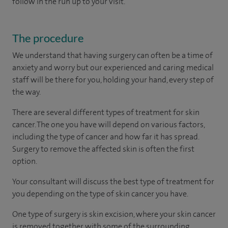
follow in the run up to your visit.
The procedure
We understand that having surgery can often be a time of
anxiety and worry but our experienced and caring medical
staff will be there for you, holding your hand, every step of
the way.
There are several different types of treatment for skin
cancer. The one you have will depend on various factors,
including the type of cancer and how far it has spread.
Surgery to remove the affected skin is often the first
option.
Your consultant will discuss the best type of treatment for
you depending on the type of skin cancer you have.
One type of surgery is skin excision, where your skin cancer
is removed together with some of the surrounding