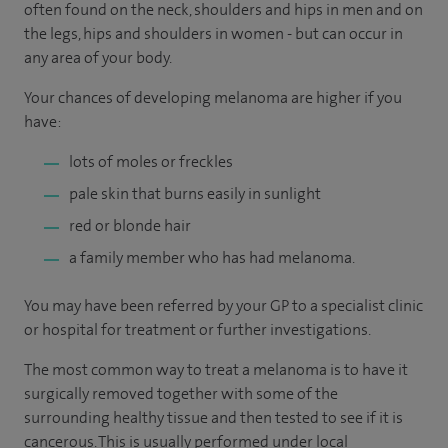
often found on the neck, shoulders and hips in men and on
the legs, hips and shoulders in women - but can occur in
any area of your body.
Your chances of developing melanoma are higher if you
have:
lots of moles or freckles
pale skin that burns easily in sunlight
red or blonde hair
a family member who has had melanoma.
You may have been referred by your GP to a specialist clinic
or hospital for treatment or further investigations.
The most common way to treat a melanoma is to have it
surgically removed together with some of the
surrounding healthy tissue and then tested to see if it is
cancerous. This is usually performed under local