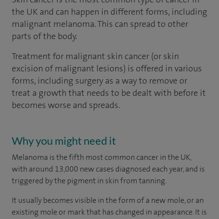
the UK and can happen in different forms, including
malignant melanoma. This can spread to other
parts of the body.
Treatment for malignant skin cancer (or skin
excision of malignant lesions) is offered in various
forms, including surgery as a way to remove or
treat a growth that needs to be dealt with before it
becomes worse and spreads.
Why you might need it
Melanoma is the fifth most common cancer in the UK,
with around 13,000 new cases diagnosed each year, and is
triggered by the pigment in skin from tanning.
It usually becomes visible in the form of a new mole, or an
existing mole or mark that has changed in appearance. It is