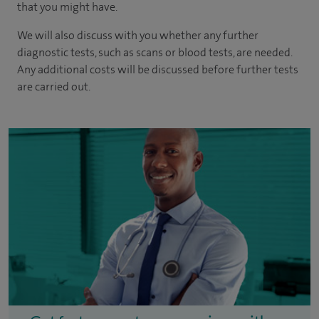
that you might have.
We will also discuss with you whether any further
diagnostic tests, such as scans or blood tests, are needed.
Any additional costs will be discussed before further tests
are carried out.