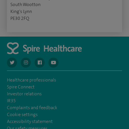
South Wootton
King's Lynn
PE30 2FQ
navigate to https://twitter.com/AskSpireHealth
navigate to https://www.instagram.com/spire.healthcare/
navigate to https://www.facebook.com/spireheal
navigate to https://www.youtube.com/us
Healthcare professionals
Spire Connect
Investor relations
IR35
Complaints and feedback
Cookie settings
Accessibility statement
Our safety measures