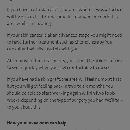
If you have had a skin graft, the area where it was attached
will be very delicate. You shouldn't damage or knock this
area while it is healing.
If your skin cancer is at an advanced stage, you might need
to have further treatment such as chemotherapy. Your
consultant will discuss this with you.
After most of the treatments, you should be able to return
to work quickly when you feel comfortable to do so.
If you have had a skin graft, the area will feel numb at first
but you will get feeling back in two to six months. You
should be able to start working again within two to six
weeks, depending on the type of surgery you had. We'll talk
to you about this.
How your loved ones can help