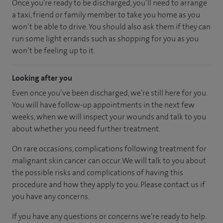
Once you’re ready to be discharged, you’ll need to arrange
a taxi, friend or family member to take you home as you
won’t be able to drive. You should also ask them if they can
run some light errands such as shopping for you as you
won’t be feeling up to it.
Looking after you
Even once you’ve been discharged, we’re still here for you.
You will have follow-up appointments in the next few
weeks, when we will inspect your wounds and talk to you
about whether you need further treatment.
On rare occasions, complications following treatment for
malignant skin cancer can occur. We will talk to you about
the possible risks and complications of having this
procedure and how they apply to you. Please contact us if
you have any concerns.
If you have any questions or concerns we’re ready to help.