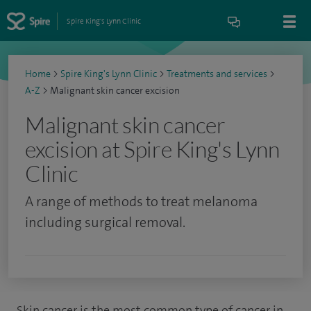
Spire King's Lynn Clinic
Home
>
Spire King's Lynn Clinic
>
Treatments and services
>
A-Z
>
Malignant skin cancer excision
Malignant skin cancer
excision at Spire King's Lynn
Clinic
A range of methods to treat melanoma
including surgical removal.
Skin cancer is the most common type of cancer in