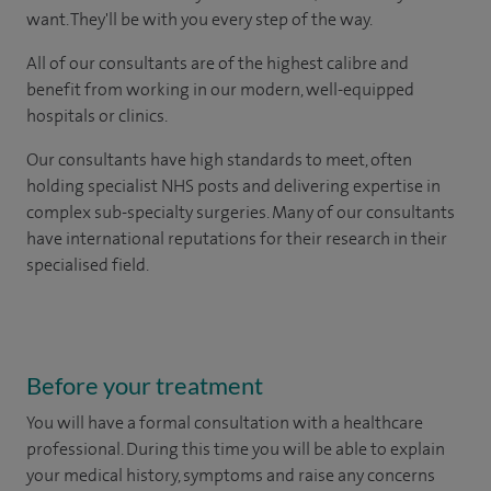
want. They'll be with you every step of the way.
All of our consultants are of the highest calibre and
benefit from working in our modern, well-equipped
hospitals or clinics.
Our consultants have high standards to meet, often
holding specialist NHS posts and delivering expertise in
complex sub-specialty surgeries. Many of our consultants
have international reputations for their research in their
specialised field.
Before your treatment
You will have a formal consultation with a healthcare
professional. During this time you will be able to explain
your medical history, symptoms and raise any concerns