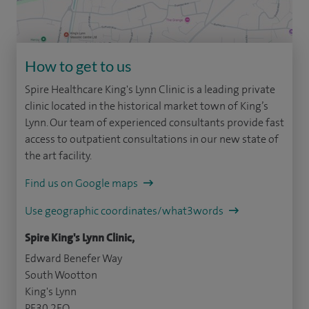
How to get to us
Spire Healthcare King's Lynn Clinic is a leading private
clinic located in the historical market town of King’s
Lynn. Our team of experienced consultants provide fast
access to outpatient consultations in our new state of
the art facility.
Find us on Google maps
Use geographic coordinates/what3words
Spire King's Lynn Clinic,
Edward Benefer Way
South Wootton
King's Lynn
PE30 2FQ