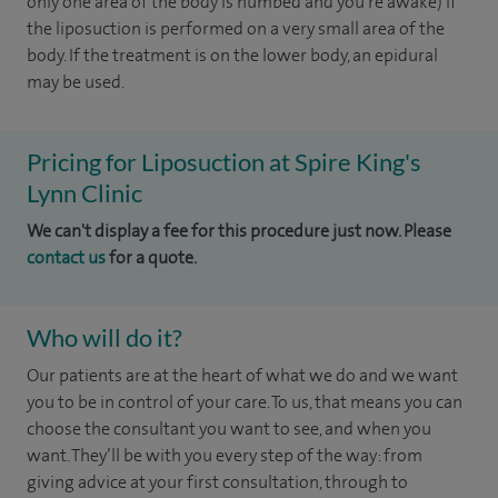
only one area of the body is numbed and you're awake) if
the liposuction is performed on a very small area of the
body. If the treatment is on the lower body, an epidural
may be used.
Pricing for Liposuction at Spire King's
Lynn Clinic
We can't display a fee for this procedure just now. Please
contact us
for a quote.
Who will do it?
Our patients are at the heart of what we do and we want
you to be in control of your care. To us, that means you can
choose the consultant you want to see, and when you
want. They’ll be with you every step of the way: from
giving advice at your first consultation, through to