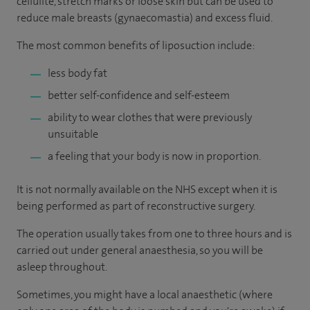
cellulite, stretch marks or loose skin but can be used to
reduce male breasts (gynaecomastia) and excess fluid.
The most common benefits of liposuction include:
less body fat
better self-confidence and self-esteem
ability to wear clothes that were previously
unsuitable
a feeling that your body is now in proportion.
It is not normally available on the NHS except when it is
being performed as part of reconstructive surgery.
The operation usually takes from one to three hours and is
carried out under general anaesthesia, so you will be
asleep throughout.
Sometimes, you might have a local anaesthetic (where