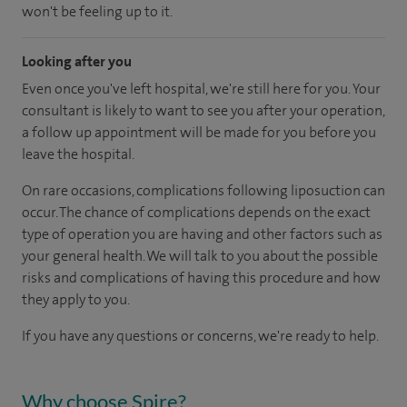
won't be feeling up to it.
Looking after you
Even once you've left hospital, we're still here for you. Your
consultant is likely to want to see you after your operation,
a follow up appointment will be made for you before you
leave the hospital.
On rare occasions, complications following liposuction can
occur. The chance of complications depends on the exact
type of operation you are having and other factors such as
your general health. We will talk to you about the possible
risks and complications of having this procedure and how
they apply to you.
If you have any questions or concerns, we're ready to help.
Why choose Spire?