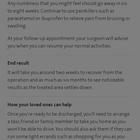
Any numbness that you might feel should go away in six
to eight weeks. Continue to use painkillers such as
paracetamol or ibuprofen to relieve pain from bruising or
swelling.
At your follow-up appointment, your surgeon will advise
you when you can resume your normal activities.
End result
It will take you around two weeks to recover from the
operation and as much as six months to see noticeable
results as the treated area settles down.
How your loved ones can help
Once you're ready to be discharged, you'll need to arrange
a taxi, friend or family member to take you home as you
won't be able to drive. You should also ask them if they can
run some light errands such as shopping for you as you