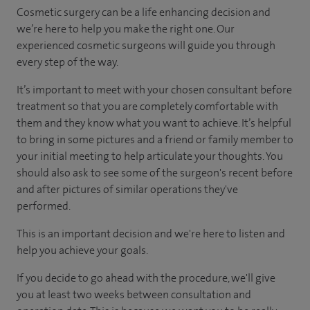
Cosmetic surgery can be a life enhancing decision and
we’re here to help you make the right one. Our
experienced cosmetic surgeons will guide you through
every step of the way.
It’s important to meet with your chosen consultant before
treatment so that you are completely comfortable with
them and they know what you want to achieve. It’s helpful
to bring in some pictures and a friend or family member to
your initial meeting to help articulate your thoughts. You
should also ask to see some of the surgeon's recent before
and after pictures of similar operations they've
performed.
This is an important decision and we're here to listen and
help you achieve your goals.
If you decide to go ahead with the procedure, we'll give
you at least two weeks between consultation and