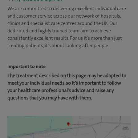
We are committed to delivering excellent individual care
and customer service across our network of hospitals,
clinics and specialist care centres around the UK. Our
dedicated and highly trained team aim to achieve
consistently excellent results. For us it's more than just
treating patients, it's about looking after people.
Important to note
The treatment described on this page may be adapted to
meet your individual needs, so it's important to follow
your healthcare professional's advice and raise any
questions that you may have with them.