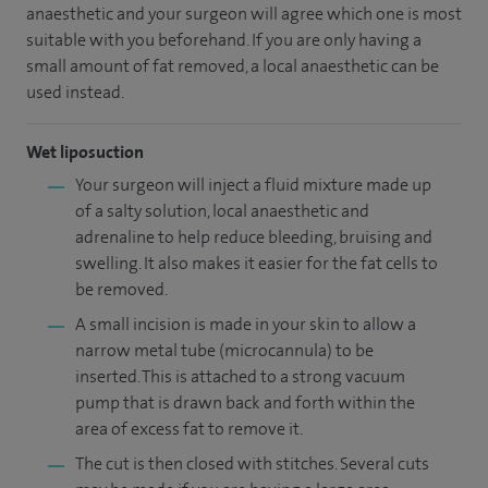
anaesthetic and your surgeon will agree which one is most
suitable with you beforehand. If you are only having a
small amount of fat removed, a local anaesthetic can be
used instead.
Wet liposuction
Your surgeon will inject a fluid mixture made up
of a salty solution, local anaesthetic and
adrenaline to help reduce bleeding, bruising and
swelling. It also makes it easier for the fat cells to
be removed.
A small incision is made in your skin to allow a
narrow metal tube (microcannula) to be
inserted. This is attached to a strong vacuum
pump that is drawn back and forth within the
area of excess fat to remove it.
The cut is then closed with stitches. Several cuts