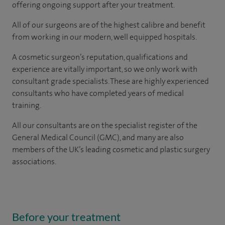
offering ongoing support after your treatment.
All of our surgeons are of the highest calibre and benefit
from working in our modern, well equipped hospitals.
A cosmetic surgeon’s reputation, qualifications and
experience are vitally important, so we only work with
consultant grade specialists. These are highly experienced
consultants who have completed years of medical
training.
All our consultants are on the specialist register of the
General Medical Council (GMC), and many are also
members of the UK’s leading cosmetic and plastic surgery
associations.
Before your treatment