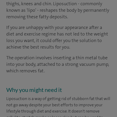
thighs, knees and chin. Liposuction - commonly
known as 'lipo' - reshapes the body by permanently
removing these fatty deposits.
If you are unhappy with your appearance after a
diet and exercise regime has not led to the weight
loss you want, it could offer you the solution to
achieve the best results for you.
The operation involves inserting a thin metal tube
into your body, attached to a strong vacuum pump,
which removes fat.
Why you might need it
Liposuction is a way of getting rid of stubborn fat that will
not go away despite your best efforts to improve your
lifestyle through diet and exercise. It doesn't remove