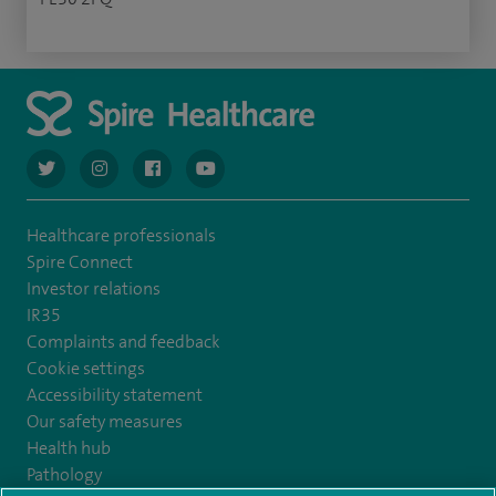
navigate to https://twitter.com/AskSpireHealth
navigate to https://www.instagram.com/spire.healthcare/
navigate to https://www.facebook.com/spireheal
navigate to https://www.youtube.com/us
Healthcare professionals
Spire Connect
Investor relations
IR35
Complaints and feedback
Cookie settings
Accessibility statement
Our safety measures
Health hub
Pathology