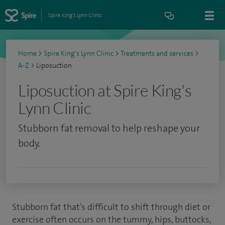
Spire King's Lynn Clinic
Home
>
Spire King's Lynn Clinic
>
Treatments and services
>
A-Z
>
Liposuction
Liposuction at Spire King's
Lynn Clinic
Stubborn fat removal to help reshape your
body.
Stubborn fat that's difficult to shift through diet or
exercise often occurs on the tummy, hips, buttocks,