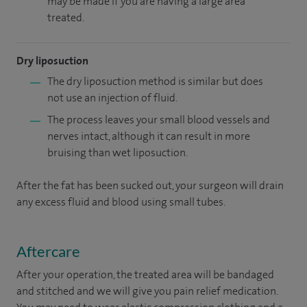
may be made if you are having a large area
treated.
Dry liposuction
The dry liposuction method is similar but does
not use an injection of fluid.
The process leaves your small blood vessels and
nerves intact, although it can result in more
bruising than wet liposuction.
After the fat has been sucked out, your surgeon will drain
any excess fluid and blood using small tubes.
Aftercare
After your operation, the treated area will be bandaged
and stitched and we will give you pain relief medication.