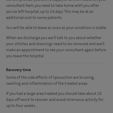
consultant feels you need to take home with you after
you've left hospital, up to 14 days. This may be at an
additional cost to some patients.
You will be able to leave as soon as your condition is stable.
When we discharge you we'll talk to you about whether
your stitches and dressings need to be removed and we'll
make an appointment to see your consultant again before
you leave the hospital.
Recovery time
Some of the side effects of liposuction are bruising,
swelling and inflammation of the treated areas.
If you had a large area treated you should take about 10
days off work to recover and avoid strenuous activity for
up to four weeks.