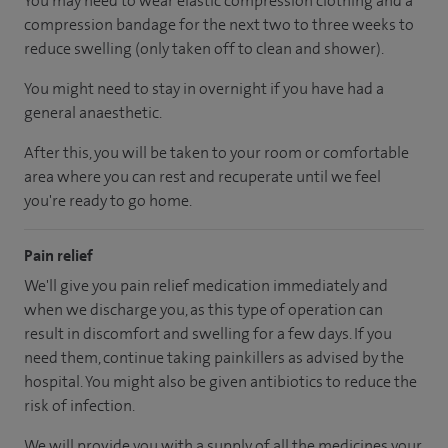
You may need to wear elastic compression clothing and a
compression bandage for the next two to three weeks to
reduce swelling (only taken off to clean and shower).
You might need to stay in overnight if you have had a
general anaesthetic.
After this, you will be taken to your room or comfortable
area where you can rest and recuperate until we feel
you're ready to go home.
Pain relief
We'll give you pain relief medication immediately and
when we discharge you, as this type of operation can
result in discomfort and swelling for a few days. If you
need them, continue taking painkillers as advised by the
hospital. You might also be given antibiotics to reduce the
risk of infection.
We will provide you with a supply of all the medicines your