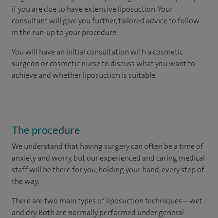
if you are due to have extensive liposuction. Your
consultant will give you further, tailored advice to follow
in the run-up to your procedure.
You will have an initial consultation with a cosmetic
surgeon or cosmetic nurse to discuss what you want to
achieve and whether liposuction is suitable.
The procedure
We understand that having surgery can often be a time of
anxiety and worry, but our experienced and caring medical
staff will be there for you, holding your hand, every step of
the way.
There are two main types of liposuction techniques – wet
and dry. Both are normally performed under general