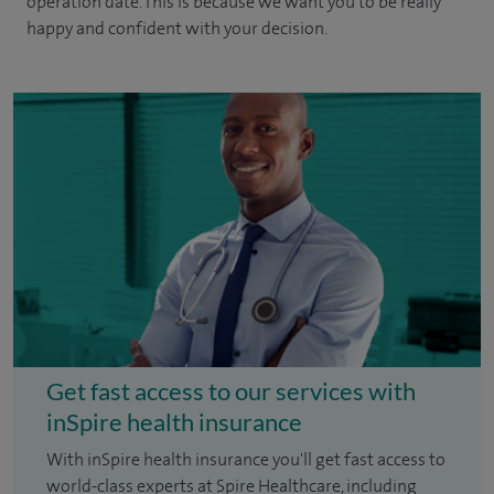
operation date. This is because we want you to be really
happy and confident with your decision.
Get fast access to our services with
inSpire health insurance
With inSpire health insurance you'll get fast access to
world-class experts at Spire Healthcare, including