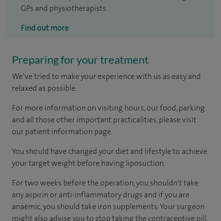
GPs and physiotherapists.
Find out more
Preparing for your treatment
We’ve tried to make your experience with us as easy and
relaxed as possible.
For more information on visiting hours, our food, parking
and all those other important practicalities, please visit
our patient information page.
You should have changed your diet and lifestyle to achieve
your target weight before having liposuction.
For two weeks before the operation, you shouldn't take
any aspirin or anti-inflammatory drugs and if you are
anaemic, you should take iron supplements. Your surgeon
might also advise you to stop taking the contraceptive pill