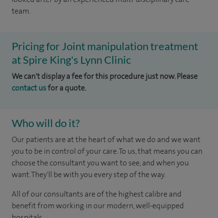
team.
Pricing for Joint manipulation treatment
at Spire King's Lynn Clinic
We can't display a fee for this procedure just now. Please
contact us
for a quote.
Who will do it?
Our patients are at the heart of what we do and we want
you to be in control of your care. To us, that means you can
choose the consultant you want to see, and when you
want. They'll be with you every step of the way.
All of our consultants are of the highest calibre and
benefit from working in our modern, well-equipped
hospitals.