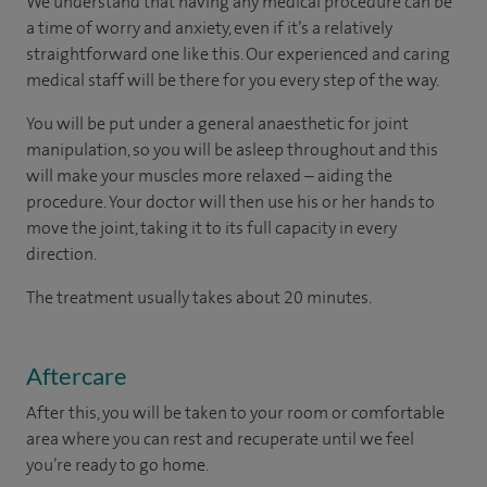
We understand that having any medical procedure can be
a time of worry and anxiety, even if it’s a relatively
straightforward one like this. Our experienced and caring
medical staff will be there for you every step of the way.
You will be put under a general anaesthetic for joint
manipulation, so you will be asleep throughout and this
will make your muscles more relaxed – aiding the
procedure. Your doctor will then use his or her hands to
move the joint, taking it to its full capacity in every
direction.
The treatment usually takes about 20 minutes.
Aftercare
After this, you will be taken to your room
or
comfortable
area
where you can
rest and recuperate
until
we feel
you’re
ready
to go home.