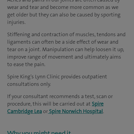
wear and tear and become more common as we
get older but they can also be caused by sporting
injuries.
Stiffening and contraction of muscles, tendons and
ligaments can often be a side effect of wear and
tear on a joint. Manipulation can help loosen it up,
improve range of movement and ultimately aims
to ease the pain.
Spire King's Lynn Clinic provides outpatient
consultations only.
If your consultant recommends a test, scan or
procedure, this will be carried out at
Spire
Cambridge Lea
or
Spire Norwich Hospital
.
Why you might need it