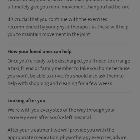
ultimately give you more movement than you had before.
It’s crucial that you continue with the exercises
recommended by your physiotherapist, as these will help
you to maintain movement in the joint.
How your loved ones can help
Once you’re ready to be discharged, you’ll need to arrange
a taxi, friend or family member to take you home because
you won’t be able to drive. You should also ask them to
help with shopping and cleaning for a few weeks.
Looking after you
We’re with you every step of the way through your
recovery, even after you’ve left hospital.
After your treatment we will provide you with the
appropriate medication, physiotherapy exercises, advice