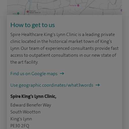
How to get to us
Spire Healthcare King's Lynn Clinic is a leading private
clinic located in the historical market town of King’s
Lynn. Our team of experienced consultants provide fast
access to outpatient consultations in our new state of
the art facility.
Find us on Google maps
Use geographic coordinates/what3words
Spire King's Lynn Clinic,
Edward Benefer Way
South Wootton
King's Lynn
PE30 2FQ