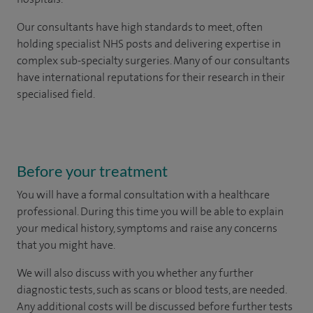
Our consultants have high standards to meet, often
holding specialist NHS posts and delivering expertise in
complex sub-specialty surgeries. Many of our consultants
have international reputations for their research in their
specialised field.
Before your treatment
You will have a formal consultation with a healthcare
professional. During this time you will be able to explain
your medical history, symptoms and raise any concerns
that you might have.
We will also discuss with you whether any further
diagnostic tests, such as scans or blood tests, are needed.
Any additional costs will be discussed before further tests