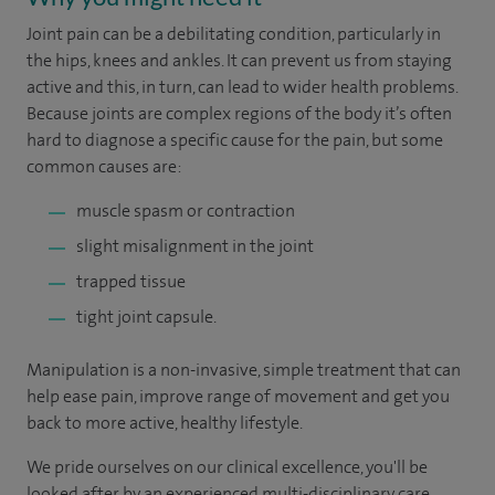
Joint pain can be a debilitating condition, particularly in
the hips, knees and ankles. It can prevent us from staying
active and this, in turn, can lead to wider health problems.
Because joints are complex regions of the body it’s often
hard to diagnose a specific cause for the pain, but some
common causes are:
muscle spasm or contraction
slight misalignment in the joint
trapped tissue
tight joint capsule.
Manipulation is a non-invasive, simple treatment that can
help ease pain, improve range of movement and get you
back to more active, healthy lifestyle.
We pride ourselves on our clinical excellence, you'll be
looked after by an experienced multi-disciplinary care