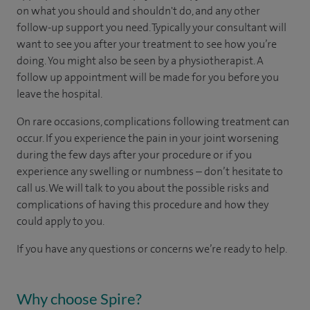
on what you should and shouldn't do, and any other
follow-up support you need. Typically your consultant will
want to see you after your treatment to see how you’re
doing. You might also be seen by a physiotherapist. A
follow up appointment will be made for you before you
leave the hospital.
On rare occasions, complications following treatment can
occur. If you experience the pain in your joint worsening
during the few days after your procedure or if you
experience any swelling or numbness – don’t hesitate to
call us. We will talk to you about the possible risks and
complications of having this procedure and how they
could apply to you.
If you have any questions or concerns we’re ready to help.
Why choose Spire?