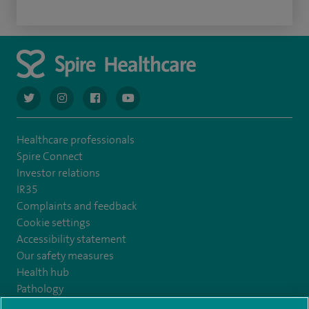
navigate to https://twitter.com/AskSpireHealth
navigate to https://www.instagram.com/spire.healthcare/
navigate to https://www.facebook.com/spireheal
navigate to https://www.youtube.com/us
Healthcare professionals
Spire Connect
Investor relations
IR35
Complaints and feedback
Cookie settings
Accessibility statement
Our safety measures
Health hub
Pathology