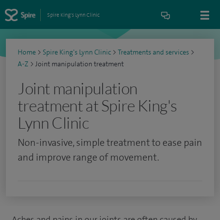
Spire King's Lynn Clinic
Home
>
Spire King's Lynn Clinic
>
Treatments and services
>
A-Z
>
Joint manipulation treatment
Joint manipulation
treatment at Spire King's
Lynn Clinic
Non-invasive, simple treatment to ease pain
and improve range of movement.
Aches and pains in our joints are often caused by