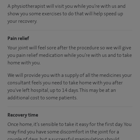
A physiotherapist will visit you while you’re with us and
show you some exercises to do that will help speed up
your recovery.
Pain relief
Your joint will feel sore after the procedure so we will give
you pain relief medication while you’re with us and to take
home with you.
We will provide you with a supply of all the medicines your
consultant feels you need to take home with you after
you've left hospital
, up to 14 days
.
This may be at an
additional cost to some patients.
Recovery time
Once home, it’s sensible to take it easy for the first day. You
may find you have some discomfort in the joint for a
couple of days, but a successful manipulation should