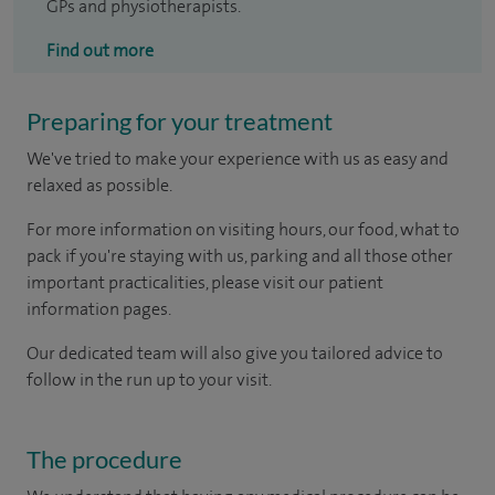
GPs and physiotherapists.
Find out more
Preparing for your treatment
We've tried to make your experience with us as easy and
relaxed as possible.
For more information on visiting hours, our food, what to
pack if you're staying with us, parking and all those other
important practicalities, please visit our patient
information pages.
Our dedicated team will also give you tailored advice to
follow in the run up to your visit.
The procedure