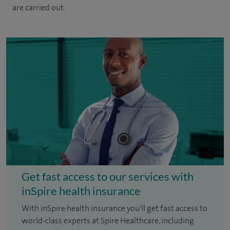
are carried out.
Get fast access to our services with
inSpire health insurance
With inSpire health insurance you'll get fast access to
world-class experts at Spire Healthcare, including