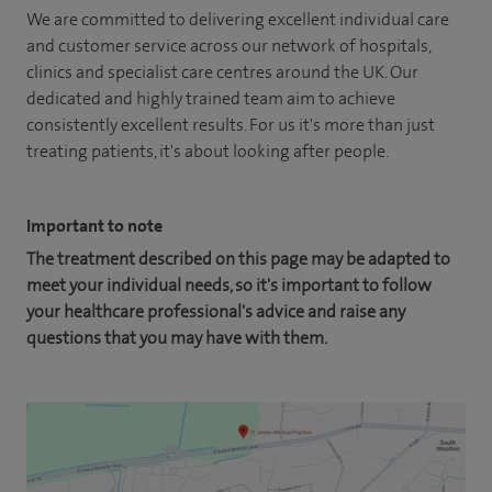
We are committed to delivering excellent individual care
and customer service across our network of hospitals,
clinics and specialist care centres around the UK. Our
dedicated and highly trained team aim to achieve
consistently excellent results. For us it's more than just
treating patients, it's about looking after people.
Important to note
The treatment described on this page may be adapted to
meet your individual needs, so it's important to follow
your healthcare professional's advice and raise any
questions that you may have with them.