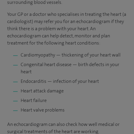
surrounding blood vessels.
Your GP or a doctor who specialises in treating the heart (a
cardiologist) may refer you for an echocardiogram if they
think there is a problem with your heart. An
echocardiogram can help detect, monitor and plan
treatment for the following heart conditions:
Cardiomyopathy — thickening of your heart wall
Congenital heart disease — birth defects in your
heart
Endocarditis — infection of your heart
Heart attack damage
Heart failure
Heart valve problems
An echocardiogram can also check how well medical or
surgical treatments of the heart are working.