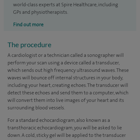
world-class experts at Spire Healthcare, including
GPs and physiotherapists.
Find out more
The procedure
A cardiologist or a technician called a sonographer will
perform your scan using a device called a transducer,
which sends out high frequency ultrasound waves. These
waves will bounce off internal structures in your body,
including your heart, creating echoes. The transducer will
detect these echoes and send them to a computer, which
will convert them into live images of your heart and its
surrounding blood vessels.
For a standard echocardiogram, also known as a
transthoracic echocardiogram, you will be asked to lie
down. A cold, sticky gel will be applied to the transducer