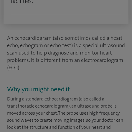
facilities.
An echocardiogram (also sometimes called a heart
echo, echogram or echo test) is a special ultrasound
scan used to help diagnose and monitor heart
problems. It is different from an electrocardiogram
(ECG).
Why you might need it
During a standard echocardiogram (also called a
transthoracic echocardiogram), an ultrasound probe is
moved across your chest. The probe uses high frequency
sound waves to create moving images, so your doctor can
look at the structure and function of your heart and