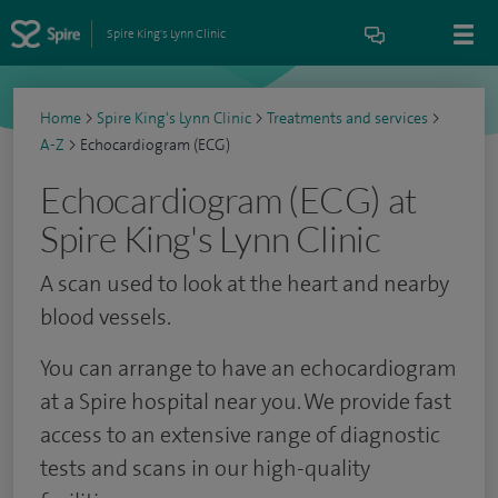
Spire King's Lynn Clinic
Home
>
Spire King's Lynn Clinic
>
Treatments and services
>
A-Z
>
Echocardiogram (ECG)
Echocardiogram (ECG) at
Spire King's Lynn Clinic
A scan used to look at the heart and nearby
blood vessels.
You can arrange to have an echocardiogram
at a Spire hospital near you. We provide fast
access to an extensive range of diagnostic
tests and scans in our high-quality