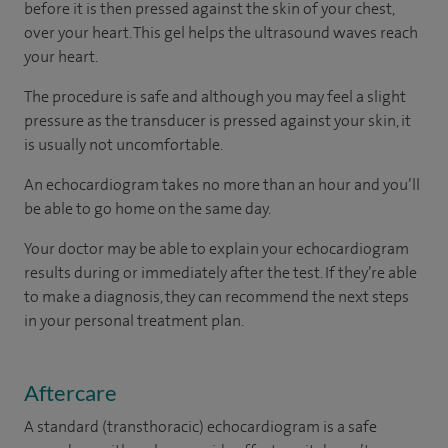
before it is then pressed against the skin of your chest,
over your heart. This gel helps the ultrasound waves reach
your heart.
The procedure is safe and although you may feel a slight
pressure as the transducer is pressed against your skin, it
is usually not uncomfortable.
An echocardiogram takes no more than an hour and you’ll
be able to go home on the same day.
Your doctor may be able to explain your echocardiogram
results during or immediately after the test. If they’re able
to make a diagnosis, they can recommend the next steps
in your personal treatment plan.
Aftercare
A standard (transthoracic) echocardiogram is a safe