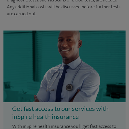
Any additional costs will be discussed before further tests
are carried out.
Get fast access to our services with
inSpire health insurance
With inSpire health insurance you'll get fast access to