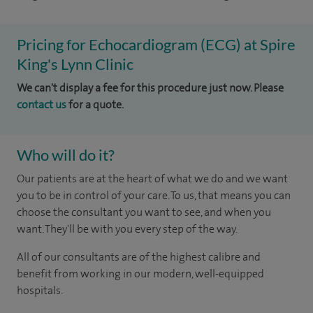
Pricing for Echocardiogram (ECG) at Spire
King's Lynn Clinic
We can't display a fee for this procedure just now. Please
contact us
for a quote.
Who will do it?
Our patients are at the heart of what we do and we want
you to be in control of your care. To us, that means you can
choose the consultant you want to see, and when you
want. They'll be with you every step of the way.
All of our consultants are of the highest calibre and
benefit from working in our modern, well-equipped
hospitals.