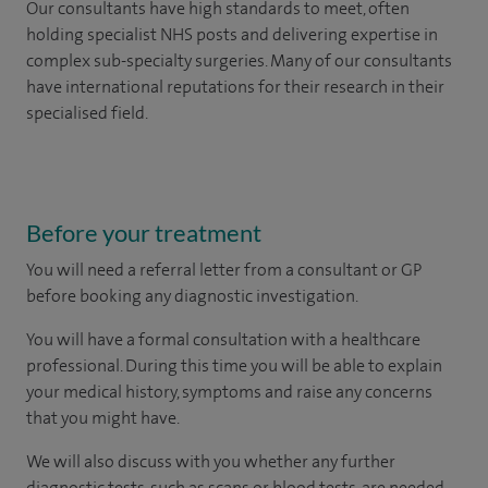
Our consultants have high standards to meet, often
holding specialist NHS posts and delivering expertise in
complex sub-specialty surgeries. Many of our consultants
have international reputations for their research in their
specialised field.
Before your treatment
You will need a referral letter from a consultant or GP
before booking any diagnostic investigation.
You will have a formal consultation with a healthcare
professional. During this time you will be able to explain
your medical history, symptoms and raise any concerns
that you might have.
We will also discuss with you whether any further
diagnostic tests, such as scans or blood tests, are needed.