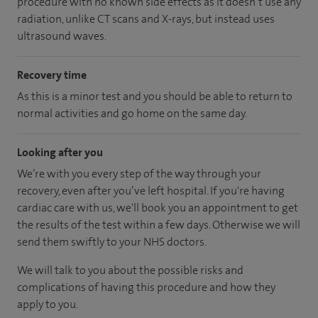
procedure with no known side effects as it doesn’t use any
radiation, unlike CT scans and X-rays, but instead uses
ultrasound waves.
Recovery time
As this is a minor test and you should be able to return to
normal activities and go home on the same day.
Looking after you
We’re with you every step of the way through your
recovery, even after you’ve left hospital. If you're having
cardiac care with us, we'll book you an appointment to get
the results of the test within a few days. Otherwise we will
send them swiftly to your NHS doctors.
We will talk to you about the possible risks and
complications of having this procedure and how they
apply to you.