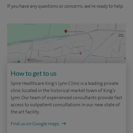
If you have any questions or concerns, we’re ready to help.
How to get to us
Spire Healthcare King's Lynn Clinic is a leading private
clinic located in the historical market town of King’s
Lynn. Our team of experienced consultants provide fast
access to outpatient consultations in our new state of
the art facility.
Find us on Google maps