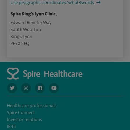
Use geographic coordinates/what3words
Spire King's Lynn Clinic,
Edward Benefer Way
South Wootton
King's Lynn
PE30 2FQ
navigate to https://twitter.com/AskSpireHealth
navigate to https://www.instagram.com/spire.healthcare/
navigate to https://www.facebook.com/spireheal
navigate to https://www.youtube.com/us
Healthcare professionals
Spire Connect
Investor relations
IR35