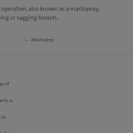
ft operation, also known as a mastopexy,
ng or sagging breasts.
Mastopexy
ge of
erts in
 to