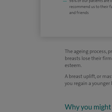
98% of our patients are li
recommend us to their f
and friends
The ageing process, p
breasts lose their fir
esteem.
A breast uplift, or ma
you regain a younger 
Why you might 