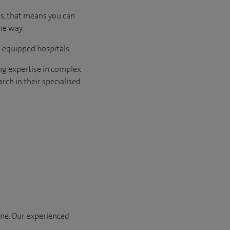
us, that means you can
he way.
l-equipped hospitals.
ng expertise in complex
rch in their specialised
one. Our experienced