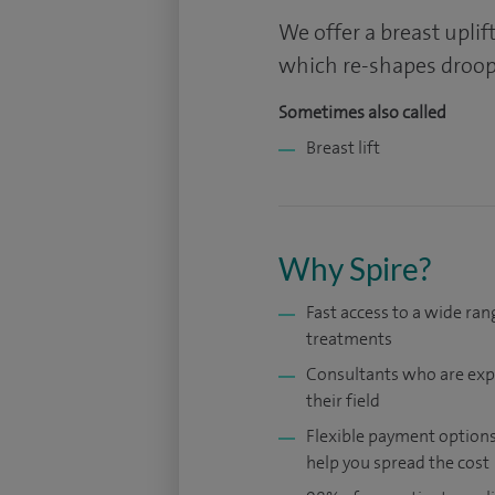
We offer a breast upli
which re-shapes droopi
Sometimes also called
Breast lift
Why Spire?
Fast access to a wide ran
treatments
Consultants who are exp
their field
Flexible payment options
help you spread the cost