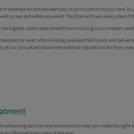
t of what we do and we want you to be in control of your care. To 
ant to see, and when you want. They'll be with you every step of t
of the highest calibre and benefit from working in our modern, wel
tandards to meet, often holding specialist NHS posts and deliveri
y of our consultants have international reputations for their resea
eatment
ife enhancing decision and we’re here to help you make the right 
e you through every step of the way.