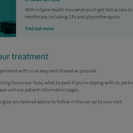
With inSpire health insurance you'll get fast access to
Healthcare, including GPs and physiotherapists.
Find out more
our treatment
perience with us as easy and relaxed as possible.
ting hours, our food, what to pack if you're staying with us, parki
ease visit our patient information pages.
 give you tailored advice to follow in the run up to your visit.