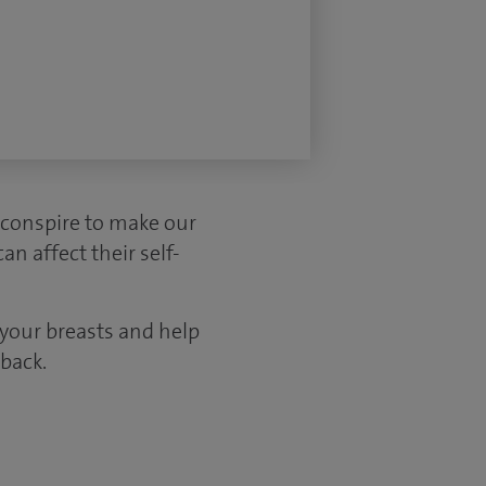
 conspire to make our
n affect their self-
 your breasts and help
back.