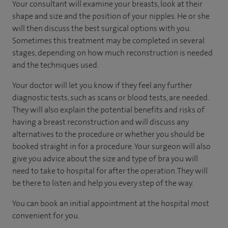
Your consultant will examine your breasts, look at their
shape and size and the position of your nipples. He or she
will then discuss the best surgical options with you.
Sometimes this treatment may be completed in several
stages, depending on how much reconstruction is needed
and the techniques used.
Your doctor will let you know if they feel any further
diagnostic tests, such as scans or blood tests, are needed.
They will also explain the potential benefits and risks of
having a breast reconstruction and will discuss any
alternatives to the procedure or whether you should be
booked straight in for a procedure. Your surgeon will also
give you advice about the size and type of bra you will
need to take to hospital for after the operation. They will
be there to listen and help you every step of the way.
You can book an initial appointment at the hospital most
convenient for you.