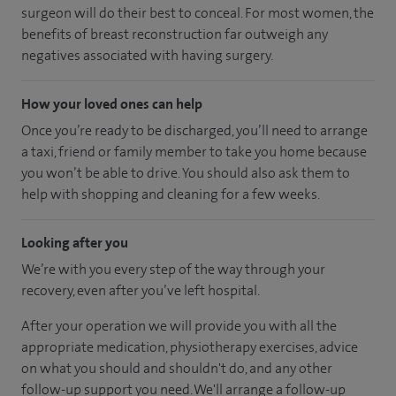
surgeon will do their best to conceal. For most women, the
benefits of breast reconstruction far outweigh any
negatives associated with having surgery.
How your loved ones can help
Once you’re ready to be discharged, you’ll need to arrange
a taxi, friend or family member to take you home because
you won’t be able to drive. You should also ask them to
help with shopping and cleaning for a few weeks.
Looking after you
We’re with you every step of the way through your
recovery, even after you’ve left hospital.
After your operation we will provide you with all the
appropriate medication, physiotherapy exercises, advice
on what you should and shouldn't do, and any other
follow-up support you need. We'll arrange a follow-up