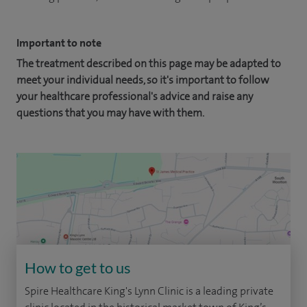
Important to note
The treatment described on this page may be adapted to
meet your individual needs, so it's important to follow
your healthcare professional's advice and raise any
questions that you may have with them.
How to get to us
Spire Healthcare King's Lynn Clinic is a leading private