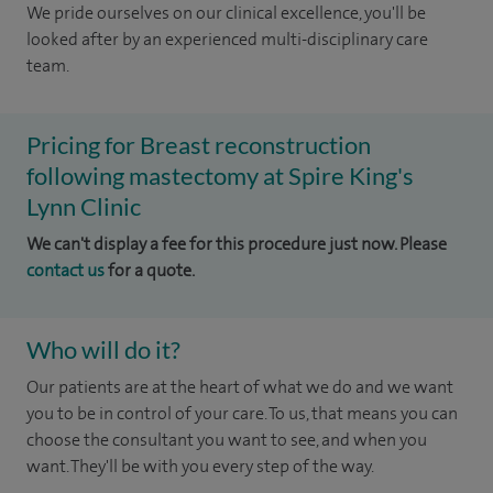
We pride ourselves on our clinical excellence, you'll be
looked after by an experienced multi-disciplinary care
team.
Pricing for Breast reconstruction
following mastectomy at Spire King's
Lynn Clinic
We can't display a fee for this procedure just now. Please
contact us
for a quote.
Who will do it?
Our patients are at the heart of what we do and we want
you to be in control of your care. To us, that means you can
choose the consultant you want to see, and when you
want. They'll be with you every step of the way.