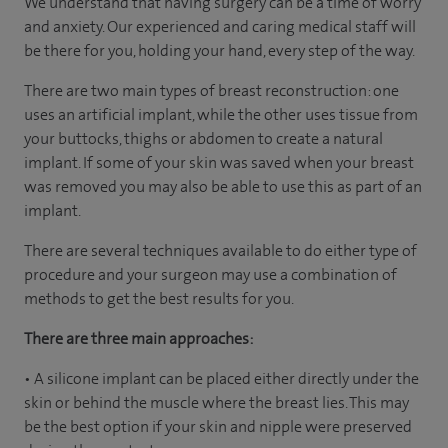
We understand that having surgery can be a time of worry
and anxiety. Our experienced and caring medical staff will
be there for you, holding your hand, every step of the way.
There are two main types of breast reconstruction: one
uses an artificial implant, while the other uses tissue from
your buttocks, thighs or abdomen to create a natural
implant. If some of your skin was saved when your breast
was removed you may also be able to use this as part of an
implant.
There are several techniques available to do either type of
procedure and your surgeon may use a combination of
methods to get the best results for you.
There are three main approaches:
• A silicone implant can be placed either directly under the
skin or behind the muscle where the breast lies. This may
be the best option if your skin and nipple were preserved