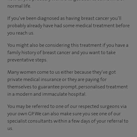
normal life.
If you’ve been diagnosed as having breast cancer you’ll
probably already have had some medical treatment before
you reach us.
You might also be considering this treatment if you have a
family history of breast cancer and you want to take
preventative steps.
Many women come to us either because they’ve got
private medical insurance or they are paying for
themselves to guarantee prompt, personalised treatment
in a modern and immaculate hospital.
You may be referred to one of our respected surgeons via
your own GP. We can also make sure you see one of our
specialist consultants within a few days of your referral to
us.