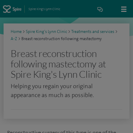
Spire King's Lynn Clinic
Home
>
Spire King's Lynn Clinic
>
Treatments and services
>
A-Z
>
Breast reconstruction following mastectomy
Breast reconstruction
following mastectomy at
Spire King's Lynn Clinic
Helping you regain your original
appearance as much as possible.
Reconstructive surgery of this type is one of the