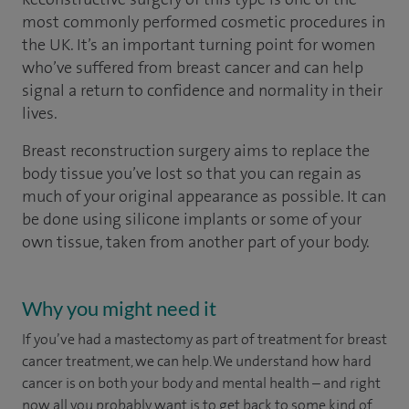
most commonly performed cosmetic procedures in
the UK. It’s an important turning point for women
who’ve suffered from breast cancer and can help
signal a return to confidence and normality in their
lives.
Breast reconstruction surgery aims to replace the
body tissue you’ve lost so that you can regain as
much of your original appearance as possible. It can
be done using silicone implants or some of your
own tissue, taken from another part of your body.
Why you might need it
If you’ve had a mastectomy as part of treatment for breast
cancer treatment, we can help. We understand how hard
cancer is on both your body and mental health – and right
now all you probably want is to get back to some kind of