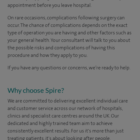
appointment before you leave hospital.
On rare occasions, complications following surgery can
occur. The chance of complications depends on the exact
type of operation you are having and other factors such as
your general health. Your consultant will talk to you about
the possible risks and complications of having this
procedure and how they apply to you.
If you have any questions or concerns, we’re ready to help.
Why choose Spire?
We are committed to delivering excellent individual care
and customer service across our network of hospitals,
clinics and specialist care centres around the UK. Our
dedicated and highly trained team aim to achieve
consistently excellent results. For us it's more than just
treating patients, it's about looking after people.