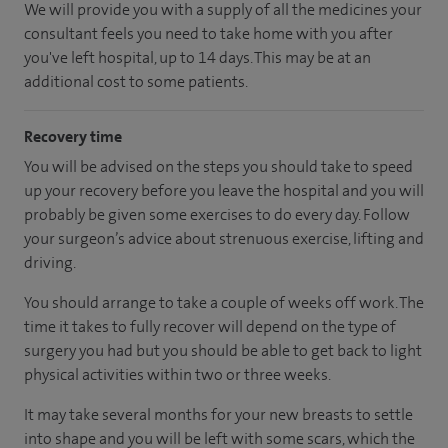
We will provide you with a supply of all the medicines your
consultant feels you need to take home with you after
you've left hospital, up to 14 days. This may be at an
additional cost to some patients.
Recovery time
You will be advised on the steps you should take to speed
up your recovery before you leave the hospital and you will
probably be given some exercises to do every day. Follow
your surgeon’s advice about strenuous exercise, lifting and
driving.
You should arrange to take a couple of weeks off work. The
time it takes to fully recover will depend on the type of
surgery you had but you should be able to get back to light
physical activities within two or three weeks.
It may take several months for your new breasts to settle
into shape and you will be left with some scars, which the