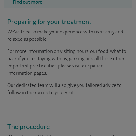
Find out more
Preparing for your treatment
We've tried to make your experience with us as easy and
relaxed as possible.
For more information on visiting hours, our food, what to
pack if you're staying with us, parking and all those other
important practicalities, please visit our patient
information pages.
Our dedicated team will also give you tailored advice to
follow in the run up to your visit.
The procedure