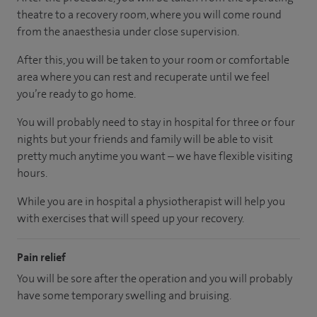
theatre to a recovery room, where you will come round
from the anaesthesia under close supervision.
After this, you will be taken to your room or comfortable
area where you can rest and recuperate until we feel
you’re ready to go home.
You will probably need to stay in hospital for three or four
nights but your friends and family will be able to visit
pretty much anytime you want – we have flexible visiting
hours.
While you are in hospital a physiotherapist will help you
with exercises that will speed up your recovery.
Pain relief
You will be sore after the operation and you will probably
have some temporary swelling and bruising.