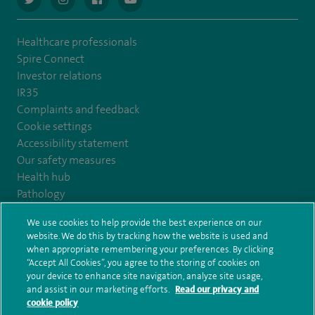
Healthcare professionals
Spire Connect
Investor relations
IR35
Complaints and feedback
Cookie settings
Accessibility statement
Our safety measures
Health hub
Pathology
We use cookies to help provide the best experience on our
© Spire Healthcare Group plc (2026)
website. We do this by tracking how the website is used and
when appropriate remembering your preferences. By clicking
“Accept All Cookies”, you agree to the storing of cookies on
Terms and conditions
Privacy notice
Subject access request
your device to enhance site navigation, analyze site usage,
Modern Slavery Act
Health hub sitemap
and assist in our marketing efforts.
Read our privacy and
Spire Kings Lynn Clinic Sitemap
cookie policy