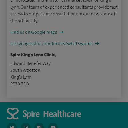
clinic located in the historical market town of King’s
Lynn. Our team of experienced consultants provide fast
access to outpatient consultations in our new state of
the art facility.
Find us on Google maps
Use geographic coordinates/what3words
Spire King's Lynn Clinic,
Edward Benefer Way
South Wootton
King's Lynn
PE30 2FQ
navigate to https://twitter.com/AskSpireHealth
navigate to https://www.instagram.com/spire.healthcare/
navigate to https://www.facebook.com/spireheal
navigate to https://www.youtube.com/us