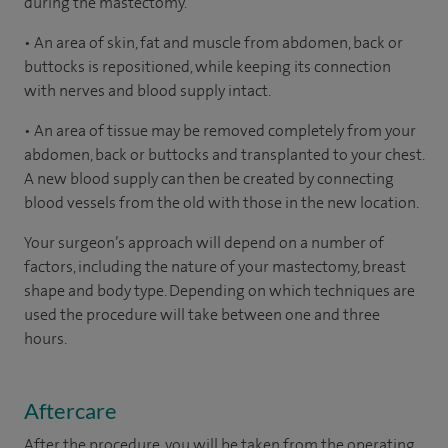
during the mastectomy.
• An area of skin, fat and muscle from abdomen, back or
buttocks is repositioned, while keeping its connection
with nerves and blood supply intact.
• An area of tissue may be removed completely from your
abdomen, back or buttocks and transplanted to your chest.
A new blood supply can then be created by connecting
blood vessels from the old with those in the new location.
Your surgeon’s approach will depend on a number of
factors, including the nature of your mastectomy, breast
shape and body type. Depending on which techniques are
used the procedure will take between one and three
hours.
Aftercare
After the procedure, you will be taken from the operating