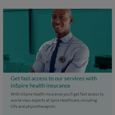
Get fast access to our services with
inSpire health insurance
With inSpire health insurance you'll get fast access to
world-class experts at Spire Healthcare, including
GPs and physiotherapists.