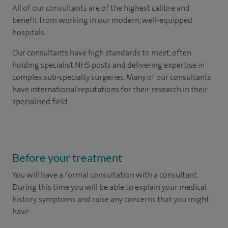
All of our consultants are of the highest calibre and
benefit from working in our modern, well-equipped
hospitals.
Our consultants have high standards to meet, often
holding specialist NHS posts and delivering expertise in
complex sub-specialty surgeries. Many of our consultants
have international reputations for their research in their
specialised field.
Before your treatment
You will have a formal consultation with a consultant.
During this time you will be able to explain your medical
history, symptoms and raise any concerns that you might
have.