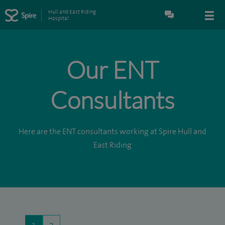
Hull and East Riding
Hospital
Our ENT
Consultants
Here are the ENT consultants working at Spire Hull and
East Riding