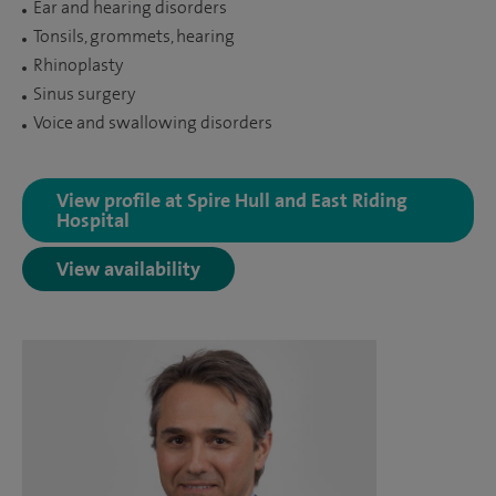
Ear and hearing disorders
Tonsils, grommets, hearing
Rhinoplasty
Sinus surgery
Voice and swallowing disorders
View profile at Spire Hull and East Riding
Hospital
View availability