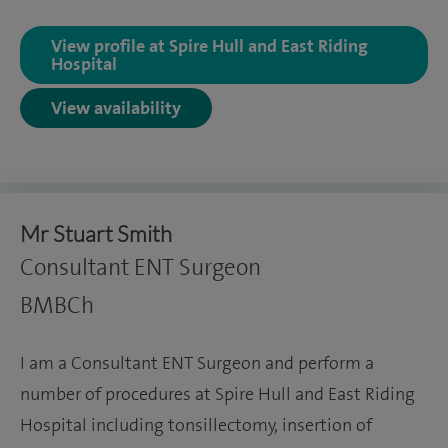
View profile at Spire Hull and East Riding
Hospital
View availability
Mr Stuart Smith
Consultant ENT Surgeon
BMBCh
I am a Consultant ENT Surgeon and perform a
number of procedures at Spire Hull and East Riding
Hospital including tonsillectomy, insertion of