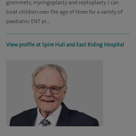
grommets, myringoplasty and septoplasty. I can
treat children over the age of three for a variety of
paediatric ENT pr…
View profile at Spire Hull and East Riding Hospital