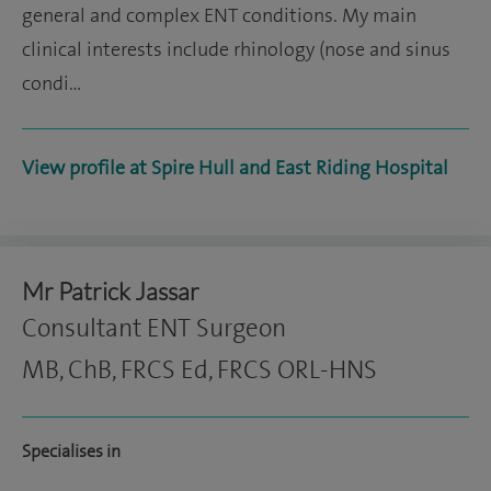
general and complex ENT conditions. My main
clinical interests include rhinology (nose and sinus
condi…
View profile at Spire Hull and East Riding Hospital
Mr Patrick Jassar
Consultant ENT Surgeon
MB, ChB, FRCS Ed, FRCS ORL-HNS
Specialises in