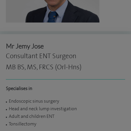
Mr Jemy Jose
Consultant ENT Surgeon
MB BS, MS, FRCS (Orl-Hns)
Specialises in
Endoscopic sinus surgery
Head and neck lump investigation
Adult and children ENT
Tonsillectomy