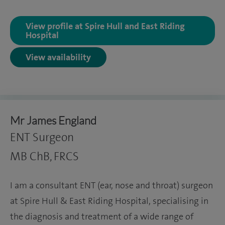
View profile at Spire Hull and East Riding
Hospital
View availability
Mr James England
ENT Surgeon
MB ChB, FRCS
I am a consultant ENT (ear, nose and throat) surgeon
at Spire Hull & East Riding Hospital, specialising in
the diagnosis and treatment of a wide range of