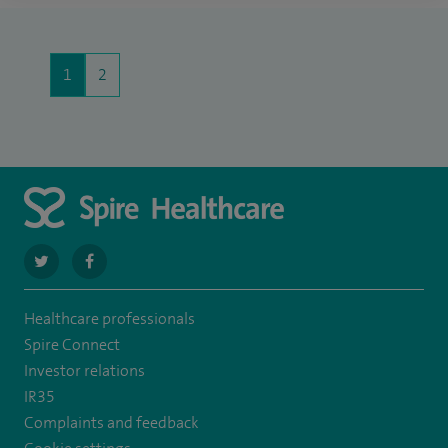
1
2
navigate
navigate
to
to
Healthcare professionals
https://twitter.com/SpireHull
https://www.facebook.com/Spire-
Spire Connect
Hull-
Investor relations
IR35
and-
Complaints and feedback
East-