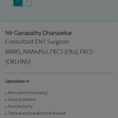
1
2
Mr Ganapathy Dhanasekar
Consultant ENT Surgeon
MBBS, MMedSci, FRCS (Oto), FRCS
(ORLHNS)
Specialises in
Nose job (rhinoplasty)
Sinus problems
Tonsillectomy
Thyroid and parathyroid disease