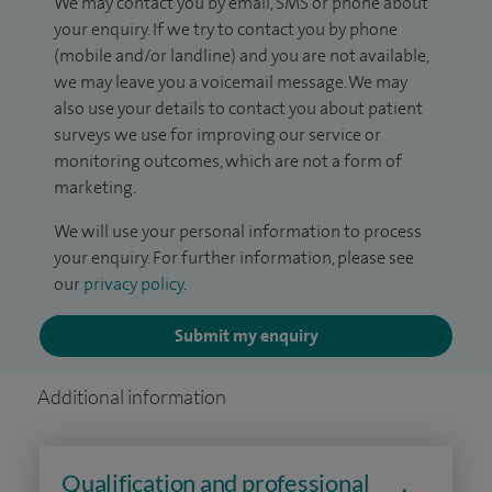
We may contact you by email, SMS or phone about
your enquiry. If we try to contact you by phone
(mobile and/or landline) and you are not available,
we may leave you a voicemail message. We may
also use your details to contact you about patient
surveys we use for improving our service or
monitoring outcomes, which are not a form of
marketing.
We will use your personal information to process
your enquiry. For further information, please see
our
privacy policy
.
Submit my enquiry
Additional information
Qualification and professional