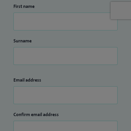
First name
Surname
Email address
Confirm email address