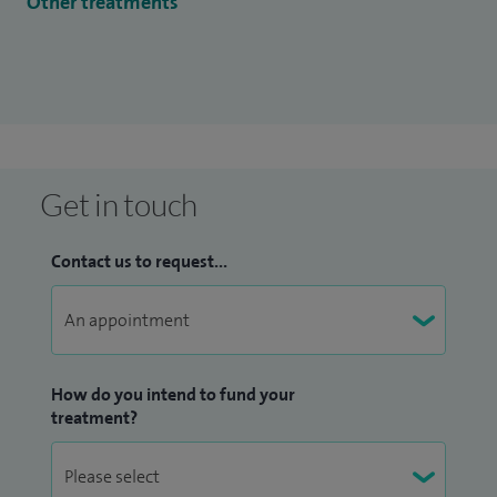
Other treatments
Get in touch
Contact us to request...
How do you intend to fund your
treatment?