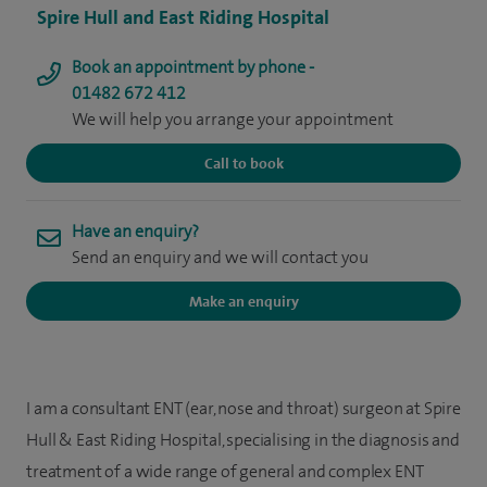
Spire Hull and East Riding Hospital
Book an appointment by phone -
01482 672 412
We will help you arrange your appointment
Call to book
Have an enquiry?
Send an enquiry and we will contact you
Make an enquiry
I am a consultant ENT (ear, nose and throat) surgeon at Spire
Hull & East Riding Hospital, specialising in the diagnosis and
treatment of a wide range of general and complex ENT