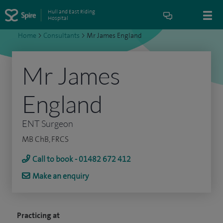
Hull and East Riding
Hospital
Home
>
Consultants
>
Mr James England
Mr James
England
ENT Surgeon
MB ChB, FRCS
Call to book - 01482 672 412
Make an enquiry
Practicing at