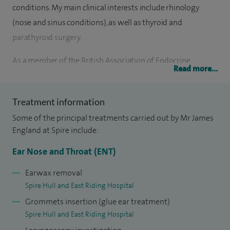
conditions. My main clinical interests include rhinology
(nose and sinus conditions), as well as thyroid and
parathyroid surgery.
As a member of the British Association of Endocrine
Read more...
Surgeons, I actively contribute to the national audit of
thyroid and parathyroid surgery, ensuring my practice
Treatment information
reflects the highest standards of patient care and surgical
Some of the principal treatments carried out by Mr James
outcomes.
England at Spire include:
I provide comprehensive ENT care for both adults and
Ear Nose and Throat (ENT)
children, including treatments such as earwax removal,
grommet insertion for glue ear, laryngoscopy
Earwax removal
Spire Hull and East Riding Hospital
investigations, and management of neck lumps. I regularly
Grommets insertion (glue ear treatment)
perform septoplasty, septorhinoplasty and submucous
Spire Hull and East Riding Hospital
resection to improve nasal breathing and structure,