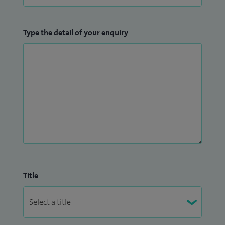
Type the detail of your enquiry
Title