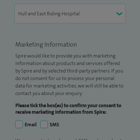
Marketing Information
Spire would like to provide you with marketing
information about products and services offered
by Spire and by selected third-party partners. If you
do not consent for us to process your personal
data for marketing activities, we will still be able to
contact you about your enquiry.
Please tick the box(es) to confirm your consent to
receive marketing information from Spire:
Email
SMS