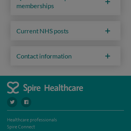
memberships
Current NHS posts
Contact information
navigate to https://twitter.com/SpireHull
navigate to https://www.facebook.com/Spire-Hull-and
Healthcare professionals
Spire Connect