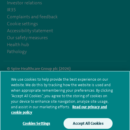
Investor relations
IR35
Complaints and feedback
Cookie settings
Accessibility statement
Our safety measures
Health hub
Pathology
© Spire Healthcare Group plc (2026)
We use cookies to help provide the best experience on our
Terms and conditions
Privacy notice
Subject access request
website. We do this by tracking how the website is used and
Modern Slavery Act
Health hub sitemap
when appropriate remembering your preferences. By clicking
Spire Hull & East Riding Sitemap
“Accept All Cookies”, you agree to the storing of cookies on
your device to enhance site navigation, analyze site usage,
and assist in our marketing efforts.
Read our privacy and
cookie policy
Cookies Settings
Accept All Cookies