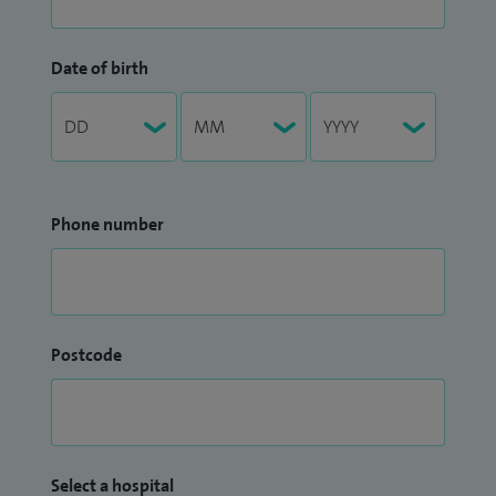
Date of birth
Phone number
Postcode
Select a hospital