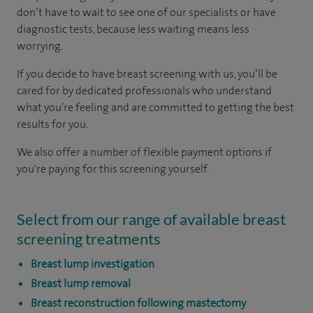
don’t have to wait to see one of our specialists or have
diagnostic tests, because less waiting means less
worrying.
If you decide to have breast screening with us, you’ll be
cared for by dedicated professionals who understand
what you’re feeling and are committed to getting the best
results for you.
We also offer a number of flexible payment options if
you're paying for this screening yourself.
Select from our range of available breast
screening treatments
Breast lump investigation
Breast lump removal
Breast reconstruction following mastectomy