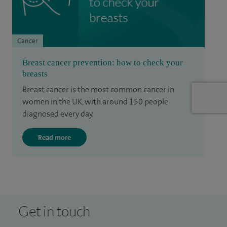
Cancer
Breast cancer prevention: how to check your
breasts
Breast cancer is the most common cancer in
women in the UK, with around 150 people
diagnosed every day.
Read more
Get in touch