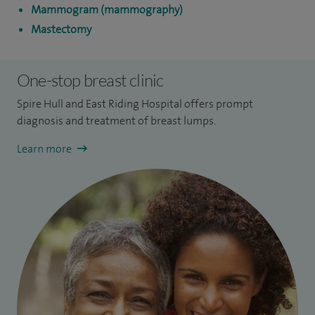
Mammogram (mammography)
Mastectomy
One-stop breast clinic
Spire Hull and East Riding Hospital offers prompt
diagnosis and treatment of breast lumps.
Learn more