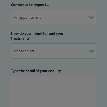
Contact us to request...
How do you intend to fund your
treatment?
Type the detail of your enquiry