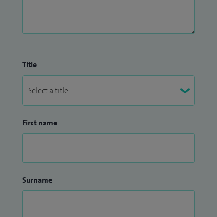
Title
First name
Surname