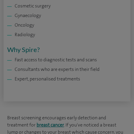
Cosmetic surgery
Gynaecology
Oncology
Radiology
Why Spire?
Fast access to diagnostic tests and scans
Consultants who are experts in their field
Expert, personalised treatments
Breast screening encourages early detection and
treatment for
breast cancer
. If you've noticed a breast
lump or changes to your breast which cause concern, you