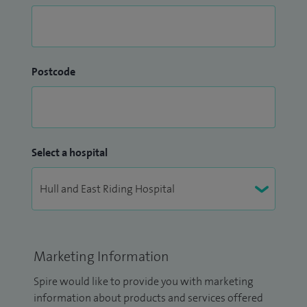
Postcode
Select a hospital
Marketing Information
Spire would like to provide you with marketing
information about products and services offered