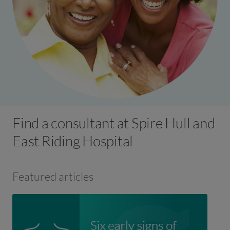
Find a consultant at Spire Hull and
East Riding Hospital
Featured articles