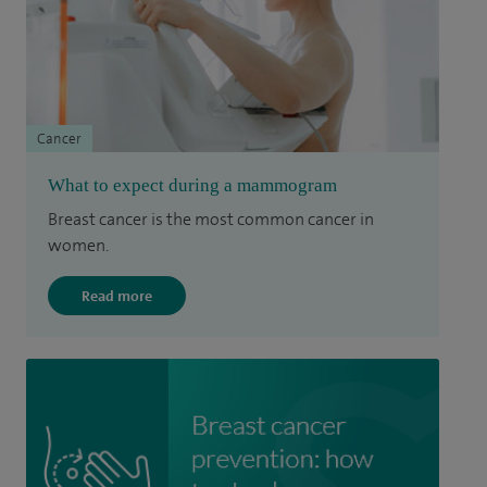
Cancer
What to expect during a mammogram
Breast cancer is the most common cancer in
women.
Read more