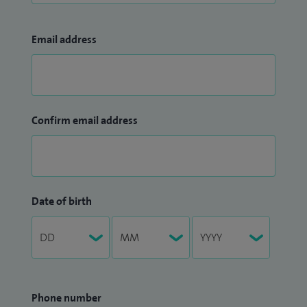
Email address
Confirm email address
Date of birth
Phone number