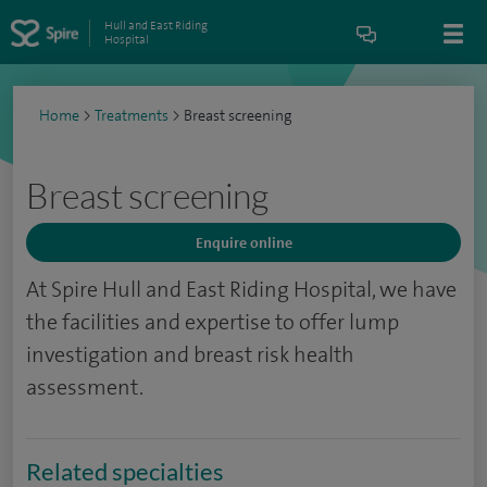
Hull and East Riding
Hospital
Home
>
Treatments
>
Breast screening
Breast screening
Enquire online
At Spire Hull and East Riding Hospital, we have
the facilities and expertise to offer lump
investigation and breast risk health
assessment.
Related specialties