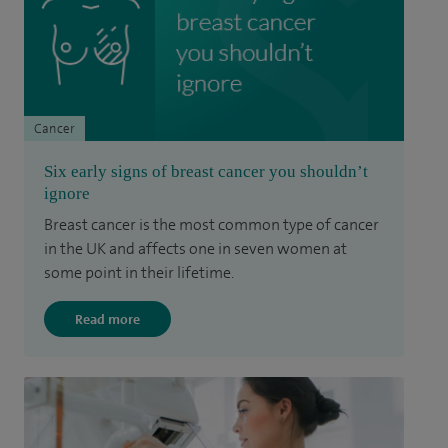
Cancer
Six early signs of breast cancer you shouldn’t
ignore
Breast cancer is the most common type of cancer
in the UK and affects one in seven women at
some point in their lifetime.
Read more