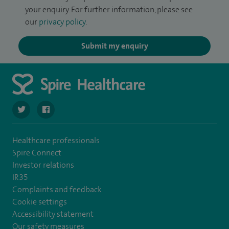
your enquiry. For further information, please see
our
privacy policy
.
Submit my enquiry
navigate to https://twitter.com/SpireHull
navigate to https://www.facebook.com/Spire-Hull-and
Healthcare professionals
Spire Connect
Investor relations
IR35
Complaints and feedback
Cookie settings
Accessibility statement
Our safety measures