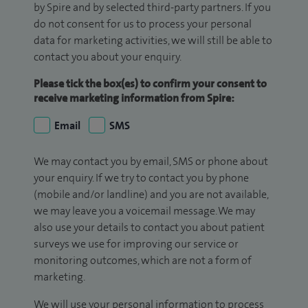
by Spire and by selected third-party partners. If you
do not consent for us to process your personal
data for marketing activities, we will still be able to
contact you about your enquiry.
Please tick the box(es) to confirm your consent to
receive marketing information from Spire:
Email
SMS
We may contact you by email, SMS or phone about
your enquiry. If we try to contact you by phone
(mobile and/or landline) and you are not available,
we may leave you a voicemail message. We may
also use your details to contact you about patient
surveys we use for improving our service or
monitoring outcomes, which are not a form of
marketing.
We will use your personal information to process