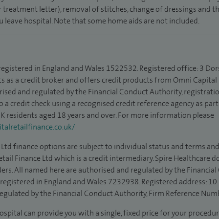
 treatment letter), removal of stitches, change of dressings and 
ou leave hospital. Note that some home aids are not included.
 registered in England and Wales 1522532. Registered office: 3 Dor
s as a credit broker and offers credit products from Omni Capital R
rised and regulated by the Financial Conduct Authority, registrat
to a credit check using a recognised credit reference agency as par
 UK residents aged 18 years and over. For more information please
alretailfinance.co.uk/
Ltd finance options are subject to individual status and terms and
tail Finance Ltd which is a credit intermediary. Spire Healthcare 
ders. All named here are authorised and regulated by the Financia
is registered in England and Wales 7232938. Registered address: 10
egulated by the Financial Conduct Authority, Firm Reference Num
ospital can provide you with a single, fixed price for your procedur