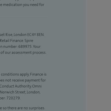
the medication you need for
set Rise, London EC4Y 8EN.
etail Finance. Spire
ion number: 689975. Your
t of our assessment process.
 conditions apply. Finance is
does not receive payment for
l Conduct Authority. Omni
 Norwich Street, London,
ber: 720279.
e so there are no surprises.