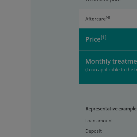
[4]
Aftercare
[1]
Price
Monthly treatme
(Loan applicable to the t
Representative example
Loan amount
Deposit