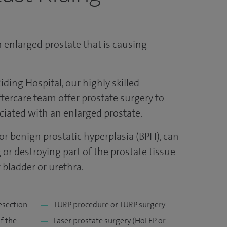
 enlarged prostate that is causing
iding Hospital, our highly skilled
tercare team offer prostate surgery to
iated with an enlarged prostate.
or benign prostatic hyperplasia (BPH), can
or destroying part of the prostate tissue
 bladder or urethra.
esection
TURP procedure or TURP surgery
f the
Laser prostate surgery (HoLEP or