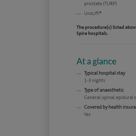
prostate (TURP)
UroLift®
The procedure(s) listed abov
Spire hospitals.
At a glance
Typical hospital stay
1-3 nights
Type of anaesthetic
General, spinal, epidural o
Covered by health insur
Yes