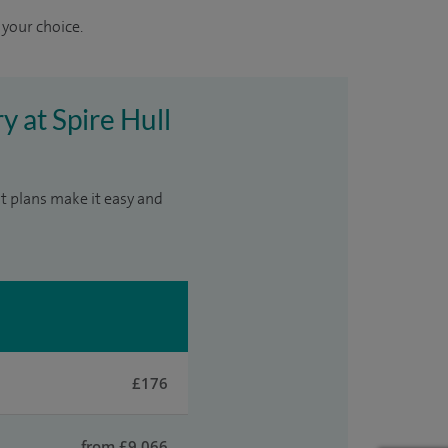
 your choice.
y at Spire Hull
t plans make it easy and
£176
from £9,066