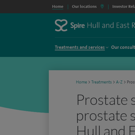
Home
Our locations
Investor Rel
Treatments and services
Our consul
Home
>
Treatments
>
A-Z
>
Pros
Prostate 
prostate 
Hull and 