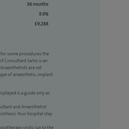
36 months
9.9%
£9,288
t for some procedures the
 of Consultant (who is an
Anaesthetists are set
type of anaesthetic, implant
isplayed is a guide only as
sultant and Anaesthetist
sthesis. Your hospital stay
ysiotherapy visits (up to the