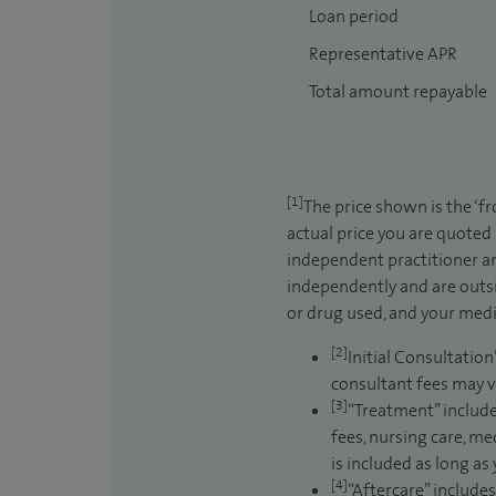
Loan period
Representative APR
Total amount repayable
[1]
The price shown is the ‘f
actual price you are quoted
independent practitioner an
independently and are outsi
or drug used, and your medic
[2]
Initial Consultation
consultant fees may v
[3]
“Treatment” include
fees, nursing care, me
is included as long as
[4]
“Aftercare” includes