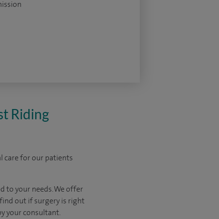
ission
st Riding
 care for our patients
d to your needs. We offer
ind out if surgery is right
by your consultant.