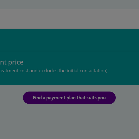
nt price
reatment cost and excludes the initial consultation)
Find a payment plan that suits you