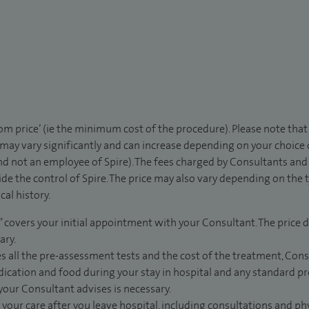
rom price’ (ie the minimum cost of the procedure). Please note tha
 may vary significantly and can increase depending on your choice
d not an employee of Spire). The fees charged by Consultants and 
de the control of Spire. The price may also vary depending on the 
al history.
” covers your initial appointment with your Consultant. The price d
ary.
s all the pre-assessment tests and the cost of the treatment, Con
dication and food during your stay in hospital and any standard pro
 your Consultant advises is necessary.
 your care after you leave hospital, including consultations and ph