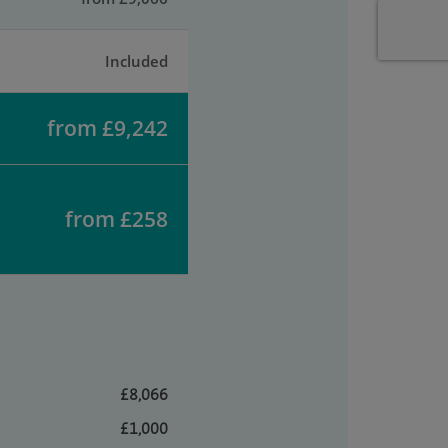
Included
from £9,242
from £258
£8,066
£1,000