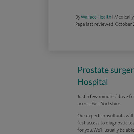
By
Wallace Health
I Medically
Page last reviewed: October
Prostate surger
Hospital
Just a few minutes’ drive f
across East Yorkshire.
Our expert consultants will
fast access to diagnostic te
for you. We’ll usually be ab