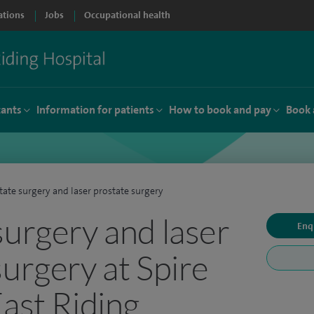
ations
Jobs
Occupational health
tants
Information for patients
How to book and pay
Book 
tate surgery and laser prostate surgery
surgery and laser
Enq
surgery at Spire
East Riding