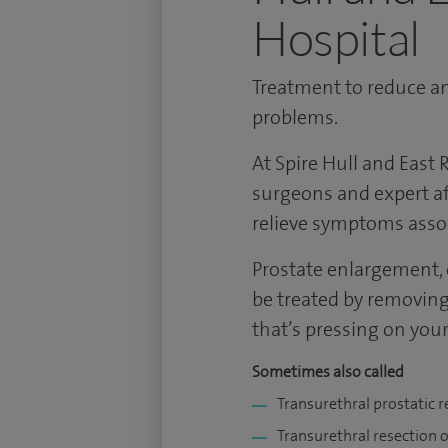
Hospital
Treatment to reduce an
problems.
At Spire Hull and East R
surgeons and expert af
relieve symptoms assoc
Prostate enlargement, 
be treated by removing 
that’s pressing on your
Sometimes also called
Transurethral prostatic r
Transurethral resection o