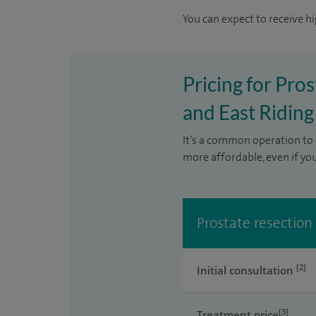
You can expect to receive hi
Pricing for Pros
and East Riding
It’s a common operation to 
more affordable, even if yo
Prostate resection
[2]
Initial consultation
[3]
Treatment price