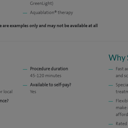
GreenLight)
Aquablation® therapy
e are examples only and may not be available at all
Why 
Procedure duration
Fast a
45-120 minutes
and s
Available to self-pay?
Specia
r local
Yes
treat
ance?
Flexib
make 
affor
Rated 