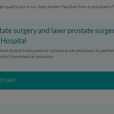
gh-quality care in our clean, modern facilities from a consultant of
tate surgery and laser prostate surger
 Hospital
have done privately, and our inclusive prices and access to paymen
u don’t have medical insurance.
 (TURP)