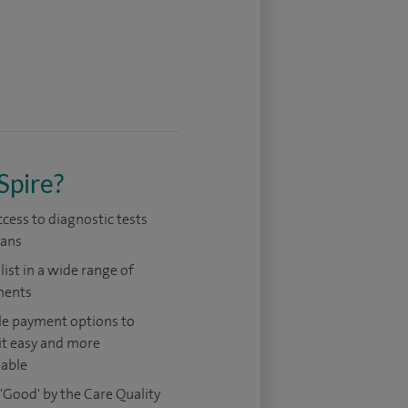
Spire?
ccess to diagnostic tests
cans
list in a wide range of
ments
le payment options to
it easy and more
dable
'Good' by the Care Quality