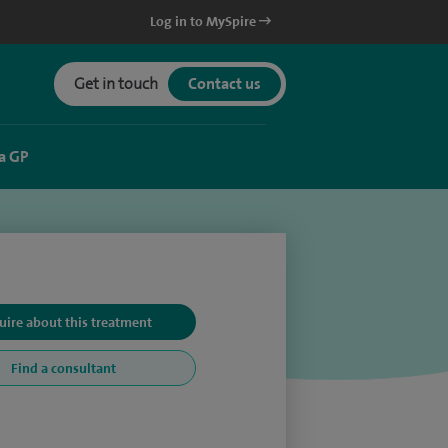
Log in to MySpire
Get in touch
Contact us
a GP
uire about this treatment
Find a consultant