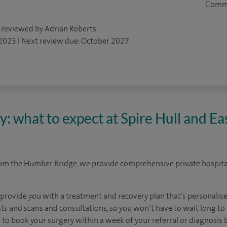
Comm
 reviewed by Adrian Roberts.
 2023 I Next review due: October 2027
y: what to expect at Spire Hull and Ea
rom the Humber Bridge, we provide comprehensive private hospital
 provide you with a treatment and recovery plan that’s personalise
sts and scans and consultations, so you won’t have to wait long to f
le to book your surgery within a week of your referral or diagnosis 