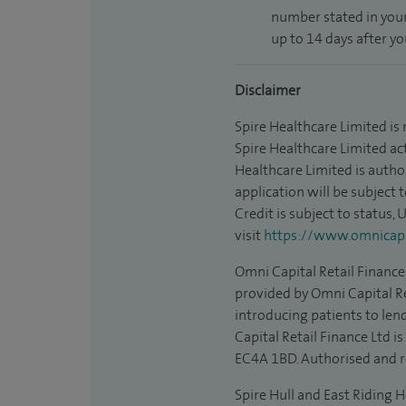
number stated in your
up to 14 days after y
Disclaimer
Spire Healthcare Limited is
Spire Healthcare Limited act
Healthcare Limited is autho
application will be subject 
Credit is subject to status,
visit
https://www.omnicapit
Omni Capital Retail Finance 
provided by Omni Capital Re
introducing patients to len
Capital Retail Finance Ltd 
EC4A 1BD. Authorised and r
Spire Hull and East Riding H