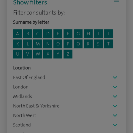
Show filters
Filter consultants by:
Surname by letter
A
B
C
D
E
F
G
H
I
J
K
L
M
N
O
P
Q
R
S
T
U
V
W
X
Y
Z
Location
East Of England
London
Midlands
North East & Yorkshire
North West
Scotland