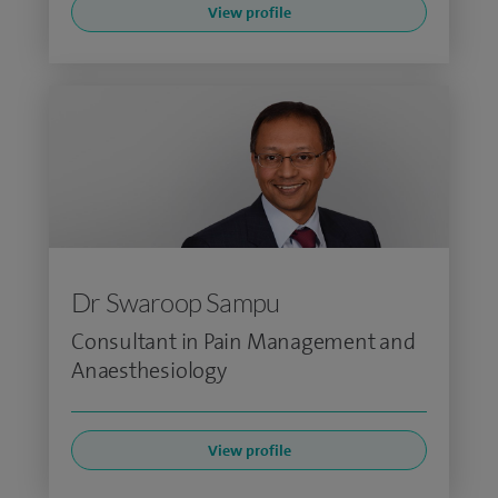
View profile
Dr Swaroop Sampu
Consultant in Pain Management and
Anaesthesiology
View profile