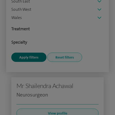
South East
South West
Wales
Treatment
Specialty
Mr Shailendra Achawal
Neurosurgeon
View profile