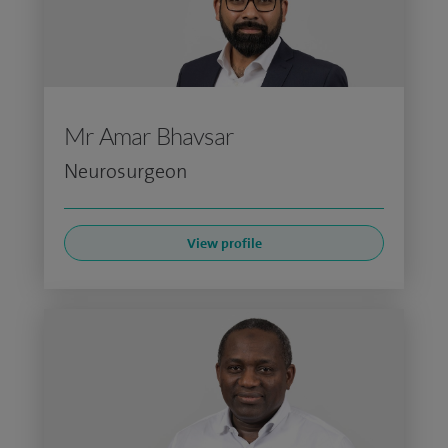
Mr Amar Bhavsar
Neurosurgeon
View profile