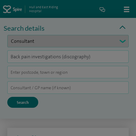
Hull and East Riding
Hospital
Search details