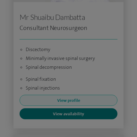
Mr Shuaibu Dambatta
Consultant Neurosurgeon
Discectomy
Minimally invasive spinal surgery
Spinal decompression
Spinal fixation
Spinal injections
View profile
View availability