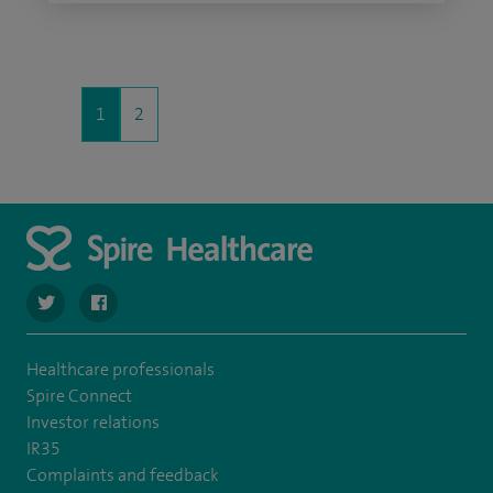
1
2
navigate to https://twitter.com/SpireHull
navigate to https://www.facebook.com/Spire-Hull-and
Healthcare professionals
Spire Connect
Investor relations
IR35
Complaints and feedback