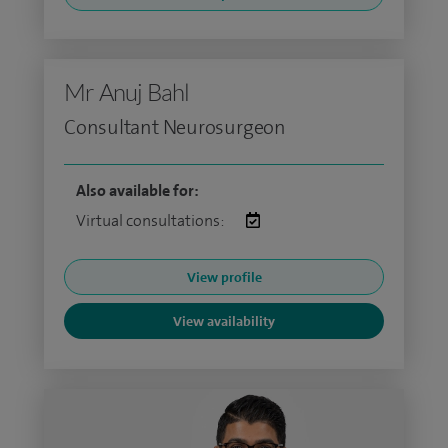
Mr Anuj Bahl
Consultant Neurosurgeon
Also available for:
Virtual consultations:
View profile
View availability