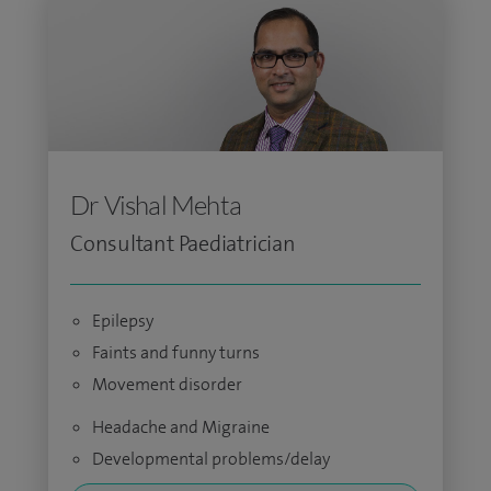
Dr Vishal Mehta
Consultant Paediatrician
Epilepsy
Faints and funny turns
Movement disorder
Headache and Migraine
Developmental problems/delay