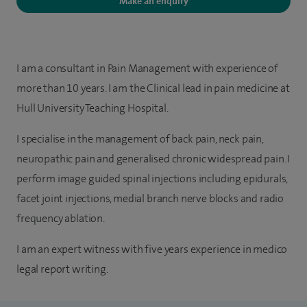
Make an enquiry
I am a consultant in Pain Management with experience of
more than 10 years. I am the Clinical lead in pain medicine at
Hull University Teaching Hospital.
I specialise in the management of back pain, neck pain,
neuropathic pain and generalised chronic widespread pain. I
perform image guided spinal injections including epidurals,
facet joint injections, medial branch nerve blocks and radio
frequency ablation.
I am an expert witness with five years experience in medico
legal report writing.