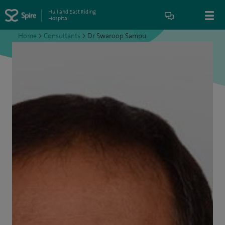
Hull and East Riding
Hospital
Home
>
Consultants
>
Dr Swaroop Sampu