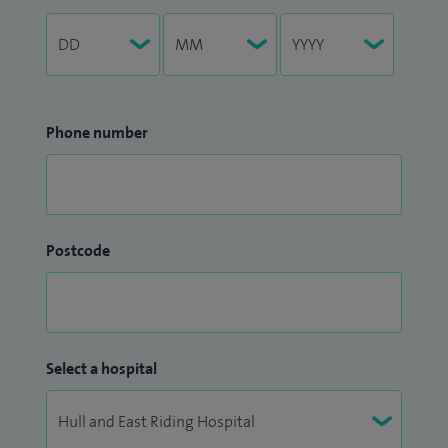
Phone number
Postcode
Select a hospital