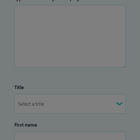
Title
First name