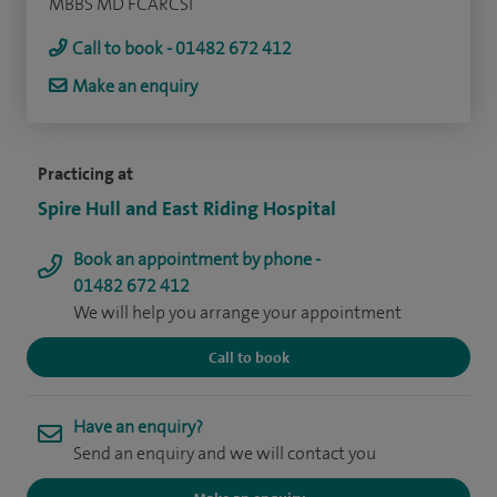
MBBS MD FCARCSI
Call to book - 01482 672 412
Make an enquiry
Practicing at
Spire Hull and East Riding Hospital
Book an appointment by phone -
01482 672 412
We will help you arrange your appointment
Call to book
Have an enquiry?
Send an enquiry and we will contact you