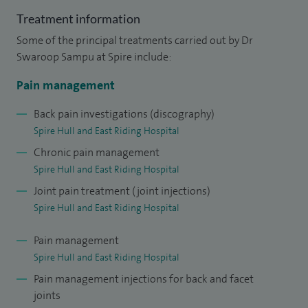
Treatment information
Some of the principal treatments carried out by Dr
Swaroop Sampu at Spire include:
Pain management
Back pain investigations (discography)
Spire Hull and East Riding Hospital
Chronic pain management
Spire Hull and East Riding Hospital
Joint pain treatment (joint injections)
Spire Hull and East Riding Hospital
Pain management
Spire Hull and East Riding Hospital
Pain management injections for back and facet
joints