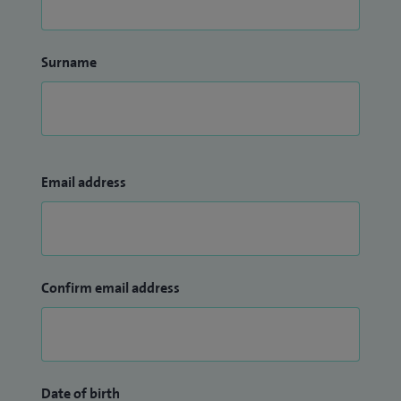
Surname
Email address
Confirm email address
Date of birth