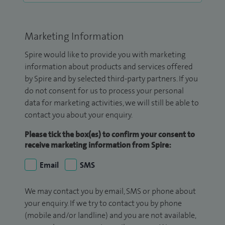
Marketing Information
Spire would like to provide you with marketing
information about products and services offered
by Spire and by selected third-party partners. If you
do not consent for us to process your personal
data for marketing activities, we will still be able to
contact you about your enquiry.
Please tick the box(es) to confirm your consent to
receive marketing information from Spire:
Email
SMS
We may contact you by email, SMS or phone about
your enquiry. If we try to contact you by phone
(mobile and/or landline) and you are not available,