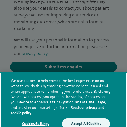
we may leave you a voicemail message. We may
also use your details to contact you about patient
surveys we use for improving our service or
monitoring outcomes, which are not a form of
marketing.
We will use your personal information to process
your enquiry. For further information, please see
our
privacy policy
.
Submit my enquiry
We use cookies to help provide the best experience on our
Additional information
website. We do this by tracking how the website is used and
when appropriate remembering your preferences. By clicking
“Accept All Cookies”, you agree to the storing of cookies on
your device to enhance site navigation, analyze site usage,
Qualification and professional
and assist in our marketing efforts.
Read our privacy and
memberships
cookie policy
Cookies Settings
Accept All Cookies