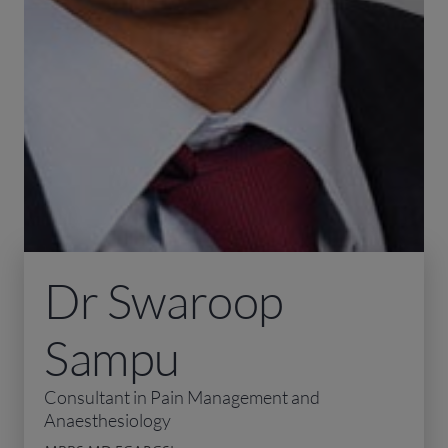
Dr Swaroop
Sampu
Consultant in Pain Management and
Anaesthesiology