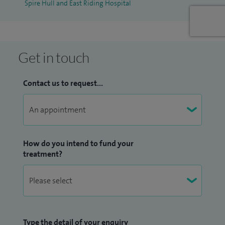
Spire Hull and East Riding Hospital
Get in touch
Contact us to request...
How do you intend to fund your
treatment?
Type the detail of your enquiry