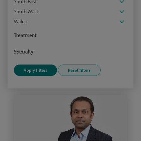
South East
South West
Wales
Treatment
Specialty