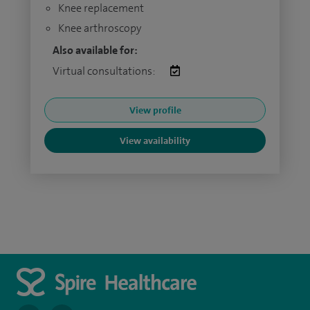
Knee replacement
Knee arthroscopy
Also available for:
Virtual consultations:
View profile
View availability