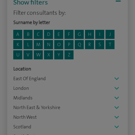
Show filters
Filter consultants by:
Surname by letter
A
B
C
D
E
F
G
H
I
J
K
L
M
N
O
P
Q
R
S
T
U
V
W
X
Y
Z
Location
East Of England
London
Midlands
North East & Yorkshire
North West
Scotland