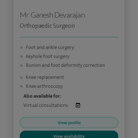
Mr Ganesh Devarajan
Orthopaedic Surgeon
Foot and ankle surgery
Keyhole foot surgery
Bunion and foot deformity correction
Knee replacement
Knee arthroscopy
Also available for:
Virtual consultations:
View profile
View availability