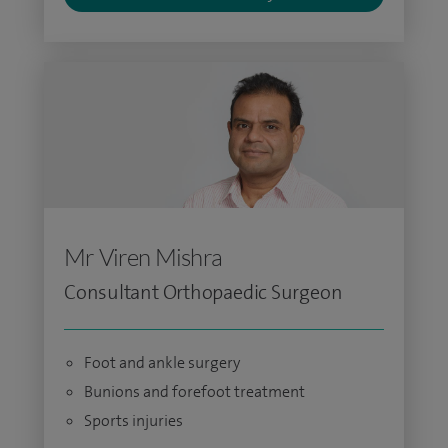
Mr Viren Mishra
Consultant Orthopaedic Surgeon
Foot and ankle surgery
Bunions and forefoot treatment
Sports injuries