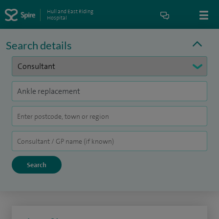
Hull and East Riding
Hospital
Search details