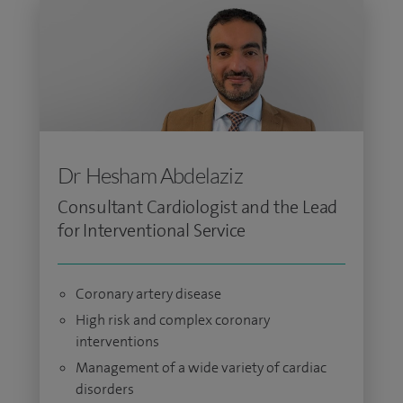
Dr Hesham Abdelaziz
Consultant Cardiologist and the Lead
for Interventional Service
Coronary artery disease
High risk and complex coronary
interventions
Management of a wide variety of cardiac
disorders