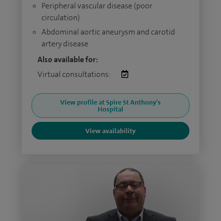
Peripheral vascular disease (poor
circulation)
Abdominal aortic aneurysm and carotid
artery disease
Also available for:
Virtual consultations:
View profile at Spire St Anthony's
Hospital
View availability