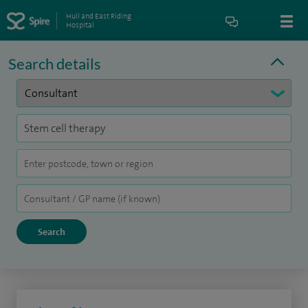
Hull and East Riding
Hospital
Search details