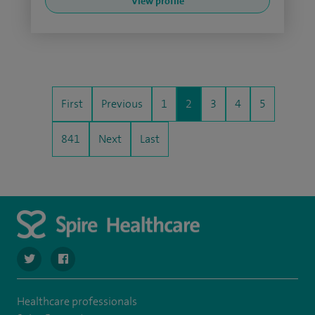
View profile
First
Previous
1
2
3
4
5
841
Next
Last
navigate to https://twitter.com/SpireHull
navigate to https://www.facebook.com/Spire-Hull-and
Healthcare professionals