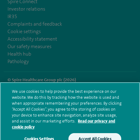
Spire Connect
Investor relations
IR35
Complaints and feedback
Cookie settings
Accessibility statement
Our safety measures
Health hub
Pathology
© Spire Healthcare Group plc (2026)
We use cookies to help provide the best experience on our
Terms and conditions
Privacy notice
Subject access request
website. We do this by tracking how the website is used and
Modern Slavery Act
Health hub sitemap
when appropriate remembering your preferences. By clicking
Spire Hull & East Riding Sitemap
“Accept All Cookies”, you agree to the storing of cookies on
your device to enhance site navigation, analyze site usage,
and assist in our marketing efforts.
Read our privacy and
cookie policy
Cookies Settings
Accept All Cookies