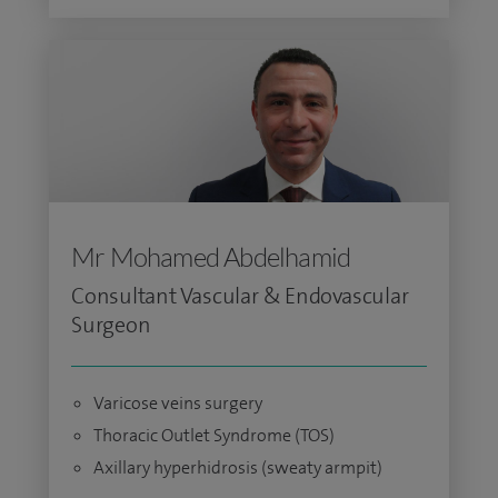
Mr Mohamed Abdelhamid
Consultant Vascular & Endovascular
Surgeon
Varicose veins surgery
Thoracic Outlet Syndrome (TOS)
Axillary hyperhidrosis (sweaty armpit)