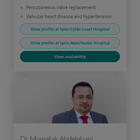
Percutaneous valve replacement
Valvular heart disease and hypertension.
View profile at Spire Fylde Coast Hospital
View profile at Spire Manchester Hospital
View availability
Dr Mowafak Abdelghani