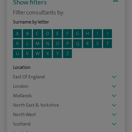
Show filters
Filter consultants by:
Surname by letter
A
B
C
D
E
F
G
H
I
J
K
L
M
N
O
P
Q
R
S
T
U
V
W
X
Y
Z
Location
East Of England
London
Midlands
North East & Yorkshire
North West
Scotland