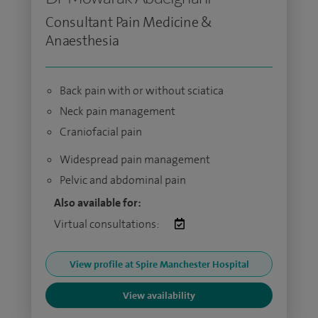
Consultant Pain Medicine &
Anaesthesia
Back pain with or without sciatica
Neck pain management
Craniofacial pain
Widespread pain management
Pelvic and abdominal pain
Also available for:
Virtual consultations:
View profile at Spire Manchester Hospital
View availability