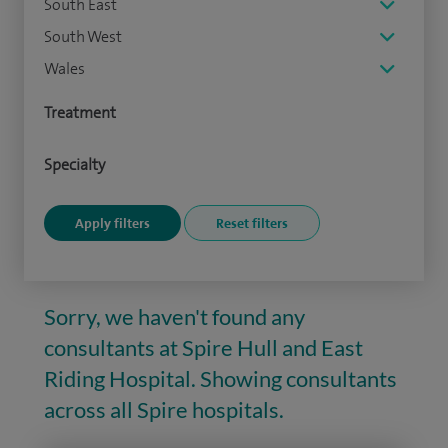
South East
South West
Wales
Treatment
Specialty
Sorry, we haven't found any
consultants at Spire Hull and East
Riding Hospital. Showing consultants
across all Spire hospitals.