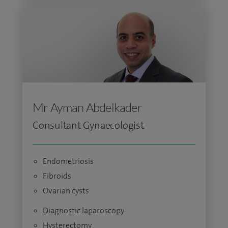
Mr Ayman Abdelkader
Consultant Gynaecologist
Endometriosis
Fibroids
Ovarian cysts
Diagnostic laparoscopy
Hysterectomy