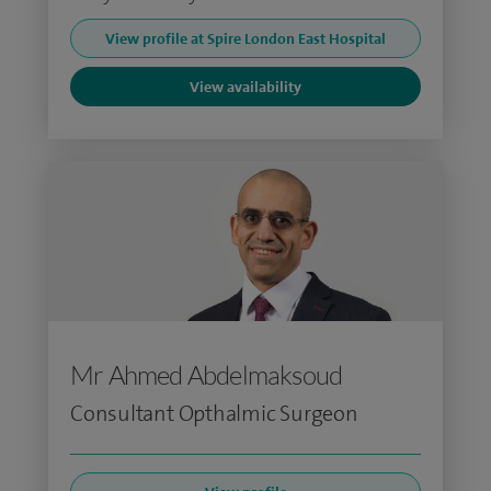
View profile at Spire London East Hospital
View availability
Mr Ahmed Abdelmaksoud
Consultant Opthalmic Surgeon