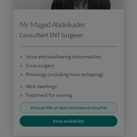
Mr Maged Abdelkader
Consultant ENT Surgeon
Voice and swallowing abnormalities
Sinus surgery
Rhinology (including nose reshaping)
Neck swellings
Treatment for snoring
View profile at Spire Hartswood Hospital
View availability