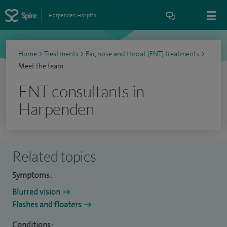
Harpenden Hospital
Home
>
Treatments
>
Ear, nose and throat (ENT) treatments
>
Meet the team
ENT consultants in
Harpenden
Related topics
Symptoms:
Blurred vision
Flashes and floaters
Conditions: