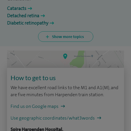
Cataracts
Detached retina
Diabetic retinopathy
Show more topics
How to get to us
We have excellent road links to the M1 and A1(M), and
are five minutes from Harpenden train station.
Find us on Google maps
Use geographic coordinates/what3words
Spire Harpenden Hospital,