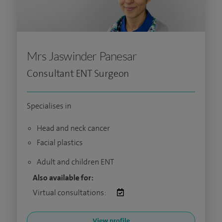
Mrs Jaswinder Panesar
Consultant ENT Surgeon
Specialises in
Head and neck cancer
Facial plastics
Adult and children ENT
Also available for:
Virtual consultations:
View profile