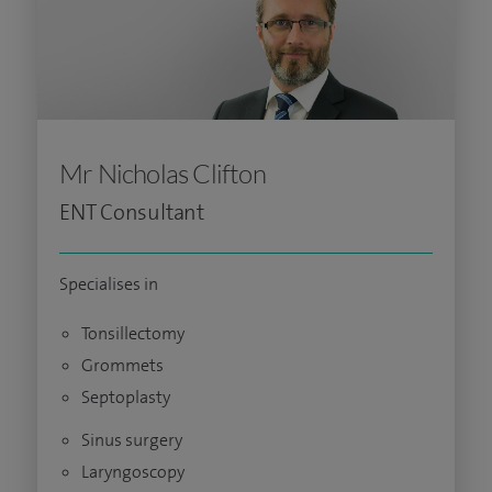
Mr Nicholas Clifton
ENT Consultant
Specialises in
Tonsillectomy
Grommets
Septoplasty
Sinus surgery
Laryngoscopy