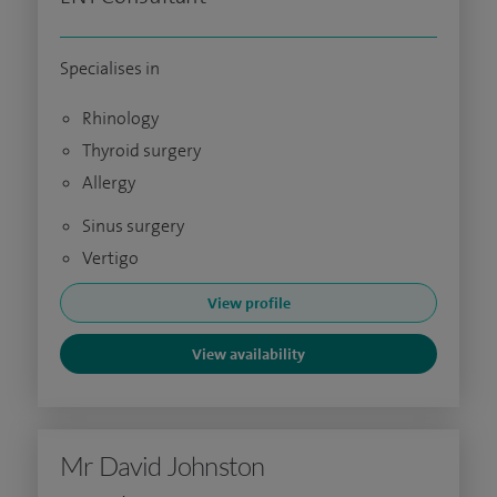
Specialises in
Rhinology
Thyroid surgery
Allergy
Sinus surgery
Vertigo
View profile
View availability
Mr David Johnston