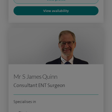
View availability
Mr S James Quinn
Consultant ENT Surgeon
Specialises in