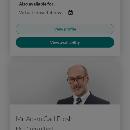
Also available for:
Virtual consultations:
View profile
View availability
Mr Adam Carl Frosh
ENT Consultant