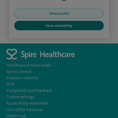
View profile
View availability
Healthcare professionals
Spire Connect
Investor relations
IR35
Complaints and feedback
Cookie settings
Accessibility statement
Our safety measures
Health hub