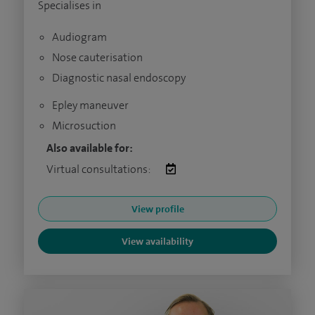
Specialises in
Audiogram
Nose cauterisation
Diagnostic nasal endoscopy
Epley maneuver
Microsuction
Also available for:
Virtual consultations:
View profile
View availability