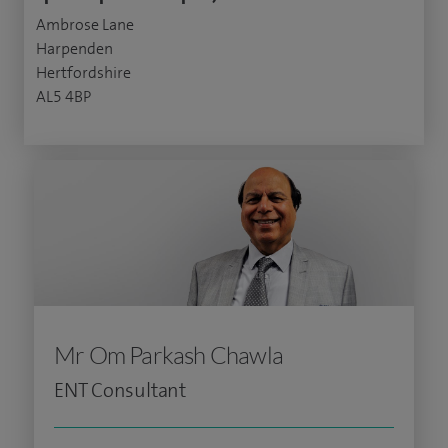
Ambrose Lane
Harpenden
Hertfordshire
AL5 4BP
Mr Om Parkash Chawla
ENT Consultant