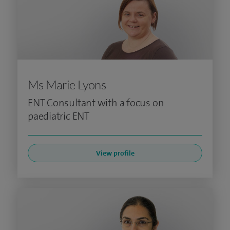
Ms Marie Lyons
ENT Consultant with a focus on
paediatric ENT
View profile