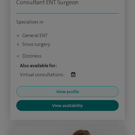
Consultant ENT Surgeon
Specialises in
General ENT
Sinus surgery
Dizziness
Also available for:
Virtual consultations:
View profile
View availability