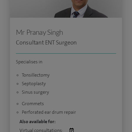
Mr Pranay Singh
Consultant ENT Surgeon
Specialises in
Tonsillectomy
Septoplasty
Sinus surgery
Grommets
Perforated ear drum repair
Also available for:
Virtual consultations: