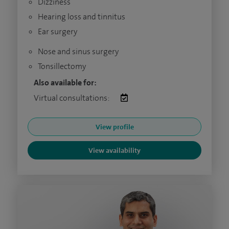
Dizziness
Hearing loss and tinnitus
Ear surgery
Nose and sinus surgery
Tonsillectomy
Also available for:
Virtual consultations:
View profile
View availability