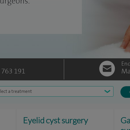
surgeons.
Enq
 763 191
Ma
lect a treatment
Eyelid cyst surgery
Ga