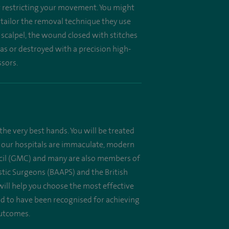
or restricting your movement. You might
l tailor the removal technique they use
 scalpel, the wound closed with stitches
as or destroyed with a precision high-
ssors.
the very best hands. You will be treated
 All our hospitals are immaculate, modern
uncil (GMC) and many are also members of
astic Surgeons (BAAPS) and the British
will help you choose the most effective
oud to have been recognised for achieving
outcomes.