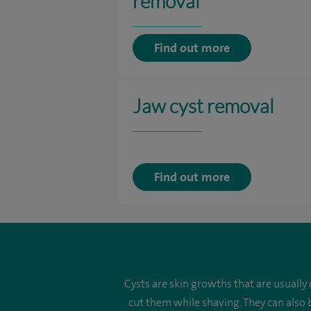
removal
Find out more
Jaw cyst removal
Find out more
Cysts are skin growths that are usually
cut them while shaving. They can also 