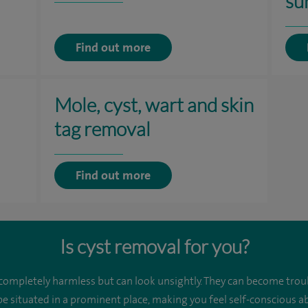
su
Find out more
Mole, cyst, wart and skin
tag removal
Find out more
Is cyst removal for you?
 completely harmless but can look unsightly. They can become trou
be situated in a prominent place, making you feel self-conscious 