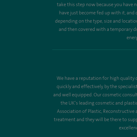
take this step now because you have no
have just become fed up with it, and d
depending on the type, size and locatio
and then covered with a temporary dre
energ
We have a reputation for high quality c
quickly and effectively, by the speciali
and well equipped. Our cosmetic consult
the UK’s leading cosmetic and plastic
Association of Plastic, Reconstructive
treatment and they will be there to supp
excellen