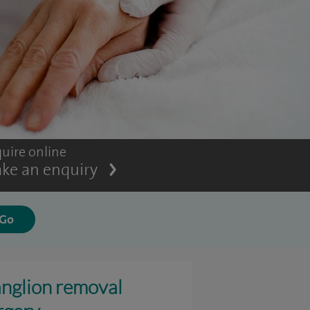
uire online
ke an enquiry
nglion removal