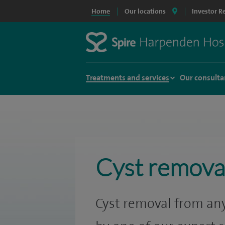
Home
Our locations
Investor R
Treatments and services
Our consulta
Cyst remova
Cyst removal from any