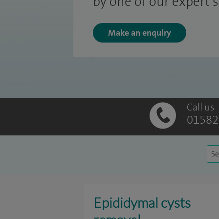
by one of our expert 
Make an enquiry
Call us
01582
Se
Epididymal cysts