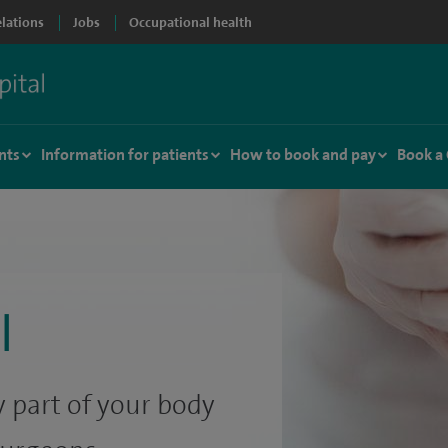
elations
Jobs
Occupational health
nts
Information for patients
How to book and pay
Book a
l
 part of your body