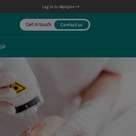
Log in to MySpire
Get in touch
Contact us
 GP