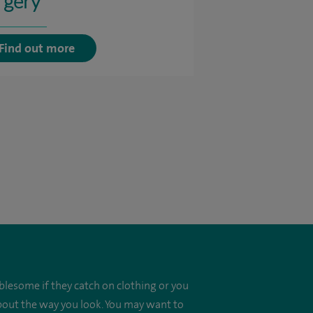
rgery
Find out more
blesome if they catch on clothing or you
about the way you look. You may want to