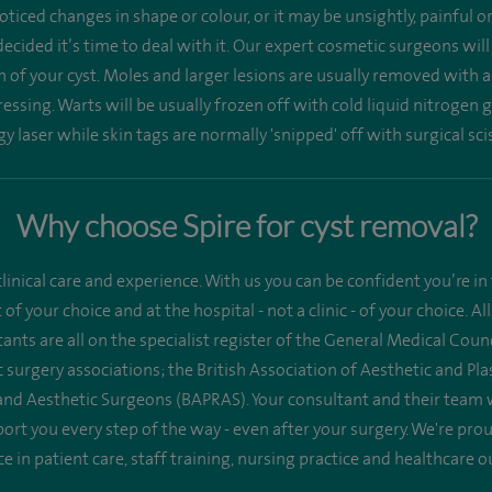
ticed changes in shape or colour, or it may be unsightly, painful 
ecided it’s time to deal with it. Our expert cosmetic surgeons wil
n of your cyst. Moles and larger lesions are usually removed with a
ssing. Warts will be usually frozen off with cold liquid nitrogen g
y laser while skin tags are normally 'snipped' off with surgical sci
Why choose Spire for cyst removal?
linical care and experience. With us you can be confident you’re in 
st of your choice and at the hospital - not a clinic - of your choice.
ants are all on the specialist register of the General Medical Co
 surgery associations; the British Association of Aesthetic and Pl
 and Aesthetic Surgeons (BAPRAS). Your consultant and their team 
ort you every step of the way - even after your surgery. We're pr
ce in patient care, staff training, nursing practice and healthcare 