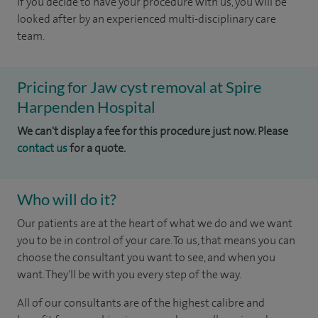
If you decide to have your procedure with us, you will be
looked after by an experienced multi-disciplinary care
team.
Pricing for Jaw cyst removal at Spire
Harpenden Hospital
We can't display a fee for this procedure just now. Please
contact us
for a quote.
Who will do it?
Our patients are at the heart of what we do and we want
you to be in control of your care. To us, that means you can
choose the consultant you want to see, and when you
want. They'll be with you every step of the way.
All of our consultants are of the highest calibre and