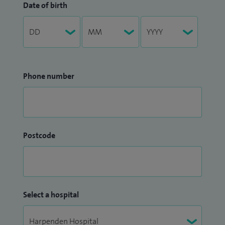
Date of birth
Phone number
Postcode
Select a hospital