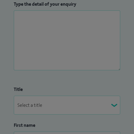
Type the detail of your enquiry
Title
First name