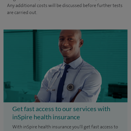
Any additional costs will be discussed before further tests
are carried out.
Get fast access to our services with
inSpire health insurance
With inSpire health insurance you'll get fast access to