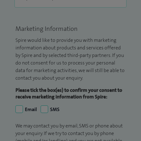
Marketing Information
Spire would like to provide you with marketing
information about products and services offered
by Spire and by selected third-party partners. If you
do not consent for us to process your personal
data for marketing activities, we will still be able to
contact you about your enquiry.
Please tick the box(es) to confirm your consent to
receive marketing information from Spire:
Email
SMS
We may contact you by email, SMS or phone about
your enquiry. If we try to contact you by phone
(mobile and/or landline) and you are not available,