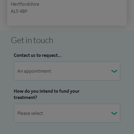
Hertfordshire
AL5 4BP
Get in touch
Contact us to request...
How do you intend to fund your
treatment?