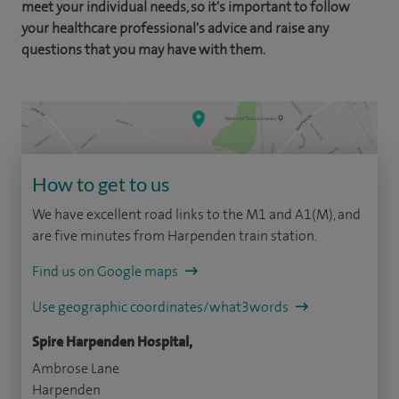
meet your individual needs, so it's important to follow
your healthcare professional's advice and raise any
questions that you may have with them.
How to get to us
We have excellent road links to the M1 and A1(M), and
are five minutes from Harpenden train station.
Find us on Google maps
Use geographic coordinates/what3words
Spire Harpenden Hospital,
Ambrose Lane
Harpenden