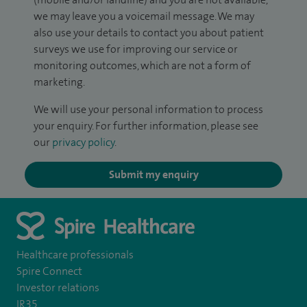
we may leave you a voicemail message. We may
also use your details to contact you about patient
surveys we use for improving our service or
monitoring outcomes, which are not a form of
marketing.
We will use your personal information to process
your enquiry. For further information, please see
our
privacy policy
.
Submit my enquiry
Healthcare professionals
Spire Connect
Investor relations
IR35