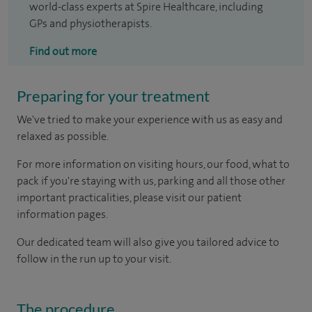
world-class experts at Spire Healthcare, including
GPs and physiotherapists.
Find out more
Preparing for your treatment
We've tried to make your experience with us as easy and
relaxed as possible.
For more information on visiting hours, our food, what to
pack if you're staying with us, parking and all those other
important practicalities, please visit our patient
information pages.
Our dedicated team will also give you tailored advice to
follow in the run up to your visit.
The procedure