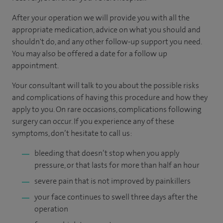
After your operation we will provide you with all the
appropriate medication, advice on what you should and
shouldn't do, and any other follow-up support you need.
You may also be offered a date for a follow up
appointment.
Your consultant will talk to you about the possible risks
and complications of having this procedure and how they
apply to you. On rare occasions, complications following
surgery can occur. If you experience any of these
symptoms, don’t hesitate to call us:
bleeding that doesn’t stop when you apply
pressure, or that lasts for more than half an hour
severe pain that is not improved by painkillers
your face continues to swell three days after the
operation