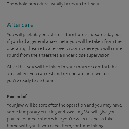
The whole procedure usually takes up to 1 hour.
Aftercare
You will probably be able to return home the same day but
if you had a general anaesthetic you will be taken from the
operating theatre to a recovery room, where you will come
round from the anaesthesia under close supervision.
After this, you will be taken to your room or comfortable
area where you can rest and recuperate until we feel
you’re ready to go home.
Pain relief
Your jaw will be sore after the operation and you may have
some temporary bruising and swelling. We will give you
pain relief medication while you’re with us and to take
home with you. If you need them, continue taking