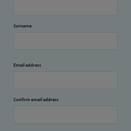
Surname
Email address
Confirm email address