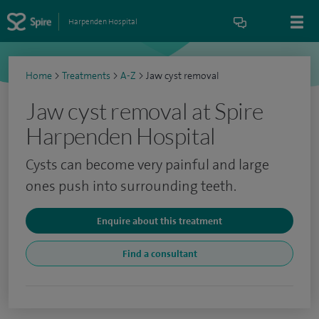
Harpenden Hospital
Home
>
Treatments
>
A-Z
>
Jaw cyst removal
Jaw cyst removal at Spire
Harpenden Hospital
Cysts can become very painful and large
ones push into surrounding teeth.
Enquire about this treatment
Find a consultant