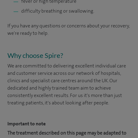
fever or high temperature
difficulty breathing or swallowing.
If you have any questions or concerns about your recovery,
we're ready to help.
Why choose Spire?
We are committed to delivering excellent individual care
and customer service across our network of hospitals,
clinics and specialist care centres around the UK. Our
dedicated and highly trained team aim to achieve
consistently excellent results. For us it's more than just
treating patients, it's about looking after people.
Important to note
The treatment described on this page may be adapted to