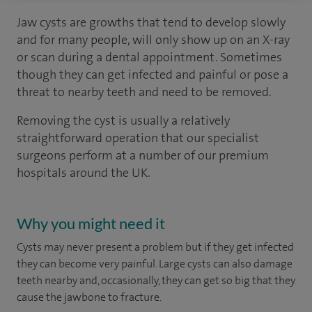
Jaw cysts are growths that tend to develop slowly
and for many people, will only show up on an X-ray
or scan during a dental appointment. Sometimes
though they can get infected and painful or pose a
threat to nearby teeth and need to be removed.
Removing the cyst is usually a relatively
straightforward operation that our specialist
surgeons perform at a number of our premium
hospitals around the UK.
Why you might need it
Cysts may never present a problem but if they get infected
they can become very painful. Large cysts can also damage
teeth nearby and, occasionally, they can get so big that they
cause the jawbone to fracture.