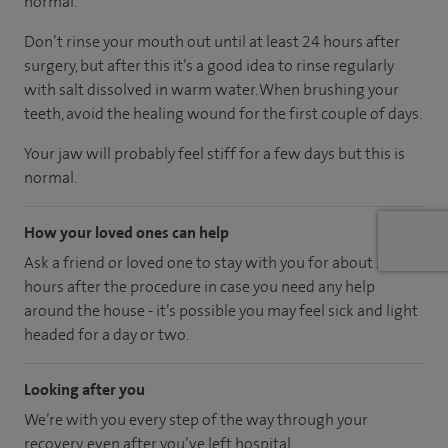
normal.
Don’t rinse your mouth out until at least 24 hours after
surgery, but after this it’s a good idea to rinse regularly
with salt dissolved in warm water. When brushing your
teeth, avoid the healing wound for the first couple of days.
Your jaw will probably feel stiff for a few days but this is
normal.
How your loved ones can help
Ask a friend or loved one to stay with you for about 24
hours after the procedure in case you need any help
around the house - it’s possible you may feel sick and light
headed for a day or two.
Looking after you
We’re with you every step of the way through your
recovery, even after you’ve left hospital.