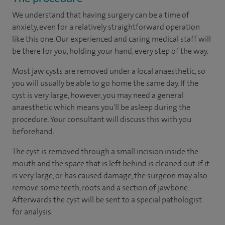
We understand that having surgery can be a time of
anxiety, even for a relatively straightforward operation
like this one. Our experienced and caring medical staff will
be there for you, holding your hand, every step of the way.
Most jaw cysts are removed under a local anaesthetic, so
you will usually be able to go home the same day. If the
cyst is very large, however, you may need a general
anaesthetic which means you'll be asleep during the
procedure. Your consultant will discuss this with you
beforehand.
The cyst is removed through a small incision inside the
mouth and the space that is left behind is cleaned out. If it
is very large, or has caused damage, the surgeon may also
remove some teeth, roots and a section of jawbone.
Afterwards the cyst will be sent to a special pathologist
for analysis.