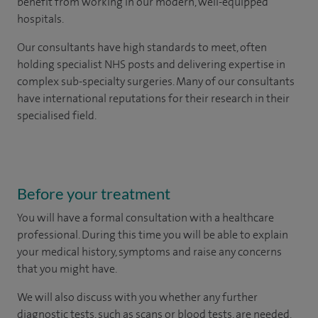
benefit from working in our modern, well-equipped
hospitals.
Our consultants have high standards to meet, often
holding specialist NHS posts and delivering expertise in
complex sub-specialty surgeries. Many of our consultants
have international reputations for their research in their
specialised field.
Before your treatment
You will have a formal consultation with a healthcare
professional. During this time you will be able to explain
your medical history, symptoms and raise any concerns
that you might have.
We will also discuss with you whether any further
diagnostic tests, such as scans or blood tests, are needed.