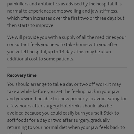
painkillers and antibiotics as advised by the hospital. It is
normal to experience some swelling and jaw stiffness,
which often increases over the first two or three days but
then starts to improve.
We will provide you with a supply of all the medicines your
consultant feels you need to take home with you after
you've left hospital, up to 14 days. This may be at an
additional cost to some patients.
Recovery time
You should arrange to take a day or two off work. It may
take a while before you get the feeling back in your jaw
and you won’t be able to chew properly so avoid eating for
a few hours after surgery. Hot drinks should also be
avoided because you could easily burn yourself. Stick to
soft foods for a day or two after surgery, gradually
returning to your normal diet when your jaw feels back to