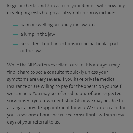
Regular checks and X-rays from your dentist will show any
developing cysts but physical symptoms may include:
pain or swelling around your jaw area
a lump in the jaw
persistent tooth infections in one particular part
of the jaw.
While the NHS offers excellent care in this area you may
find it hard to see a consultant quickly unless your
symptoms are very severe. If you have private medical
insurance or are willing to pay for the operation yourself,
we can help. You may be referred to one of our respected
surgeons via your own dentist or GP, or we may be able to
arrange a private appointment for you. We can also aim for
you to see one of our specialised consultants within a few
days of your referral to us.