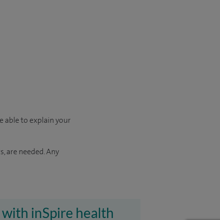
e able to explain your
s, are needed. Any
 with inSpire health