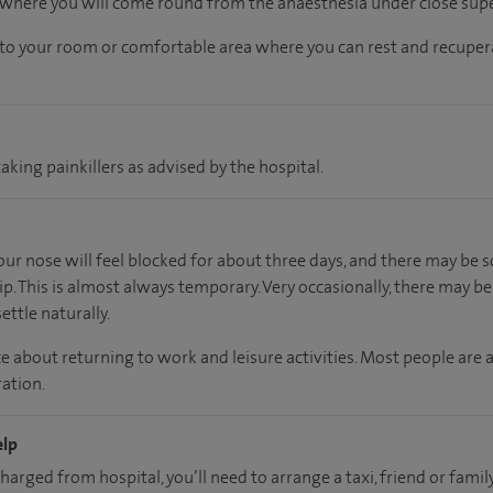
, where you will come round from the anaesthesia under close supe
n to your room
or
comfortable
area
where you can
rest and recuper
aking painkillers as advised by the hospital.
your nose will feel blocked for about three days, and there may b
ip. This is almost always temporary. Very occasionally, there may b
ettle naturally.
e about returning to work and leisure activities. Most people are 
ation.
elp
charged from hospital, you’ll need to arrange a taxi, friend or fa