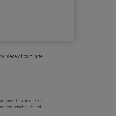
e piece of cartilage
ur nose. This can make it
frequent nosebleeds and