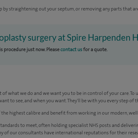
p by straightening out your septum, or removing any parts that ar
toplasty surgery at Spire Harpenden H
his procedure just now. Please
contact us
for a quote.
t of what we do and we want you to be in control of your care. To 
ant to see, and when you want. They'll be with you every step of t
of the highest calibre and benefit from working in our modern, wel
tandards to meet, often holding specialist NHS posts and deliveri
y of our consultants have international reputations for their resea