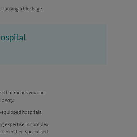
e causing a blockage.
ospital
us, that means you can
he way.
l-equipped hospitals.
ng expertise in complex
rch in their specialised