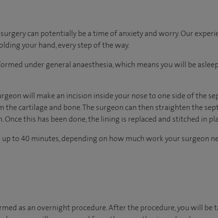
urgery can potentially be a time of anxiety and worry. Our exper
holding your hand, every step of the way.
erformed under general anaesthesia, which means you will be asle
rgeon will make an incision inside your nose to one side of the se
om the cartilage and bone. The surgeon can then straighten the se
. Once this has been done, the lining is replaced and stitched in pl
s up to 40 minutes, depending on how much work your surgeon ne
ormed as an overnight procedure. After the procedure, you will be