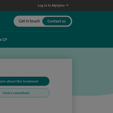
Log in to MySpire
Get in touch
Contact us
a GP
uire about this treatment
Find a consultant