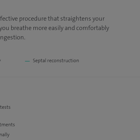
ffective procedure that straightens your
 you breathe more easily and comfortably
ongestion.
y
Septal reconstruction
 tests
atments
nally