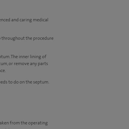
ienced and caring medical
ep throughout the procedure
ptum. The inner lining of
ptum, or remove any parts
ace.
eds to do on the septum.
 taken from the operating