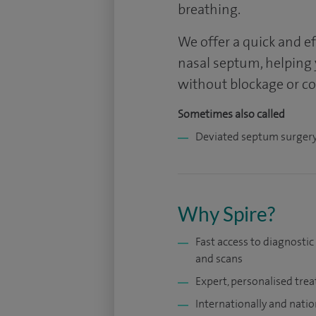
breathing.
We offer a quick and e
nasal septum, helping
without blockage or c
Sometimes also called
Deviated septum surger
Why Spire?
Fast access to diagnostic
and scans
Expert, personalised tre
Internationally and natio