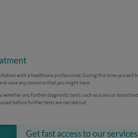
eatment
ltation with a healthcare professional. During this time you will b
nd raise any concerns that you might have.
u whether any further diagnostic tests, such as scans or blood test
cussed before further tests are carried out.
Get fast access to our services