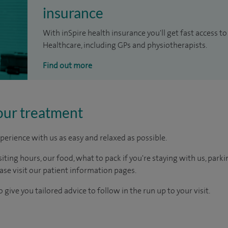
insurance
With inSpire health insurance you'll get fast access to
Healthcare, including GPs and physiotherapists.
Find out more
our treatment
perience with us as easy and relaxed as possible.
ting hours, our food, what to pack if you're staying with us, parki
ease visit our patient information pages.
 give you tailored advice to follow in the run up to your visit.