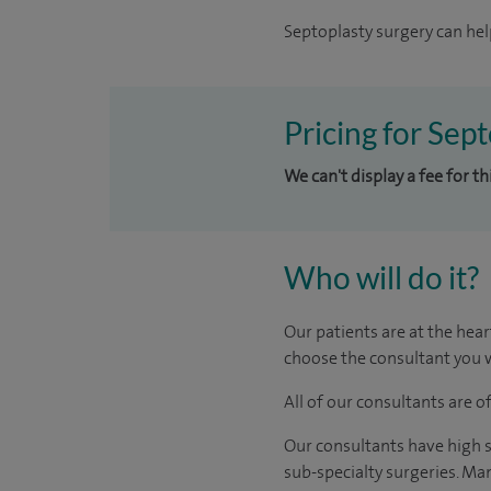
Septoplasty surgery can hel
Pricing for Sep
We can't display a fee for t
Who will do it?
Our patients are at the hear
choose the consultant you w
All of our consultants are 
Our consultants have high s
sub-specialty surgeries. Man