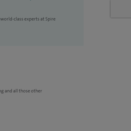
 world-class experts at Spire
ng and all those other