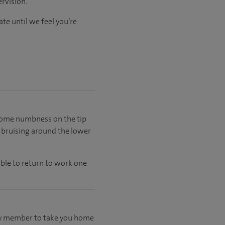
rvision.
ate
until
we feel
you’re
e some numbness on the tip
e bruising around the lower
able to return to work one
mily member to take you home