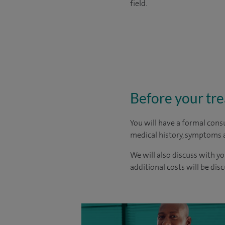
field.
Before your tr
You will have a formal consu
medical history, symptoms a
We will also discuss with yo
additional costs will be dis