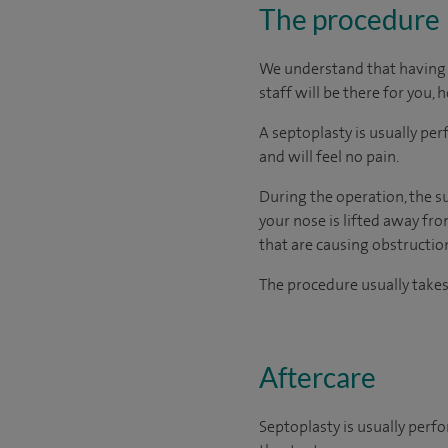
The procedure
We understand that having s
staff will be there for you, 
A septoplasty is usually p
and will feel no pain.
During the operation, the su
your nose is lifted away fr
that are causing obstruction
The procedure usually take
Aftercare
Septoplasty is usually perf