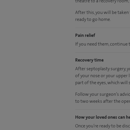
theatre to a recovery room
After this, you will be take
ready
to go home.
Pain relief
If you need them, continue t
Recovery time
After septoplasty surgery, 
of your nose or your upper l
part of the eyes, which will s
Follow your surgeon’s advic
to two weeks after the oper
How your loved ones can h
Once you’re ready to be dis