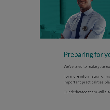
Preparing for y
We've tried to make your ex
For more information on visi
important practicalities, pl
Our dedicated team will also