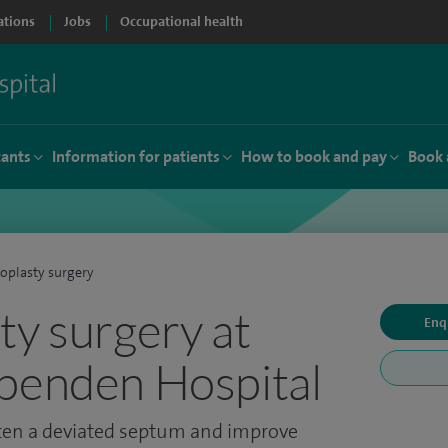
ations
Jobs
Occupational health
tants
Information for patients
How to book and pay
Book 
oplasty surgery
ty surgery at
Enq
penden Hospital
hten a deviated septum and improve