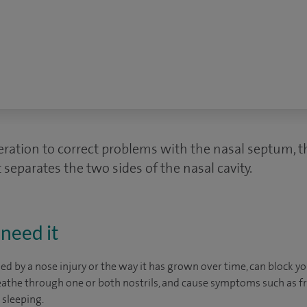
eration to correct problems with the nasal septum, th
 separates the two sides of the nasal cavity.
need it
d by a nose injury or the way it has grown over time, can block yo
reathe through one or both nostrils, and cause symptoms such as 
 sleeping.