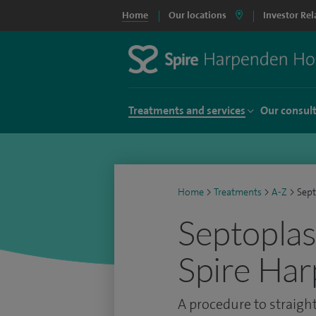
Home
Our locations
Investor Rel
Treatments and services
Our consul
Home
>
Treatments
>
A-Z
>
Sept
Septoplas
Spire Har
A procedure to straig