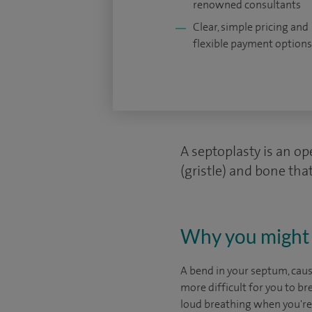
renowned consultants
Clear, simple pricing and
flexible payment options
A septoplasty is an op
(gristle) and bone that
Why you might 
A bend in your septum, cause
more difficult for you to b
loud breathing when you're