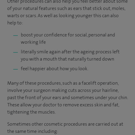
Other procedures can also help you feel better about some
of your natural features such as ears that stick out, moles,
warts or scars. As well as looking younger this can also
help to:
boost your confidence for social, personal and
working life
literally smile again after the ageing process left
you with a mouth that naturally turned down
feel happier about how you look.
Many of these procedures, such as a facelift operation,
involve your surgeon making cuts across your hairline,
past the front of your ears and sometimes under your chin.
These allow your doctor to remove excess skin and fat,
tightening the muscles.
Sometimes other cosmetic procedures are carried out at
the same time including: