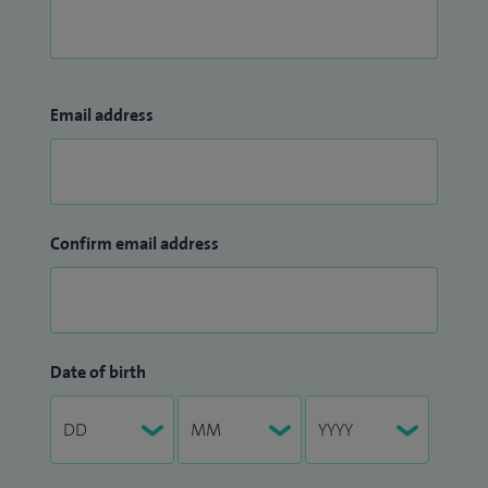
Email address
Confirm email address
Date of birth