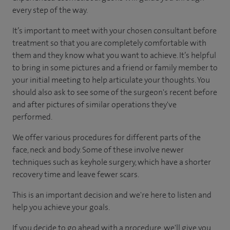
every step of the way.
It’s important to meet with your chosen consultant before
treatment so that you are completely comfortable with
them and they know what you want to achieve. It’s helpful
to bring in some pictures and a friend or family member to
your initial meeting to help articulate your thoughts. You
should also ask to see some of the surgeon's recent before
and after pictures of similar operations they've
performed.
We offer various procedures for different parts of the
face, neck and body. Some of these involve newer
techniques such as keyhole surgery, which have a shorter
recovery time and leave fewer scars.
This is an important decision and we're here to listen and
help you achieve your goals.
If you decide to go ahead with a procedure, we'll give you