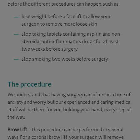
before the different procedures can happen, such as:
lose weight before a facelift to allow your
surgeon to remove more loose skin
stop taking tablets containing aspirin and non-
steroidal anti-inflammatory drugs for at least
two weeks before surgery
stop smoking two weeks before surgery.
The procedure
We understand that having surgery can often be a time of
anxiety and worry, but our experienced and caring medical
staff will be there for you, holding your hand, every step of
the way.
Brow Lift
– this procedure can be performed in several
ways. For a coronal brow lift, your surgeon will remove