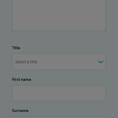
Title
First name
Surname