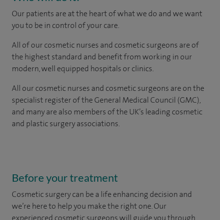
Our patients are at the heart of what we do and we want
you to be in control of your care.
All of our cosmetic nurses and cosmetic surgeons are of
the highest standard and benefit from working in our
modern, well equipped hospitals or clinics.
All our cosmetic nurses and cosmetic surgeons are on the
specialist register of the General Medical Council (GMC),
and many are also members of the UK’s leading cosmetic
and plastic surgery associations.
Before your treatment
Cosmetic surgery can be a life enhancing decision and
we’re here to help you make the right one. Our
experienced cosmetic surgeons will guide you through