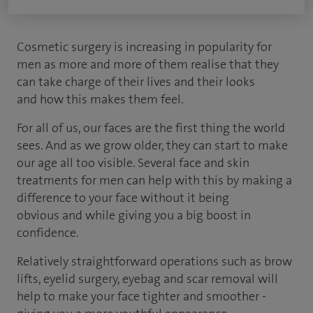
Cosmetic surgery is increasing in popularity for
men as more and more of them realise that they
can take charge of their lives and their looks
and how this makes them feel.
For all of us, our faces are the first thing the world
sees. And as we grow older, they can start to make
our age all too visible. Several face and skin
treatments for men can help with this by making a
difference to your face without it being
obvious and while giving you a big boost in
confidence.
Relatively straightforward operations such as brow
lifts, eyelid surgery, eyebag and scar removal will
help to make your face tighter and smoother -