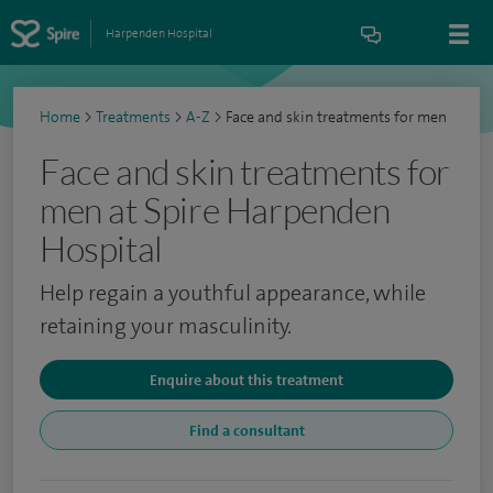
Harpenden Hospital
Home
>
Treatments
>
A-Z
>
Face and skin treatments for men
Face and skin treatments for
men at Spire Harpenden
Hospital
Help regain a youthful appearance, while
retaining your masculinity.
Enquire about this treatment
Find a consultant