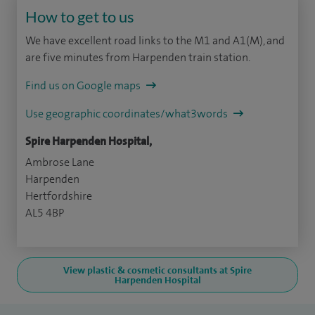
How to get to us
We have excellent road links to the M1 and A1(M), and
are five minutes from Harpenden train station.
Find us on Google maps
Use geographic coordinates/what3words
Spire Harpenden Hospital,
Ambrose Lane
Harpenden
Hertfordshire
AL5 4BP
View plastic & cosmetic consultants at Spire
Harpenden Hospital