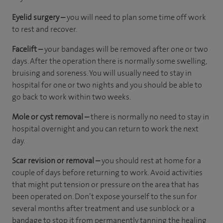
Eyelid surgery –
you will need to plan some time off work
to rest and recover.
Facelift –
your bandages will be removed after one or two
days. After the operation there is normally some swelling,
bruising and soreness. You will usually need to stay in
hospital for one or two nights and you should be able to
go back to work within two weeks.
Mole or cyst removal –
there is normally no need to stay in
hospital overnight and you can return to work the next
day.
Scar revision or removal –
you should rest at home for a
couple of days before returning to work. Avoid activities
that might put tension or pressure on the area that has
been operated on. Don’t expose yourself to the sun for
several months after treatment and use sunblock or a
bandage to stop it from permanently tanning the healing