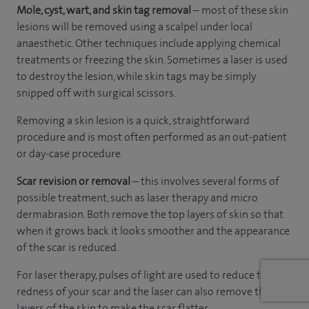
Mole, cyst, wart, and skin tag removal
– most of these skin
lesions will be removed using a scalpel under local
anaesthetic. Other techniques include applying chemical
treatments or freezing the skin. Sometimes a laser is used
to destroy the lesion, while skin tags may be simply
snipped off with surgical scissors.
Removing a skin lesion is a quick, straightforward
procedure and is most often performed as an out-patient
or day-case procedure.
Scar revision or removal
– this involves several forms of
possible treatment, such as laser therapy and micro
dermabrasion. Both remove the top layers of skin so that
when it grows back it looks smoother and the appearance
of the scar is reduced.
For laser therapy, pulses of light are used to reduce the
redness of your scar and the laser can also remove the top
layers of the skin to make the scar flatter.