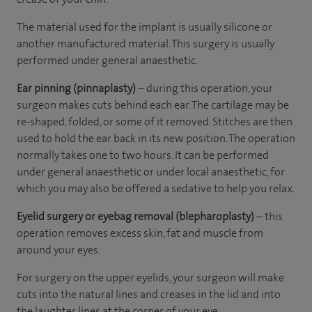
The material used for the implant is usually silicone or
another manufactured material. This surgery is usually
performed under general anaesthetic.
Ear pinning (pinnaplasty)
– during this operation, your
surgeon makes cuts behind each ear. The cartilage may be
re-shaped, folded, or some of it removed. Stitches are then
used to hold the ear back in its new position. The operation
normally takes one to two hours. It can be performed
under general anaesthetic or under local anaesthetic, for
which you may also be offered a sedative to help you relax.
Eyelid surgery or eyebag removal (blepharoplasty)
– this
operation removes excess skin, fat and muscle from
around your eyes.
For surgery on the upper eyelids, your surgeon will make
cuts into the natural lines and creases in the lid and into
the laughter lines at the corner of your eye.