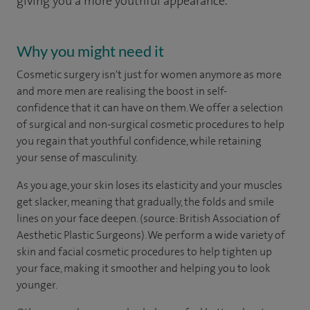
giving you a more youthful appearance.
Why you might need it
Cosmetic surgery isn't just for women anymore as more
and more men are realising the boost in self-
confidence that it can have on them. We offer a selection
of surgical and non-surgical cosmetic procedures to help
you regain that youthful confidence, while retaining
your sense of masculinity.
As you age, your skin loses its elasticity and your muscles
get slacker, meaning that gradually, the folds and smile
lines on your face deepen. (source: British Association of
Aesthetic Plastic Surgeons). We perform a wide variety of
skin and facial cosmetic procedures to help tighten up
your face, making it smoother and helping you to look
younger.