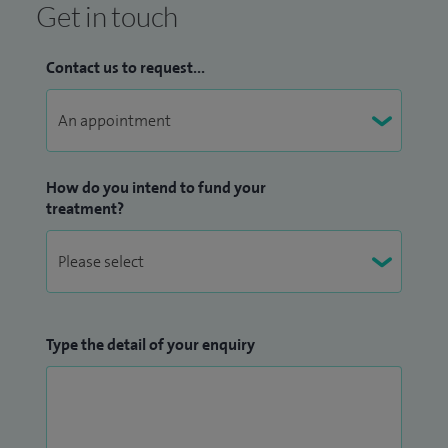
Get in touch
Contact us to request...
How do you intend to fund your
treatment?
Type the detail of your enquiry