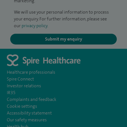
marketing.
We will use your personal information to process
your enquiry. For further information, please see
our
privacy policy
.
Submit my enquiry
Healthcare professionals
Spire Connect
Investor relations
IR35
Complaints and feedback
Cookie settings
Accessibility statement
Our safety measures
Health hub