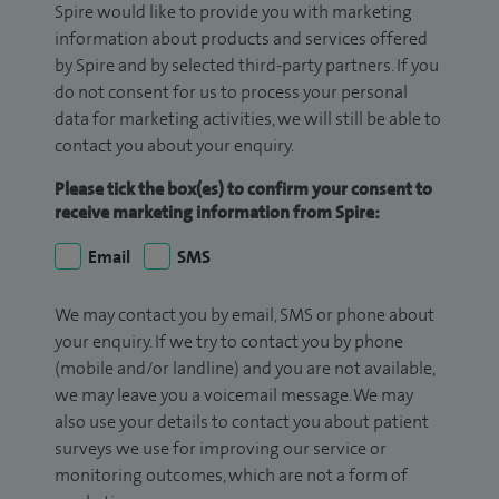
Spire would like to provide you with marketing
information about products and services offered
by Spire and by selected third-party partners. If you
do not consent for us to process your personal
data for marketing activities, we will still be able to
contact you about your enquiry.
Please tick the box(es) to confirm your consent to
receive marketing information from Spire:
Email
SMS
We may contact you by email, SMS or phone about
your enquiry. If we try to contact you by phone
(mobile and/or landline) and you are not available,
we may leave you a voicemail message. We may
also use your details to contact you about patient
surveys we use for improving our service or
monitoring outcomes, which are not a form of