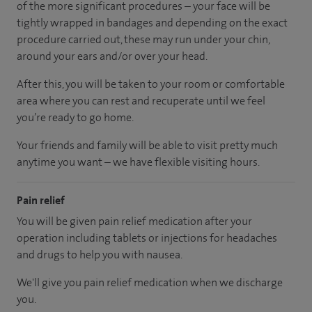
of the more significant procedures – your face will be
tightly wrapped in bandages and depending on the exact
procedure carried out, these may run under your chin,
around your ears and/or over your head.
After this, you will be taken to your room
or
comfortable
area
where you can
rest and recuperate
until
we feel
you’re
ready
to go home.
Your friends and family will be able to visit pretty much
anytime you want – we have flexible visiting hours.
Pain relief
You will be given pain relief medication after your
operation including tablets or injections for headaches
and drugs to help you with nausea.
We'll give you pain relief medication when we discharge
you.