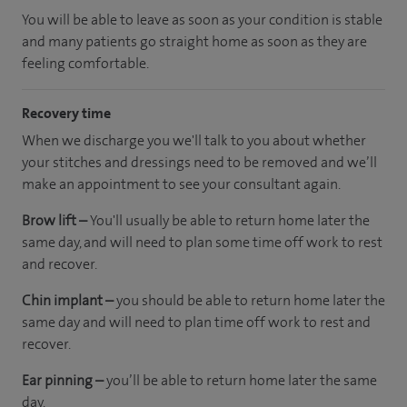
You will be able to leave as soon as your condition is stable
and many patients go straight home as soon as they are
feeling comfortable.
Recovery time
When we discharge you we'll talk to you about whether
your stitches and dressings need to be removed and we’ll
make an appointment to see your consultant again.
Brow lift –
You'll usually be able to return home later the
same day, and will need to plan some time off work to rest
and recover.
Chin implant –
you should be able to return home later the
same day and will need to plan time off work to rest and
recover.
Ear pinning –
you’ll be able to return home later the same
day.