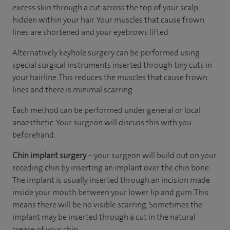
excess skin through a cut across the top of your scalp,
hidden within your hair. Your muscles that cause frown
lines are shortened and your eyebrows lifted.
Alternatively keyhole surgery can be performed using
special surgical instruments inserted through tiny cuts in
your hairline. This reduces the muscles that cause frown
lines and there is minimal scarring.
Each method can be performed under general or local
anaesthetic. Your surgeon will discuss this with you
beforehand.
Chin implant surgery
– your surgeon will build out on your
receding chin by inserting an implant over the chin bone.
The implant is usually inserted through an incision made
inside your mouth between your lower lip and gum. This
means there will be no visible scarring. Sometimes the
implant may be inserted through a cut in the natural
crease of your chin.