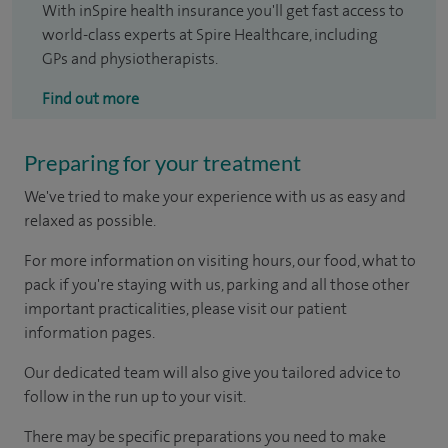
With inSpire health insurance you'll get fast access to
world-class experts at Spire Healthcare, including
GPs and physiotherapists.
Find out more
Preparing for your treatment
We've tried to make your experience with us as easy and
relaxed as possible.
For more information on visiting hours, our food, what to
pack if you're staying with us, parking and all those other
important practicalities, please visit our patient
information pages.
Our dedicated team will also give you tailored advice to
follow in the run up to your visit.
There may be specific preparations you need to make