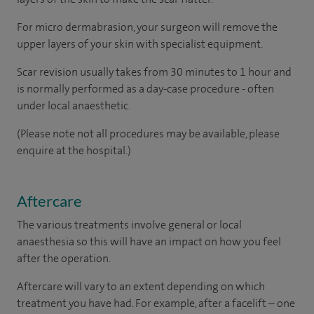
For micro dermabrasion, your surgeon will remove the
upper layers of your skin with specialist equipment.
Scar revision usually takes from 30 minutes to 1 hour and
is normally performed as a day-case procedure - often
under local anaesthetic.
(Please note not all procedures may be available, please
enquire at the hospital.)
Aftercare
The various treatments involve general or local
anaesthesia so this will have an impact on how you feel
after the operation.
Aftercare will vary to an extent depending on which
treatment you have had. For example, after a facelift – one