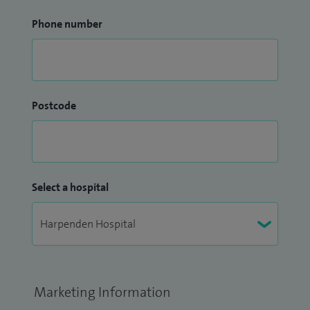
Phone number
Postcode
Select a hospital
Marketing Information