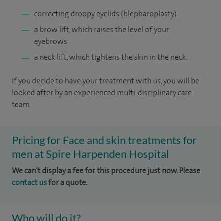
correcting droopy eyelids (blepharoplasty)
a brow lift, which raises the level of your
eyebrows
a neck lift, which tightens the skin in the neck.
If you decide to have your treatment with us, you will be
looked after by an experienced multi-disciplinary care
team.
Pricing for Face and skin treatments for
men at Spire Harpenden Hospital
We can't display a fee for this procedure just now. Please
contact us
for a quote.
Who will do it?