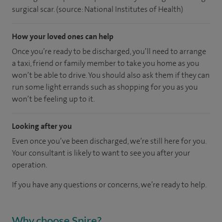
surgical scar. (source: National Institutes of Health)
How your loved ones can help
Once you’re ready to be discharged, you’ll need to arrange
a taxi, friend or family member to take you home as you
won’t be able to drive. You should also ask them if they can
run some light errands such as shopping for you as you
won’t be feeling up to it.
Looking after you
Even once you’ve been discharged, we’re still here for you.
Your consultant is likely to want to see you after your
operation.
If you have any questions or concerns, we’re ready to help.
Why choose Spire?