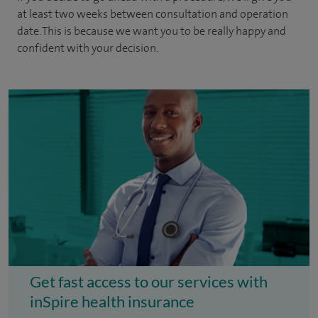
at least two weeks between consultation and operation
date. This is because we want you to be really happy and
confident with your decision.
Get fast access to our services with
inSpire health insurance