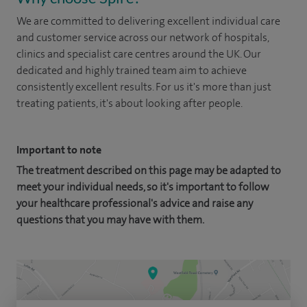
We are committed to delivering excellent individual care
and customer service across our network of hospitals,
clinics and specialist care centres around the UK. Our
dedicated and highly trained team aim to achieve
consistently excellent results. For us it's more than just
treating patients, it's about looking after people.
Important to note
The treatment described on this page may be adapted to
meet your individual needs, so it's important to follow
your healthcare professional's advice and raise any
questions that you may have with them.