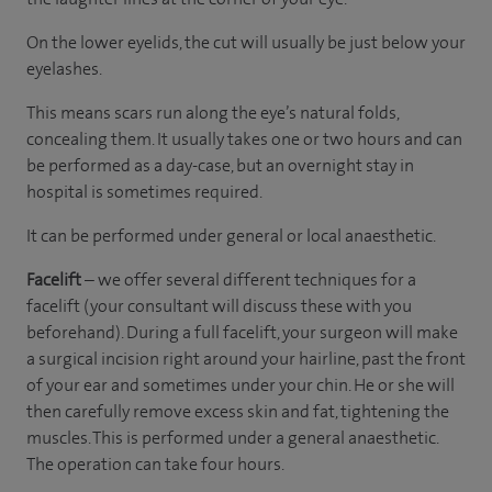
On the lower eyelids, the cut will usually be just below your
eyelashes.
This means scars run along the eye’s natural folds,
concealing them. It usually takes one or two hours and can
be performed as a day-case, but an overnight stay in
hospital is sometimes required.
It can be performed under general or local anaesthetic.
Facelift
– we offer several different techniques for a
facelift (your consultant will discuss these with you
beforehand). During a full facelift, your surgeon will make
a surgical incision right around your hairline, past the front
of your ear and sometimes under your chin. He or she will
then carefully remove excess skin and fat, tightening the
muscles. This is performed under a general anaesthetic.
The operation can take four hours.