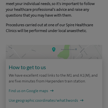
meet your individual needs, so it's important to follow
your healthcare professional's advice and raise any
questions that you may have with them.
Procedures carried out at one of our Spire Healthcare
Clinics will be performed under local anaesthetic.
How to get to us
We have excellent road links to the M1 and A1(M), and
are five minutes from Harpenden train station.
Find us on Google maps
Use geographic coordinates/what3words