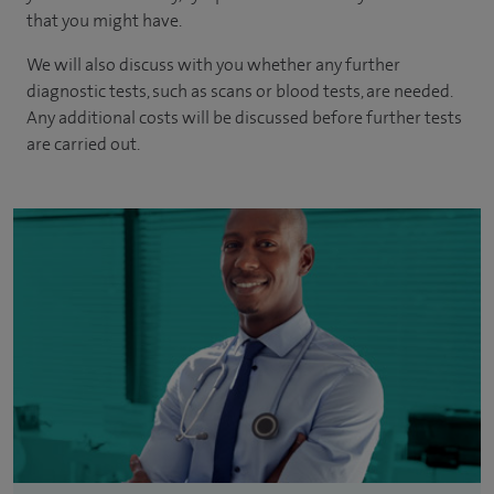
that you might have.
We will also discuss with you whether any further
diagnostic tests, such as scans or blood tests, are needed.
Any additional costs will be discussed before further tests
are carried out.