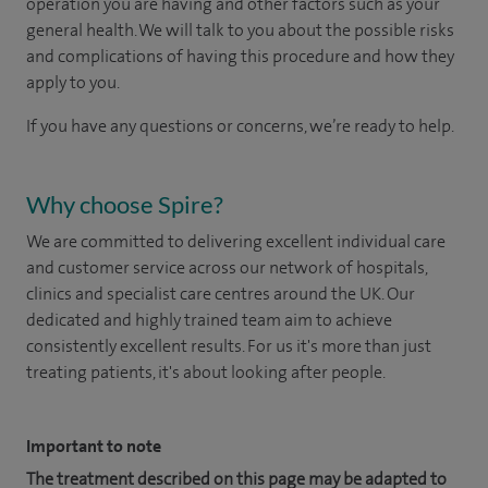
operation you are having and other factors such as your
general health. We will talk to you about the possible risks
and complications of having this procedure and how they
apply to you.
If you have any questions or concerns, we’re ready to help.
Why choose Spire?
We are committed to delivering excellent individual care
and customer service across our network of hospitals,
clinics and specialist care centres around the UK. Our
dedicated and highly trained team aim to achieve
consistently excellent results. For us it's more than just
treating patients, it's about looking after people.
Important to note
The treatment described on this page may be adapted to