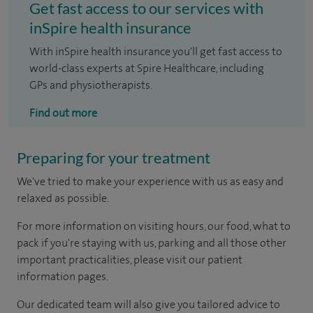
Get fast access to our services with
inSpire health insurance
With inSpire health insurance you'll get fast access to
world-class experts at Spire Healthcare, including
GPs and physiotherapists.
Find out more
Preparing for your treatment
We've tried to make your experience with us as easy and
relaxed as possible.
For more information on visiting hours, our food, what to
pack if you're staying with us, parking and all those other
important practicalities, please visit our patient
information pages.
Our dedicated team will also give you tailored advice to