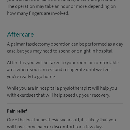
The operation may take an hour or more, depending on
how many fingers are involved.
Aftercare
A palmar fasciectomy operation can be performed as a day
case, but you may need to spend one night in hospital.
After this, you will be taken to your room
or
comfortable
area
where you can
rest and recuperate
until
we feel
you’re
ready
to go home.
While you are in hospital a physiotherapist will help you
with exercises that will help speed up your recovery.
Pain relief
Once the local anaesthesia wears off, it is likely that you
will have some pain or discomfort for a few days.