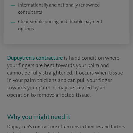
Internationally and nationally renowned
consultants
Clear, simple pricing and flexible payment
options
Dupuytren's contracture
is hand condition where
your fingers are bent towards your palm and
cannot be fully straightened. It occurs when tissue
in your palm thickens and can pull your finger
towards your palm. It may be treated by an
operation to remove affected tissue.
Why you might need it
Dupuytren's contracture often runs in families and factors