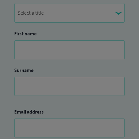
First name
Surname
Email address