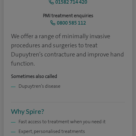
01582 714 420
PMI treatment enquiries
0800 585 112
We offer a range of minimally invasive
procedures and surgeries to treat
Dupuytren’s contracture and improve hand
function.
Sometimes also called
Dupuytren’s disease
Why Spire?
Fast access to treatment when you need it
Expert, personalised treatments