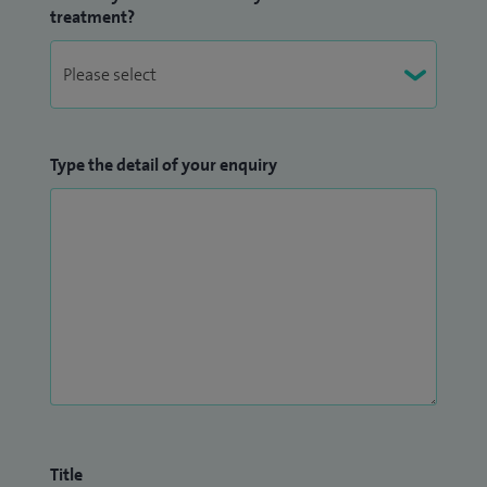
treatment?
Type the detail of your enquiry
Title