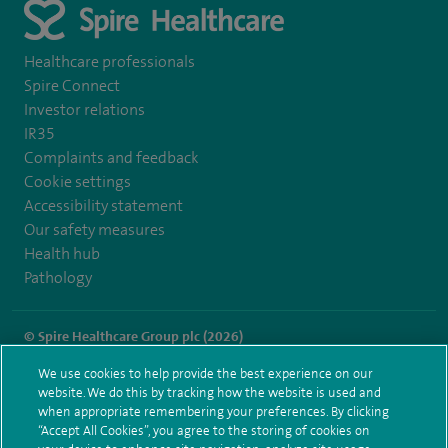
Healthcare professionals
Spire Connect
Investor relations
IR35
Complaints and feedback
Cookie settings
Accessibility statement
Our safety measures
Health hub
Pathology
© Spire Healthcare Group plc (2026)
We use cookies to help provide the best experience on our
Terms and conditions
Privacy notice
Subject access request
website. We do this by tracking how the website is used and
Modern Slavery Act
Health hub sitemap
when appropriate remembering your preferences. By clicking
Spire Harpenden Sitemap
“Accept All Cookies”, you agree to the storing of cookies on