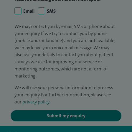
Email
SMS
We may contact you by email, SMS or phone about
your enquiry. If we try to contact you by phone
(mobile and/or landline) and you are not available,
we may leave you a voicemail message. We may
also use your details to contact you about patient
surveys we use for improving our service or
monitoring outcomes, which are not a form of
marketing.
We will use your personal information to process
your enquiry. For further information, please see
our
privacy policy
.
Submit my enquiry