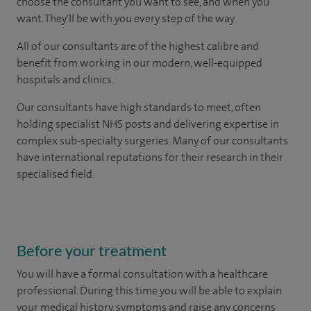
choose the consultant you want to see, and when you
want. They'll be with you every step of the way.
All of our consultants are of the highest calibre and
benefit from working in our modern, well-equipped
hospitals and clinics.
Our consultants have high standards to meet, often
holding specialist NHS posts and delivering expertise in
complex sub-specialty surgeries. Many of our consultants
have international reputations for their research in their
specialised field.
Before your treatment
You will have a formal consultation with a healthcare
professional. During this time you will be able to explain
your medical history, symptoms and raise any concerns