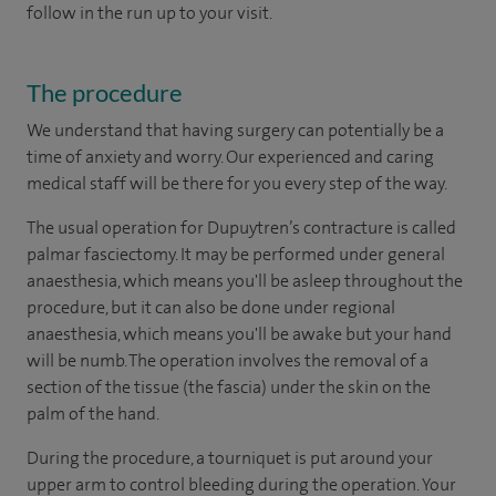
follow in the run up to your visit.
The procedure
We understand that having surgery can potentially be a
time of anxiety and worry. Our experienced and caring
medical staff will be there for you every step of the way.
The usual operation for Dupuytren’s contracture is called
palmar fasciectomy. It may be performed under general
anaesthesia, which means you'll be asleep throughout the
procedure, but it can also be done under regional
anaesthesia, which means you'll be awake but your hand
will be numb. The operation involves the removal of a
section of the tissue (the fascia) under the skin on the
palm of the hand.
During the procedure, a tourniquet is put around your
upper arm to control bleeding during the operation. Your