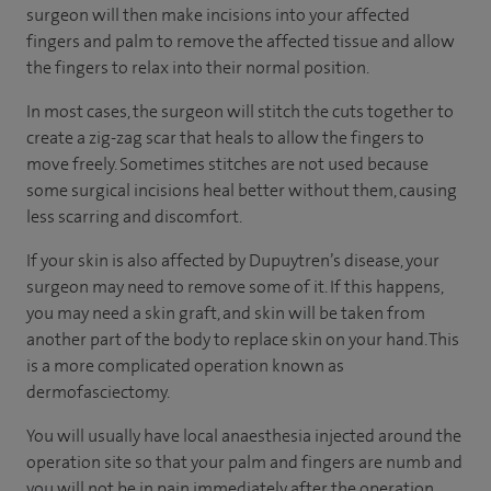
surgeon will then make incisions into your affected
fingers and palm to remove the affected tissue and allow
the fingers to relax into their normal position.
In most cases, the surgeon will stitch the cuts together to
create a zig-zag scar that heals to allow the fingers to
move freely. Sometimes stitches are not used because
some surgical incisions heal better without them, causing
less scarring and discomfort.
If your skin is also affected by Dupuytren’s disease, your
surgeon may need to remove some of it. If this happens,
you may need a skin graft, and skin will be taken from
another part of the body to replace skin on your hand. This
is a more complicated operation known as
dermofasciectomy.
You will usually have local anaesthesia injected around the
operation site so that your palm and fingers are numb and
you will not be in pain immediately after the operation.