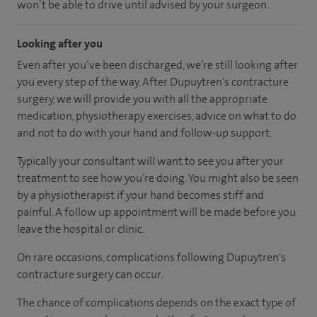
won’t be able to drive until advised by your surgeon.
Looking after you
Even after you’ve been discharged, we’re still looking after
you every step of the way. After Dupuytren's contracture
surgery, we will provide you with all the appropriate
medication, physiotherapy exercises, advice on what to do
and not to do with your hand and follow-up support.
Typically your consultant will want to see you after your
treatment to see how you’re doing. You might also be seen
by a physiotherapist if your hand becomes stiff and
painful. A follow up appointment will be made before you
leave the hospital or clinic.
On rare occasions, complications following Dupuytren's
contracture surgery can occur.
The chance of complications depends on the exact type of