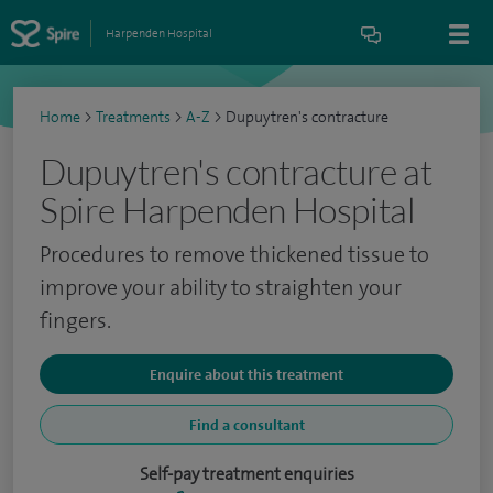
Harpenden Hospital
Home
>
Treatments
>
A-Z
>
Dupuytren's contracture
Dupuytren's contracture at
Spire Harpenden Hospital
Procedures to remove thickened tissue to
improve your ability to straighten your
fingers.
Enquire about this treatment
Find a consultant
Self-pay treatment enquiries