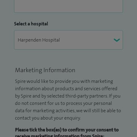
Select a hospital
Marketing Information
Spire would like to provide you with marketing
information about products and services offered
by Spire and by selected third-party partners. If you
do not consent for us to process your personal
data for marketing activities, we will still be able to
contact you about your enquiry.
Please tick the box(es) to confirm your consent to
receive marketing information from Spire: