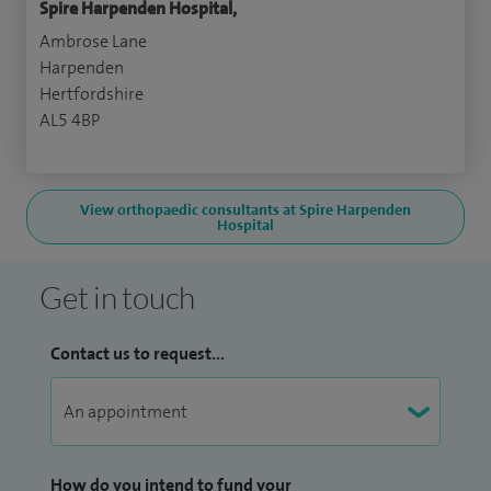
Spire Harpenden Hospital,
Ambrose Lane
Harpenden
Hertfordshire
AL5 4BP
View orthopaedic consultants at Spire Harpenden
Hospital
Get in touch
Contact us to request...
How do you intend to fund your