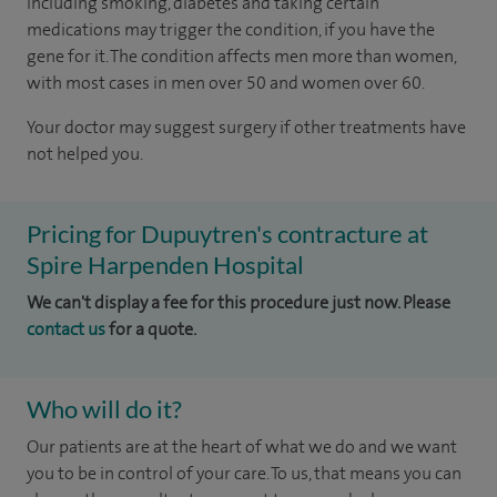
including smoking, diabetes and taking certain
medications may trigger the condition, if you have the
gene for it. The condition affects men more than women,
with most cases in men over 50 and women over 60.
Your doctor may suggest surgery if other treatments have
not helped you.
Pricing for Dupuytren's contracture at
Spire Harpenden Hospital
We can't display a fee for this procedure just now. Please
contact us
for a quote.
Who will do it?
Our patients are at the heart of what we do and we want
you to be in control of your care. To us, that means you can