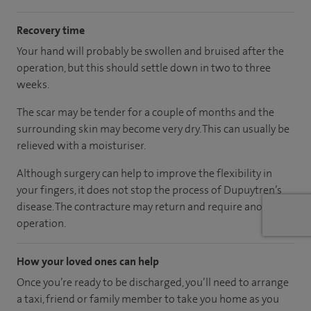
Recovery time
Your hand will probably be swollen and bruised after the
operation, but this should settle down in two to three
weeks.
The scar may be tender for a couple of months and the
surrounding skin may become very dry. This can usually be
relieved with a moisturiser.
Although surgery can help to improve the flexibility in
your fingers, it does not stop the process of Dupuytren’s
disease. The contracture may return and require another
operation.
How your loved ones can help
Once you’re ready to be discharged, you’ll need to arrange
a taxi, friend or family member to take you home as you