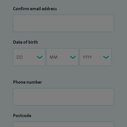
Confirm email address
Date of birth
Phone number
Postcode