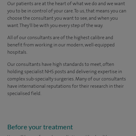
Our patients are at the heart of what we do and we want
you to be in control of your care. To us, that means you can
choose the consultant you want to see, and when you
want. They'll be with you every step of the way.
All of our consultants are of the highest calibre and
benefit from working in our modern, well-equipped
hospitals.
Our consultants have high standards to meet, often
holding specialist NHS posts and delivering expertise in
complex sub-specialty surgeries. Many of our consultants
have international reputations for their research in their
specialised field.
Before your treatment