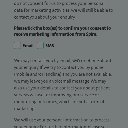
do not consent for us to process your personal
data for marketing activities, we will still be able to
contact you about your enquiry.
Please tick the box(es) to confirm your consent to
receive marketing information from Spire:
Email
SMS
We may contact you by email, SMS or phone about
your enquiry. If we try to contact you by phone
(mobile and/or landline) and you are not available,
we may leave you a voicemail message. We may
also use your details to contact you about patient
surveys we use for improving our service or
monitoring outcomes, which are not a form of
marketing.
We will use your personal information to process
your enquiry. For further information, please see