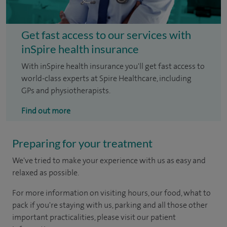
Get fast access to our services with
inSpire health insurance
With inSpire health insurance you'll get fast access to
world-class experts at Spire Healthcare, including
GPs and physiotherapists.
Find out more
Preparing for your treatment
We've tried to make your experience with us as easy and
relaxed as possible.
For more information on visiting hours, our food, what to
pack if you're staying with us, parking and all those other
important practicalities, please visit our patient