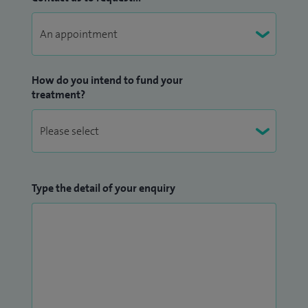
How do you intend to fund your
treatment?
Type the detail of your enquiry