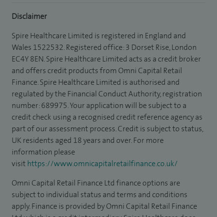
Disclaimer
Spire Healthcare Limited is registered in England and
Wales 1522532. Registered office: 3 Dorset Rise, London
EC4Y 8EN. Spire Healthcare Limited acts as a credit broker
and offers credit products from Omni Capital Retail
Finance. Spire Healthcare Limited is authorised and
regulated by the Financial Conduct Authority, registration
number: 689975. Your application will be subject to a
credit check using a recognised credit reference agency as
part of our assessment process. Credit is subject to status,
UK residents aged 18 years and over. For more
information please
visit
https://www.omnicapitalretailfinance.co.uk/
Omni Capital Retail Finance Ltd finance options are
subject to individual status and terms and conditions
apply. Finance is provided by Omni Capital Retail Finance