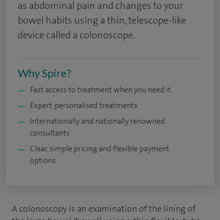
as abdominal pain and changes to your
bowel habits using a thin, telescope-like
device called a colonoscope.
Why Spire?
Fast access to treatment when you need it
Expert, personalised treatments
Internationally and nationally renowned
consultants
Clear, simple pricing and flexible payment
options
A colonoscopy is an examination of the lining of