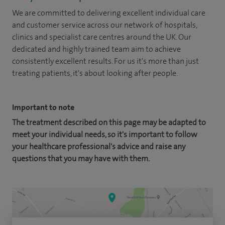
We are committed to delivering excellent individual care
and customer service across our network of hospitals,
clinics and specialist care centres around the UK. Our
dedicated and highly trained team aim to achieve
consistently excellent results. For us it's more than just
treating patients, it's about looking after people.
Important to note
The treatment described on this page may be adapted to
meet your individual needs, so it's important to follow
your healthcare professional's advice and raise any
questions that you may have with them.