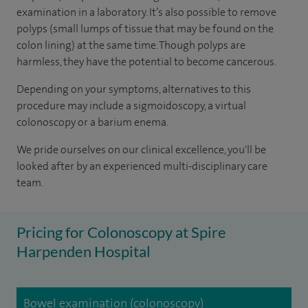
examination in a laboratory. It’s also possible to remove
polyps (small lumps of tissue that may be found on the
colon lining) at the same time. Though polyps are
harmless, they have the potential to become cancerous.
Depending on your symptoms, alternatives to this
procedure may include a sigmoidoscopy, a virtual
colonoscopy or a barium enema.
We pride ourselves on our clinical excellence, you'll be
looked after by an experienced multi-disciplinary care
team.
Pricing for Colonoscopy at Spire
Harpenden Hospital
Bowel examination (colonoscopy)