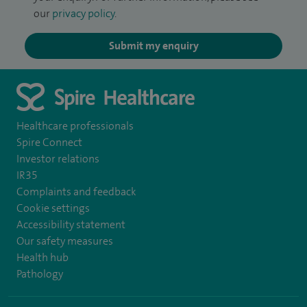
our
privacy policy
.
Submit my enquiry
Healthcare professionals
Spire Connect
Investor relations
IR35
Complaints and feedback
Cookie settings
Accessibility statement
Our safety measures
Health hub
Pathology