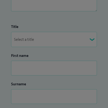
Title
First name
Surname