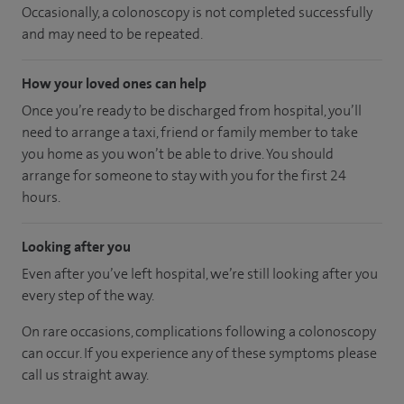
Occasionally, a colonoscopy is not completed successfully
and may need to be repeated.
How your loved ones can help
Once you’re ready to be discharged from hospital, you’ll
need to arrange a taxi, friend or family member to take
you home as you won’t be able to drive. You should
arrange for someone to stay with you for the first 24
hours.
Looking after you
Even after you’ve left hospital, we’re still looking after you
every step of the way.
On rare occasions, complications following a colonoscopy
can occur. If you experience any of these symptoms please
call us straight away.