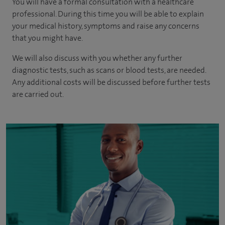
You will have a formal consultation with a healthcare
professional. During this time you will be able to explain
your medical history, symptoms and raise any concerns
that you might have.
We will also discuss with you whether any further
diagnostic tests, such as scans or blood tests, are needed.
Any additional costs will be discussed before further tests
are carried out.