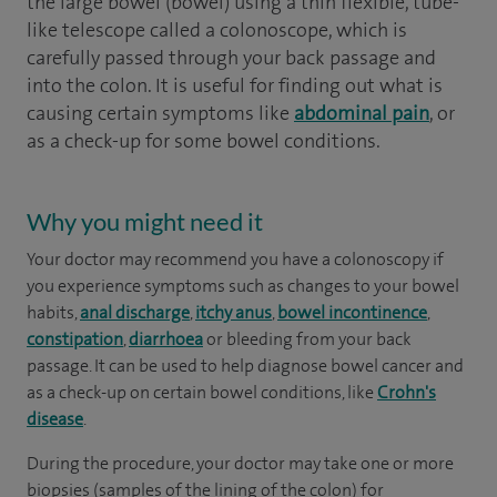
the large bowel (bowel) using a thin flexible, tube-
like telescope called a colonoscope, which is
carefully passed through your back passage and
into the colon. It is useful for finding out what is
causing certain symptoms like
abdominal pain
, or
as a check-up for some bowel conditions.
Why you might need it
Your doctor may recommend you have a colonoscopy if
you experience symptoms such as changes to your bowel
habits,
anal discharge
,
itchy anus
,
bowel incontinence
,
constipation
,
diarrhoea
or bleeding from your back
passage. It can be used to help diagnose bowel cancer and
as a check-up on certain bowel conditions, like
Crohn's
disease
.
During the procedure, your doctor may take one or more
biopsies (samples of the lining of the colon) for