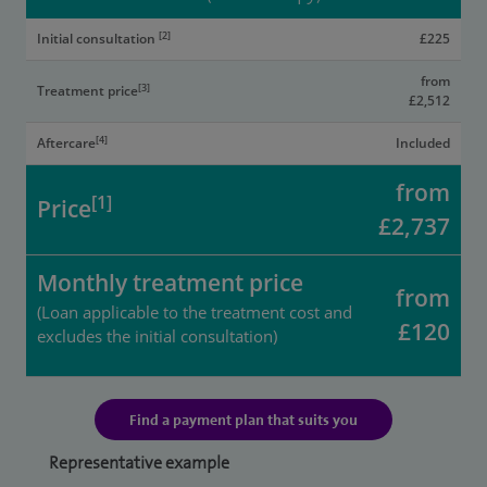
[2]
Initial consultation
£225
from
[3]
Treatment price
£2,512
[4]
Aftercare
Included
from
[1]
Price
£2,737
Monthly treatment price
from
(Loan applicable to the treatment cost and
£120
excludes the initial consultation)
Find a payment plan that suits you
Representative example