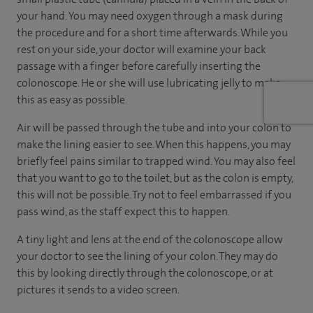
your hand. You may need oxygen through a mask during
the procedure and for a short time afterwards. While you
rest on your side, your doctor will examine your back
passage with a finger before carefully inserting the
colonoscope. He or she will use lubricating jelly to make
this as easy as possible.
Air will be passed through the tube and into your colon to
make the lining easier to see. When this happens, you may
briefly feel pains similar to trapped wind. You may also feel
that you want to go to the toilet, but as the colon is empty,
this will not be possible. Try not to feel embarrassed if you
pass wind, as the staff expect this to happen.
A tiny light and lens at the end of the colonoscope allow
your doctor to see the lining of your colon. They may do
this by looking directly through the colonoscope, or at
pictures it sends to a video screen.