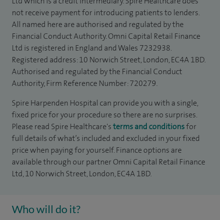
Ltd which is a credit intermediary. Spire Healthcare does
not receive payment for introducing patients to lenders.
All named here are authorised and regulated by the
Financial Conduct Authority. Omni Capital Retail Finance
Ltd is registered in England and Wales 7232938.
Registered address: 10 Norwich Street, London, EC4A 1BD.
Authorised and regulated by the Financial Conduct
Authority, Firm Reference Number: 720279.
Spire Harpenden Hospital can provide you with a single,
fixed price for your procedure so there are no surprises.
Please read Spire Healthcare's
terms and conditions
for
full details of what’s included and excluded in your fixed
price when paying for yourself. Finance options are
available through our partner Omni Capital Retail Finance
Ltd, 10 Norwich Street, London, EC4A 1BD.
Who will do it?