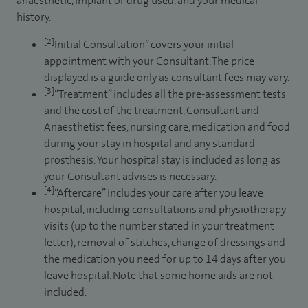
anaesthetic, implant or drug used, and your medical
history.
[2]
Initial Consultation” covers your initial
appointment with your Consultant. The price
displayed is a guide only as consultant fees may vary.
[3]
“Treatment” includes all the pre-assessment tests
and the cost of the treatment, Consultant and
Anaesthetist fees, nursing care, medication and food
during your stay in hospital and any standard
prosthesis. Your hospital stay is included as long as
your Consultant advises is necessary.
[4]
“Aftercare” includes your care after you leave
hospital, including consultations and physiotherapy
visits (up to the number stated in your treatment
letter), removal of stitches, change of dressings and
the medication you need for up to 14 days after you
leave hospital. Note that some home aids are not
included.