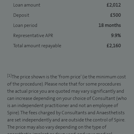
Loan amount
£2,012
Deposit
£500
Loan period
18 months
Representative APR
9.9%
Total amount repayable
£2,160
[1]
The price shown is the ‘from price’ (ie the minimum cost
of the procedure). Please note that for some procedures
the actual price you are quoted may vary significantly and
can increase depending on your choice of Consultant (who
is an independent practitioner and not an employee of
Spire). The fees charged by Consultants and Anaesthetists
are set independently and are outside the control of Spire.
The price may also vary depending on the type of