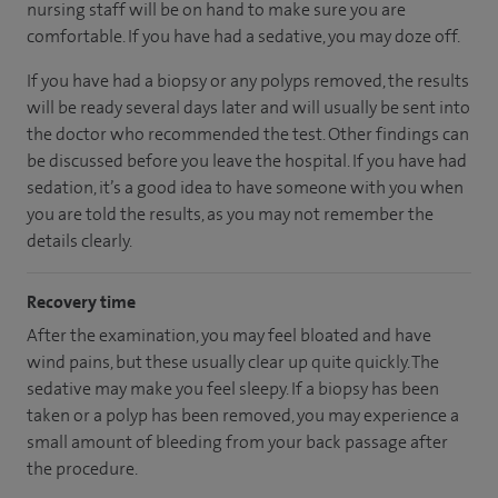
nursing staff will be on hand to make sure you are
comfortable. If you have had a sedative, you may doze off.
If you have had a biopsy or any polyps removed, the results
will be ready several days later and will usually be sent into
the doctor who recommended the test. Other findings can
be discussed before you leave the hospital. If you have had
sedation, it’s a good idea to have someone with you when
you are told the results, as you may not remember the
details clearly.
Recovery time
After the examination, you may feel bloated and have
wind pains, but these usually clear up quite quickly. The
sedative may make you feel sleepy. If a biopsy has been
taken or a polyp has been removed, you may experience a
small amount of bleeding from your back passage after
the procedure.