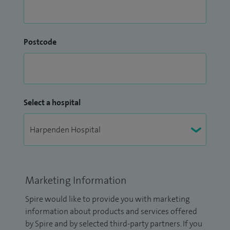
Postcode
Select a hospital
Marketing Information
Spire would like to provide you with marketing
information about products and services offered
by Spire and by selected third-party partners. If you