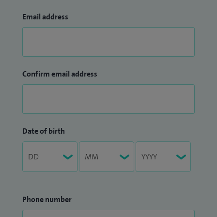
Email address
Confirm email address
Date of birth
Phone number