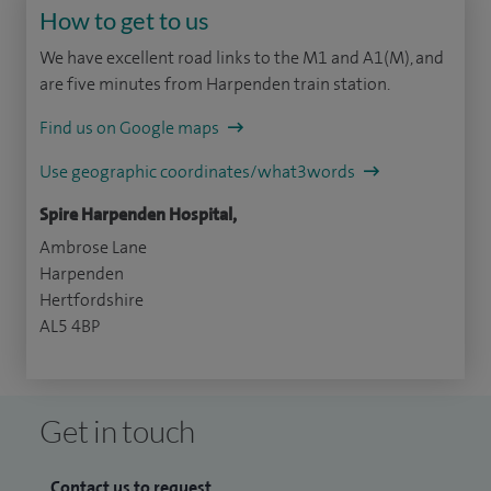
How to get to us
We have excellent road links to the M1 and A1(M), and
are five minutes from Harpenden train station.
Find us on Google maps
Use geographic coordinates/what3words
Spire Harpenden Hospital,
Ambrose Lane
Harpenden
Hertfordshire
AL5 4BP
Get in touch
Contact us to request...