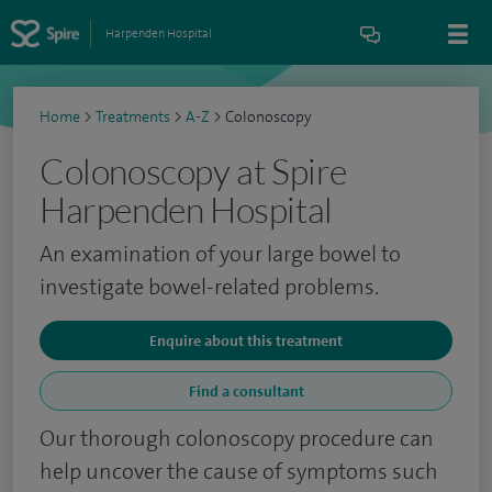
Harpenden Hospital
Home
>
Treatments
>
A-Z
>
Colonoscopy
Colonoscopy at Spire
Harpenden Hospital
An examination of your large bowel to
investigate bowel-related problems.
Enquire about this treatment
Find a consultant
Our thorough colonoscopy procedure can
help uncover the cause of symptoms such