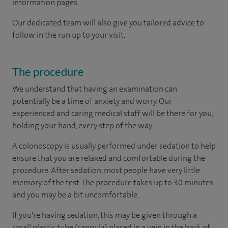
information pages.
Our dedicated team will also give you tailored advice to
follow in the run up to your visit.
The procedure
We understand that having an examination can
potentially be a time of anxiety and worry. Our
experienced and caring medical staff will be there for you,
holding your hand, every step of the way.
A colonoscopy is usually performed under sedation to help
ensure that you are relaxed and comfortable during the
procedure. After sedation, most people have very little
memory of the test. The procedure takes up to 30 minutes
and you may be a bit uncomfortable.
If you're having sedation, this may be given through a
small plastic tube (cannula) placed in a vein in the back of