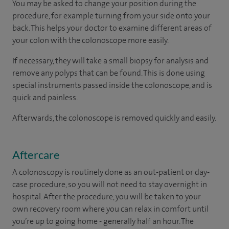
You may be asked to change your position during the
procedure, for example turning from your side onto your
back. This helps your doctor to examine different areas of
your colon with the colonoscope more easily.
If necessary, they will take a small biopsy for analysis and
remove any polyps that can be found. This is done using
special instruments passed inside the colonoscope, and is
quick and painless.
Afterwards, the colonoscope is removed quickly and easily.
Aftercare
A colonoscopy is routinely done as an out-patient or day-
case procedure, so you will not need to stay overnight in
hospital. After the procedure, you will be taken to your
own recovery room where you can relax in comfort until
you’re up to going home - generally half an hour. The