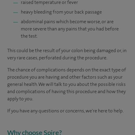
raised temperature or fever
heavy bleeding from your back passage
abdominal pains which become worse, or are
more severe than any pains that you had before
the test.
This could be the result of your colon being damaged or, in
very rare cases, perforated during the procedure.
The chance of complications depends on the exact type of
procedure you are having and other factors such as your
general health. We will talk to you about the possible risks
and complications of having this procedure and how they
apply to you.
If you have any questions or concerns, we're here to help.
Why choose Spire?