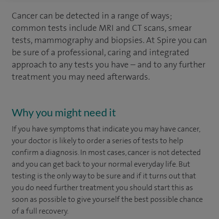
Cancer can be detected in a range of ways;
common tests include MRI and CT scans, smear
tests, mammography and biopsies. At Spire you can
be sure of a professional, caring and integrated
approach to any tests you have – and to any further
treatment you may need afterwards.
Why you might need it
If you have symptoms that indicate you may have cancer,
your doctor is likely to order a series of tests to help
confirm a diagnosis. In most cases, cancer is not detected
and you can get back to your normal everyday life. But
testing is the only way to be sure and if it turns out that
you do need further treatment you should start this as
soon as possible to give yourself the best possible chance
of a full recovery.