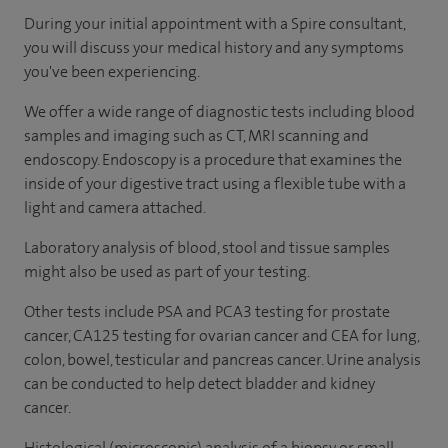
During your initial appointment with a Spire consultant,
you will discuss your medical history and any symptoms
you've been experiencing.
We offer a wide range of diagnostic tests including blood
samples and imaging such as CT, MRI scanning and
endoscopy. Endoscopy is a procedure that examines the
inside of your digestive tract using a flexible tube with a
light and camera attached.
Laboratory analysis of blood, stool and tissue samples
might also be used as part of your testing.
Other tests include PSA and PCA3 testing for prostate
cancer, CA125 testing for ovarian cancer and CEA for lung,
colon, bowel, testicular and pancreas cancer. Urine analysis
can be conducted to help detect bladder and kidney
cancer.
Histological (microscopic) analysis of a biopsy or small