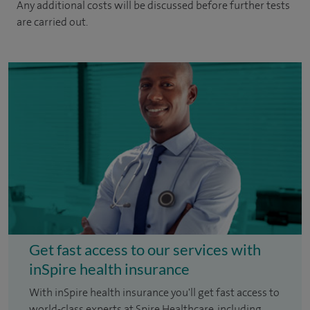
Any additional costs will be discussed before further tests
are carried out.
Get fast access to our services with
inSpire health insurance
With inSpire health insurance you'll get fast access to
world-class experts at Spire Healthcare, including