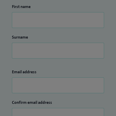
First name
Surname
Email address
Confirm email address