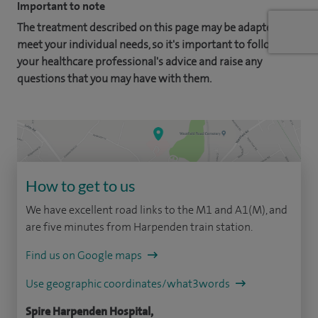
Important to note
The treatment described on this page may be adapted to
meet your individual needs, so it's important to follow
your healthcare professional's advice and raise any
questions that you may have with them.
How to get to us
We have excellent road links to the M1 and A1(M), and
are five minutes from Harpenden train station.
Find us on Google maps
Use geographic coordinates/what3words
Spire Harpenden Hospital,