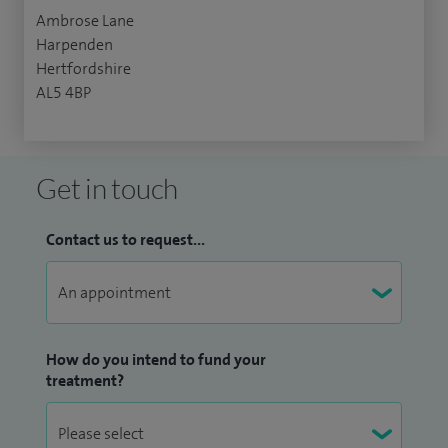
Ambrose Lane
Harpenden
Hertfordshire
AL5 4BP
Get in touch
Contact us to request...
How do you intend to fund your
treatment?