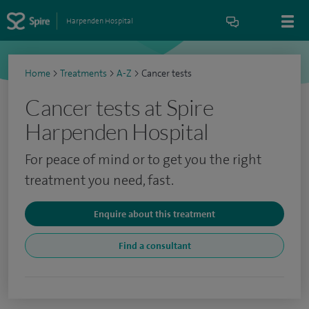
Harpenden Hospital
Home
>
Treatments
>
A-Z
>
Cancer tests
Cancer tests at Spire
Harpenden Hospital
For peace of mind or to get you the right
treatment you need, fast.
Enquire about this treatment
Find a consultant