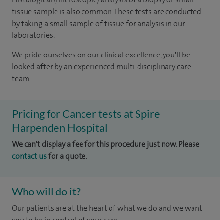
tissue sample is also common. These tests are conducted
by taking a small sample of tissue for analysis in our
laboratories.
We pride ourselves on our clinical excellence, you'll be
looked after by an experienced multi-disciplinary care
team.
Pricing for Cancer tests at Spire
Harpenden Hospital
We can't display a fee for this procedure just now. Please
contact us
for a quote.
Who will do it?
Our patients are at the heart of what we do and we want
you to be in control of your care.