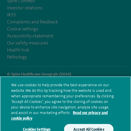
Spire Connect
Investor relations
IR35
Complaints and feedback
Cookie settings
Accessibility statement
Our safety measures
Health hub
Pathology
© Spire Healthcare Group plc (2026)
We use cookies to help provide the best experience on our
Terms and conditions
Privacy notice
Subject access request
website. We do this by tracking how the website is used and
Modern Slavery Act
Health hub sitemap
when appropriate remembering your preferences. By clicking
Spire Harpenden Sitemap
“Accept All Cookies”, you agree to the storing of cookies on
your device to enhance site navigation, analyze site usage,
and assist in our marketing efforts.
Read our privacy and
cookie policy
Cookies Settings
Accept All Cookies
Make an enquiry
Book online