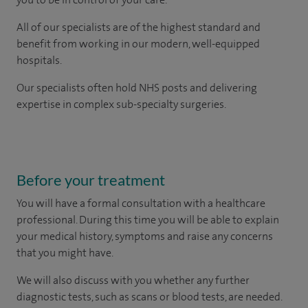
All of our specialists are of the highest standard and
benefit from working in our modern, well-equipped
hospitals.
Our
specialists
often hold NHS posts and delivering
expertise in complex sub-specialty surgeries.
Before your treatment
You will have a formal consultation with a healthcare
professional. During this time you will be able to explain
your medical history, symptoms and raise any concerns
that you might have.
We will also discuss with you whether any further
diagnostic tests, such as scans or blood tests, are needed.