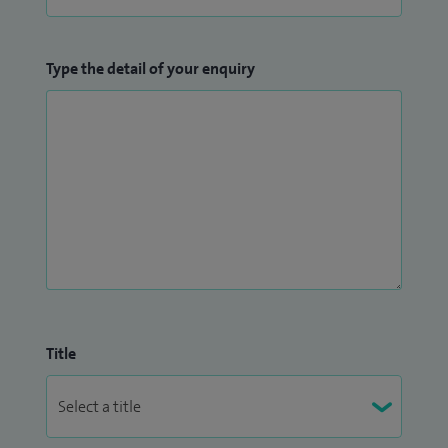
Type the detail of your enquiry
Title