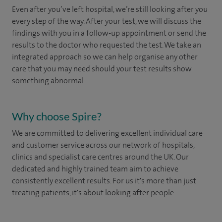
Even after you’ve left hospital, we’re still looking after you
every step of the way. After your test, we will discuss the
findings with you in a follow-up appointment or send the
results to the doctor who requested the test. We take an
integrated approach so we can help organise any other
care that you may need should your test results show
something abnormal.
Why choose Spire?
We are committed to delivering excellent individual care
and customer service across our network of hospitals,
clinics and specialist care centres around the UK. Our
dedicated and highly trained team aim to achieve
consistently excellent results. For us it's more than just
treating patients, it's about looking after people.