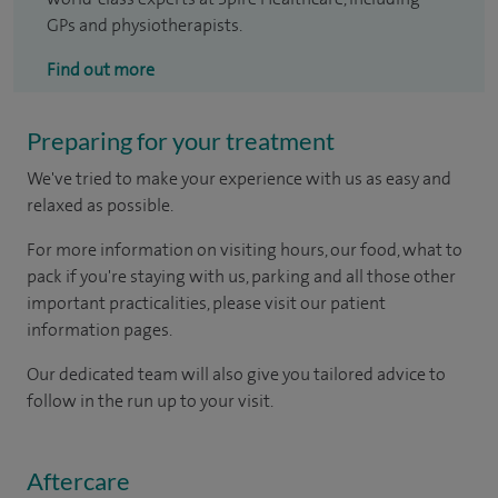
GPs and physiotherapists.
Find out more
Preparing for your treatment
We've tried to make your experience with us as easy and
relaxed as possible.
For more information on visiting hours, our food, what to
pack if you're staying with us, parking and all those other
important practicalities, please visit our patient
information pages.
Our dedicated team will also give you tailored advice to
follow in the run up to your visit.
Aftercare