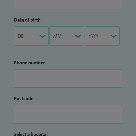
Date of birth
Phone number
Postcode
Select a hospital