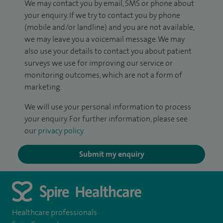
We may contact you by email, SMS or phone about
your enquiry. If we try to contact you by phone
(mobile and/or landline) and you are not available,
we may leave you a voicemail message. We may
also use your details to contact you about patient
surveys we use for improving our service or
monitoring outcomes, which are not a form of
marketing.
We will use your personal information to process
your enquiry. For further information, please see
our
privacy policy
.
Submit my enquiry
Healthcare professionals