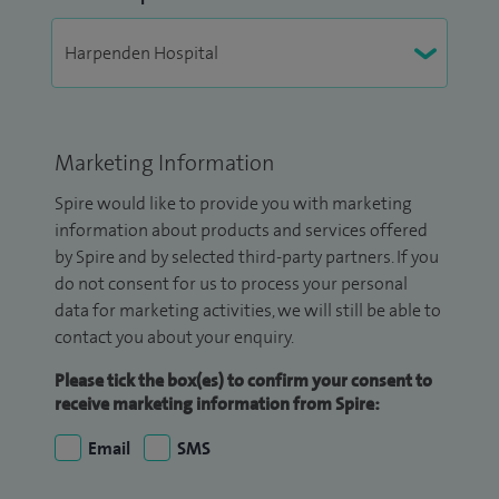
Marketing Information
Spire would like to provide you with marketing
information about products and services offered
by Spire and by selected third-party partners. If you
do not consent for us to process your personal
data for marketing activities, we will still be able to
contact you about your enquiry.
Please tick the box(es) to confirm your consent to
receive marketing information from Spire:
Email
SMS