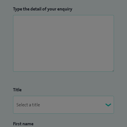
Type the detail of your enquiry
Title
First name