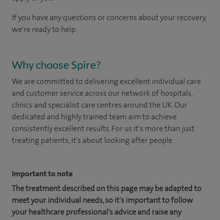
If you have any questions or concerns about your recovery,
we're ready to help.
Why choose Spire?
We are committed to delivering excellent individual care
and customer service across our network of hospitals,
clinics and specialist care centres around the UK. Our
dedicated and highly trained team aim to achieve
consistently excellent results. For us it's more than just
treating patients, it's about looking after people.
Important to note
The treatment described on this page may be adapted to
meet your individual needs, so it's important to follow
your healthcare professional's advice and raise any