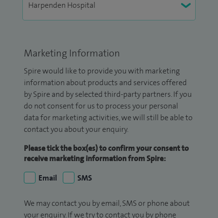
Marketing Information
Spire would like to provide you with marketing
information about products and services offered
by Spire and by selected third-party partners. If you
do not consent for us to process your personal
data for marketing activities, we will still be able to
contact you about your enquiry.
Please tick the box(es) to confirm your consent to
receive marketing information from Spire:
Email
SMS
We may contact you by email, SMS or phone about
your enquiry. If we try to contact you by phone