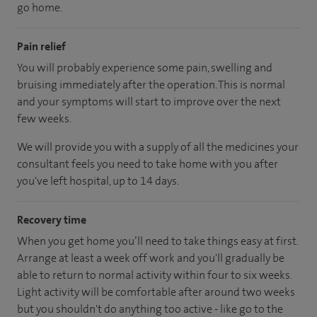
go home.
Pain relief
You will probably experience some pain, swelling and
bruising immediately after the operation. This is normal
and your symptoms will start to improve over the next
few weeks.
We will provide you with a supply of all the medicines your
consultant feels you need to take home with you after
you've left hospital, up to 14 days.
Recovery time
When you get home you’ll need to take things easy at first.
Arrange at least a week off work and you'll gradually be
able to return to normal activity within four to six weeks.
Light activity will be comfortable after around two weeks
but you shouldn't do anything too active - like go to the