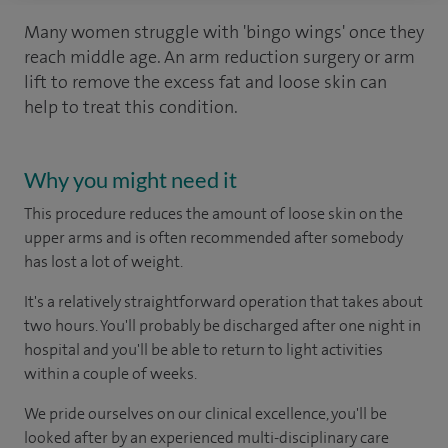
Many women struggle with 'bingo wings' once they
reach middle age. An arm reduction surgery or arm
lift to remove the excess fat and loose skin can
help to treat this condition.
Why you might need it
This procedure reduces the amount of loose skin on the
upper arms and is often recommended after somebody
has lost a lot of weight.
It's a relatively straightforward operation that takes about
two hours. You'll probably be discharged after one night in
hospital and you'll be able to return to light activities
within a couple of weeks.
We pride ourselves on our clinical excellence, you'll be
looked after by an experienced multi-disciplinary care