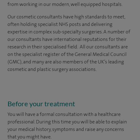
from working in our modern, well equipped hospitals.
Our cosmetic consultants have high standards to meet,
often holding specialist NHS posts and delivering
expertise in complex sub-specialty surgeries. A number of
our consultants have international reputations for their
research in their specialised field. All our consultants are
on the specialist register of the General Medical Council
(GMC), and many are also members of the UK’s leading
cosmetic and plastic surgery associations.
Before your treatment
You will have a formal consultation with a healthcare
professional. During this time you will be able to explain
your medical history, symptoms and raise any concerns
that you might have.