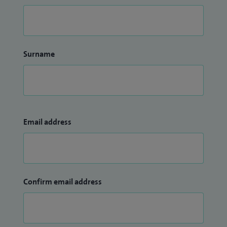
Surname
Email address
Confirm email address