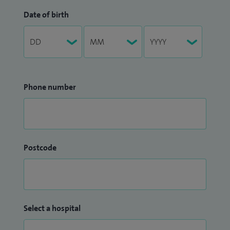
Date of birth
Phone number
Postcode
Select a hospital