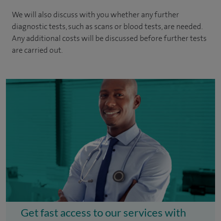
We will also discuss with you whether any further
diagnostic tests, such as scans or blood tests, are needed.
Any additional costs will be discussed before further tests
are carried out.
Get fast access to our services with