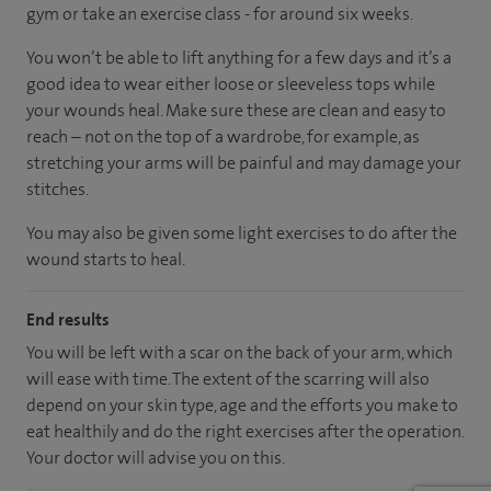
gym or take an exercise class - for around six weeks.
You won’t be able to lift anything for a few days and it’s a
good idea to wear either loose or sleeveless tops while
your wounds heal. Make sure these are clean and easy to
reach – not on the top of a wardrobe, for example, as
stretching your arms will be painful and may damage your
stitches.
You may also be given some light exercises to do after the
wound starts to heal.
End results
You will be left with a scar on the back of your arm, which
will ease with time. The extent of the scarring will also
depend on your skin type, age and the efforts you make to
eat healthily and do the right exercises after the operation.
Your doctor will advise you on this.