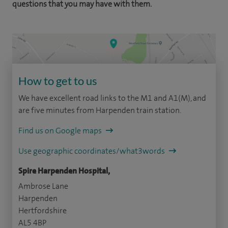
questions that you may have with them.
How to get to us
We have excellent road links to the M1 and A1(M), and
are five minutes from Harpenden train station.
Find us on Google maps
Use geographic coordinates/what3words
Spire Harpenden Hospital,
Ambrose Lane
Harpenden
Hertfordshire
AL5 4BP