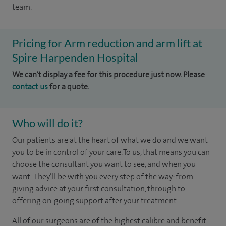
team.
Pricing for Arm reduction and arm lift at
Spire Harpenden Hospital
We can't display a fee for this procedure just now. Please
contact us
for a quote.
Who will do it?
Our patients are at the heart of what we do and we want
you to be in control of your care. To us, that means you can
choose the consultant you want to see, and when you
want. They’ll be with you every step of the way: from
giving advice at your first consultation, through to
offering on-going support after your treatment.
All of our surgeons are of the highest calibre and benefit