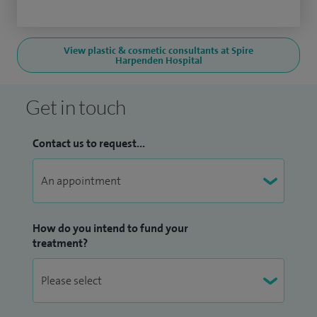
View plastic & cosmetic consultants at Spire
Harpenden Hospital
Get in touch
Contact us to request...
How do you intend to fund your
treatment?