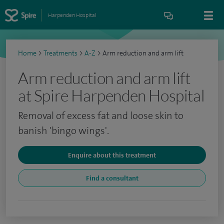
Harpenden Hospital
Home
>
Treatments
>
A-Z
>
Arm reduction and arm lift
Arm reduction and arm lift
at Spire Harpenden Hospital
Removal of excess fat and loose skin to
banish 'bingo wings'.
Enquire about this treatment
Find a consultant