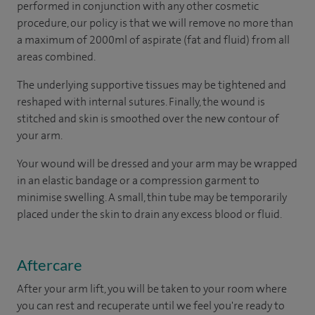
performed in conjunction with any other cosmetic
procedure, our policy is that we will remove no more than
a maximum of 2000ml of aspirate (fat and fluid) from all
areas combined.
The underlying supportive tissues may be tightened and
reshaped with internal sutures. Finally, the wound is
stitched and skin is smoothed over the new contour of
your arm.
Your wound will be dressed and your arm may be wrapped
in an elastic bandage or a compression garment to
minimise swelling. A small, thin tube may be temporarily
placed under the skin to drain any excess blood or fluid.
Aftercare
After your arm lift, you will be taken to your room where
you can rest and recuperate until we feel you're ready to