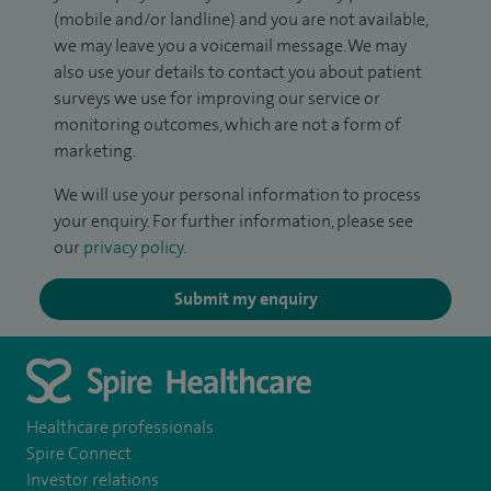
(mobile and/or landline) and you are not available,
we may leave you a voicemail message. We may
also use your details to contact you about patient
surveys we use for improving our service or
monitoring outcomes, which are not a form of
marketing.
We will use your personal information to process
your enquiry. For further information, please see
our
privacy policy
.
Submit my enquiry
Healthcare professionals
Spire Connect
Investor relations