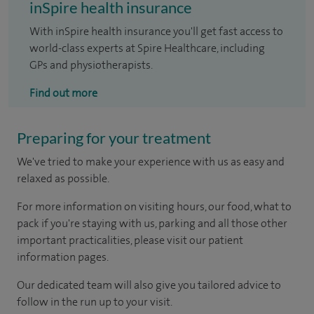
inSpire health insurance
With inSpire health insurance you'll get fast access to
world-class experts at Spire Healthcare, including
GPs and physiotherapists.
Find out more
Preparing for your treatment
We've tried to make your experience with us as easy and
relaxed as possible.
For more information on visiting hours, our food, what to
pack if you're staying with us, parking and all those other
important practicalities, please visit our patient
information pages.
Our dedicated team will also give you tailored advice to
follow in the run up to your visit.