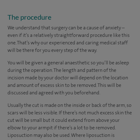
The procedure
We understand that surgery can be a cause of anxiety –
even if it’s a relatively straightforward procedure like this
one. That’s why our experienced and caring medical staff
will be there for you every step of the way.
You will be given a general anaesthetic so you’ll be asleep
during the operation. The length and pattern of the
incision made by your doctor will depend on the location
and amount of excess skin to be removed. This will be
discussed and agreed with you beforehand.
Usually the cut is made on the inside or back of the arm, so
scars will be less visible. If there’s not much excess skin the
cut will be small but it could extend from above your
elbow to your armpit if there’s a lot to be removed.
Liposuction may also be used. Where liposuction is