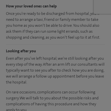
How your loved ones can help
Once you’re ready to be discharged from hospital, you’ll
need to arrange a taxi, friend or family member to take
you home as you won’t be able to drive. You should also
ask them if they can run some light errands, such as
shopping and cleaning, as you won’t feel up to it at first.
Looking after you
Even after you’ve left hospital, we’re still looking after you
every step of the way. After an arm lift our consultants will
typically want to see you after to check how you are doing,
we will arrange a follow up appointment before you leave
the hospital.
On rare occasions, complications can occur following
surgery. We will talk to you about the possible risks and
complications of having this procedure and how they
apply to you.