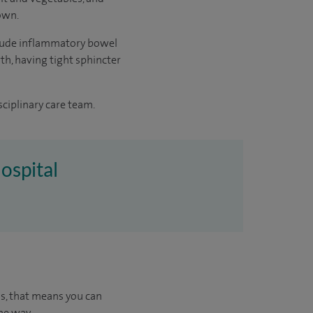
 own.
include inflammatory bowel
rth, having tight sphincter
sciplinary care team.
ospital
us, that means you can
he way.