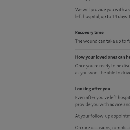
We will provide you with a 
left hospital, up to 14 days.
Recovery time
The wound can take up to fo
How your loved ones can h
Once you're ready to be dis
as you won't be able to driv
Looking after you
Even after you've left hospit
provide you with advice an
At your follow-up appointm
On rare occasions, complica