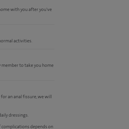
 home with you after you've
ormal activities.
mily member to take you home
 for an anal fissure, we will
aily dressings.
 of complications depends on