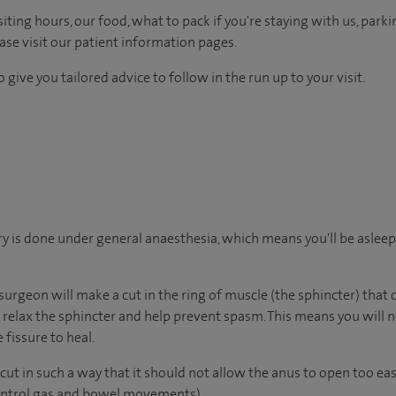
ting hours, our food, what to pack if you're staying with us, parki
ease visit our patient information pages.
 give you tailored advice to follow in the run up to your visit.
y is done under general anaesthesia, which means you'll be aslee
surgeon will make a cut in the ring of muscle (the sphincter) that
ll relax the sphincter and help prevent spasm. This means you will 
 fissure to heal.
ut in such a way that it should not allow the anus to open too eas
control gas and bowel movements).