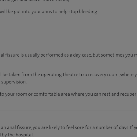
ill be put into your anus to help stop bleeding.
nal fissure is usually performed as a day-case, but sometimes you 
ll be taken from the operating theatre to a recovery room, where
 supervision.
en to your room or comfortable area where you can rest and recupera
an anal fissure, you are likely to feel sore for a number of days. I
d by the hospital.