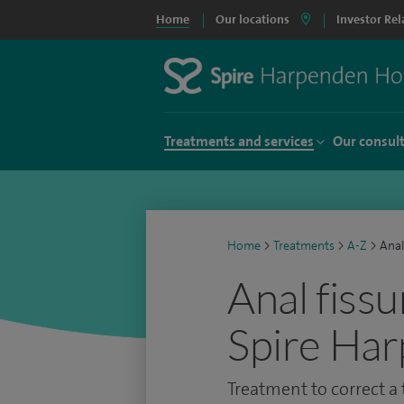
Home
Our locations
Investor Rel
Treatments and services
Our consul
Home
>
Treatments
>
A-Z
>
Anal
Anal fissu
Spire Har
Treatment to correct a t