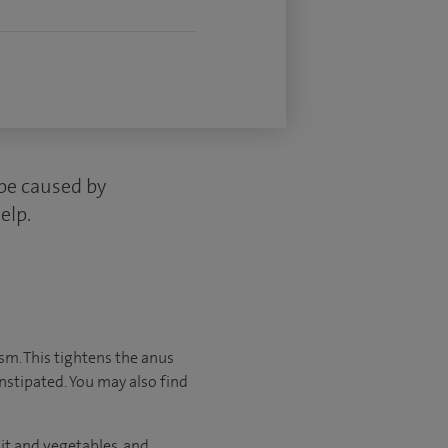
 be caused by
elp.
asm. This tightens the anus
onstipated. You may also find
it and vegetables, and