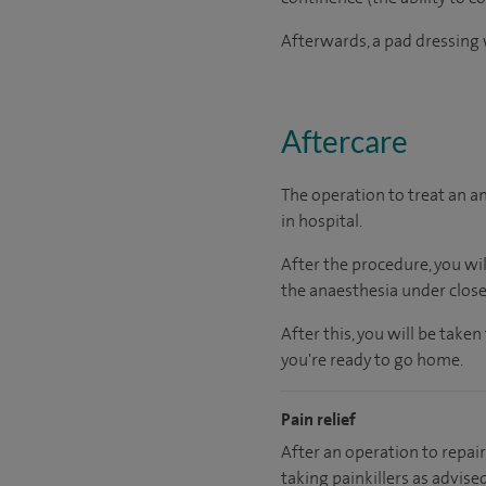
Afterwards, a pad dressing w
Aftercare
The operation to treat an a
in hospital.
After the procedure, you wi
the anaesthesia under close
After this, you will be tak
you're ready to go home.
Pain relief
After an operation to repair 
taking painkillers as advise