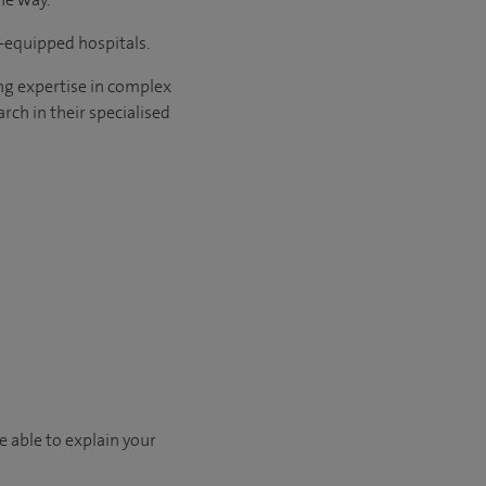
l-equipped hospitals.
ng expertise in complex
rch in their specialised
e able to explain your