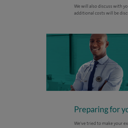
We will also discuss with yo
additional costs will be dis
Preparing for y
We've tried to make your ex