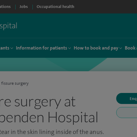
ations
Jobs
Occupational health
tants
Information for patients
How to book and pay
Book 
 fissure surgery
re surgery at
Enq
penden Hospital
ear in the skin lining inside of the anus.