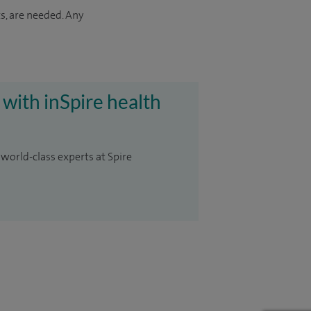
s, are needed. Any
 with inSpire health
 world-class experts at Spire