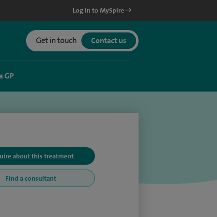
Log in to MySpire
Get in touch
Contact us
a GP
uire about this treatment
Find a consultant