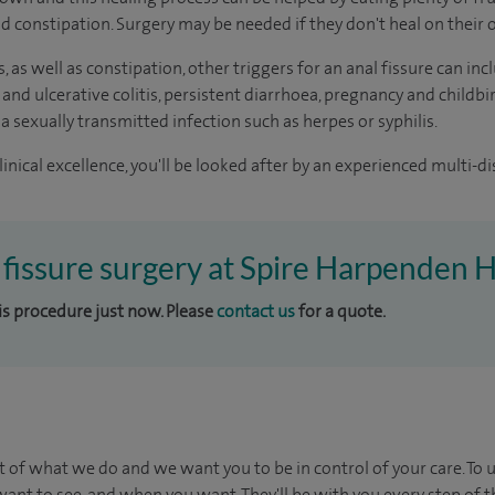
oid constipation. Surgery may be needed if they don't heal on their
s, as well as constipation, other triggers for an anal fissure can 
 and ulcerative colitis, persistent diarrhoea, pregnancy and childbi
 a sexually transmitted infection such as herpes or syphilis.
inical excellence, you'll be looked after by an experienced multi-di
l fissure surgery at Spire Harpenden H
his procedure just now. Please
contact us
for a quote.
t of what we do and we want you to be in control of your care. To 
ant to see, and when you want. They'll be with you every step of t