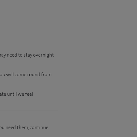
may need to stay overnight
 you will come round from
te until we feel
f you need them, continue