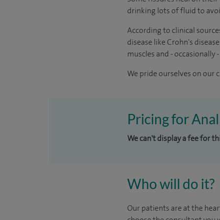
drinking lots of fluid to av
According to clinical source
disease like Crohn's disease
muscles and - occasionally -
We pride ourselves on our cl
Pricing for Ana
We can't display a fee for t
Who will do it?
Our patients are at the hear
choose the consultant you w