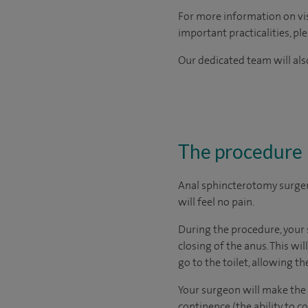
For more information on visi
important practicalities, pl
Our dedicated team will also
The procedure
Anal sphincterotomy surger
will feel no pain.
During the procedure, your 
closing of the anus. This wi
go to the toilet, allowing the
Your surgeon will make the c
continence (the ability to 