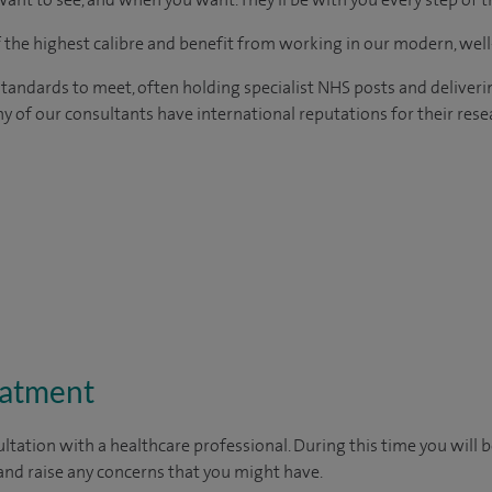
of the highest calibre and benefit from working in our modern, wel
tandards to meet, often holding specialist NHS posts and deliveri
y of our consultants have international reputations for their resea
eatment
ltation with a healthcare professional. During this time you will b
nd raise any concerns that you might have.