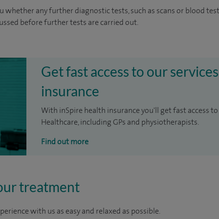
u whether any further diagnostic tests, such as scans or blood test
cussed before further tests are carried out.
Get fast access to our services
insurance
With inSpire health insurance you'll get fast access to
Healthcare, including GPs and physiotherapists.
Find out more
our treatment
perience with us as easy and relaxed as possible.