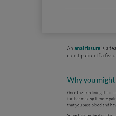
An
anal fissure
is a te
constipation. If a fis
Why you might 
Once the skin lining the ins
further making it more painf
that you pass blood and ha
Some fissures heal on their