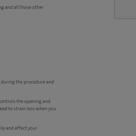
ng and all those other
p during the procedure and
 controls the opening and
need to strain less when you
ily and affect your