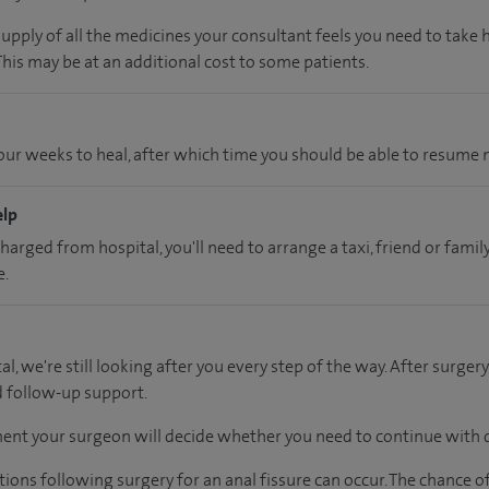
supply of all the medicines your consultant feels you need to take
 This may be at an additional cost to some patients.
ur weeks to heal, after which time you should be able to resume n
elp
charged from hospital, you'll need to arrange a taxi, friend or fa
e.
al, we're still looking after you every step of the way. After surgery
d follow-up support.
ent your surgeon will decide whether you need to continue with d
tions following surgery for an anal fissure can occur. The chance