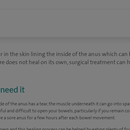
ar in the skin lining the inside of the anus which can
sure does not heal on its own, surgical treatment can h
need it
ide of the anus has a tear, the muscle underneath it can go into sp
ul and difficult to open your bowels, particularly if you remain c
ve a sore anus for a few hours after each bowel movement.
 own and this healing process can be helped by eating plenty of fru