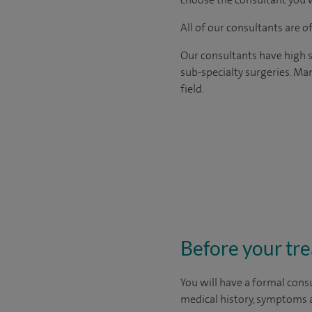
All of our consultants are 
Our consultants have high s
sub-specialty surgeries. Man
field.
Before your tr
You will have a formal consu
medical history, symptoms a