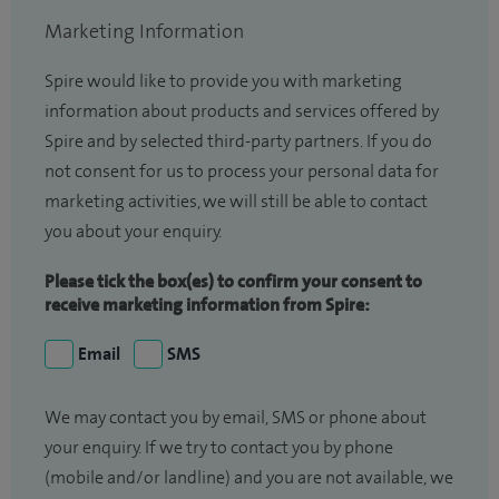
Marketing Information
Spire would like to provide you with marketing
information about products and services offered by
Spire and by selected third-party partners. If you do
not consent for us to process your personal data for
marketing activities, we will still be able to contact
you about your enquiry.
Please tick the box(es) to confirm your consent to
receive marketing information from Spire:
Email
SMS
We may contact you by email, SMS or phone about
your enquiry. If we try to contact you by phone
(mobile and/or landline) and you are not available, we