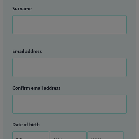
Surname
Email address
Confirm email address
Date of birth