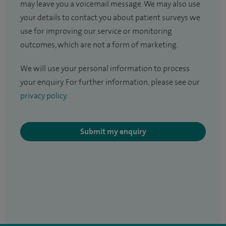
may leave you a voicemail message. We may also use
your details to contact you about patient surveys we
use for improving our service or monitoring
outcomes, which are not a form of marketing.
We will use your personal information to process
your enquiry. For further information, please see our
privacy policy
.
Submit my enquiry