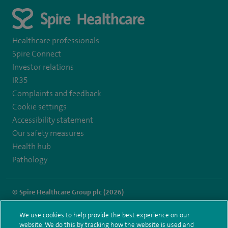
Healthcare professionals
Spire Connect
Investor relations
IR35
Complaints and feedback
Cookie settings
Accessibility statement
Our safety measures
Health hub
Pathology
© Spire Healthcare Group plc (2026)
Terms and conditions
Privacy notice
Subject access request
We use cookies to help provide the best experience on our
Modern Slavery Act
Health hub sitemap
website. We do this by tracking how the website is used and