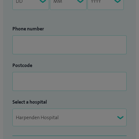
Phone number
Postcode
Select a hospital