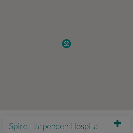
Spire Harpenden Hospital