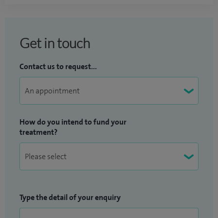
Get in touch
Contact us to request...
How do you intend to fund your
treatment?
Type the detail of your enquiry