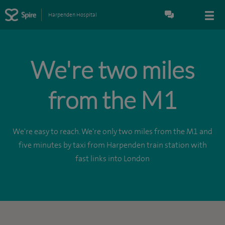
Harpenden Hospital
We're two miles
from the M1
We're easy to reach. We're only two miles from the M1 and
five minutes by taxi from Harpenden train station with
fast links into London