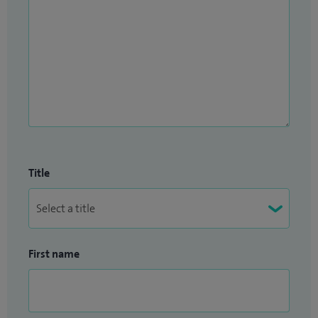
Title
First name