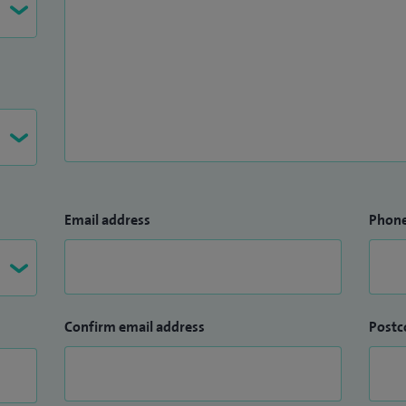
Email address
Phon
Confirm email address
Postc