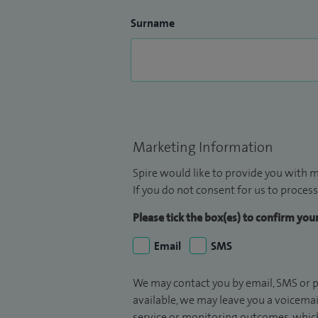
Surname
Marketing Information
Spire would like to provide you with m
If you do not consent for us to process
Please tick the box(es) to confirm yo
Email
SMS
We may contact you by email, SMS or p
available, we may leave you a voicema
service or monitoring outcomes, which