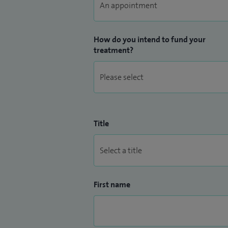
How do you intend to fund your
treatment?
Title
First name