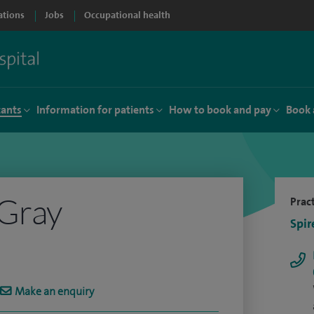
ations
Jobs
Occupational health
tants
Information for patients
How to book and pay
Book 
 Gray
Pract
Spir
Make an enquiry