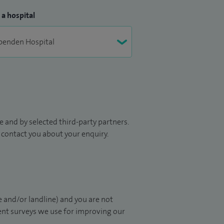
 a hospital
 and by selected third-party partners.
to contact you about your enquiry.
 and/or landline) and you are not
ient surveys we use for improving our