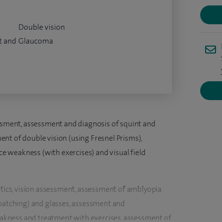
Double vision
t and
Glaucoma
essment, assessment and diagnosis of squint and
nt of double vision (using Fresnel Prisms),
 weakness (with exercises) and visual field
ptics, vision assessment, assessment of amblyopia
(patching) and glasses, assessment and
kness and treatment with exercises, assessment of