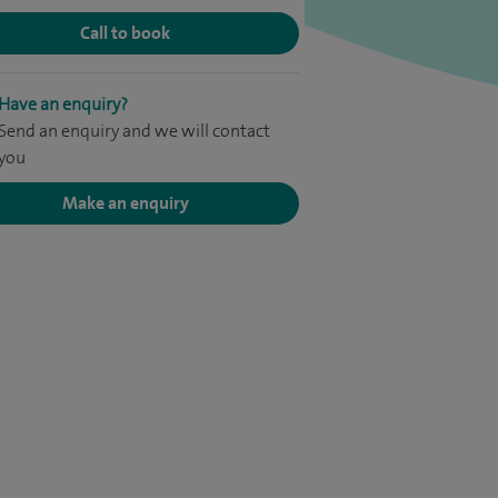
Call to book
Have an enquiry?
Send an enquiry and we will contact
you
Make an enquiry