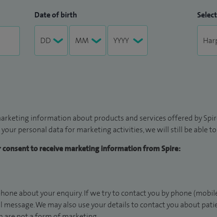
Date of birth
Select
arketing information about products and services offered by Spire
 your personal data for marketing activities, we will still be able 
ur consent to receive marketing information from Spire:
hone about your enquiry. If we try to contact you by phone (mobile
il message. We may also use your details to contact you about pat
 are not a form of marketing.