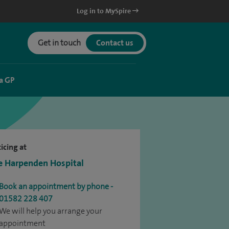
Log in to MySpire
Get in touch
Contact us
a GP
icing at
e Harpenden Hospital
Book an appointment by phone -
01582 228 407
We will help you arrange your
appointment