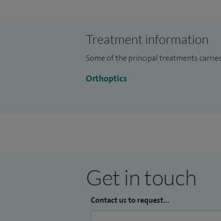
diplopia (double vision) and treatment w
patients and DVLA assessments.
Treatment information
I specialise in assessment and treatment 
Some of the principal treatments carried
treatment with patching, double vision re
convergence problems.
Orthoptics
I enjoy working with patients of all ages 
Get in touch
Contact us to request...