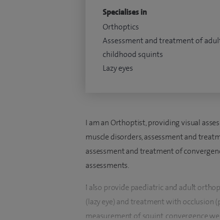
Specialises in
Orthoptics
Assessment and treatment of adul
childhood squints
Lazy eyes
I am an Orthoptist, providing visual ass
muscle disorders, assessment and treatme
assessment and treatment of convergence
assessments.
I also provide paediatric and adult ortho
(lazy eye) and treatment with occlusion 
measurement of squint, convergence wea