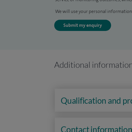
We will use your personal information 
Submit my enquiry
Additional informatio
Qualification and p
Contact informatio