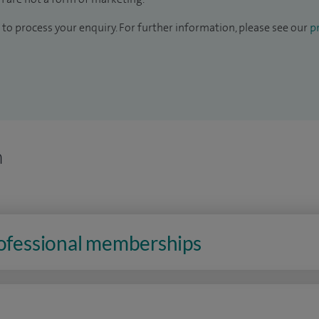
to process your enquiry. For further information, please see our
pr
n
rofessional memberships
n