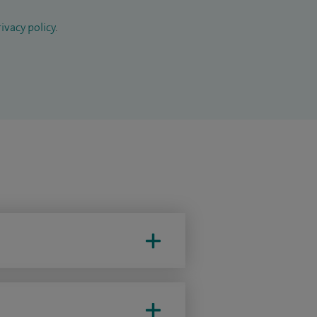
ivacy policy
.