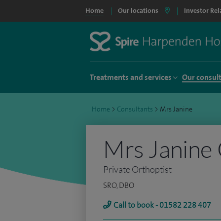
Home
Our locations
Investor Rel
Treatments and services
Our consul
Home
>
Consultants
>
Mrs Janine
Mrs Janine
Private Orthoptist
SRO, DBO
Call to book - 01582 228 407