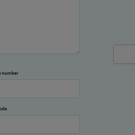
e number
ode