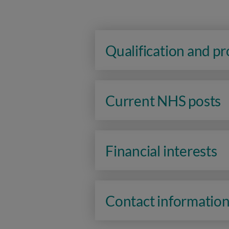
Qualification and p
Current NHS posts
Financial interests
Contact informatio