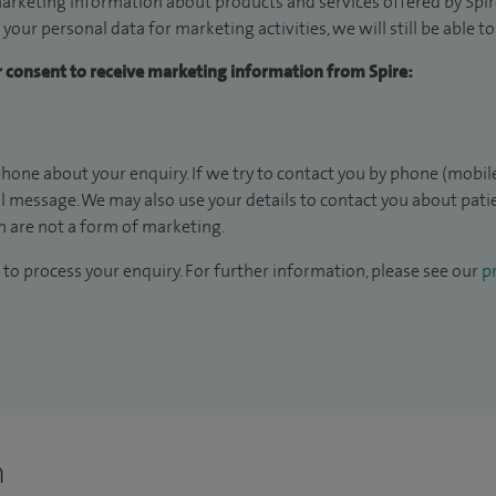
arketing information about products and services offered by Spire
 your personal data for marketing activities, we will still be able 
ur consent to receive marketing information from Spire:
hone about your enquiry. If we try to contact you by phone (mobile
il message. We may also use your details to contact you about pat
 are not a form of marketing.
to process your enquiry. For further information, please see our
pr
n