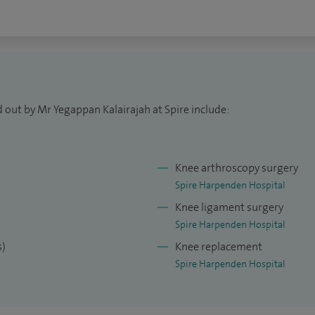
 out by Mr Yegappan Kalairajah at Spire include:
Knee arthroscopy surgery
Spire Harpenden Hospital
Knee ligament surgery
Spire Harpenden Hospital
s)
Knee replacement
Spire Harpenden Hospital