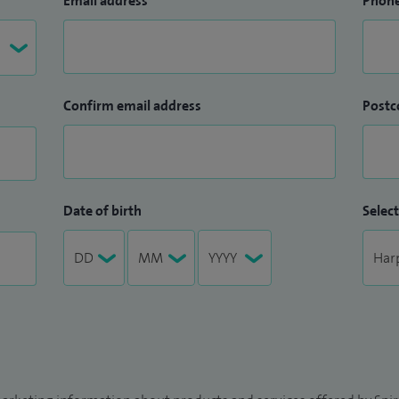
Email address
Phon
Confirm email address
Postc
Date of birth
Select