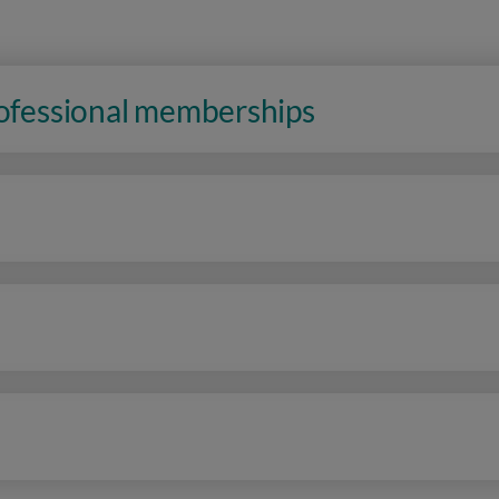
rofessional memberships
n