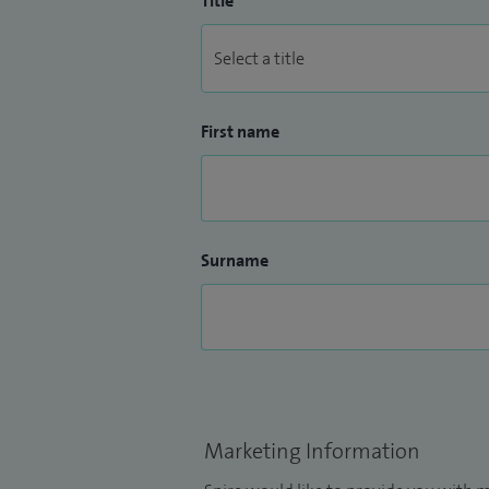
Title
First name
Surname
Marketing Information