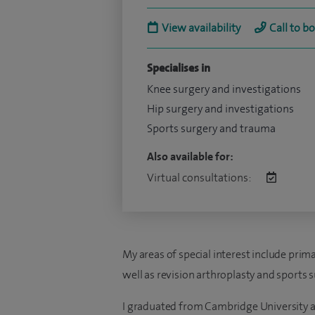
View availability
Call to b
Specialises in
Knee surgery and investigations
Hip surgery and investigations
Sports surgery and trauma
Also available for:
Virtual consultations:
My areas of special interest include prim
well as revision arthroplasty and sports s
I graduated from Cambridge University a