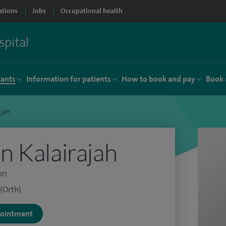
ations
Jobs
Occupational health
tants
Information for patients
How to book and pay
Book 
ajah
 Kalairajah
on
(Orth)
ppointment