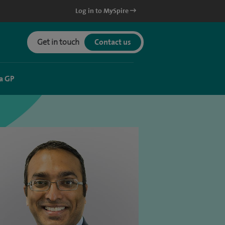
Log in to MySpire
Get in touch
Contact us
a GP