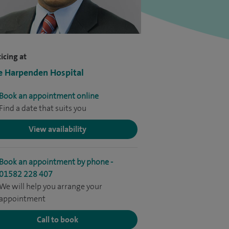
icing at
e Harpenden Hospital
Book an appointment online
Find a date that suits you
View availability
Book an appointment by phone -
01582 228 407
We will help you arrange your
appointment
Call to book