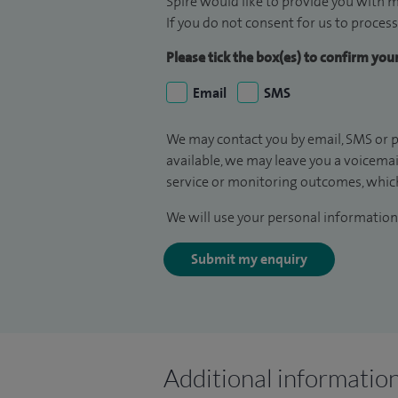
Spire would like to provide you with m
If you do not consent for us to process
Please tick the box(es) to confirm yo
Email
SMS
We may contact you by email, SMS or p
available, we may leave you a voicema
service or monitoring outcomes, which
We will use your personal information 
Submit my enquiry
Additional informatio