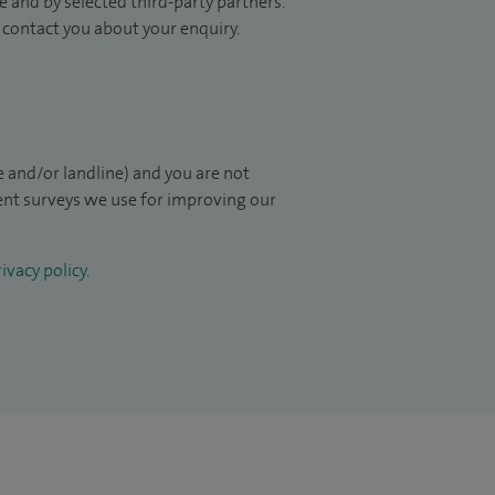
 and by selected third-party partners.
to contact you about your enquiry.
 and/or landline) and you are not
ient surveys we use for improving our
ivacy policy
.