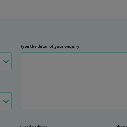
Type the detail of your enquiry