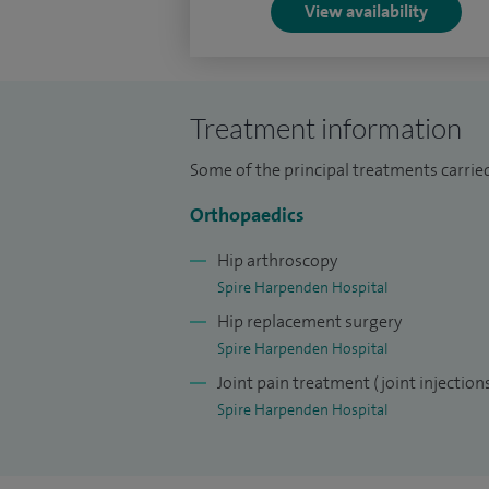
View availability
Treatment information
Some of the principal treatments carried
Orthopaedics
Hip arthroscopy
Spire Harpenden Hospital
Hip replacement surgery
Spire Harpenden Hospital
Joint pain treatment (joint injection
Spire Harpenden Hospital