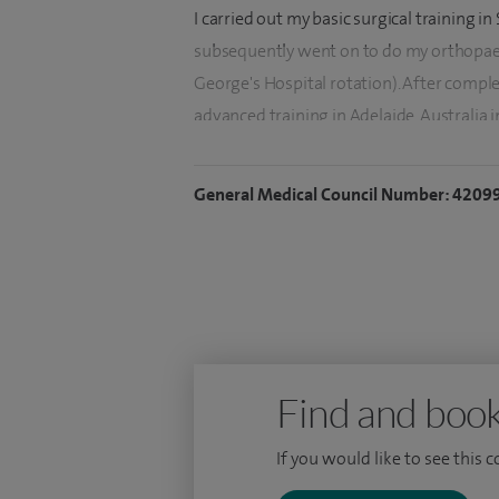
I carried out my basic surgical training i
subsequently went on to do my orthopaed
George's Hospital rotation). After comple
advanced training in Adelaide, Australia 
arthroplasty (joint replacement) surgery.
Engineering on hip acetabulum (socket) f
General Medical Council Number: 4209
I have published extensively in orthopaed
completed several pioneering works on 
I have a committed interest in teaching a
supervising research and education at m
Find and book
If you would like to see this 