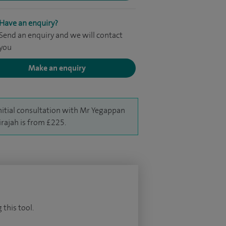
Have an enquiry?
Send an enquiry and we will contact
you
Make an enquiry
nitial consultation with Mr Yegappan
irajah is from £225.
 this tool.