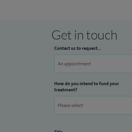
Get in touch
Contact us to request...
How do you intend to fund your
treatment?