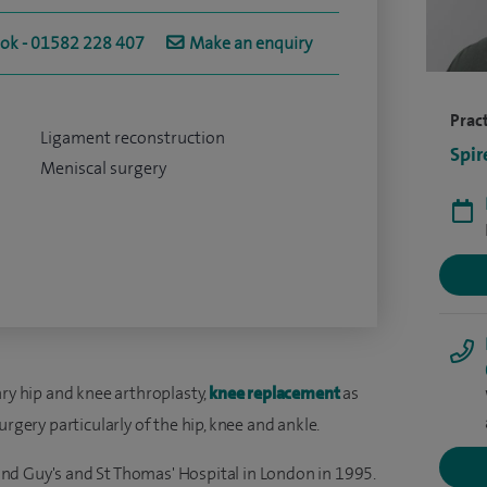
ook - 01582 228 407
Make an enquiry
Pract
Ligament reconstruction
Spir
Meniscal surgery
ary hip and knee arthroplasty,
knee replacement
as
urgery particularly of the hip, knee and ankle.
nd Guy's and St Thomas' Hospital in London in 1995.