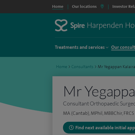
Home
Our locations
Investor Rel
Treatments and services
Our consul
Home
>
Consultants
>
Mr Yegappan Kalair
Mr Yegappan
Consultant Orthopaedic Surge
MA (Cantab), MPhil, MBBChir, FRCS 
Find next available initial a