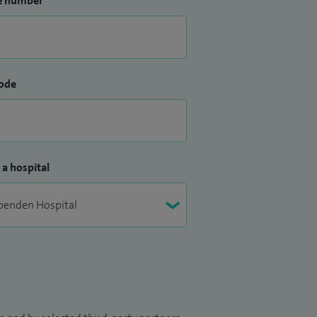
e number
ode
 a hospital