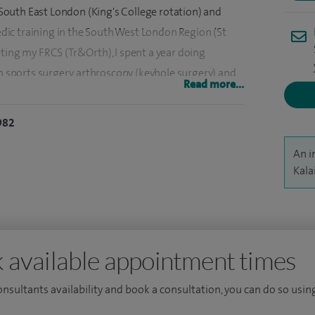
n South East London (King's College rotation) and
ic training in the South West London Region (St
ting my FRCS (Tr&Orth), I spent a year doing
in sports surgery, arthroscopy (keyhole surgery) and
Read more...
 I have also completed a Master's degree in
ixation techniques.
982
ic literature on hip and knee surgery and have
An i
computer assisted/navigated orthopaedic surgery.
Kala
nd research and play an active role in helping and
y base NHS trust.
 available appointment times
consultants availability and book a consultation, you can do so using