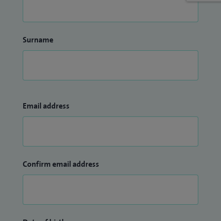
Surname
Email address
Confirm email address