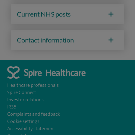
Current NHS posts
Contact information
Healthcare professionals
Spire Connect
Investor relations
IR35
Complaints and feedback
Cookie settings
Accessibility statement