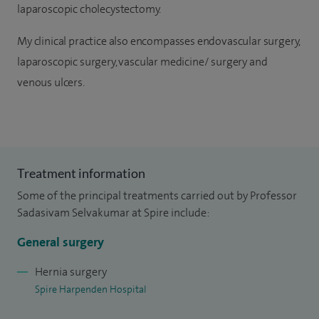
laparoscopic cholecystectomy.
My clinical practice also encompasses endovascular surgery,
laparoscopic surgery, vascular medicine/ surgery and
venous ulcers.
Treatment information
Some of the principal treatments carried out by Professor
Sadasivam Selvakumar at Spire include:
General surgery
Hernia surgery
Spire Harpenden Hospital