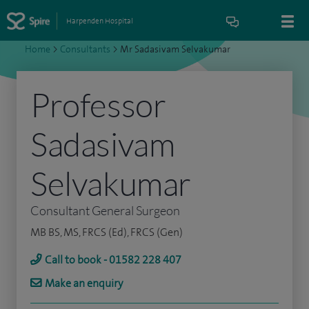
Harpenden Hospital
Home
>
Consultants
>
Mr Sadasivam Selvakumar
Professor
Sadasivam
Selvakumar
Consultant General Surgeon
MB BS, MS, FRCS (Ed), FRCS (Gen)
Call to book - 01582 228 407
Make an enquiry