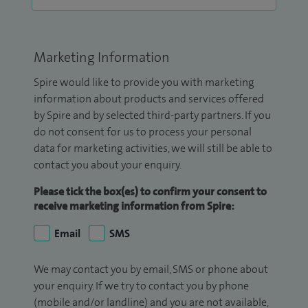
Marketing Information
Spire would like to provide you with marketing
information about products and services offered
by Spire and by selected third-party partners. If you
do not consent for us to process your personal
data for marketing activities, we will still be able to
contact you about your enquiry.
Please tick the box(es) to confirm your consent to
receive marketing information from Spire:
Email
SMS
We may contact you by email, SMS or phone about
your enquiry. If we try to contact you by phone
(mobile and/or landline) and you are not available,