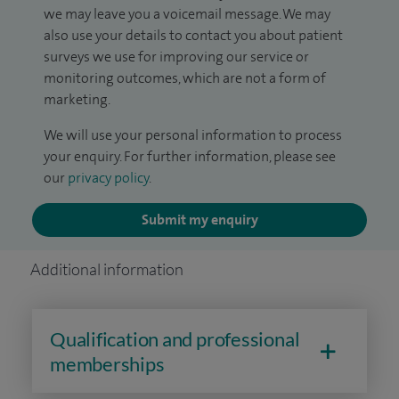
we may leave you a voicemail message. We may
also use your details to contact you about patient
surveys we use for improving our service or
monitoring outcomes, which are not a form of
marketing.
We will use your personal information to process
your enquiry. For further information, please see
our
privacy policy
.
Submit my enquiry
Additional information
Qualification and professional
memberships