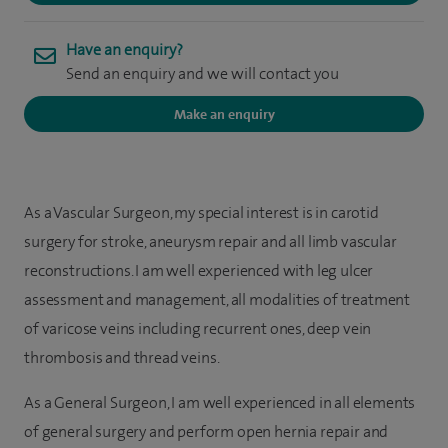
Have an enquiry?
Send an enquiry and we will contact you
Make an enquiry
As a Vascular Surgeon, my special interest is in carotid
surgery for stroke, aneurysm repair and all limb vascular
reconstructions. I am well experienced with leg ulcer
assessment and management, all modalities of treatment
of varicose veins including recurrent ones, deep vein
thrombosis and thread veins.
As a General Surgeon, I am well experienced in all elements
of general surgery and perform open hernia repair and