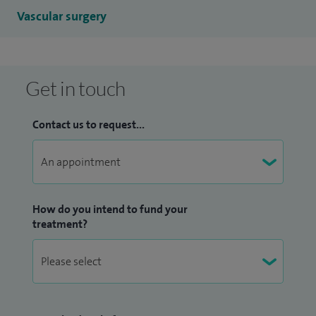
Vascular surgery
Get in touch
Contact us to request...
How do you intend to fund your
treatment?