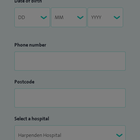
Date of birth
Phone number
Postcode
Select a hospital