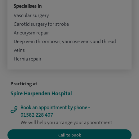
Specialises in
Vascular surgery
Carotid surgery for stroke
Aneurysm repair
Deep vein thrombosis, varicose veins and thread
veins
Hernia repair
Practicing at
Spire Harpenden Hospital
Book an appointment by phone -
01582 228 407
We will help you arrange your appointment
Call to book