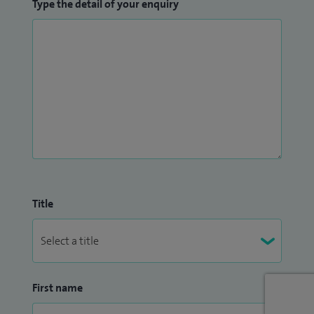
Type the detail of your enquiry
Title
First name