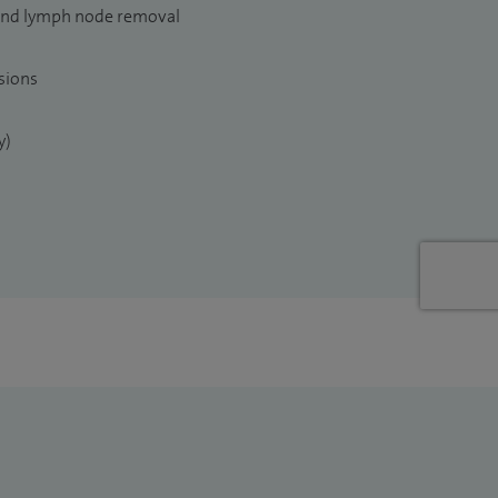
and lymph node removal
sions
y)