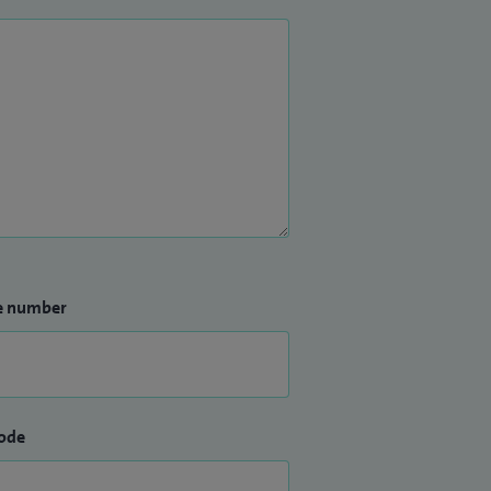
e number
ode