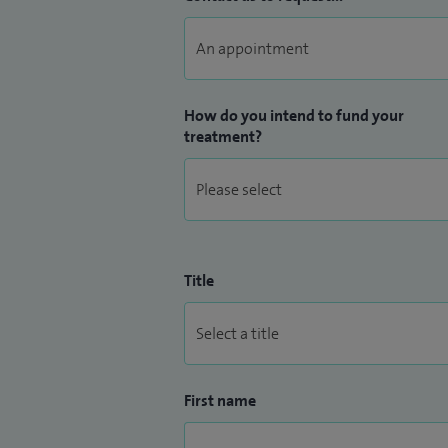
How do you intend to fund your
treatment?
Title
First name