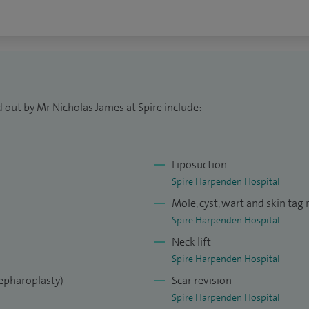
 out by Mr Nicholas James at Spire include:
Liposuction
Spire Harpenden Hospital
Mole, cyst, wart and skin tag
Spire Harpenden Hospital
Neck lift
Spire Harpenden Hospital
lepharoplasty)
Scar revision
Spire Harpenden Hospital