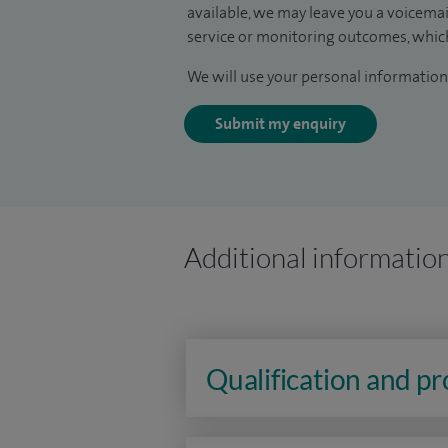
available, we may leave you a voicema
service or monitoring outcomes, which
We will use your personal information 
Submit my enquiry
Additional informatio
Qualification and p