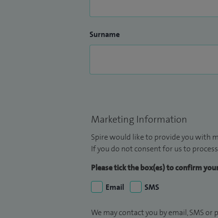
Surname
Marketing Information
Spire would like to provide you with m
If you do not consent for us to process
Please tick the box(es) to confirm yo
Email
SMS
We may contact you by email, SMS or p