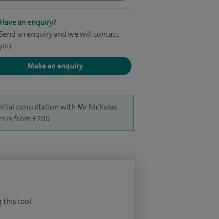
Have an enquiry?
Send an enquiry and we will contact
you
Make an enquiry
nitial consultation with Mr Nicholas
s is from £200.
 this tool.