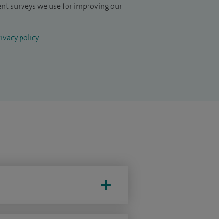
ient surveys we use for improving our
ivacy policy
.