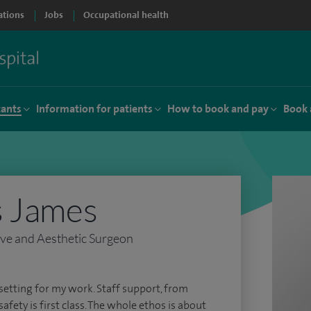
ations
Jobs
Occupational health
tants
Information for patients
How to book and pay
Book 
s James
ive and Aesthetic Surgeon
setting for my work. Staff support, from
fety is first class. The whole ethos is about