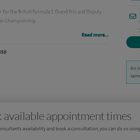
r for the British Formula 1 Grand Prix and Deputy
 Car Championship.
ng rhinoplasty), skin surgery - benign and malignant
Read more...
static skin cancers.
850
reconstructive surgery, offer treatment for skin
d offer non-surgical cosmetic treatment.
An i
Jame
and Deputy Medical Director at East and North Herts
aminer.
 proud to hold the position of Director for Advanced
 available appointment times
North Herts NHS Trust.
consultants availability and book a consultation, you can do so using