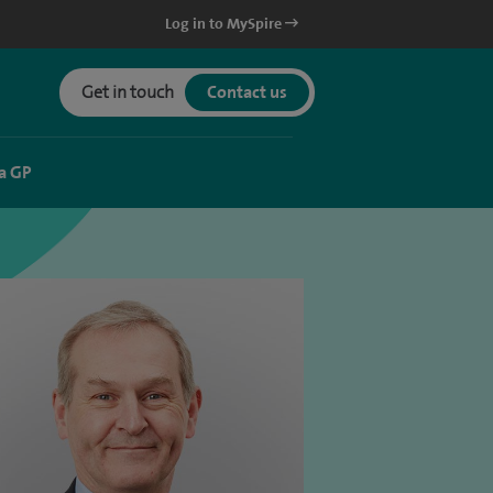
Log in to MySpire
Get in touch
Contact us
a GP