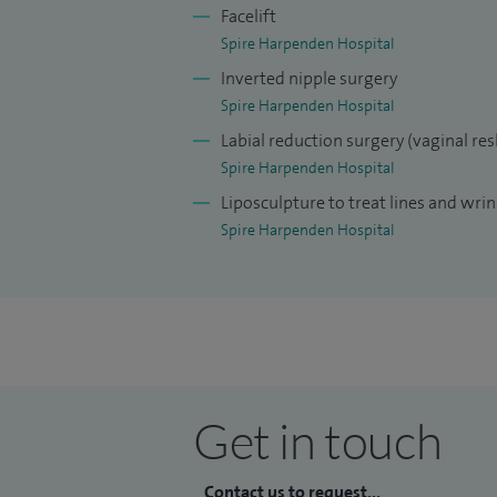
Facelift
Spire Harpenden Hospital
Inverted nipple surgery
Spire Harpenden Hospital
Labial reduction surgery (vaginal re
Spire Harpenden Hospital
Liposculpture to treat lines and wrin
Spire Harpenden Hospital
Get in touch
Contact us to request...