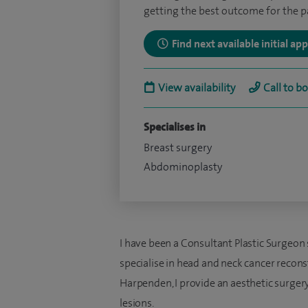
getting the best outcome for the pa
Find next available initial a
View availability
Call to b
Specialises in
Breast surgery
Abdominoplasty
I have been a Consultant Plastic Surgeon 
specialise in head and neck cancer recons
Harpenden, I provide an aesthetic surgery
lesions.