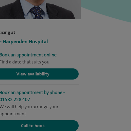
icing at
e Harpenden Hospital
Book an appointment online
Find a date that suits you
View availability
Book an appointment by phone -
01582 228 407
We will help you arrange your
appointment
Call to book