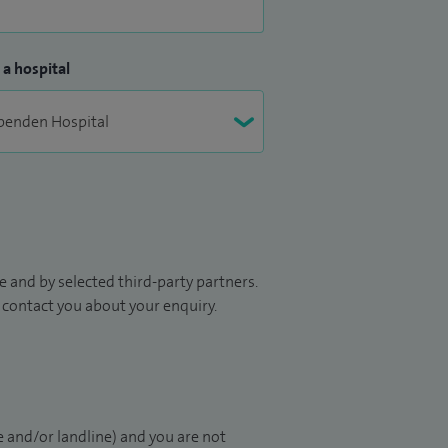
 a hospital
 and by selected third-party partners.
to contact you about your enquiry.
 and/or landline) and you are not