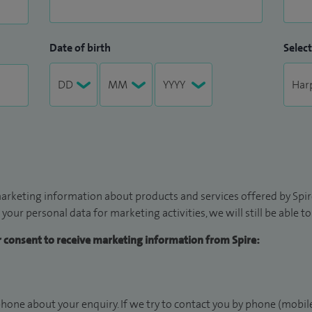
Date of birth
Select
arketing information about products and services offered by Spire
 your personal data for marketing activities, we will still be able 
ur consent to receive marketing information from Spire:
hone about your enquiry. If we try to contact you by phone (mobile