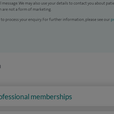
il message. We may also use your details to contact you about pat
 are not a form of marketing.
to process your enquiry. For further information, please see our
pr
n
rofessional memberships