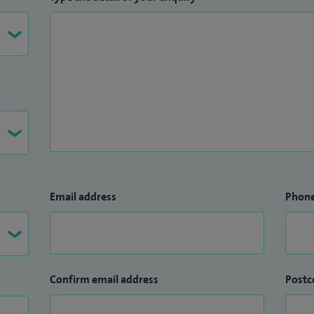
Email address
Phon
Confirm email address
Postc