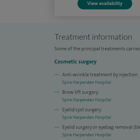
View availability
Treatment information
Some of the principal treatments carried
Cosmetic surgery
Anti-wrinkle treatment by injection
Spire Harpenden Hospital
Brow lift surgery
Spire Harpenden Hospital
Eyelid cyst surgery
Spire Harpenden Hospital
Eyelid surgery or eyebag removal (b
Spire Harpenden Hospital