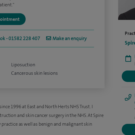
tient."
ppointment
Pract
ook - 01582 228 407
Make an enquiry
Spir
Liposuction
Cancerous skin lesions
since 1996 at East and North Herts NHS Trust. I
truction and skin cancer surgery in the NHS. At Spire
 practice as well as benign and malignant skin