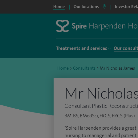
Home
Our locations
Investor Rel
Treatments and services
Our consul
Home
>
Consultants
>
Mr Nicholas James
Mr Nichola
Consultant Plastic Reconstruct
BM, BS, BMedSci, FRCS, FRCS (Plas)
"Spire Harpenden provides a great 
nursing to managerial and patient sa