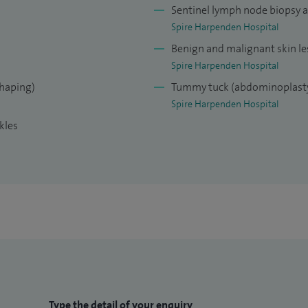
Sentinel lymph node biopsy 
Spire Harpenden Hospital
Benign and malignant skin le
Spire Harpenden Hospital
shaping)
Tummy tuck (abdominoplast
Spire Harpenden Hospital
kles
Type the detail of your enquiry