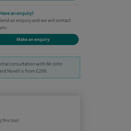
Have an enquiry?
Send an enquiry and we will contact
you
Make an enquiry
nitial consultation with Mr John
ard Novell is from £200.
 this tool.