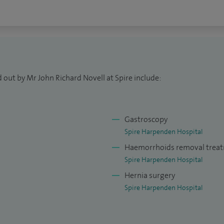
 out by Mr John Richard Novell at Spire include:
Gastroscopy
Spire Harpenden Hospital
Haemorrhoids removal trea
Spire Harpenden Hospital
Hernia surgery
Spire Harpenden Hospital