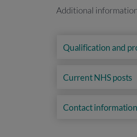
Additional informatio
Qualification and p
Current NHS posts
Contact informatio