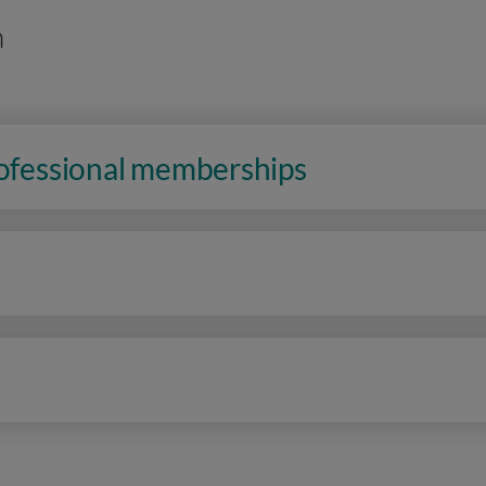
n
rofessional memberships
n