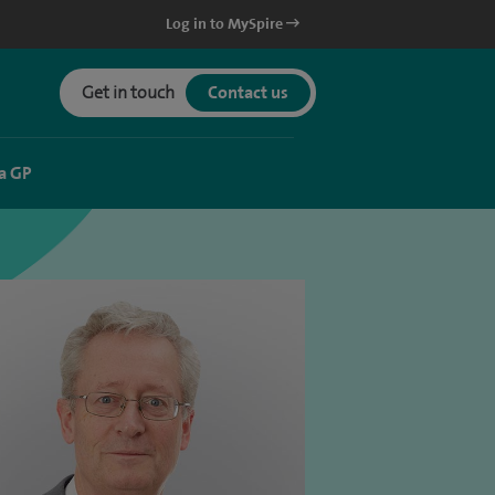
Log in to MySpire
Get in touch
Contact us
a GP