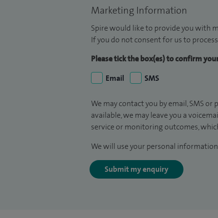
Marketing Information
Spire would like to provide you with m
If you do not consent for us to process
Please tick the box(es) to confirm yo
Email
SMS
We may contact you by email, SMS or p
available, we may leave you a voicema
service or monitoring outcomes, which
We will use your personal information 
Submit my enquiry