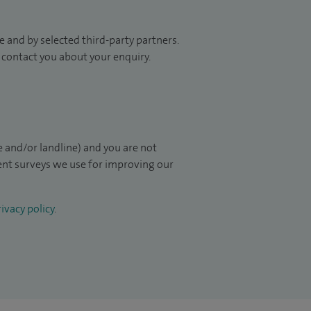
 and by selected third-party partners.
to contact you about your enquiry.
 and/or landline) and you are not
ient surveys we use for improving our
ivacy policy
.