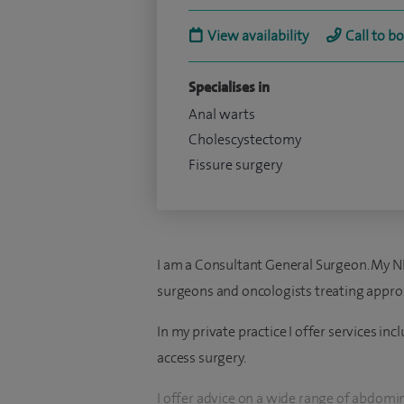
View availability
Call to b
Specialises in
Anal warts
Cholescystectomy
Fissure surgery
I am a Consultant General Surgeon. My NH
surgeons and oncologists treating approx
In my private practice I offer services i
access surgery.
I offer advice on a wide range of abdomi