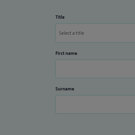
Title
First name
Surname