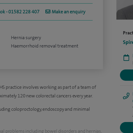
ook - 01582 228 407
Make an enquiry
Pract
Hernia surgery
Spir
Haemorrhoid removal treatment
S practice involves working as part of a team of
imately 120 new colorectal cancers every year.
ncluding coloproctology, endoscopy and minimal
nal problems including bowel disorders and hernias,