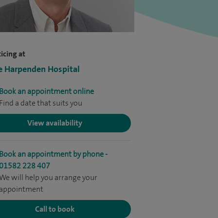
icing at
e Harpenden Hospital
Book an appointment online
Find a date that suits you
View availability
Book an appointment by phone -
01582 228 407
We will help you arrange your
appointment
Call to book