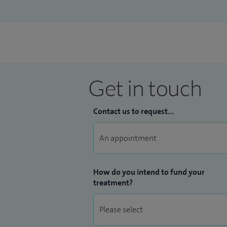
Get in touch
Contact us to request...
How do you intend to fund your
treatment?