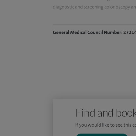
diagnostic and screening colonoscopy an
suspected colorectal cancer and gastrosc
haemorrhoid operations and 100 colonos
General Medical Council Number: 2721
I qualified in 1981 following undergradu
Middlesex Hospital, London, and gained m
Hospital, London. In 1992 I was awarded
University for my thesis on the treatment
Find and book
If you would like to see this 