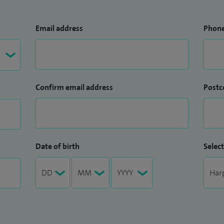
Email address
Phon
Confirm email address
Postc
Date of birth
Select