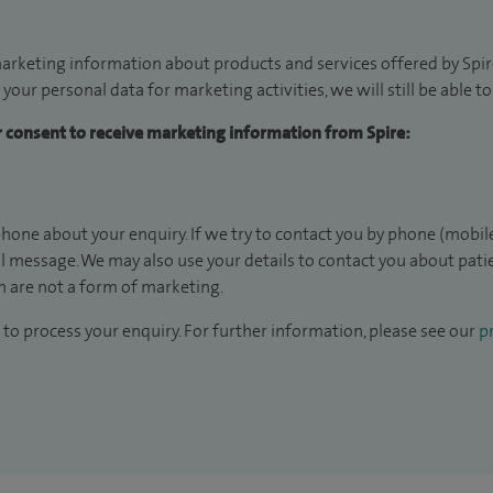
arketing information about products and services offered by Spire
 your personal data for marketing activities, we will still be able 
ur consent to receive marketing information from Spire:
hone about your enquiry. If we try to contact you by phone (mobile
il message. We may also use your details to contact you about pat
 are not a form of marketing.
to process your enquiry. For further information, please see our
pr