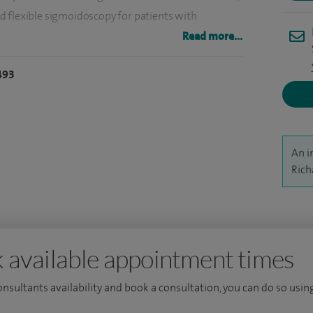
d flexible sigmoidoscopy for patients with
opy. I perform about 200 hernia operations, 100
Read more...
copies per year.
493
ate training at Cambridge University and the
uch of my surgical experience at the Royal Free
 the degree of Master of Surgery from Cambridge
 of liver tumours.
An i
Rich
 available appointment times
consultants availability and book a consultation, you can do so using