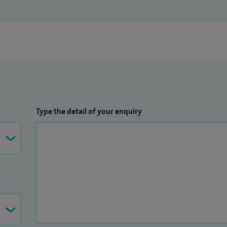
Type the detail of your enquiry