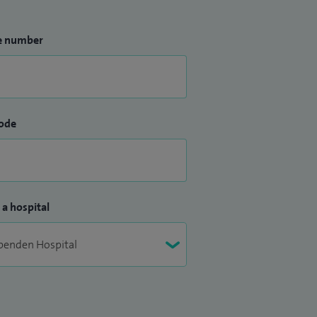
e number
ode
 a hospital