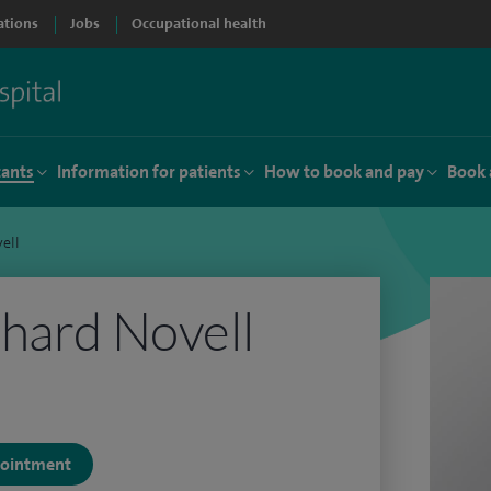
ations
Jobs
Occupational health
tants
Information for patients
How to book and pay
Book 
ell
hard Novell
ppointment