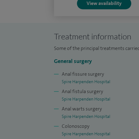
View availability
Treatment information
Some of the principal treatments carried
General surgery
Anal fissure surgery
Spire Harpenden Hospital
Anal fistula surgery
Spire Harpenden Hospital
Anal warts surgery
Spire Harpenden Hospital
Colonoscopy
Spire Harpenden Hospital