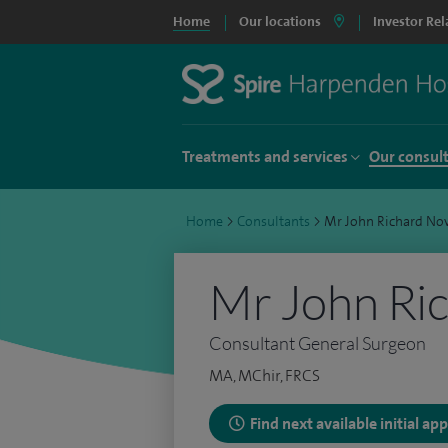
Home
Our locations
Investor Rel
Treatments and services
Our consul
Home
>
Consultants
>
Mr John Richard Nov
Mr John Ric
Consultant General Surgeon
MA, MChir, FRCS
Find next available initial a