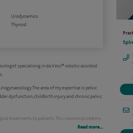
Urodynamics
Thyroid
Pract
Spir
ologist specialising in da Vinci® robotic-assisted
s.
 Urogynaecology. The area of my expertise is pelvic
der dysfunction, childbirth injury and chronic pelvic
ical treatments to patients. This involves problems
 contraceptive advice, sexual difficulties, chronic
Read more...