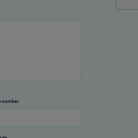
e number
ode