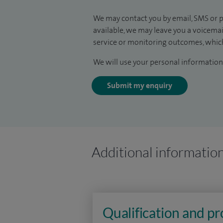
We may contact you by email, SMS or p
available, we may leave you a voicema
service or monitoring outcomes, which
We will use your personal information 
Submit my enquiry
Additional informatio
Qualification and p