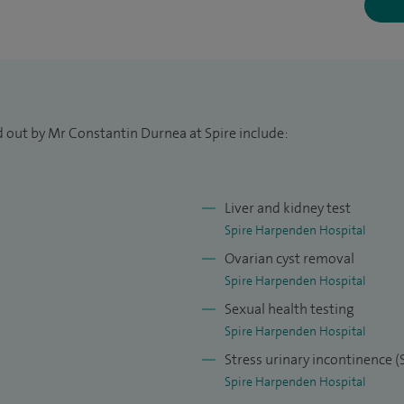
rinary infections, persistent vaginal discharge,
d urgency urinary incontinence, primary and
: Bartholine cyst operation, laparoscopic treatment
isation, hysterosopies, fibroid resections, uterine
d out by Mr Constantin Durnea at Spire include:
(vaginal, open, laparoscopic).
cological treatments: conservative and surgical
Liver and kidney test
d vaginal vault prolapse, bladder botox injection,
Spire Harpenden Hospital
urgery (including laparoscopic), management of
Ovarian cyst removal
Spire Harpenden Hospital
Sexual health testing
Spire Harpenden Hospital
Stress urinary incontinence 
Spire Harpenden Hospital