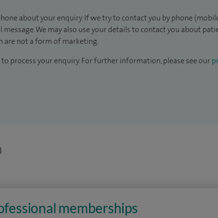
hone about your enquiry. If we try to contact you by phone (mobile
il message. We may also use your details to contact you about pat
 are not a form of marketing.
to process your enquiry. For further information, please see our
pr
n
rofessional memberships