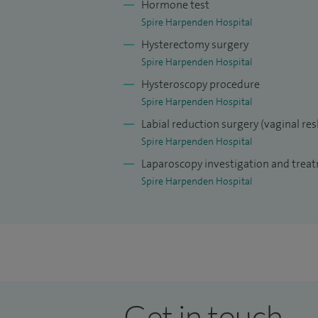
Hormone test
Spire Harpenden Hospital
Hysterectomy surgery
Spire Harpenden Hospital
Hysteroscopy procedure
Spire Harpenden Hospital
Labial reduction surgery (vaginal re
Spire Harpenden Hospital
Laparoscopy investigation and trea
Spire Harpenden Hospital
Get in touch