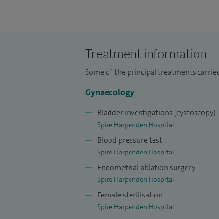
pelvic and vulvo-vaginal pain, recurrent u
painful and overactive bladder, stress an
recurrent pelvic prolapse.
Treatment information
I offer general gynaecological treatments
for ovarian cysts and endometriosis, steril
Some of the principal treatments carrie
ablations, myomectomies, hysterectomies 
Gynaecology
In addition, I offer specialised urogynae
Bladder investigations (cystoscopy)
management of bladder, bowel, uterine an
Spire Harpenden Hospital
different types of stress incontinence s
Blood pressure test
childbirth injury and chronic pelvic pain.
Spire Harpenden Hospital
Endometrial ablation surgery
Spire Harpenden Hospital
Female sterilisation
Spire Harpenden Hospital