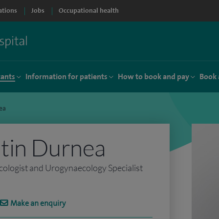
ations
Jobs
Occupational health
tants
Information for patients
How to book and pay
Book 
ea
tin Durnea
ologist and Urogynaecology Specialist
Make an enquiry