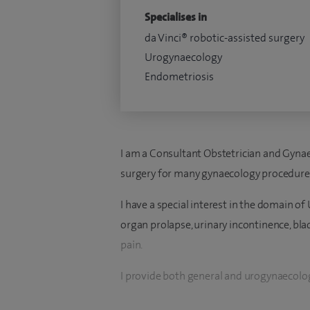
Specialises in
da Vinci® robotic-assisted surgery
Urogynaecology
Endometriosis
I am a Consultant Obstetrician and Gynaec
surgery for many gynaecology procedure
I have a special interest in the domain of
organ prolapse, urinary incontinence, blad
pain.
I provide both general and urogynaecolog
such as heavy and irregular periods, PCOS,