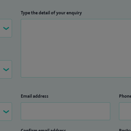
Type the detail of your enquiry
Email address
Phon
Confirm email address
Postc