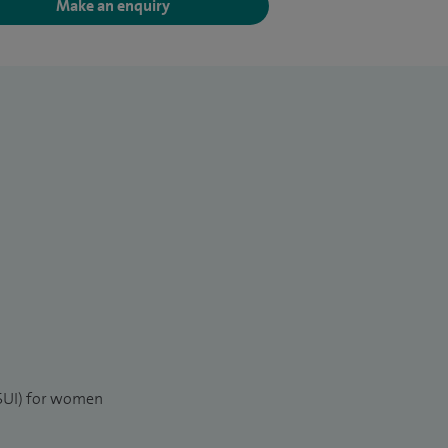
Make an enquiry
(SUI) for women