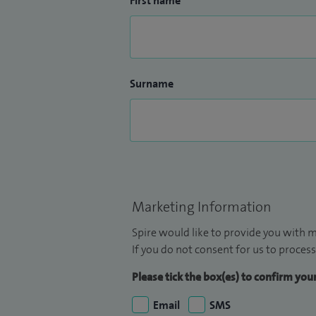
First name
Surname
Marketing Information
Spire would like to provide you with m
If you do not consent for us to process
Please tick the box(es) to confirm yo
Email
SMS