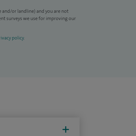
 and/or landline) and you are not
ient surveys we use for improving our
ivacy policy
.