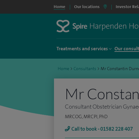
Home
Our locations
Investor Rel
Treatments and services
Our consul
Home
>
Consultants
>
Mr Constantin Durn
Mr Constan
Consultant Obstetrician Gynaec
MRCOG, MRCPI, PhD
Call to book - 01582 228 407