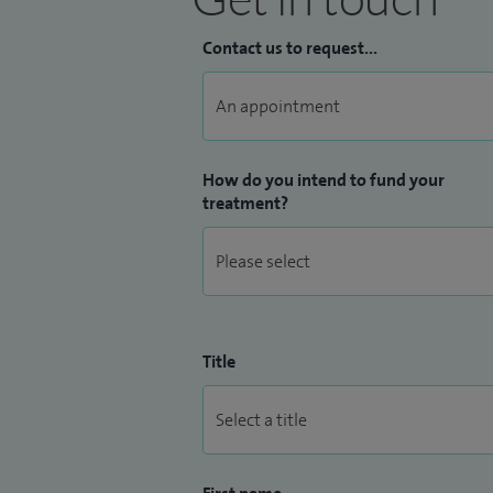
Contact us to request...
How do you intend to fund your
treatment?
Title