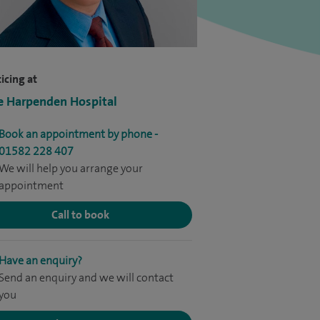
icing at
e Harpenden Hospital
Book an appointment by phone -
01582 228 407
We will help you arrange your
appointment
Call to book
Have an enquiry?
Send an enquiry and we will contact
you