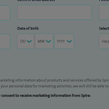
Date of birth
Select
arketing information about products and services offered by Spire
 your personal data for marketing activities, we will still be able 
ur consent to receive marketing information from Spire: