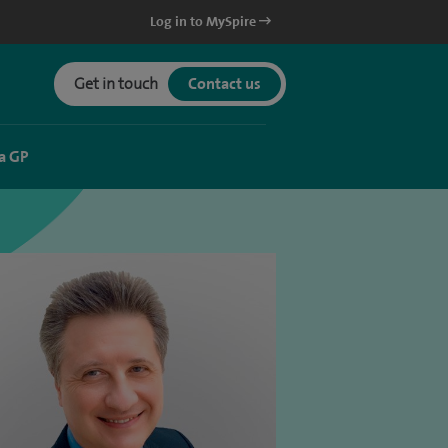
Log in to MySpire
Get in touch
Contact us
a GP