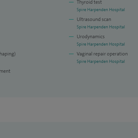
Thyroid test
Spire Harpenden Hospital
Ultrasound scan
Spire Harpenden Hospital
Urodynamics
Spire Harpenden Hospital
shaping)
Vaginal repair operation
Spire Harpenden Hospital
tment