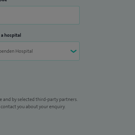
 a hospital
 and by selected third-party partners.
to contact you about your enquiry.