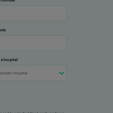
e number
ode
 a hospital