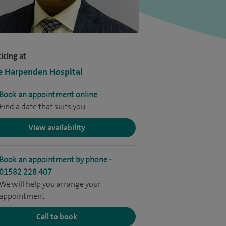
icing at
e Harpenden Hospital
Book an appointment online
Find a date that suits you
View availability
Book an appointment by phone -
01582 228 407
We will help you arrange your
appointment
Call to book