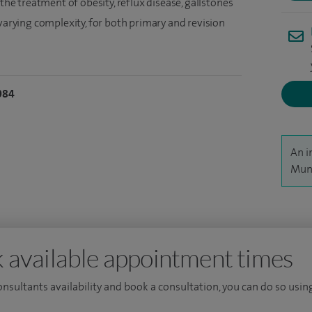
 the treatment of obesity, reflux disease, gallstones
 varying complexity, for both primary and revision
084
An i
Muna
 available appointment times
consultants availability and book a consultation, you can do so using