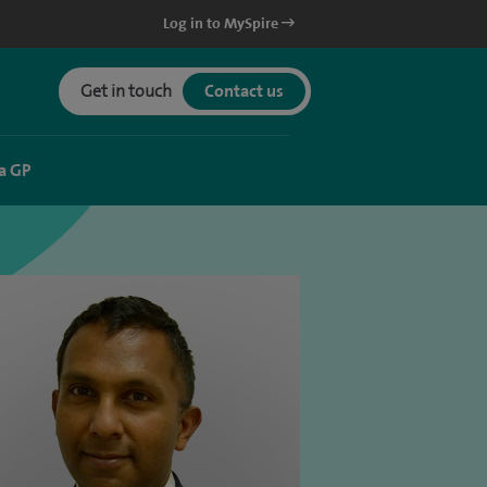
Log in to MySpire
Get in touch
Contact us
a GP