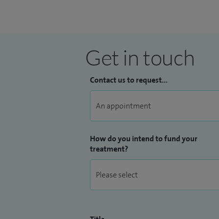
Get in touch
Contact us to request...
How do you intend to fund your
treatment?