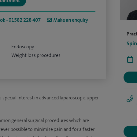
ppointment
ook - 01582 228 407
Make an enquiry
Pract
Spir
Endoscopy
Weight loss procedures
a special interest in advanced laparoscopic upper
ommon general surgical procedures which are
ver possible to minimise pain and for a faster