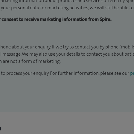
arketing information about products and services offered by Spire
 your personal data for marketing activities, we will still be able 
ur consent to receive marketing information from Spire:
hone about your enquiry. If we try to contact you by phone (mobile
il message. We may also use your details to contact you about pat
 are not a form of marketing.
to process your enquiry. For further information, please see our
pr
n