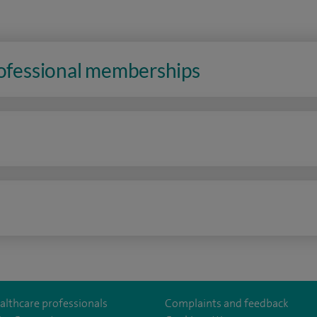
rofessional memberships
n
althcare professionals
Complaints and feedback