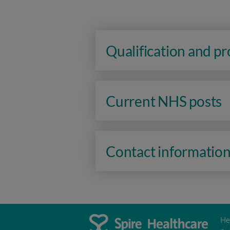
Qualification and p
Current NHS posts
Contact informatio
He