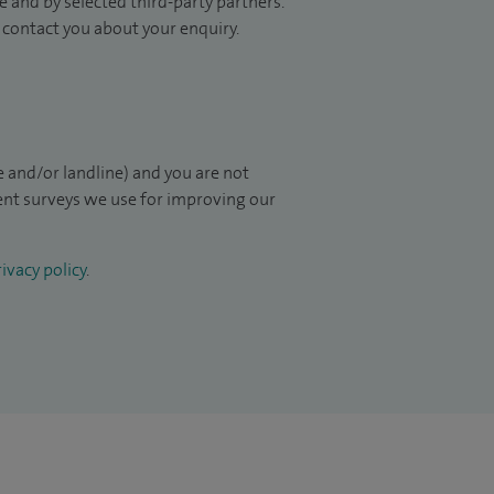
 and by selected third-party partners.
to contact you about your enquiry.
 and/or landline) and you are not
ient surveys we use for improving our
ivacy policy
.