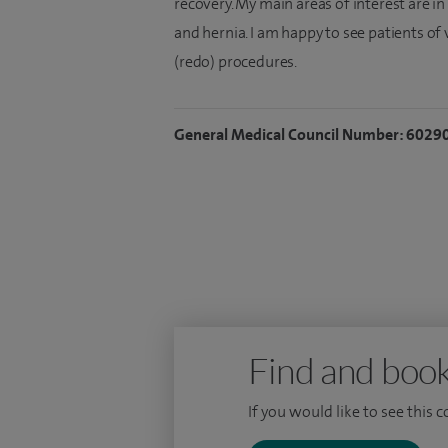
recovery. My main areas of interest are in
and hernia. I am happy to see patients of
(redo) procedures.
General Medical Council Number: 6029
Find and book
If you would like to see this 