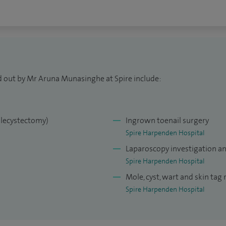
d out by Mr Aruna Munasinghe at Spire include:
olecystectomy)
Ingrown toenail surgery
Spire Harpenden Hospital
Laparoscopy investigation a
Spire Harpenden Hospital
Mole, cyst, wart and skin tag
Spire Harpenden Hospital