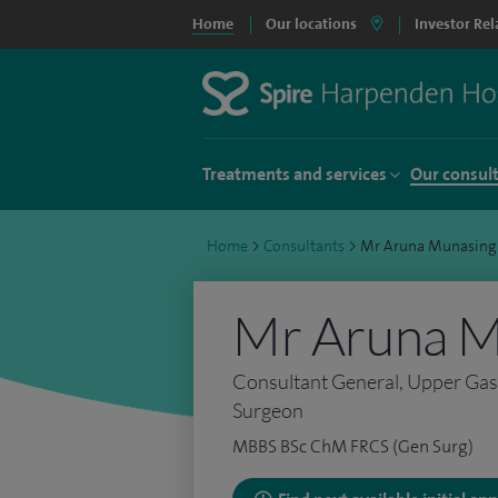
Home
Our locations
Investor Rel
Treatments and services
Our consul
Home
>
Consultants
>
Mr Aruna Munasing
Mr Aruna M
Consultant General, Upper Gast
Surgeon
MBBS BSc ChM FRCS (Gen Surg)