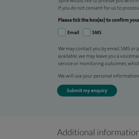
Spire would like to provide you with m
If you do not consent for us to process
Please tick the box(es) to confirm yo
Email
SMS
We may contact you by email, SMS or p
available, we may leave you a voicema
service or monitoring outcomes, which
We will use your personal information 
Submit my enquiry
Additional informatio