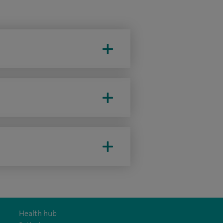
Health hub