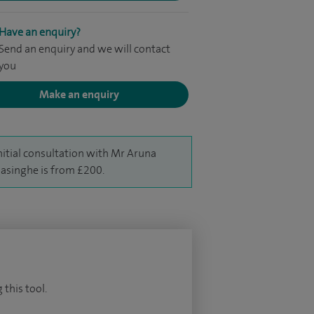
Have an enquiry?
Send an enquiry and we will contact
you
Make an enquiry
nitial consultation with Mr Aruna
singhe is from £200.
 this tool.