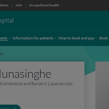
ations
Jobs
Occupational health
tants
Information for patients
How to book and pay
Book 
he
unasinghe
rointestinal and Bariatric Laparoscopic