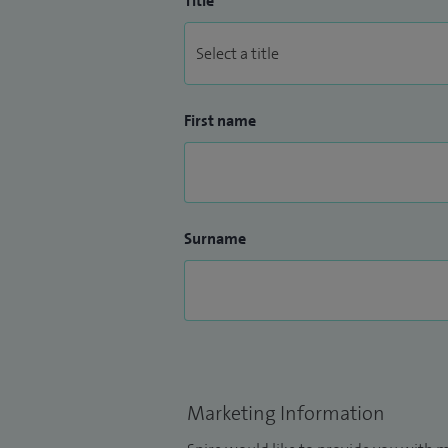
Title
First name
Surname
Marketing Information