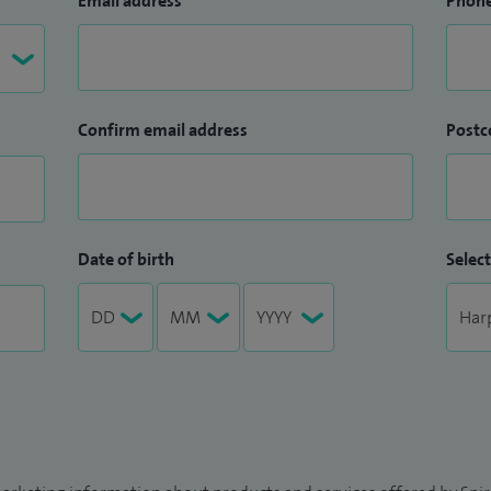
Email address
Phon
Confirm email address
Postc
Date of birth
Select