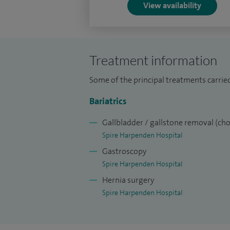
View availability
Treatment information
Some of the principal treatments carrie
Bariatrics
Gallbladder / gallstone removal (ch
Spire Harpenden Hospital
Gastroscopy
Spire Harpenden Hospital
Hernia surgery
Spire Harpenden Hospital