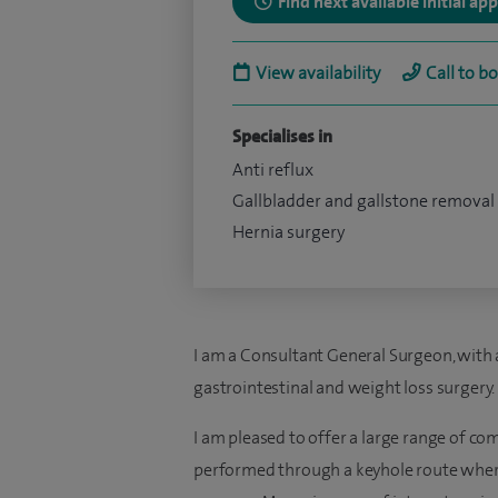
Find next available initial a
View availability
Call to b
Specialises in
Anti reflux
Gallbladder and gallstone removal
Hernia surgery
I am a Consultant General Surgeon, with 
gastrointestinal and weight loss surgery.
I am pleased to offer a large range of c
performed through a keyhole route where