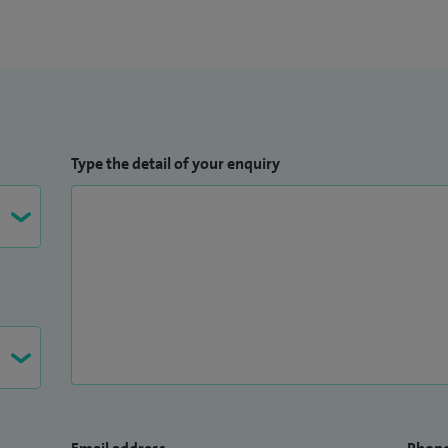
Type the detail of your enquiry