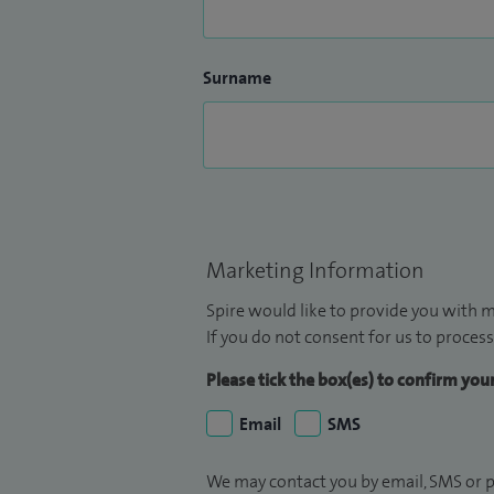
Surname
Marketing Information
Spire would like to provide you with m
If you do not consent for us to process
Please tick the box(es) to confirm yo
Email
SMS
We may contact you by email, SMS or p