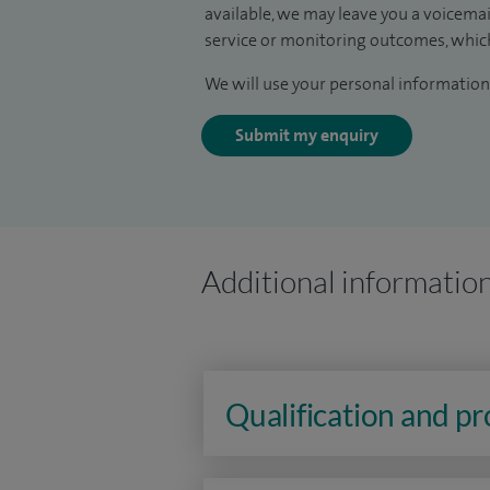
available, we may leave you a voicema
service or monitoring outcomes, which
We will use your personal information 
Submit my enquiry
Additional informatio
Qualification and p