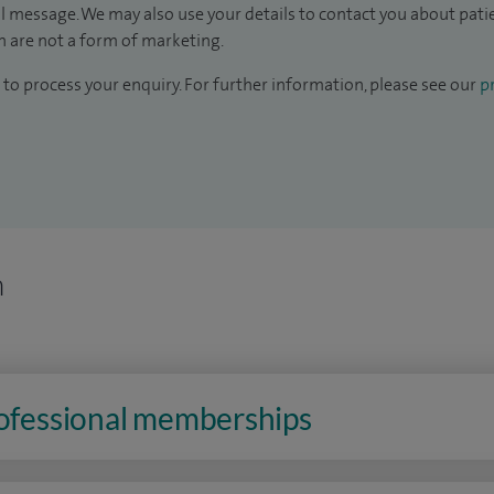
il message. We may also use your details to contact you about pat
 are not a form of marketing.
to process your enquiry. For further information, please see our
pr
n
rofessional memberships