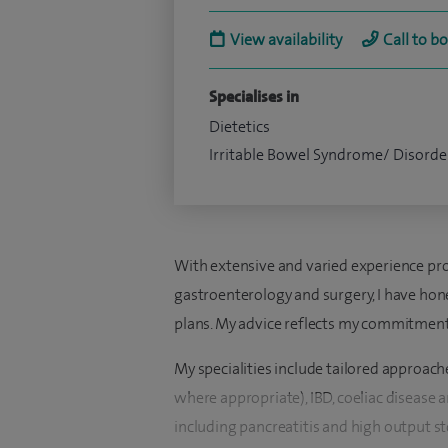
View availability
Call to b
Specialises in
Dietetics
Irritable Bowel Syndrome/ Disorde
With extensive and varied experience prov
gastroenterology and surgery, I have hone
plans. My advice reflects my commitment 
My specialities include tailored approac
where appropriate), IBD, coeliac disease a
including pancreatitis and high output s