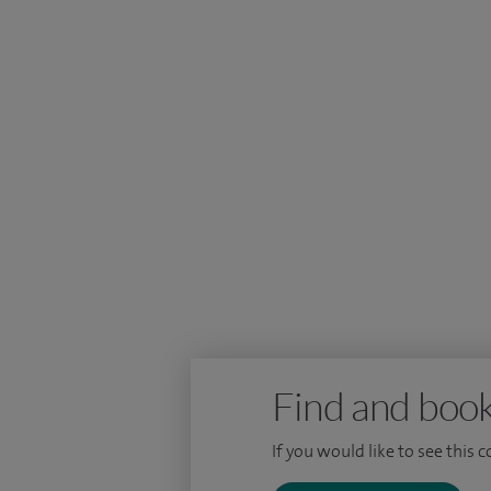
I am passionate about providing holistic
and surgeons to provide high quality care
I am dedicated to providing the most up-t
myself through attending courses and w
Find and book
If you would like to see this 