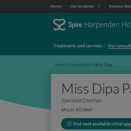
Home
Our locations
Investor Rel
Treatments and services
Our consul
Home
>
Consultants
>
Miss Dipa
Miss Dipa P
Specialist Dietitian
MNutr, RD, NMP
Find next available initial a