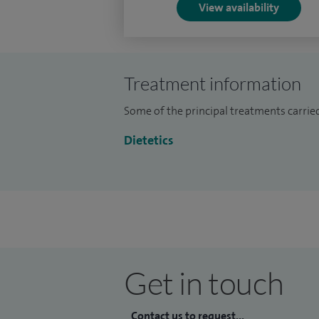
View availability
Treatment information
Some of the principal treatments carried
Dietetics
Get in touch
Contact us to request...