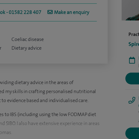
ook - 01582 228 407
Make an enquiry
Pract
Coeliac disease
Spir
r
Dietary advice
iding dietary advice in the areas of
d my skills in crafting personalised nutritional
to evidence based and individualised care.
hes to IBS (including using the low FODMAP diet
nd SIBO. I also have extensive experience in areas
tomas.