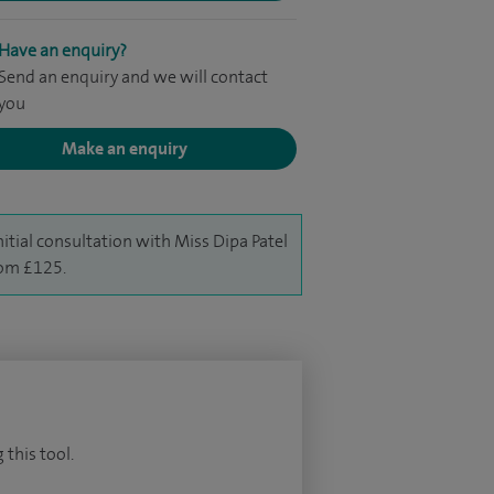
Have an enquiry?
Send an enquiry and we will contact
you
Make an enquiry
nitial consultation with Miss Dipa Patel
rom £125.
 this tool.