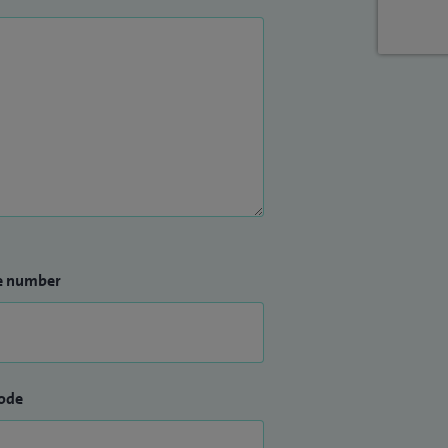
e number
ode