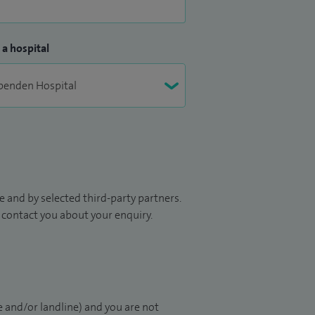
 a hospital
 and by selected third-party partners.
to contact you about your enquiry.
 and/or landline) and you are not