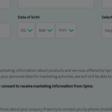
Date of birth
Select
arketing information about products and services offered by Spire
 your personal data for marketing activities, we will still be able 
ur consent to receive marketing information from Spire:
hone about your enquiry. If we try to contact you by phone (mobile