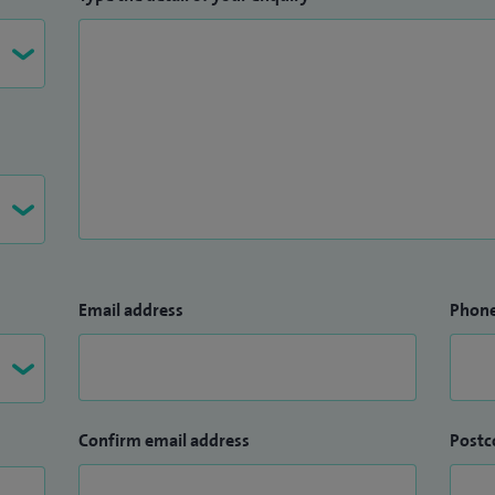
Email address
Phon
Confirm email address
Postc