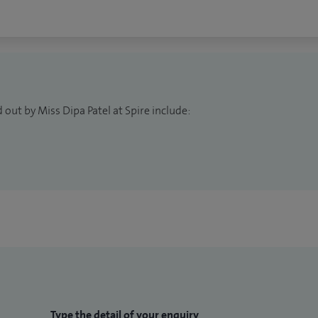
 out by Miss Dipa Patel at Spire include:
Type the detail of your enquiry