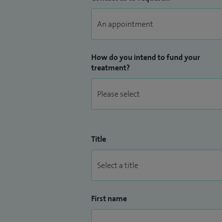
How do you intend to fund your
treatment?
Title
First name