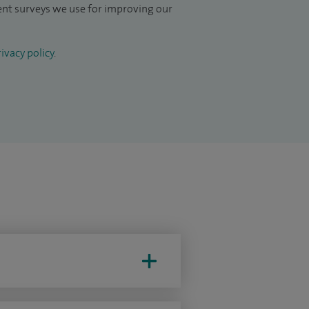
ient surveys we use for improving our
ivacy policy
.