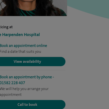
icing at
e Harpenden Hospital
Book an appointment online
Find a date that suits you
View availability
Book an appointment by phone -
01582 228 407
We will help you arrange your
appointment
Call to book