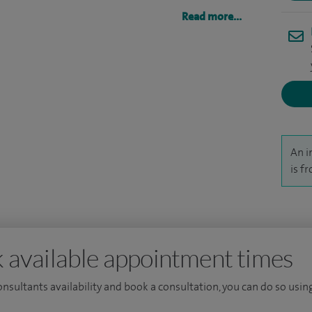
 advice and work closely with gastroenterologists
Read more...
.
o-date dietary advice, and continuously upskill
orkshops.
An i
is f
 available appointment times
consultants availability and book a consultation, you can do so using