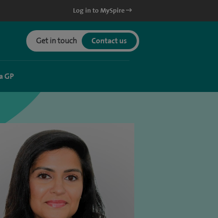
Log in to MySpire
Get in touch
Contact us
a GP