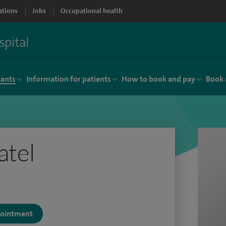
ations
Jobs
Occupational health
tants
Information for patients
How to book and pay
Book 
atel
ppointment