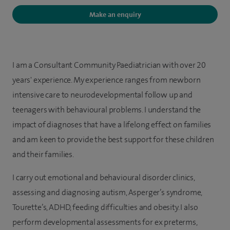
Make an enquiry
I am a Consultant Community Paediatrician with over 20
years' experience. My experience ranges from newborn
intensive care to neurodevelopmental follow up and
teenagers with behavioural problems. I understand the
impact of diagnoses that have a lifelong effect on families
and am keen to provide the best support for these children
and their families.
I carry out emotional and behavioural disorder clinics,
assessing and diagnosing autism, Asperger’s syndrome,
Tourette’s, ADHD, feeding difficulties and obesity. I also
perform developmental assessments for ex preterms,