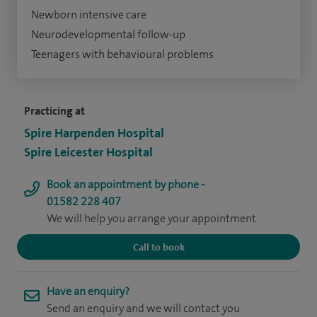
Newborn intensive care
Neurodevelopmental follow-up
Teenagers with behavioural problems
Practicing at
Spire Harpenden Hospital
Spire Leicester Hospital
Book an appointment by phone -
01582 228 407
We will help you arrange your appointment
Call to book
Have an enquiry?
Send an enquiry and we will contact you