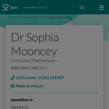
Harpenden Hospital
Home
>
Consultants
>
Dr Sophia Mooncey
Dr Sophia
Mooncey
Consultant Paediatrician
MBBS MRCP MRCPCH
Call to book - 01582 228 407
Make an enquiry
Specialises in
Paediatrics