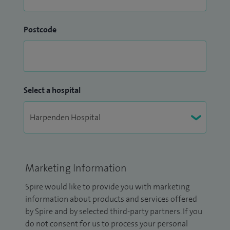
Postcode
Select a hospital
Marketing Information
Spire would like to provide you with marketing
information about products and services offered
by Spire and by selected third-party partners. If you
do not consent for us to process your personal