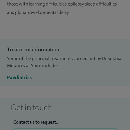
those with learning difficulties, epilepsy, sleep difficulties
and global developmental delay.
Treatment information
Some of the principal treatments carried out by Dr Sophia
Mooncey at Spire include:
Paediatrics
Get in touch
Contact us to request...