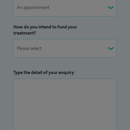
How do you intend to fund your
treatment?
Type the detail of your enquiry