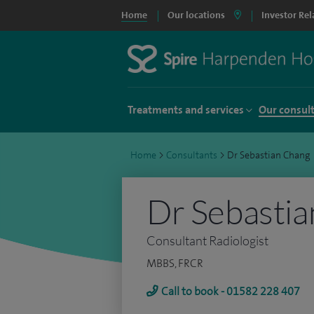
Home
Our locations
Investor Rel
Treatments and services
Our consul
Home
>
Consultants
>
Dr Sebastian Chang
Dr Sebasti
Consultant Radiologist
MBBS, FRCR
Call to book - 01582 228 407