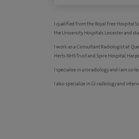
I qualified from the Royal Free Hospital 
the University Hospitals Leicester and st
I work as a Consultant Radiologist at Quee
Herts NHS Trust and Spire Hospital, Harp
I specialise in uroradiology and I am co-l
I also specialize in GI radiology and inter