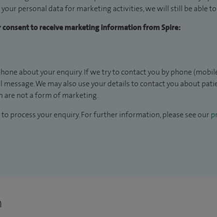
 your personal data for marketing activities, we will still be able 
ur consent to receive marketing information from Spire:
hone about your enquiry. If we try to contact you by phone (mobile
il message. We may also use your details to contact you about pat
 are not a form of marketing.
to process your enquiry. For further information, please see our
pr
n