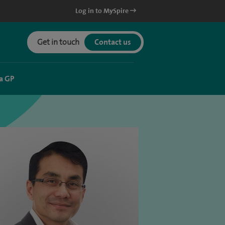
Log in to MySpire
Get in touch
Contact us
a GP