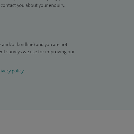
to contact you about your enquiry.
 and/or landline) and you are not
ient surveys we use for improving our
ivacy policy
.