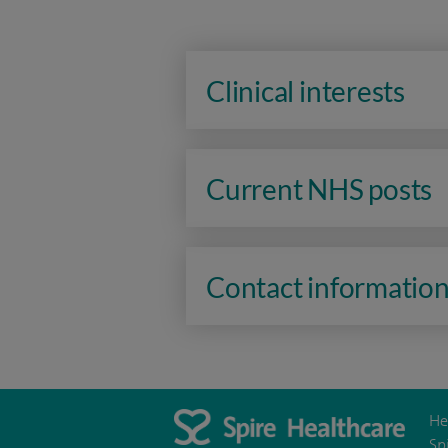
Clinical interests
Current NHS posts
Contact informatio
He
Sp