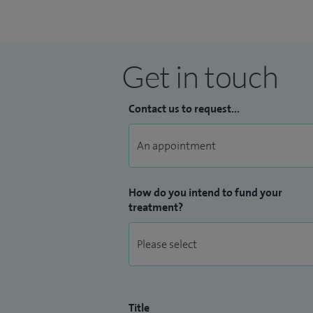
Get in touch
Contact us to request...
How do you intend to fund your
treatment?
Title