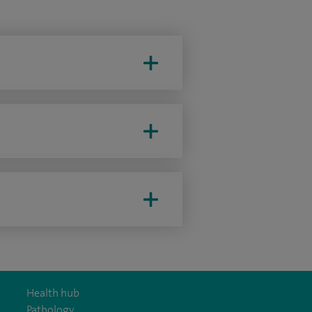
Health hub
Pathology