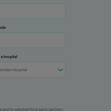
ode
 a hospital
 and by selected third-party partners.