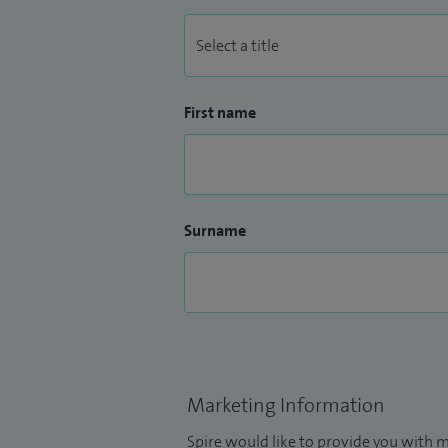
First name
Surname
Marketing Information
Spire would like to provide you with m