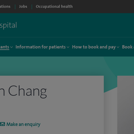
ations
Jobs
Occupational health
tants
Information for patients
How to book and pay
Book 
an Chang
Make an enquiry