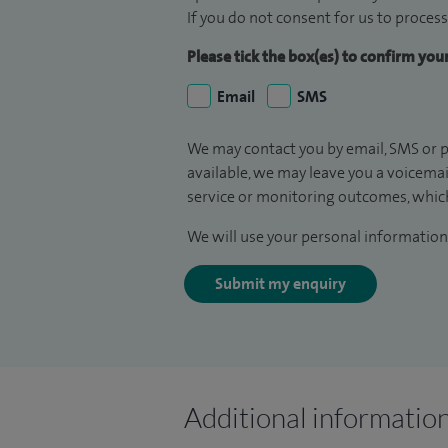
If you do not consent for us to process
Please tick the box(es) to confirm yo
Email
SMS
We may contact you by email, SMS or p
available, we may leave you a voicema
service or monitoring outcomes, which
We will use your personal information 
Submit my enquiry
Additional informatio