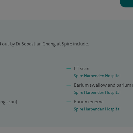
 out by Dr Sebastian Chang at Spire include:
CT scan
Spire Harpenden Hospital
Barium swallow and barium
Spire Harpenden Hospital
ng scan)
Barium enema
Spire Harpenden Hospital