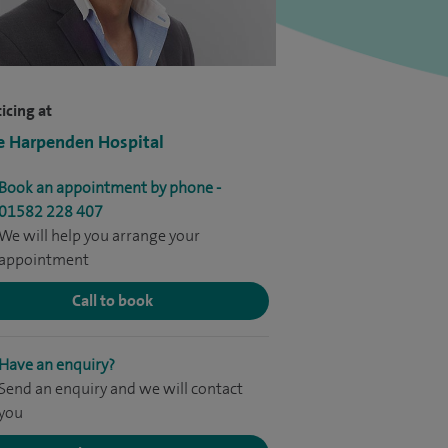
icing at
e Harpenden Hospital
Book an appointment by phone -
01582 228 407
We will help you arrange your
appointment
Call to book
Have an enquiry?
Send an enquiry and we will contact
you