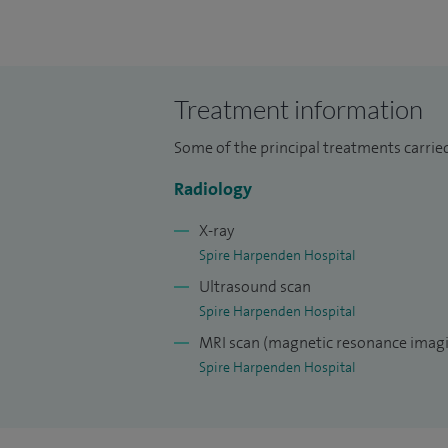
Treatment information
Some of the principal treatments carried
Radiology
X-ray
Spire Harpenden Hospital
Ultrasound scan
Spire Harpenden Hospital
MRI scan (magnetic resonance imagi
Spire Harpenden Hospital