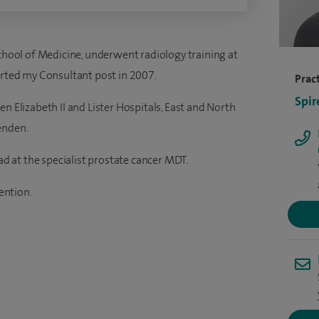
School of Medicine, underwent radiology training at
arted my Consultant post in 2007.
Pract
Spir
n Elizabeth II and Lister Hospitals, East and North
enden.
ead at the specialist prostate cancer MDT.
vention.