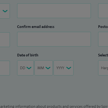
Confirm email address
Postc
Date of birth
Select
arketing information about products and services offered by Spire