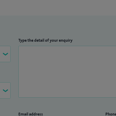
Type the detail of your enquiry
Email address
Phon