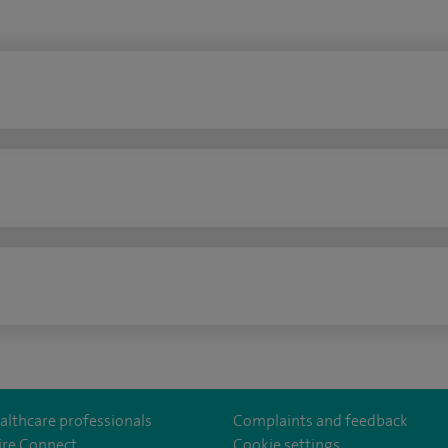
n
althcare professionals
Complaints and feedback
ire Connect
Cookie settings