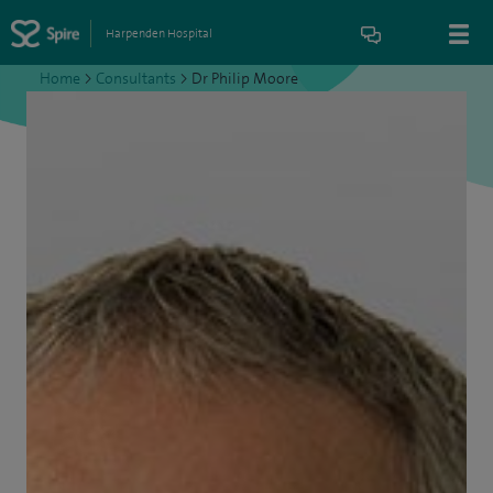
Harpenden Hospital
Home
>
Consultants
>
Dr Philip Moore