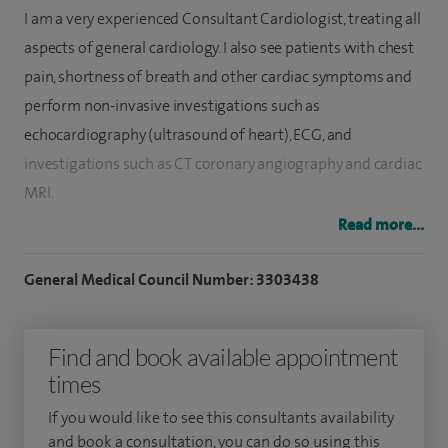
I am a very experienced Consultant Cardiologist, treating all
aspects of general cardiology. I also see patients with chest
pain, shortness of breath and other cardiac symptoms and
perform non-invasive investigations such as
echocardiography (ultrasound of heart), ECG, and
investigations such as CT coronary angiography and cardiac
MRI.
Read more...
I also offer a comprehensive heart health assessment via
the newly launched
Heart Health Check
at Spire Harpenden
General Medical Council Number: 3303438
Hospital, Hertfordshire.
I am a specialist in implantable cardiac devices (pacemakers,
Find and book available appointment
implantable defibrillators and biventricular pacing).
times
I specialise in heart rhythm disorders and see patients with
If you would like to see this consultants availability
and book a consultation, you can do so using this
a wide range of symptoms including palpitations, dizzy