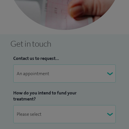
Get in touch
Contact us to request...
How do you intend to fund your
treatment?