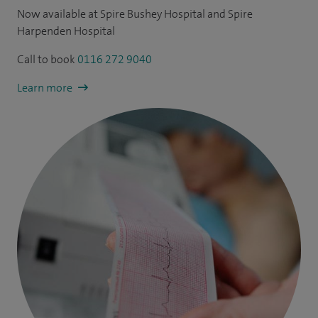
Now available at Spire Bushey Hospital and Spire
Harpenden Hospital
Call to book
0116 272 9040
Learn more