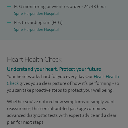
ECG monitoring or event recorder - 24/48 hour
Spire Harpenden Hospital
Electrocardiogram (ECG)
Spire Harpenden Hospital
Heart Health Check
Understand your heart. Protect your future
Your heart works hard for you every day. Our
Heart Health
Check
gives you a clear picture of how it’s performing - so
you can take proactive steps to protect your wellbeing.
Whether you’ve noticed new symptoms or simply want
reassurance, this consultant-led package combines
advanced diagnostic tests with expert advice and a clear
plan for next steps.