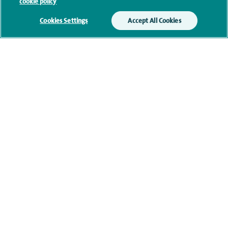
cookie policy
(mobile and/or landline) and you are not available,
we may leave you a voicemail message. We may
Cookies Settings
Accept All Cookies
also use your details to contact you about patient
surveys we use for improving our service or
monitoring outcomes, which are not a form of
marketing.
We will use your personal information to process
your enquiry. For further information, please see
our
privacy policy
.
Submit my enquiry
Additional information
Qualification and professional
memberships