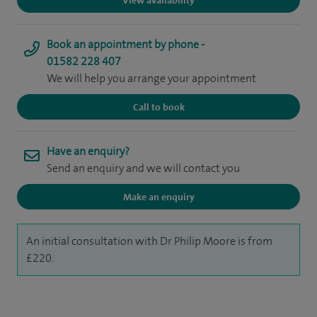
View availability
Book an appointment by phone -
01582 228 407
We will help you arrange your appointment
Call to book
Have an enquiry?
Send an enquiry and we will contact you
Make an enquiry
An initial consultation with Dr Philip Moore is from
£220.