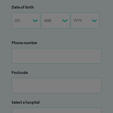
Date of birth
Phone number
Postcode
Select a hospital