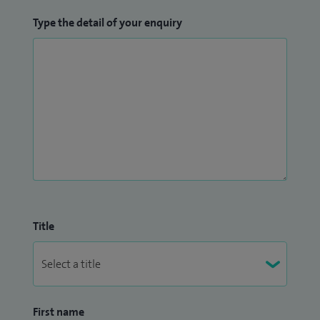
Type the detail of your enquiry
Title
First name