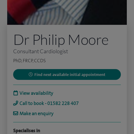
Dr Philip Moore
Consultant Cardiologist
PhD, FRCP, CCDS
Find next available initial appointment
View availability
Call to book - 01582 228 407
Make an enquiry
Specialises in