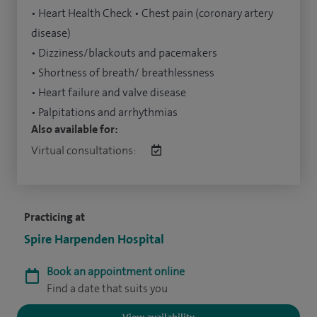
• Heart Health Check • Chest pain (coronary artery
disease)
• Dizziness/blackouts and pacemakers
• Shortness of breath/ breathlessness
• Heart failure and valve disease
• Palpitations and arrhythmias
Also available for:
Virtual consultations:
Practicing at
Spire Harpenden Hospital
Book an appointment online
Find a date that suits you