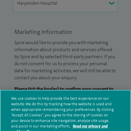
Marketing Information
Spire would like to provide you with marketing
information about products and services offered
by Spire and by selected third-party partners. If you
do not consent for us to process your personal
data for marketing activities, we will still be able to
contact you about your enquiry.
Please tick the box(es) to confirm your consent to
receive marketing information from Spire:
We use cookies to help provide the best experience on our
website. We do this by tracking how the website is used and
Email
SMS
when appropriate remembering your preferences. By clicking
“Accept All Cookies”, you agree to the storing of cookies on
your device to enhance site navigation, analyze site usage,
We may contact you by email, SMS or phone about
and assist in our marketing efforts.
Read our privacy and
your enquiry. If we try to contact you by phone