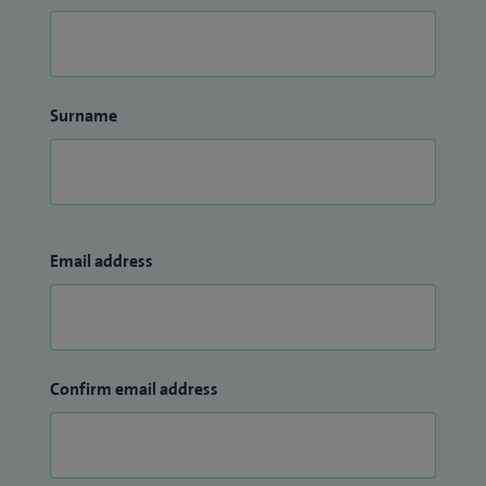
Surname
Email address
Confirm email address