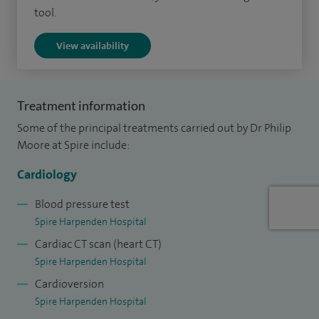
tool.
spells and blackouts. I implant pacemakers and
defibrillators and supervise long term follow-up and
View availability
programming.
Additionally, I treat conditions including arrhythmia
Treatment information
(electrophysiology), coronary artery disease and
Some of the principal treatments carried out by Dr Philip
hypertension and offer treatments including
Moore at Spire include:
echocardiography and interventional cardiology.
Cardiology
Blood pressure test
Spire Harpenden Hospital
Cardiac CT scan (heart CT)
Spire Harpenden Hospital
Cardioversion
Spire Harpenden Hospital