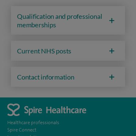
Qualification and professional
memberships
Current NHS posts
Contact information
Healthcare professionals
Spire Connect