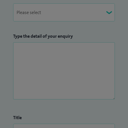
Type the detail of your enquiry
Title