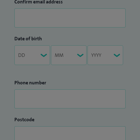
Confirm email address
Date of birth
Phone number
Postcode