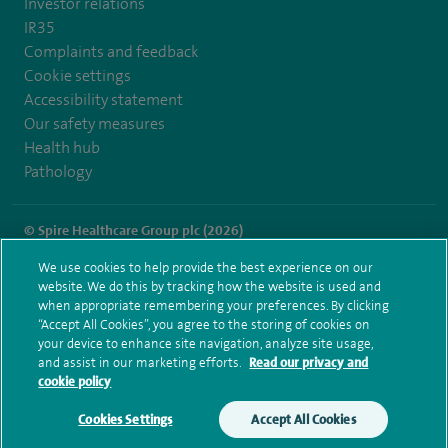
Investor relations
IR35
Complaints and feedback
Cookie settings
Accessibility statement
Our safety measures
Health hub
Pathology
© Spire Healthcare Group plc (2026)
We use cookies to help provide the best experience on our
Terms and conditions
Privacy notice
Subject access request
website. We do this by tracking how the website is used and
Modern Slavery Act
Health hub sitemap
when appropriate remembering your preferences. By clicking
Spire Harpenden Sitemap
“Accept All Cookies”, you agree to the storing of cookies on
your device to enhance site navigation, analyze site usage,
and assist in our marketing efforts.
Read our privacy and
cookie policy
Cookies Settings
Accept All Cookies