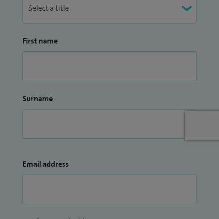
First name
Surname
Email address