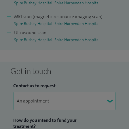
Spire Bushey Hospital
Spire Harpenden Hospital
MRI scan (magnetic resonance imaging scan)
Spire Bushey Hospital
Spire Harpenden Hospital
Ultrasound scan
Spire Bushey Hospital
Spire Harpenden Hospital
Get in touch
Contact us to request...
How do you intend to fund your
treatment?