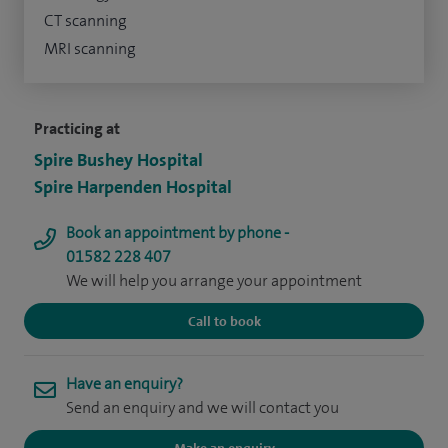
CT scanning
MRI scanning
Practicing at
Spire Bushey Hospital
Spire Harpenden Hospital
Book an appointment by phone -
01582 228 407
We will help you arrange your appointment
Call to book
Have an enquiry?
Send an enquiry and we will contact you