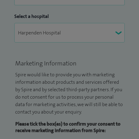
Select a hospital
Marketing Information
Spire would like to provide you with marketing
information about products and services offered
by Spire and by selected third-party partners. If you
do not consent for us to process your personal
data for marketing activities, we will still be able to
contact you about your enquiry.
Please tick the box(es) to confirm your consent to
receive marketing information from Spire: