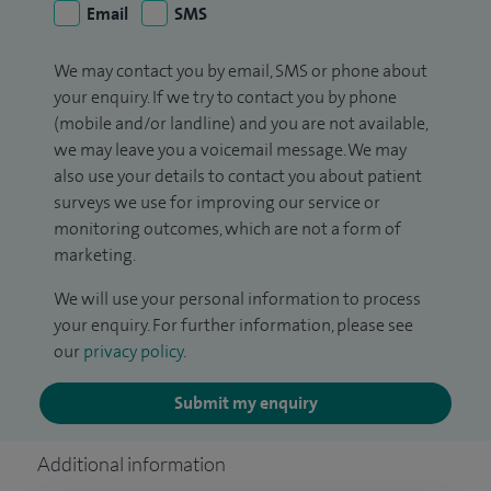
Email
SMS
We may contact you by email, SMS or phone about
your enquiry. If we try to contact you by phone
(mobile and/or landline) and you are not available,
we may leave you a voicemail message. We may
also use your details to contact you about patient
surveys we use for improving our service or
monitoring outcomes, which are not a form of
marketing.
We will use your personal information to process
your enquiry. For further information, please see
our
privacy policy
.
Submit my enquiry
Additional information