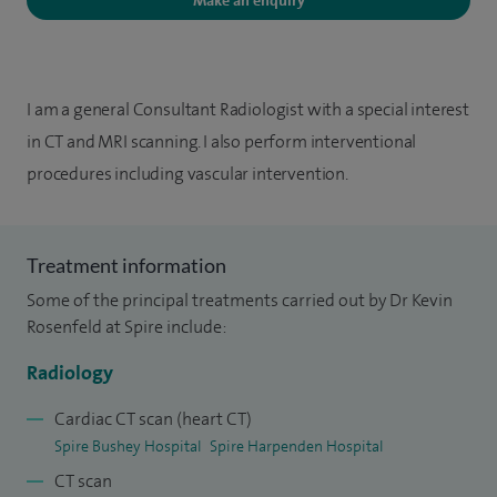
Make an enquiry
I am a general Consultant Radiologist with a special interest
in CT and MRI scanning. I also perform interventional
procedures including vascular intervention.
Treatment information
Some of the principal treatments carried out by Dr Kevin
Rosenfeld at Spire include:
Radiology
Cardiac CT scan (heart CT)
Spire Bushey Hospital
Spire Harpenden Hospital
CT scan