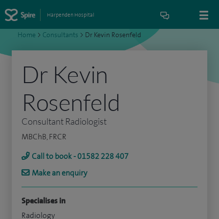
Harpenden Hospital
Home
>
Consultants
>
Dr Kevin Rosenfeld
Dr Kevin
Rosenfeld
Consultant Radiologist
MBChB, FRCR
Call to book - 01582 228 407
Make an enquiry
Specialises in
Radiology