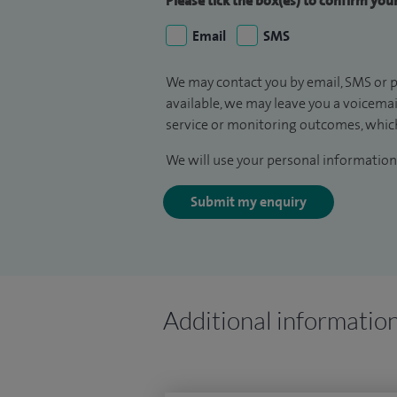
Please tick the box(es) to confirm yo
Email
SMS
We may contact you by email, SMS or p
available, we may leave you a voicema
service or monitoring outcomes, which
We will use your personal information 
Submit my enquiry
Additional informatio