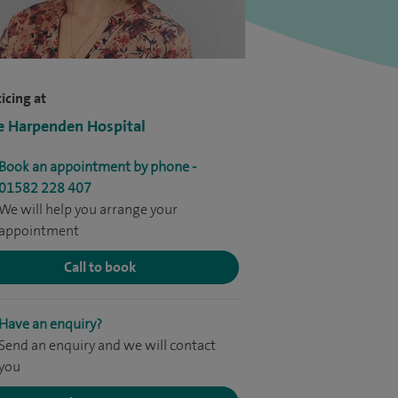
icing at
e Harpenden Hospital
Book an appointment by phone -
01582 228 407
We will help you arrange your
appointment
Call to book
Have an enquiry?
Send an enquiry and we will contact
you