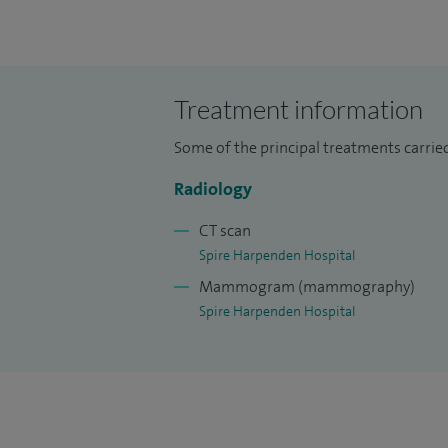
Treatment information
Some of the principal treatments carried
Radiology
CT scan
Spire Harpenden Hospital
Mammogram (mammography)
Spire Harpenden Hospital