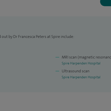
 out by Dr Francesca Peters at Spire include:
MRI scan (magnetic resonanc
Spire Harpenden Hospital
Ultrasound scan
Spire Harpenden Hospital