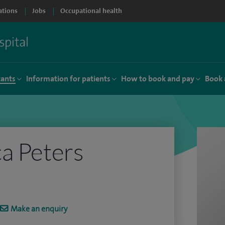
ations
Jobs
Occupational health
tants
Information for patients
How to book and pay
Book 
a Peters
Make an enquiry