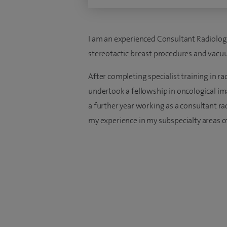
I am an experienced Consultant Radiologi
stereotactic breast procedures and vacu
After completing specialist training in ra
undertook a fellowship in oncological im
a further year working as a consultant ra
my experience in my subspecialty areas o