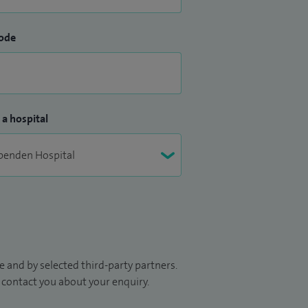
ode
 a hospital
 and by selected third-party partners.
to contact you about your enquiry.