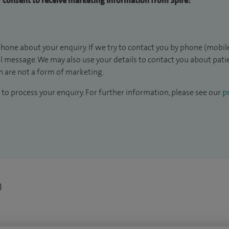
ur consent to receive marketing information from Spire:
hone about your enquiry. If we try to contact you by phone (mobile
il message. We may also use your details to contact you about pat
 are not a form of marketing.
to process your enquiry. For further information, please see our
pr
n