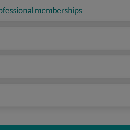
rofessional memberships
n