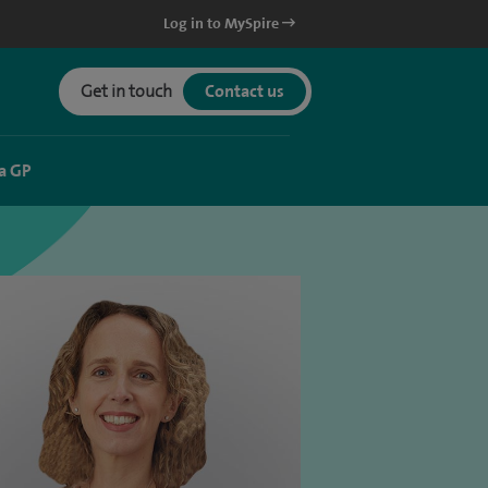
Log in to MySpire
Get in touch
Contact us
a GP