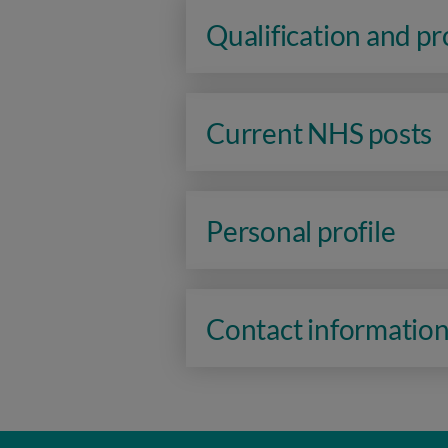
Qualification and p
Current NHS posts
Personal profile
Contact informatio