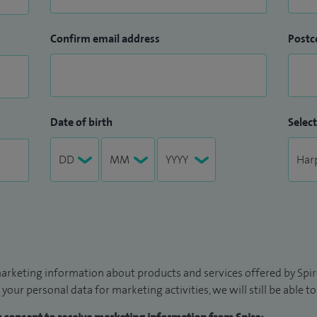
Confirm email address
Postc
Date of birth
Select
arketing information about products and services offered by Spire
 your personal data for marketing activities, we will still be able 