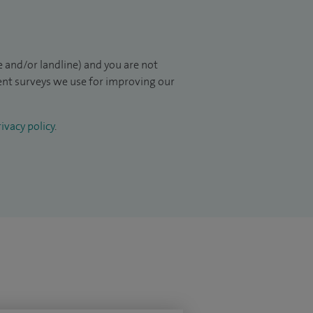
 and/or landline) and you are not
ient surveys we use for improving our
ivacy policy
.