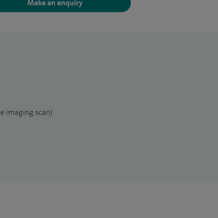
Make an enquiry
e imaging scan)