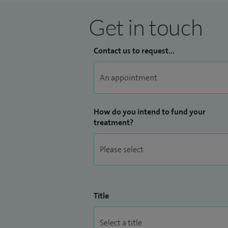
Get in touch
Contact us to request...
How do you intend to fund your
treatment?
Title