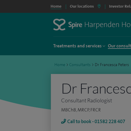
Home
Our locations
Investor Rel
Treatments and services
Our consul
Home
>
Consultants
>
Dr Francesca Peters
Dr Francesc
Consultant Radiologist
MBChB, MRCP, FRCR
Call to book - 01582 228 407