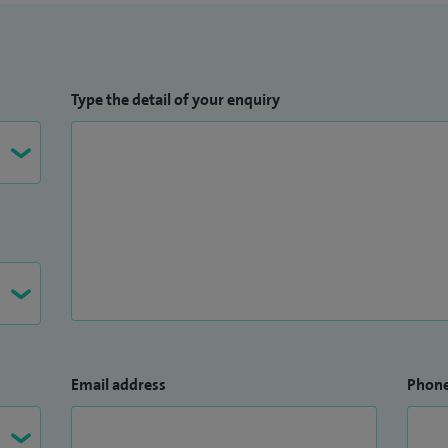
Type the detail of your enquiry
Email address
Phon