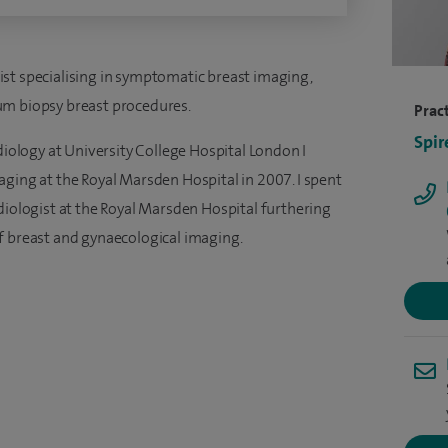
st specialising in symptomatic breast imaging,
um biopsy breast procedures.
Pract
Spir
diology at University College Hospital London I
aging at the Royal Marsden Hospital in 2007. I spent
diologist at the Royal Marsden Hospital furthering
f breast and gynaecological imaging.