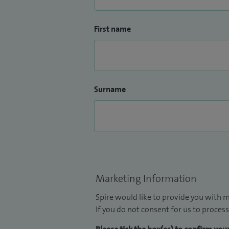
First name
Surname
Marketing Information
Spire would like to provide you with m
If you do not consent for us to process