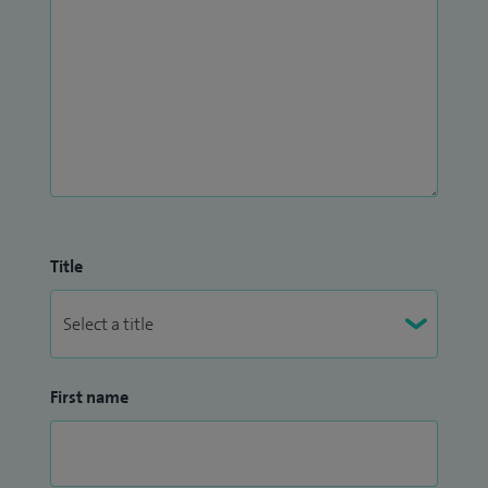
Title
First name