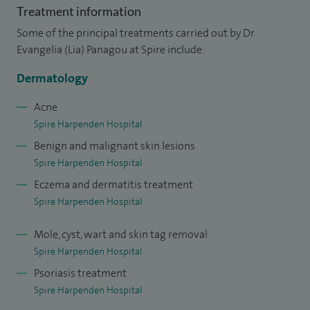
Treatment information
Some of the principal treatments carried out by Dr
Evangelia (Lia) Panagou at Spire include:
Dermatology
Acne
Spire Harpenden Hospital
Benign and malignant skin lesions
Spire Harpenden Hospital
Eczema and dermatitis treatment
Spire Harpenden Hospital
Mole, cyst, wart and skin tag removal
Spire Harpenden Hospital
Psoriasis treatment
Spire Harpenden Hospital