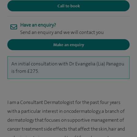
Call to book
Have an enquiry?
Send an enquiry and we will contact you
Make an enquiry
An initial consultation with Dr Evangelia (Lia) Panagou
is from £275.
I am a Consultant Dermatologist for the past four years
with a particular interest in oncodermatology, a branch of
dermatology that focuses on supportive management of
cancer treatment side effects that affect the skin, hair and