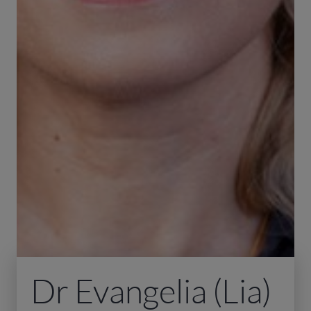
Dr Evangelia (Lia)