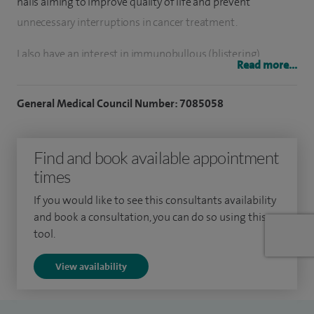
nails aiming to improve quality of life and prevent
unnecessary interruptions in cancer treatment.
I also have an interest in immunobullous (blistering)
Read more...
conditions, psoriasis, eczema and skin cancer. I am currently
undertaking a research project on acne, a chronic condition
General Medical Council Number: 7085058
that carries a significant psychological impact, and I recently
set up an Acne Clinic where I address the complex medical
Find and book available appointment
needs of patients with acne.
times
I perform minor skin surgery and in particular skin biopsies,
If you would like to see this consultants availability
simple excisions, curettage and cautery and triamcinolone
and book a consultation, you can do so using this
(steroid) injection for keloid scars and alopecia (hair loss).
tool.
View availability