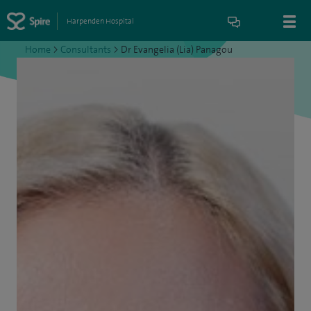
Harpenden Hospital
Home
>
Consultants
>
Dr Evangelia (Lia) Panagou