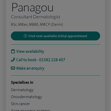
Panagou
Consultant Dermatologist
BSc, MRes, MBBS, MRCP (Derm)
Find next available initial appointment
View availability
Call to book - 01582 228 407
Make an enquiry
Specialises in
Dermatology
Oncodermatology
Skin cancer
Acne, psoriasis, eczema