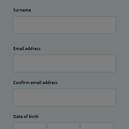
Surname
Email address
Confirm email address
Date of birth