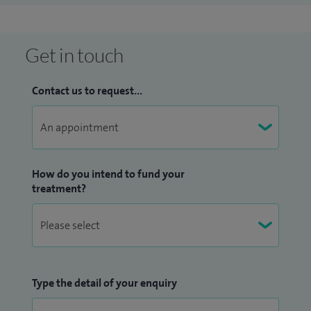
Get in touch
Contact us to request...
How do you intend to fund your
treatment?
Type the detail of your enquiry