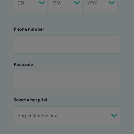
Phone number
Postcode
Select a hospital