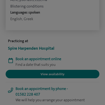
Blistering conditions
Languages spoken
English, Greek
Practicing at
Spire Harpenden Hospital
Book an appointment online
Find a date that suits you
View availability
Book an appointment by phone -
01582 228 407
We will help you arrange your appointment