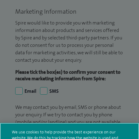
Marketing Information
Spire would like to provide you with marketing
information about products and services offered
by Spire and by selected third-party partners. If you
do not consent for us to process your personal
data for marketing activities, we will still be able to
contact you about your enquiry.
Please tick the box(es) to confirm your consent to
receive marketing information from Spire:
Email
SMS
We may contact you by email, SMS or phone about
your enquiry. If we try to contact you by phone
(mobile and/or landline) and you are not available,
we may leave you a voicemail message. We may
We use cookies to help provide the best experience on our
also use your details to contact you about patient
website. We do this by tracking how the website is used and